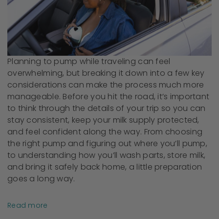
Planning to pump while traveling can feel
overwhelming, but breaking it down into a few key
considerations can make the process much more
manageable. Before you hit the road, it’s important
to think through the details of your trip so you can
stay consistent, keep your milk supply protected,
and feel confident along the way. From choosing
the right pump and figuring out where you’ll pump,
to understanding how you’ll wash parts, store milk,
and bring it safely back home, a little preparation
goes a long way.
Read more