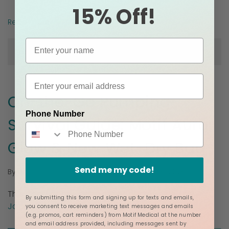
15% Off!
Read more
Posted in
Breastfeeding
On-the-Go Pumping
Phone Number
Survival Guide: Motif Aura
Glow & New Wet-Dry Bag
Send me my code!
Mar 5, 2026
By
Jacque Ordner - Motif Medical
This content has been
medically reviewed
by
By submitting this form and signing up for texts and emails,
Jacque Ordner, IBCLC.
you consent to receive marketing text messages and emails
(e.g. promos, cart reminders) from Motif Medical at the number
and email address provided, including messages sent by