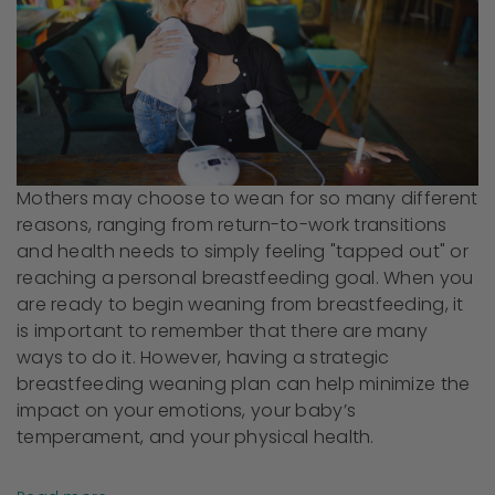
Mothers may choose to wean for so many different
reasons, ranging from return-to-work transitions
and health needs to simply feeling "tapped out" or
reaching a personal breastfeeding goal. When you
are ready to begin weaning from breastfeeding, it
is important to remember that there are many
ways to do it. However, having a strategic
breastfeeding weaning plan can help minimize the
impact on your emotions, your baby’s
temperament, and your physical health.