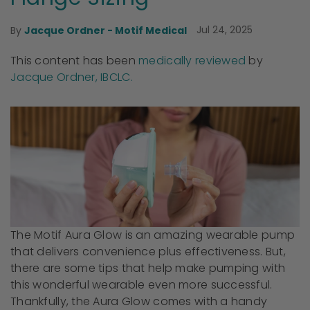
Jul 24, 2025
By
Jacque Ordner - Motif Medical
This content has been
medically reviewed
by
Jacque Ordner, IBCLC.
The Motif Aura Glow is an amazing wearable pump
that delivers convenience plus effectiveness. But,
there are some tips that help make pumping with
this wonderful wearable even more successful.
Thankfully, the Aura Glow comes with a handy