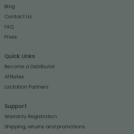
Blog
Contact Us
FAQ
Press
Quick Links
Become a Distributor
Affilates
Lactation Partners
Support
Warranty Registration
Shipping, returns and promotions