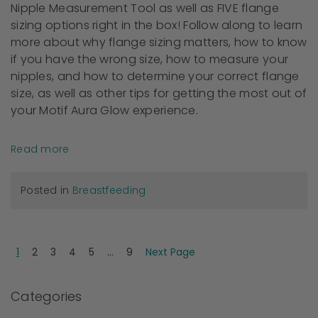
Nipple Measurement Tool as well as FIVE flange
sizing options right in the box! Follow along to learn
more about why flange sizing matters, how to know
if you have the wrong size, how to measure your
nipples, and how to determine your correct flange
size, as well as other tips for getting the most out of
your Motif Aura Glow experience.
Read more
Posted in
Breastfeeding
1
2
3
4
5
...
9
Next Page
Categories