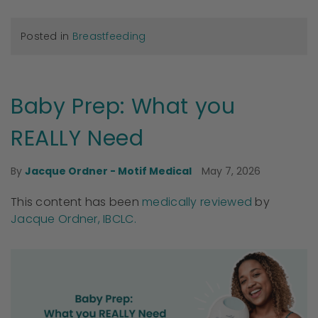
Posted in
Breastfeeding
Baby Prep: What you
REALLY Need
May 7, 2026
By
Jacque Ordner - Motif Medical
This content has been
medically reviewed
by
Jacque Ordner, IBCLC.