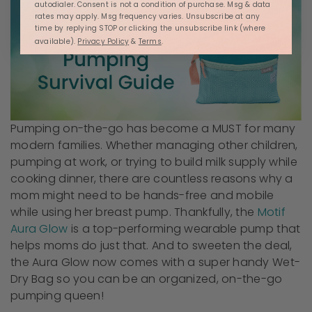
autodialer. Consent is not a condition of purchase. Msg & data
rates may apply. Msg frequency varies. Unsubscribe at any
time by replying STOP or clicking the unsubscribe link (where
available).
Privacy Policy
&
Terms
.
Pumping on-the-go has become a MUST for many
modern families. Whether managing other children,
pumping at work, or trying to build milk supply while
cooking dinner, there are countless reasons why a
mom might need to be hands-free and mobile
while using her breast pump. Thankfully, the
Motif
Aura Glow
is a top-performing wearable pump that
helps moms do just that. And to sweeten the deal,
the Aura Glow now comes with a super handy Wet-
Dry Bag so you can be an organized, on-the-go
pumping queen!