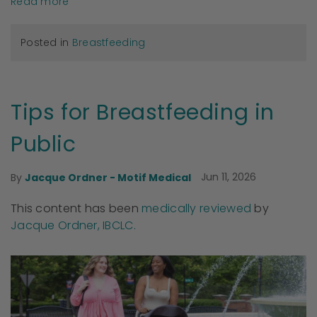
Read more
Posted in
Breastfeeding
Tips for Breastfeeding in
Public
Jun 11, 2026
By
Jacque Ordner - Motif Medical
This content has been
medically reviewed
by
Jacque Ordner, IBCLC.