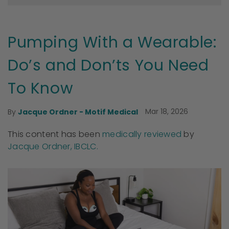
Pumping With a Wearable:
Do’s and Don’ts You Need
To Know
Mar 18, 2026
By
Jacque Ordner - Motif Medical
This content has been
medically reviewed
by
Jacque Ordner, IBCLC.