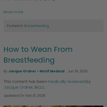
Read more
Posted in
Breastfeeding
How to Wean From
Breastfeeding
Jun 19, 2026
By
Jacque Ordner - Motif Medical
This content has been
medically reviewed
by
Jacque Ordner, IBCLC.
Updated On Feb 13, 2026