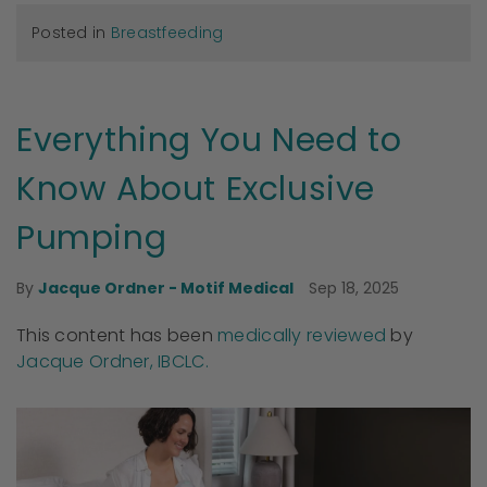
Posted in
Breastfeeding
Everything You Need to
Know About Exclusive
Pumping
Sep 18, 2025
By
Jacque Ordner - Motif Medical
This content has been
medically reviewed
by
Jacque Ordner, IBCLC.