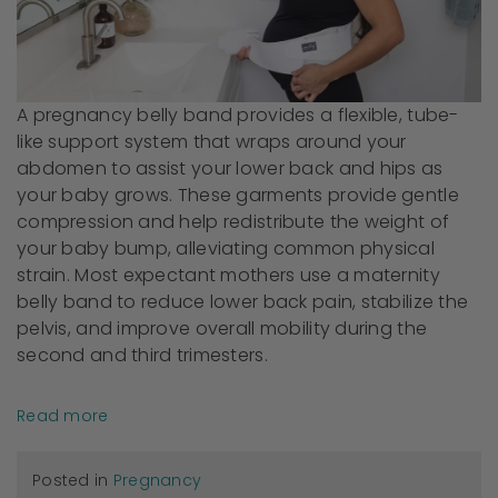
A pregnancy belly band provides a flexible, tube-
like support system that wraps around your
abdomen to assist your lower back and hips as
your baby grows. These garments provide gentle
compression and help redistribute the weight of
your baby bump, alleviating common physical
strain. Most expectant mothers use a maternity
belly band to reduce lower back pain, stabilize the
pelvis, and improve overall mobility during the
second and third trimesters.
Read more
Posted in
Pregnancy