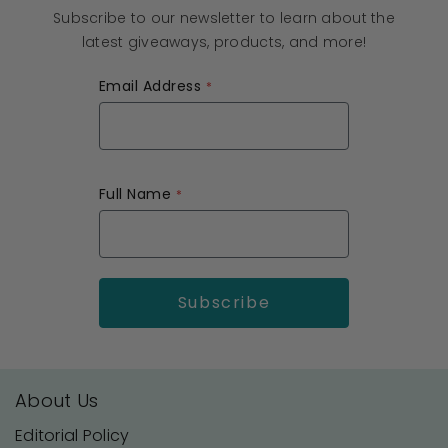
Subscribe to our newsletter to learn about the
latest giveaways, products, and more!
Email Address
Full Name
About Us
Editorial Policy