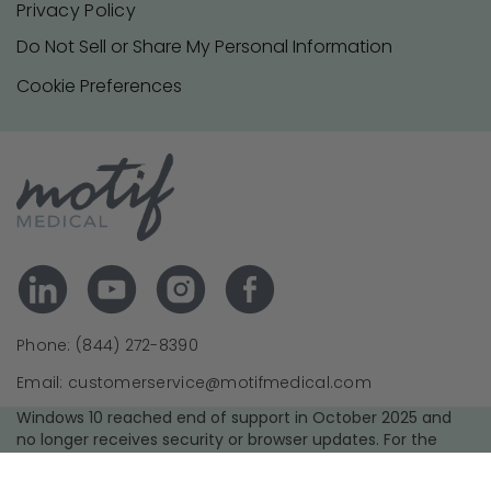
Privacy Policy
Do Not Sell or Share My Personal Information
Cookie Preferences
Phone: (844) 272-8390
Email: customerservice@motifmedical.com
Windows 10 reached end of support in October 2025 and
no longer receives security or browser updates. For the
best experience and security, we recommend upgrading to
a supported operating system and using the latest version