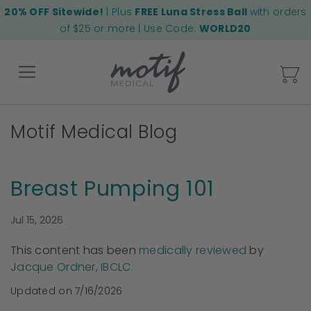
20% OFF Sitewide!
| Plus
FREE Luna Stress Ball
with orders
of $25 or more | Use Code:
WORLD20
My
Motif Medical Blog
Back
Breast Pumping 101
Jul 15, 2026
This content has been
medically reviewed
by
Jacque Ordner, IBCLC.
Updated on 7/16/2026