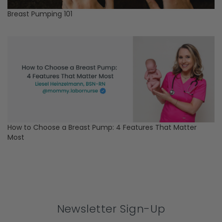
Breast Pumping 101
How to Choose a Breast Pump: 4 Features That Matter
Most
Newsletter Sign-Up