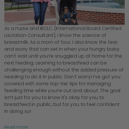
As a nurse and IBCLC (International Board Certified
Lactation Consultant), I know the science of
breastmilk. As a mom of four, I also know the fear
and worry that can set in when your hungry baby
can’t wait until you’re snuggled up at home for the
next feeding. Learning to breastfeed can be
challenging enough without the added pressure of
needing to do it in public. Don’t worry! I’ve got you
covered with some top-tier tips for managing
feeding time while you’re out and about. The goal
isn’t just for you to know it's okay for you to
breastfeed in public, but for you to feel confident
in doing so!
Read more