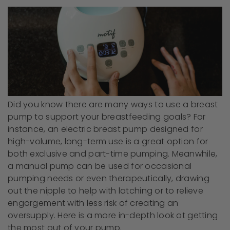
Did you know there are many ways to use a breast
pump to support your breastfeeding goals? For
instance, an electric breast pump designed for
high-volume, long-term use is a great option for
both exclusive and part-time pumping. Meanwhile,
a manual pump can be used for occasional
pumping needs or even therapeutically, drawing
out the nipple to help with latching or to relieve
engorgement with less risk of creating an
oversupply. Here is a more in-depth look at getting
the most out of your pump.