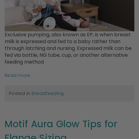
Exclusive pumping, also known as EP, is when breast
milk is expressed and fed to a baby rather than
through latching and nursing. Expressed milk can be
fed via bottle, NG tube, cup, or another alternative
feeding method
Read more
Posted in
Breastfeeding
Motif Aura Glow Tips for
Flange Sizing