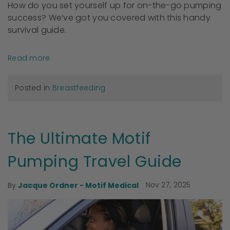
How do you set yourself up for on-the-go pumping
success? We’ve got you covered with this handy
survival guide.
Read more
Posted in
Breastfeeding
The Ultimate Motif
Pumping Travel Guide
Nov 27, 2025
By
Jacque Ordner - Motif Medical