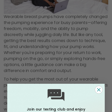
Wearable breast pumps have completely changed
the pumping experience for busy parents—offering
freedom, mobility, and the ability to pump
discreetly while juggling daily life. But like any tool,
getting the best results comes down to technique,
fit, and understanding how your pump works.
Whether you're preparing for your return to work,
pumping on the go, or simply exploring hands‑free
options, a little guidance can make a big
difference in comfort and output.
To help you get the most out of your wearable
pump, we break down the essential Do’s and Don’ts
every breastfeeding mom should know. These tips
support milk supply, protect your pump from
damage, and help you feel confident using your
wearable—wherever your day takes you.
Join our texting club and enjoy