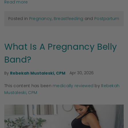
Read more
Posted in
Pregnancy
,
Breastfeeding
and
Postpartum
What Is A Pregnancy Belly
Band?
Apr 30, 2026
By
Rebekah Mustaleski, CPM
This content has been
medically reviewed
by
Rebekah
Mustaleski, CPM