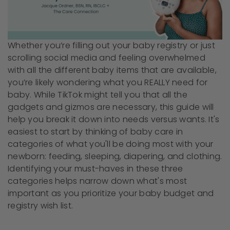
Whether you’re filling out your baby registry or just
scrolling social media and feeling overwhelmed
with all the different baby items that are available,
you’re likely wondering what you REALLY need for
baby. While TikTok might tell you that all the
gadgets and gizmos are necessary, this guide will
help you break it down into needs versus wants. It's
easiest to start by thinking of baby care in
categories of what you'll be doing most with your
newborn: feeding, sleeping, diapering, and clothing.
Identifying your must-haves in these three
categories helps narrow down what's most
important as you prioritize your baby budget and
registry wish list.