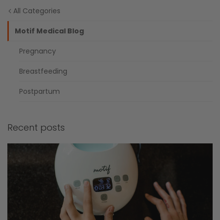
All Categories
Motif Medical Blog
Pregnancy
Breastfeeding
Postpartum
Recent posts