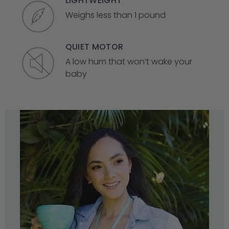
LIGHTWEIGHT
Weighs less than 1 pound
QUIET MOTOR
A low hum that won’t wake your
baby