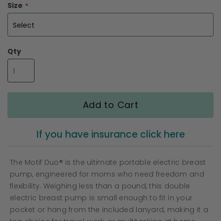
the
Size
images
gallery
Qty
Add to Cart
If you have insurance click here
The Motif Duo® is the ultimate portable electric breast
pump, engineered for moms who need freedom and
flexibility. Weighing less than a pound, this double
electric breast pump is small enough to fit in your
pocket or hang from the included lanyard, making it a