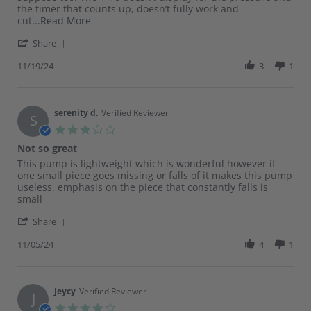
Nov
the timer that counts up, doesn’t fully work and
2024
Read
cut
...Read More
more
'
Share
about
Share
review
Review
11/19/24
3
1
stating
by
Screen
Lindsey
issues
on
19
serenity d.
Verified Reviewer
S
Nov
3.0
2024
star
Not so great
rating
Review
review
This pump is lightweight which is wonderful however if
by
stating
one small piece goes missing or falls of it makes this pump
serenity
Not
useless. emphasis on the piece that constantly falls is
d.
so
small
on
great
'
5
Share
Share
Nov
Review
11/05/24
4
1
2024
by
serenity
d.
on
Jeycy
Verified Reviewer
J
5
4.0