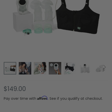
Skip
$149.00
to
the
Affirm
Pay over time with
. See if you qualify at checkout.
beginning
of