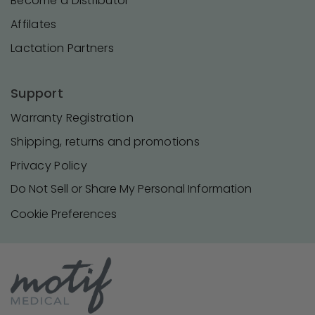
Become a Distributor
Affilates
Lactation Partners
Support
Warranty Registration
Shipping, returns and promotions
Privacy Policy
Do Not Sell or Share My Personal Information
Cookie Preferences