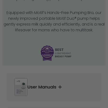
Equipped with Motif’s Hands-Free Pumping Bra, our
newly improved portable Motif Duo® pump helps
gently express milk quickly and efficiently, and is a real
lifesaver for moms who have to multitask.
User Manuals