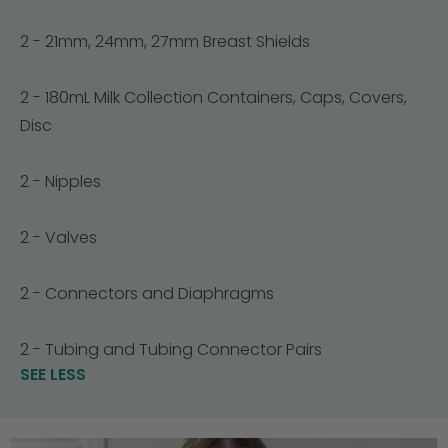
2 - 21mm, 24mm, 27mm Breast Shields
2 - 180mL Milk Collection Containers, Caps, Covers,
Disc
2 - Nipples
2 - Valves
2 - Connectors and Diaphragms
2 - Tubing and Tubing Connector Pairs
SEE LESS