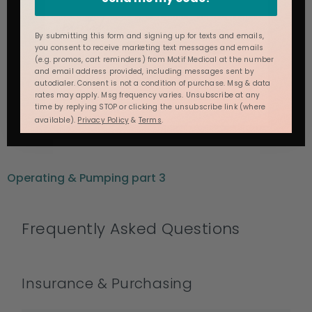
By submitting this form and signing up for texts and emails,
you consent to receive marketing text messages and emails
(e.g. promos, cart reminders) from Motif Medical at the number
and email address provided, including messages sent by
autodialer. Consent is not a condition of purchase. Msg & data
rates may apply. Msg frequency varies. Unsubscribe at any
time by replying STOP or clicking the unsubscribe link (where
available).
Privacy Policy
&
Terms
.
Operating & Pumping part 3
Frequently Asked Questions
Insurance & Purchasing