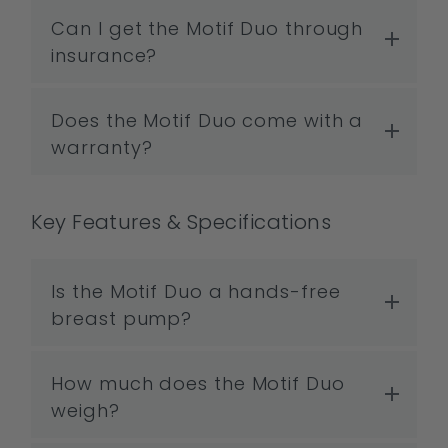
Can I get the Motif Duo through
insurance?
Does the Motif Duo come with a
warranty?
Key Features & Specifications
Is the Motif Duo a hands-free
breast pump?
How much does the Motif Duo
weigh?