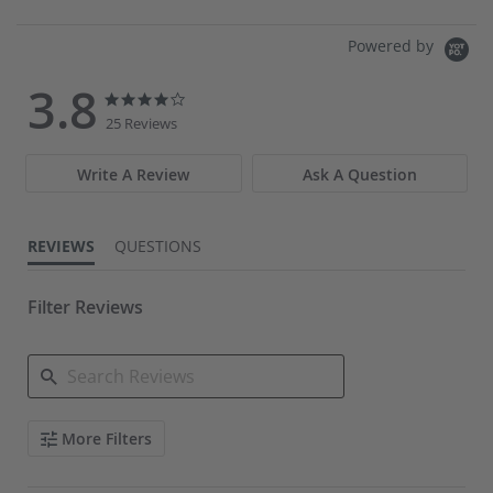
COMPARE
Powered by
3.8
3.8
3.8
star
star
25 Reviews
rating
rating
Write A Review
Ask A Question
REVIEWS
QUESTIONS
Filter Reviews
Search
More Filters
Reviews