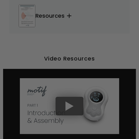
Resources
Video Resources