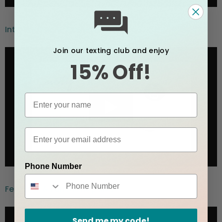
Introduction & Assembly part 1
Join our texting club and enjoy
15% Off!
Phone Number
Features & Functions part 2
Send me my code!