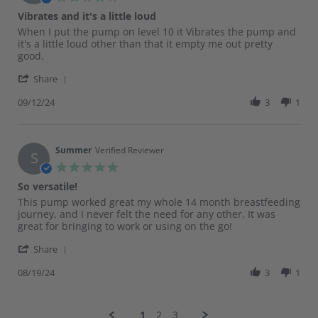
Nov
star
Vibrates and it's a little loud
2024
rating
Review
review
When I put the pump on level 10 it Vibrates the pump and
by
stating
it's a little loud other than that it empty me out pretty
Jeycy
Vibrates
good.
on
and
'
12
it's
Share
Share
Sep
a
Review
09/12/24
3
1
2024
little
by
loud
Jeycy
on
12
Summer
Verified Reviewer
S
Sep
5.0
2024
star
So versatile!
rating
Review
review
This pump worked great my whole 14 month breastfeeding
by
stating
journey, and I never felt the need for any other. It was
Summer
So
great for bringing to work or using on the go!
on
versatile!
'
19
Share
Share
Aug
Review
08/19/24
3
1
2024
by
Summer
on
1
2
3