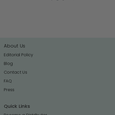
19
Aug
2024
About Us
Editorial Policy
Blog
Contact Us
FAQ
Press
Quick Links