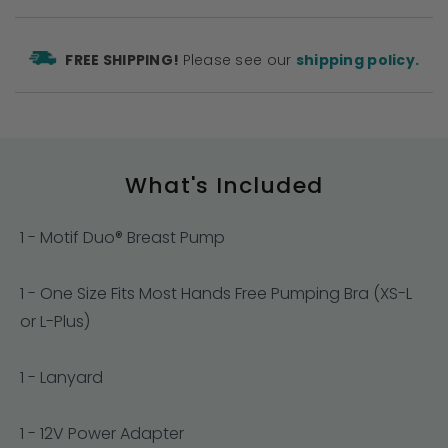
FREE SHIPPING!
Please see our
shipping policy.
What's Included
1 - Motif Duo® Breast Pump
1 - One Size Fits Most Hands Free Pumping Bra (XS-L
or L-Plus)
1 - Lanyard
1 - 12V Power Adapter