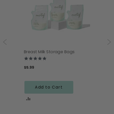
Breast Milk Storage Bags
4.9
star
rating
$5.99
Add to Cart
ADD
TO