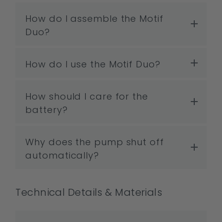
How do I assemble the Motif
Duo?
How do I use the Motif Duo?
How should I care for the
battery?
Why does the pump shut off
automatically?
Technical Details & Materials