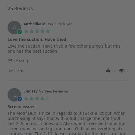
25 Reviews
Anzhelika M.
Verified Buyer
A
5.0
star
Love the suction. Have tried
rating
Review
review
Love the suction. Have tried a few other pump’s but this
by
stating
one has the best suction.
Anzhelika
Love
'
M.
the
Share
Share
on
suction.
Review
02/23/26
0
0
23
Have
by
Feb
tried
Anzhelika
2026
M.
on
Lindsey
Verified Reviewer
L
23
4.0
Feb
star
Screen issues
2026
rating
Review
review
The Motif Duo is nice in regards to it sucks a lot out. When
by
stating
purchasing, it says that with a full charge, the motif will
Lindsey
Screen
last 2. 5 hours…it does not. Also, when I received mine the
on
issues
screen was messed up and doesn’t display everything it’s
19
suppose too. The 1-10 doesn’t display for the pressure and