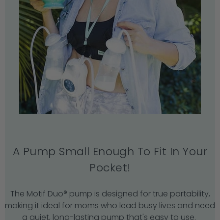
A Pump Small Enough To Fit In Your
Pocket!
The Motif Duo® pump is designed for true portability,
making it ideal for moms who lead busy lives and need
a quiet, long-lasting pump that's easy to use.