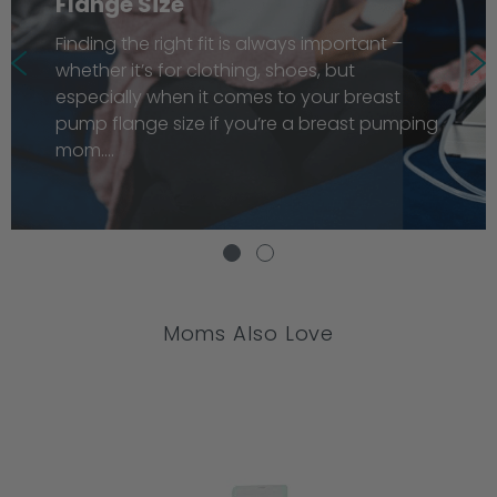
Flange Size
Finding the right fit is always important –
whether it’s for clothing, shoes, but
especially when it comes to your breast
pump flange size if you’re a breast pumping
mom....
Moms Also Love