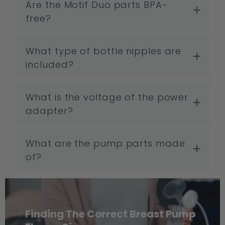
Are the Motif Duo parts BPA-
free?
What type of bottle nipples are
included?
What is the voltage of the power
adapter?
What are the pump parts made
of?
Finding The Correct Breast Pump