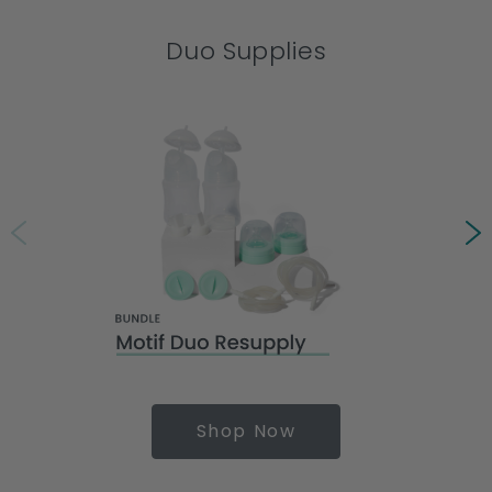
Duo Supplies
Shop Now