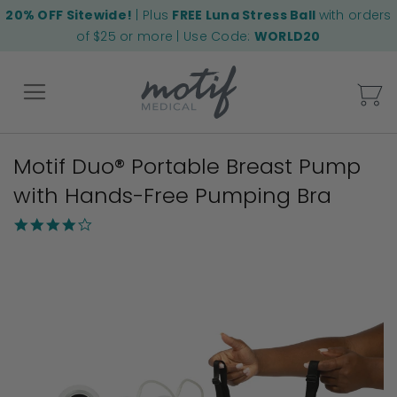
20% OFF Sitewide!
| Plus
FREE Luna Stress Ball
with orders
of $25 or more | Use Code:
WORLD20
My
Motif Duo® Portable Breast Pump
Back
with Hands-Free Pumping Bra
3.8
star
Skip
rating
to
the
end
of
the
images
gallery