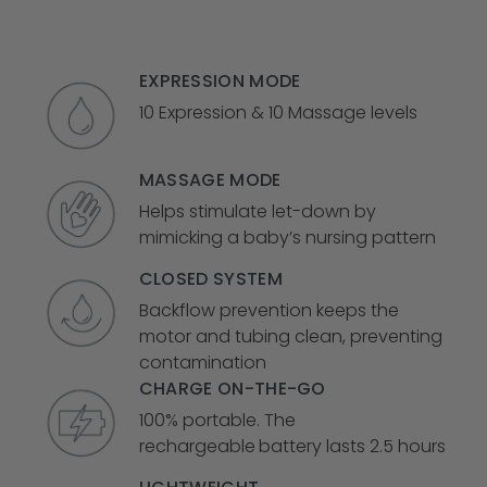
EXPRESSION MODE
10 Expression & 10 Massage levels
MASSAGE MODE
Helps stimulate let-down by
mimicking a baby’s nursing pattern
CLOSED SYSTEM
Backflow prevention keeps the
motor and tubing clean, preventing
contamination
CHARGE ON-THE-GO
100% portable. The
rechargeable
battery lasts 2.5 hours