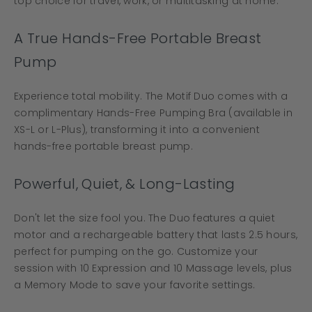
top choice for travel, work, or multitasking at home.
A True Hands-Free Portable Breast
Pump
Experience total mobility. The Motif Duo comes with a
complimentary Hands-Free Pumping Bra (available in
XS-L or L-Plus), transforming it into a convenient
hands-free portable breast pump.
Powerful, Quiet, & Long-Lasting
Don't let the size fool you. The Duo features a quiet
motor and a rechargeable battery that lasts 2.5 hours,
perfect for pumping on the go. Customize your
session with 10 Expression and 10 Massage levels, plus
a Memory Mode to save your favorite settings.