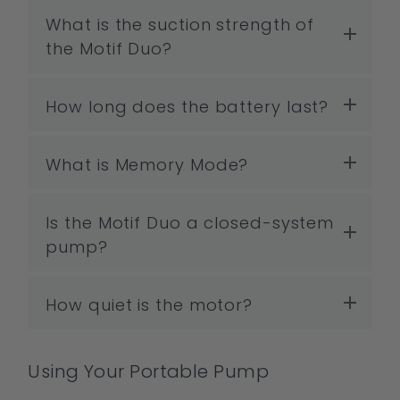
What is the suction strength of
the Motif Duo?
How long does the battery last?
What is Memory Mode?
Is the Motif Duo a closed-system
pump?
How quiet is the motor?
Using Your Portable Pump