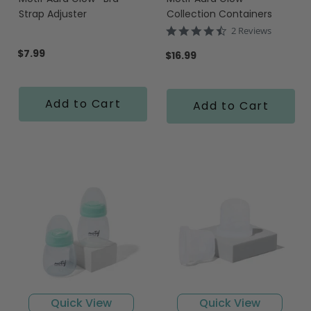
Strap Adjuster
Collection Containers
4.5
2 Reviews
star
$7.99
rating
$16.99
Add to Cart
Add to Cart
Quick View
Quick View