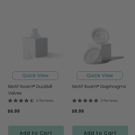
Quick View
Quick View
Motif Roam® Duckbill
Motif Roam® Diaphragms
Valves
4.7
5.0
6 Reviews
3 Reviews
star
star
rating
rating
$5.99
$8.99
Add to Cart
Add to Cart