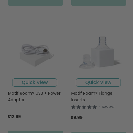
Quick View
Quick View
Motif Roam® USB + Power
Motif Roam® Flange
Adapter
Inserts
5.0
1 Review
star
$12.99
rating
$9.99