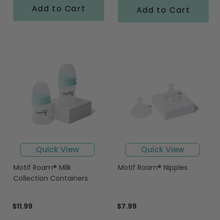
Add to Cart
Add to Cart
Quick View
Quick View
Motif Roam® Milk
Motif Roam® Nipples
Collection Containers
$11.99
$7.99