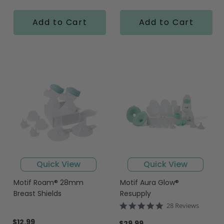
Add to Cart
Add to Cart
Quick View
Quick View
Motif Roam® 28mm
Motif Aura Glow®
Breast Shields
Resupply
5.0
28 Reviews
star
$12.99
rating
$29.99