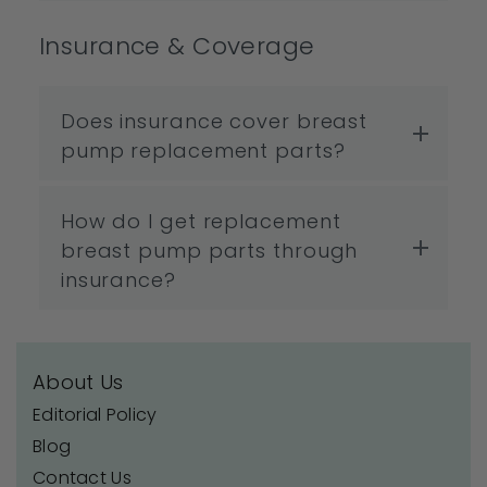
Insurance & Coverage
Does insurance cover breast
pump replacement parts?
How do I get replacement
breast pump parts through
insurance?
About Us
Editorial Policy
Blog
Contact Us