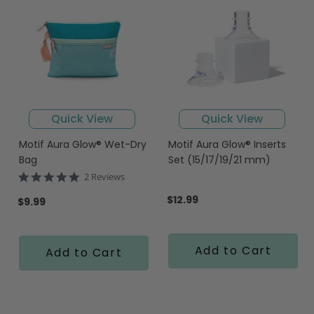
Quick View
Quick View
Motif Aura Glow® Wet-Dry
Motif Aura Glow® Inserts
Bag
Set (15/17/19/21 mm)
5.0
2 Reviews
star
$12.99
rating
$9.99
Add to Cart
Add to Cart