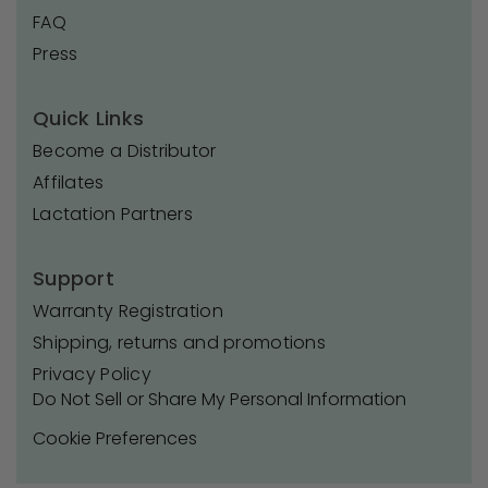
FAQ
Press
Quick Links
Become a Distributor
Affilates
Lactation Partners
Support
Warranty Registration
Shipping, returns and promotions
Privacy Policy
Do Not Sell or Share My Personal Information
Cookie Preferences