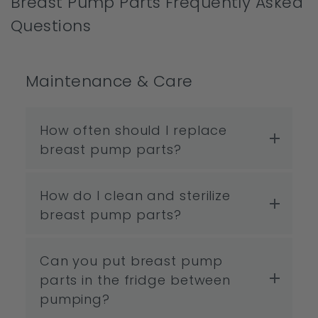
Breast Pump Parts Frequently Asked
Questions
Maintenance & Care
How often should I replace
breast pump parts?
How do I clean and sterilize
breast pump parts?
Can you put breast pump
parts in the fridge between
pumping?