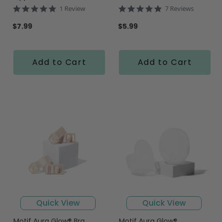
5.0
5.0
1 Review
7 Reviews
star
star
rating
rating
$7.99
$5.99
Add to Cart
Add to Cart
Quick View
Quick View
Motif Aura Glow® Bra
Motif Aura Glow®