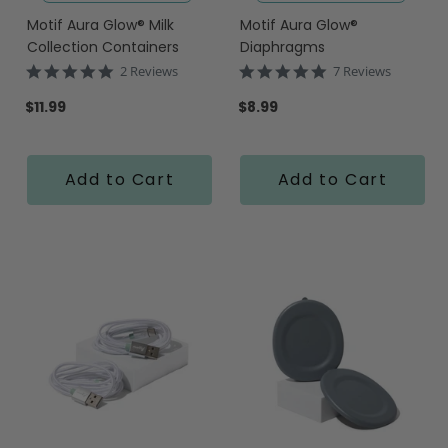
Motif Aura Glow® Milk
Motif Aura Glow®
Collection Containers
Diaphragms
5.0
5.0
2 Reviews
7 Reviews
star
star
rating
rating
$11.99
$8.99
Add to Cart
Add to Cart