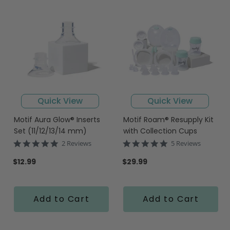
Quick View
Quick View
Motif Aura Glow® Inserts
Motif Roam® Resupply Kit
Set (11/12/13/14 mm)
with Collection Cups
5.0
4.8
2 Reviews
5 Reviews
star
star
rating
rating
$12.99
$29.99
Add to Cart
Add to Cart