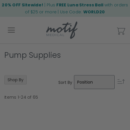
20% OFF Sitewide!
| Plus
FREE Luna Stress Ball
with orders
of $25 or more | Use Code:
WORLD20
My
Pump Supplies
Back
Shop By
Se
Sort By
D
Di
Items
1
-
24
of
65