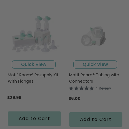
Quick View
Quick View
Motif Roam® Resupply Kit
Motif Roam® Tubing with
With Flanges
Connectors
5.0
1 Review
star
$29.99
rating
$6.00
Add to Cart
Add to Cart