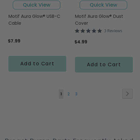
Quick View
Quick View
Motif Aura Glow® USB-C
Motif Aura Glow® Dust
Cable
Cover
5.0
3 Reviews
star
$7.99
rating
$4.99
Add to Cart
Add to Cart
Page
Page
Next
You're
Page
Page
1
2
3
currently
reading
page