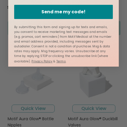
star
star
rating
rating
$12.99
$12.99
Send me my code!
Add to Cart
Add to Cart
By submitting this form and signing up for texts and emails,
you consent to receive marketing text messages and emails
(e.g. promos, cart reminders) from Motif Medical at the number
and email address provided, including messages sent by
autodialer. Consent is not a condition of purchase. Msg & data
rates may apply. Msg frequency varies. Unsubscribe at any
time by replying STOP or clicking the unsubscribe link (where
available).
Privacy Policy
&
Terms
.
Quick View
Quick View
Motif Aura Glow® Bottle
Motif Aura Glow® Duckbill
Nipples
Valves