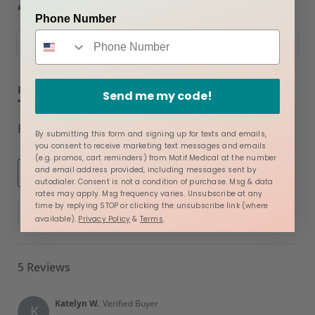
4.8
star
star
5 Reviews
Phone Number
rating
rating
Write A Review
Ask A Question
REVIEWS
QUESTIONS
Send me my code!
Filter Reviews
By submitting this form and signing up for texts and emails,
you consent to receive marketing text messages and emails
(e.g. promos, cart reminders) from Motif Medical at the number
and email address provided, including messages sent by
autodialer. Consent is not a condition of purchase. Msg & data
rates may apply. Msg frequency varies. Unsubscribe at any
Search
time by replying STOP or clicking the unsubscribe link (where
More Filters
Reviews
available).
Privacy Policy
&
Terms
.
5 Reviews
Katelyn W.
Verified Buyer
K