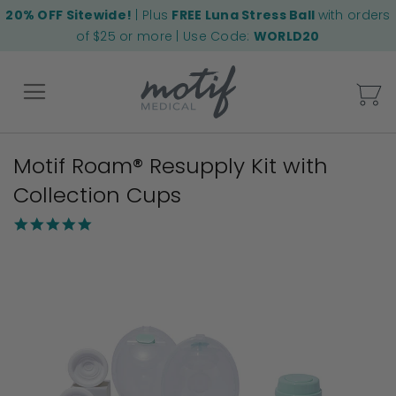
20% OFF Sitewide!
| Plus
FREE Luna Stress Ball
with orders
of $25 or more | Use Code:
WORLD20
My
Motif Roam® Resupply Kit with
Back
Collection Cups
4.8
star
Skip
rating
to
the
end
of
the
images
gallery