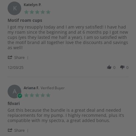
on
Katelyn P.
K
26
5.0
Dec
star
Motif roam cups
2025
rating
Review
review
I got my resupply today and I am very satisfied! I have had
by
stating
my roam since the beginning and at 6 months pp I got new
Katelyn
Motif
cups (yes they lasted me half a year). I am so satisfied with
P.
roam
the motif brand all together love the discounts and savings
on
cups
as well!
3
'
Dec
Share
Share
2025
Review
12/03/25
0
0
by
Katelyn
P.
on
Ariana F.
Verified Buyer
A
3
5.0
Dec
star
fdvari
2025
rating
Review
review
Got this because the bundle is a great deal and needed
by
stating
replacements for my pump. I highly recommend, plus it’s
Ariana
fdvari
compatible with my spectra, a great added bonus.
F.
'
on
Share
Share
12