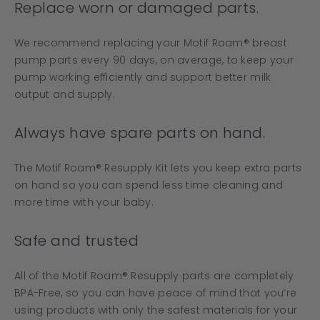
Replace worn or damaged parts.
We recommend replacing your Motif Roam® breast
pump parts every 90 days, on average, to keep your
pump working efficiently and support better milk
output and supply.
Always have spare parts on hand.
The Motif Roam® Resupply Kit lets you keep extra parts
on hand so you can spend less time cleaning and
more time with your baby.
Safe and trusted
All of the Motif Roam® Resupply parts are completely
BPA-Free, so you can have peace of mind that you’re
using products with only the safest materials for your