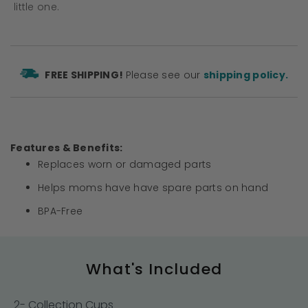
little one.
FREE SHIPPING!
Please see our
shipping policy.
Features & Benefits:
Replaces worn or damaged parts
Helps moms have have spare parts on hand
BPA-Free
What's Included
2- Collection Cups