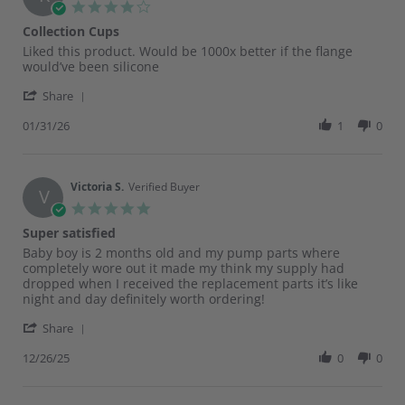
4.0
star
Collection Cups
rating
Review
review
Liked this product. Would be 1000x better if the flange
by
stating
would’ve been silicone
Katelyn
Collection
'
W.
Cups
Share
Share
on
Review
01/31/26
1
0
31
by
Jan
Katelyn
2026
W.
on
Victoria S.
Verified Buyer
V
31
5.0
Jan
star
Super satisfied
2026
rating
Review
review
Baby boy is 2 months old and my pump parts where
by
stating
completely wore out it made my think my supply had
Victoria
Super
dropped when I received the replacement parts it’s like
S.
satisfied
night and day definitely worth ordering!
on
'
26
Share
Share
Dec
Review
12/26/25
0
0
2025
by
Victoria
S.