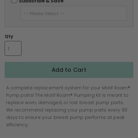
the
Subscribe & Save
images
gallery
Qty
Add to Cart
A complete replacement system for your Motif Roam®
Pump parts! The Motif Roam® Pumping Kit is meant to
replace worn, damaged, or lost breast pump parts.
We recommend replacing your pump parts every 90
days to ensure your breast pump performs at peak
efficiency.