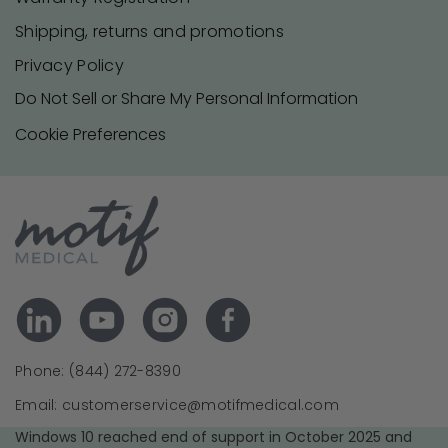
Shipping, returns and promotions
Privacy Policy
Do Not Sell or Share My Personal Information
Cookie Preferences
Phone: (844) 272-8390
Email: customerservice@motifmedical.com
Windows 10 reached end of support in October 2025 and