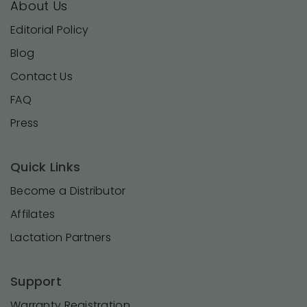
About Us
Editorial Policy
Blog
Contact Us
FAQ
Press
Quick Links
Become a Distributor
Affilates
Lactation Partners
Support
Warranty Registration