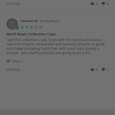
Review
11/12/25
3
0
Nov
by
2025
Ariana
F.
on
Cameron W.
Verified Buyer
C
12
5.0
Nov
star
Motif Roam Collection Cups
2025
rating
Review
review
I got the collection cups to go with my spectra because I
by
stating
saw that they’re compatible and honestly they’re so great
Cameron
Motif
and make pumping hand free with your main pump a
W.
Roam
breeze . Any motif products are going to be a hit .
on
Collection
'
29
Cups
Share
Share
Jul
Review
07/29/25
6
1
2025
by
Cameron
W.
on
29
Jul
2025