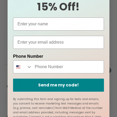
15% Off!
Phone Number
Powered by
4.8
4.8
4.8
Send me my code!
star
star
9 Reviews
rating
rating
By submitting this form and signing up for texts and emails,
Write A Review
Ask A Question
you consent to receive marketing text messages and emails
(e.g. promos, cart reminders) from Motif Medical at the number
and email address provided, including messages sent by
REVIEWS
QUESTIONS
autodialer. Consent is not a condition of purchase. Msg & data