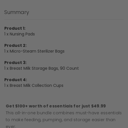
Summary
Product 1:
1 x Nursing Pads
Product 2:
1 x Micro-Steam Sterilizer Bags
Product 3:
1 x Breast Milk Storage Bags, 90 Count
Product 4:
1 x Breast Milk Collection Cups
Get $100+ worth of essentials for just $49.99
This all-in-one bundle combines must-have essentials
to make feeding, pumping, and storage easier than
ever: