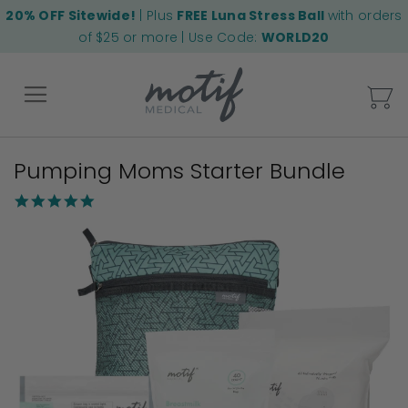
20% OFF Sitewide!
| Plus
FREE Luna Stress Ball
with orders
of $25 or more | Use Code:
WORLD20
My
Pumping Moms Starter Bundle
Back
4.8
star
Skip
rating
to
the
end
of
the
images
gallery