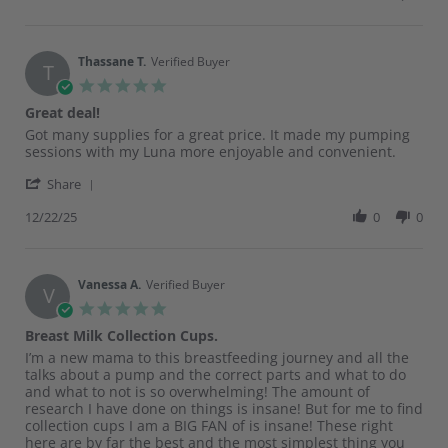
by
4
Sedona
Mar
M.
2026
on
Thassane T.
Verified Buyer
T
4
5.0
Mar
star
Great deal!
2026
rating
Review
review
Got many supplies for a great price. It made my pumping
by
stating
sessions with my Luna more enjoyable and convenient.
Thassane
Great
'
T.
deal!
Share
Share
on
Review
12/22/25
0
0
22
by
Dec
Thassane
2025
T.
on
Vanessa A.
Verified Buyer
V
22
5.0
Dec
star
Breast Milk Collection Cups.
2025
rating
Review
review
I’m a new mama to this breastfeeding journey and all the
by
stating
talks about a pump and the correct parts and what to do
Vanessa
Breast
and what to not is so overwhelming! The amount of
A.
Milk
research I have done on things is insane! But for me to find
on
Collection
collection cups I am a BIG FAN of is insane! These right
8
Cups.
here are by far the best and the most simplest thing you