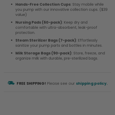
Hands-Free Collection Cups
: Stay mobile while
you pump with our innovative collection cups. ($39
value)
Nursing Pads (60-pack)
: Keep dry and
comfortable with ultra-absorbent, leak-proof
protection.
Steam Sterilizer Bags (7-pack)
: Effortlessly
sanitize your pump parts and bottles in minutes.
Milk Storage Bags (90-pack)
: Store, freeze, and
organize milk with durable, pre-sterilized bags.
FREE SHIPPING!
Please see our
shipping policy.