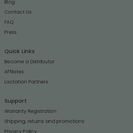
Blog
Contact Us
FAQ
Press
Quick Links
Become a Distributor
Affilates
Lactation Partners
Support
Warranty Registration
Shipping, returns and promotions
Privacy Policy