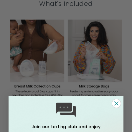
What's Included
Join our texting club and enjoy