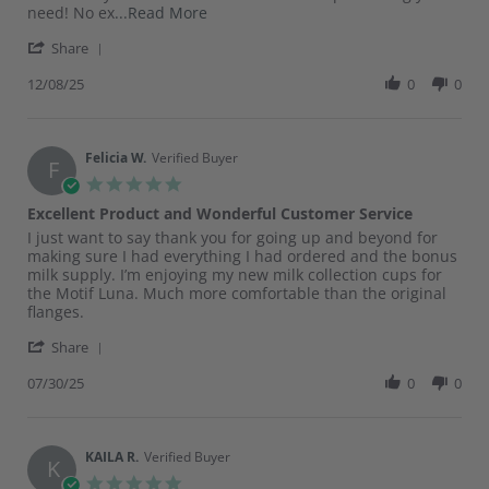
Dec
Read
need! No ex
...Read More
2025
more
'
Share
about
Share
I’m
Review
12/08/25
0
0
a
by
new
Vanessa
mama
A.
to
on
Felicia W.
Verified Buyer
this
F
8
breastfeeding
5.0
Dec
star
Excellent Product and Wonderful Customer Service
2025
rating
Review
review
I just want to say thank you for going up and beyond for
by
stating
making sure I had everything I had ordered and the bonus
Felicia
Excellent
milk supply. I’m enjoying my new milk collection cups for
W.
Product
the Motif Luna. Much more comfortable than the original
on
and
flanges.
30
Wonderful
'
Jul
Customer
Share
Share
2025
Service
Review
07/30/25
0
0
by
Felicia
W.
on
KAILA R.
Verified Buyer
K
30
5.0