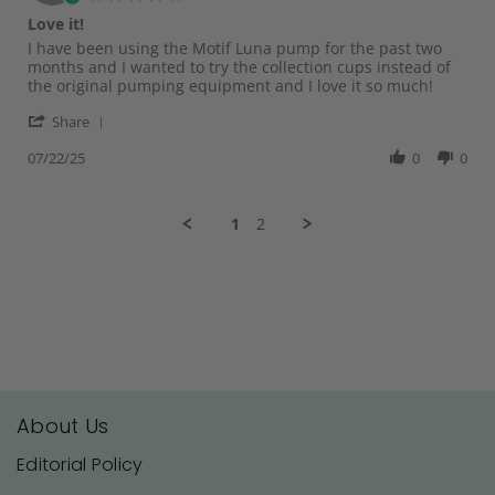
Jul
star
Love it!
2025
rating
Review
review
I have been using the Motif Luna pump for the past two
by
stating
months and I wanted to try the collection cups instead of
KAILA
Love
the original pumping equipment and I love it so much!
R.
it!
'
on
Share
Share
22
Review
07/22/25
0
0
Jul
by
2025
KAILA
R.
1
2
on
22
Jul
2025
About Us
Editorial Policy