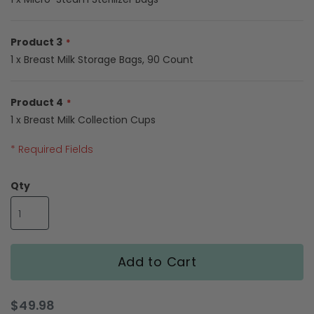
gallery
Product 3
1 x Breast Milk Storage Bags, 90 Count
Product 4
1 x Breast Milk Collection Cups
* Required Fields
Pumping
Qty
Moms
Starter
Bundle
Add to Cart
$49.98