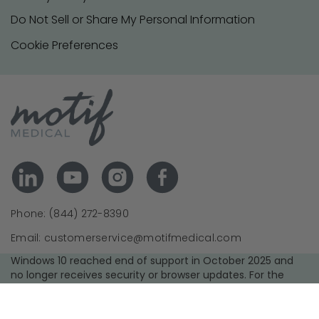
Do Not Sell or Share My Personal Information
Cookie Preferences
Phone: (844) 272-8390
Email: customerservice@motifmedical.com
Windows 10 reached end of support in October 2025 and
no longer receives security or browser updates. For the
best experience and security, we recommend upgrading to
a supported operating system and using the latest version
of your browser.