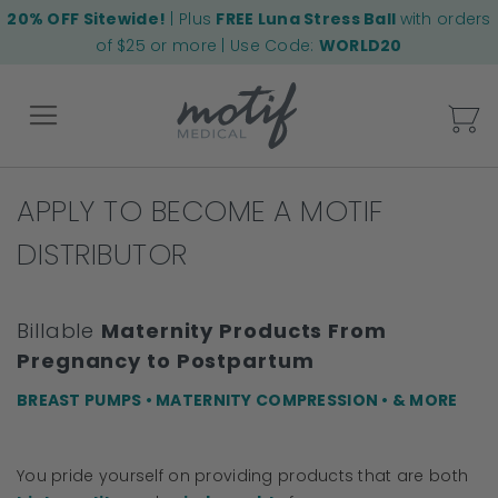
20% OFF Sitewide!
| Plus
FREE Luna Stress Ball
with orders
of $25 or more | Use Code:
WORLD20
My
APPLY TO BECOME A MOTIF
Back
DISTRIBUTOR
Billable
Maternity Products From
Pregnancy to Postpartum
BREAST PUMPS • MATERNITY COMPRESSION • & MORE
You pride yourself on providing products that are both