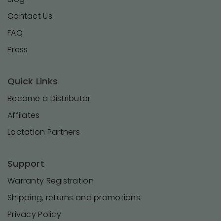
Contact Us
FAQ
Press
Quick Links
Become a Distributor
Affilates
Lactation Partners
Support
Warranty Registration
Shipping, returns and promotions
Privacy Policy