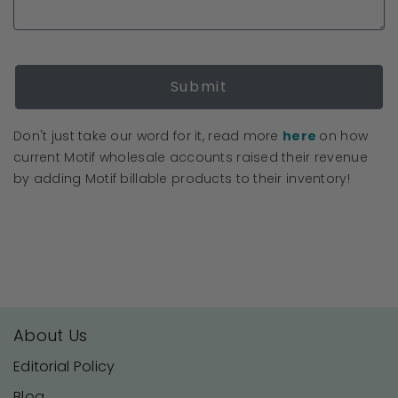
Submit
Don't just take our word for it, read more
here
on how
current Motif wholesale accounts raised their revenue
by adding Motif billable products to their inventory!
About Us
Editorial Policy
Blog