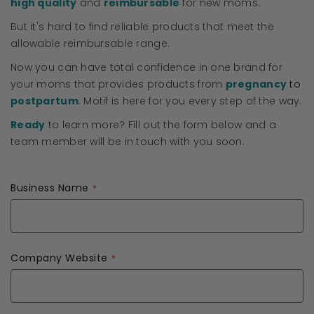
high quality
and
reimbursable
for new moms.
But it's hard to find reliable products that meet the
allowable reimbursable range.
Now you can have total confidence in one brand for
your moms that provides products from
pregnancy
to
postpartum
. Motif is here for you every step of the way.
Ready
to learn more? Fill out the form below and a
team member will be in touch with you soon.
Business Name
Company Website