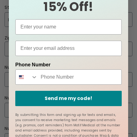
15% Off!
State
Zip Code
Phone Number
Number of Locations
Send me my code!
Number of Years
By submitting this form and signing up for texts and emails,
you consent to receive marketing text messages and emails
(e.g. promos, cart reminders) from Motif Medical at the number
Number of Employees
and email address provided, including messages sent by
autodialer. Consent is not a condition of purchase. Msg & data