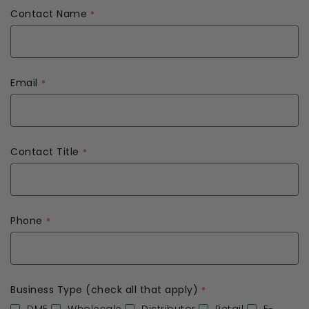
Contact Name
Email
Contact Title
Phone
Business Type (check all that apply)