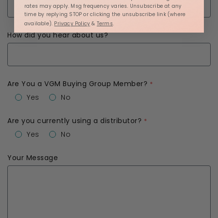
rates may apply. Msg frequency varies. Unsubscribe at any
time by replying STOP or clicking the unsubscribe link (where
available).
Privacy Policy
&
Terms
.
How did you hear about us?
Are You a VGM Buying Group Member?
Yes
No
Are you currently using a distributor?
Yes
No
Your Message