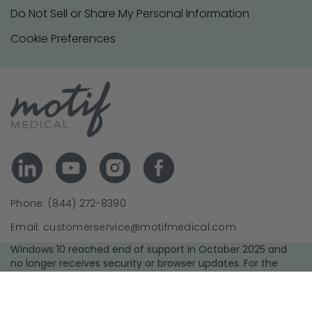
Do Not Sell or Share My Personal Information
Cookie Preferences
Phone: (844) 272-8390
Email: customerservice@motifmedical.com
Windows 10 reached end of support in October 2025 and
no longer receives security or browser updates. For the
best experience and security, we recommend upgrading to
a supported operating system and using the latest version
of your browser.