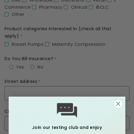
DME
Wholesale
Distributor
Retail
E-
Commerce
Pharmacy
Clinical
IBCLC
Other
Product categories Interested In (check all that
apply)
Breast Pumps
Maternity Compression
Do You Bill Insurance?
Yes
No
Street Address
City
Join our texting club and enjoy