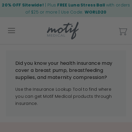
20% OFF Sitewide!
| Plus
FREE Luna Stress Ball
with orders
of $25 or more | Use Code:
WORLD20
My
Back
Did you know your health insurance may
cover a breast pump, breastfeeding
supplies, and maternity compression?
Use the Insurance Lookup Tool to find where
you can get Motif Medical products through
insurance.