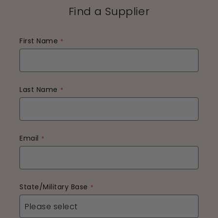
Find a Supplier
First Name
Last Name
Email
State/Military Base