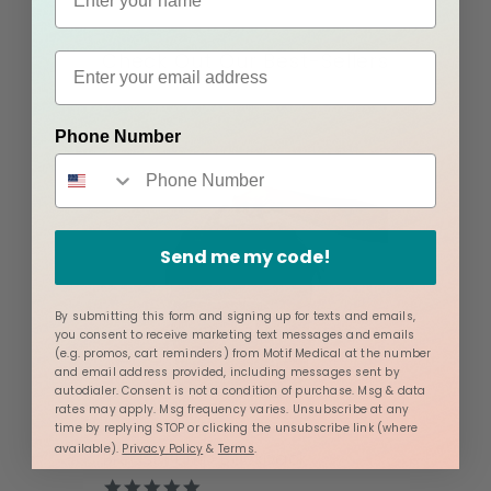
Check Out Our Best-Sellers
Phone Number
Send me my code!
By submitting this form and signing up for texts and emails,
you consent to receive marketing text messages and emails
(e.g. promos, cart reminders) from Motif Medical at the number
and email address provided, including messages sent by
autodialer. Consent is not a condition of purchase. Msg & data
rates may apply. Msg frequency varies. Unsubscribe at any
time by replying STOP or clicking the unsubscribe link (where
available).
Privacy Policy
&
Terms
.
Breast Pump Backpack
4.8