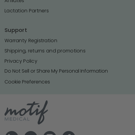
Affilates
Lactation Partners
Support
Warranty Registration
Shipping, returns and promotions
Privacy Policy
Do Not Sell or Share My Personal Information
Cookie Preferences