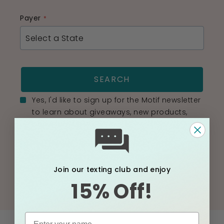
Payer
SEARCH
Yes, I'd like to sign up for the Motif newsletter
to learn about giveaways, new products,
and mom tips!
Yes, please allow Motif distributors to to
email me with promotions and other
information.
Join our texting club and enjoy
15% Off!