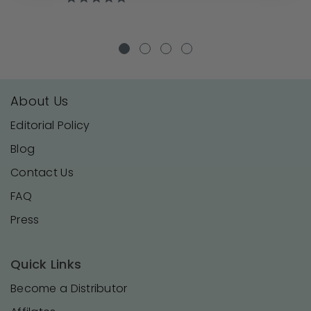
star
rating
About Us
Editorial Policy
Blog
Contact Us
FAQ
Press
Quick Links
Become a Distributor