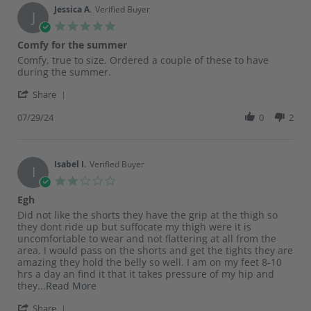
on
Jessica A.
Verified Buyer
J
22
5.0
May
star
Comfy for the summer
2025
rating
Review
review
Comfy, true to size. Ordered a couple of these to have
by
stating
during the summer.
Jessica
Comfy
'
A.
for
Share
Share
on
the
Review
07/29/24
0
2
29
summer
by
Jul
Jessica
2024
A.
on
Isabel I.
Verified Buyer
I
29
2.0
Jul
star
Egh
2024
rating
Review
review
Did not like the shorts they have the grip at the thigh so
by
stating
they dont ride up but suffocate my thigh were it is
Isabel
Egh
uncomfortable to wear and not flattering at all from the
I.
area. I would pass on the shorts and get the tights they are
on
amazing they hold the belly so well. I am on my feet 8-10
16
hrs a day an find it that it takes pressure of my hip and
Jun
Read
they
...Read More
2024
more
'
Share
about