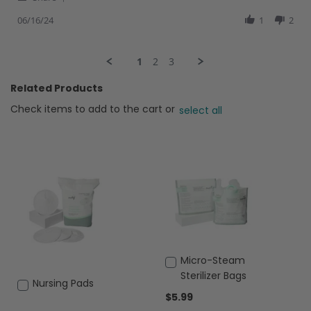
Share
review
Review
06/16/24
1
2
stating
by
Egh
Isabel
I.
1
2
3
on
16
Related Products
Jun
2024
Check items to add to the cart or
select all
Add
Micro-Steam
to
Sterilizer Bags
Add
Nursing Pads
Cart
$5.99
to