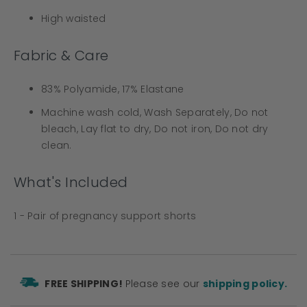
High waisted
Fabric & Care
83% Polyamide, 17% Elastane
Machine wash cold, Wash Separately, Do not
bleach, Lay flat to dry, Do not iron, Do not dry
clean.
What's Included
1 - Pair of pregnancy support shorts
FREE SHIPPING!
Please see our
shipping policy.