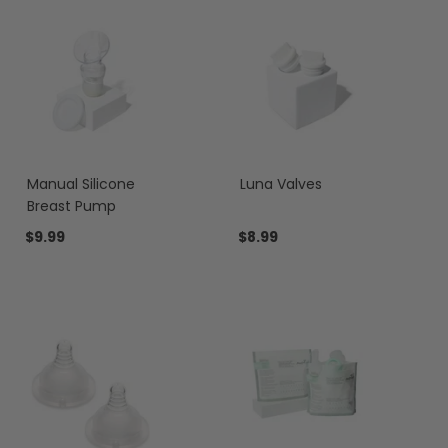
Manual Silicone
Luna Valves
Breast Pump
$9.99
$8.99