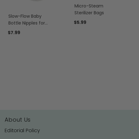
Micro-Steam
Sterilizer Bags
Slow-Flow Baby
$5.99
Bottle Nipples for
Motif Luna®
$7.99
About Us
Editorial Policy