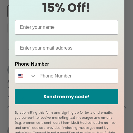
15% Off!
Search
More Filters
Reviews
14 Reviews
Phone Number
Dread R.
Verified Buyer
D
5.0
star
Shorts
rating
Review
review
My girl loves the pregnancy shorts their a game changer
by
stating
Send me my code!
'
Dread
Shorts
Share
Share
R.
Review
03/09/26
0
0
on
by
9
By submitting this form and signing up for texts and emails,
Dread
Mar
you consent to receive marketing text messages and emails
R.
2026
(e.g. promos, cart reminders) from Motif Medical at the number
on
Ashley B.
Verified Buyer
and email address provided, including messages sent by
A
9
autodialer. Consent is not a condition of purchase. Msg & data