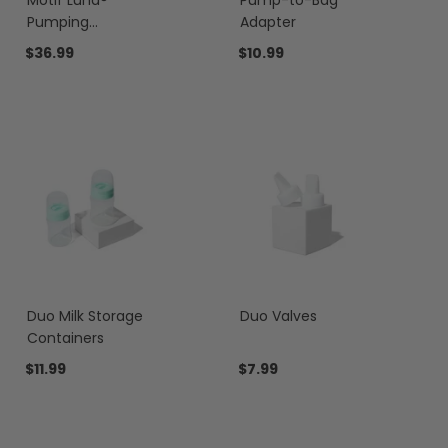
Motif Luna®
Pump-to-Bag
Pumping
Adapter
Essentials Bundle
$36.99
$10.99
Duo Milk Storage
Duo Valves
Containers
$11.99
$7.99