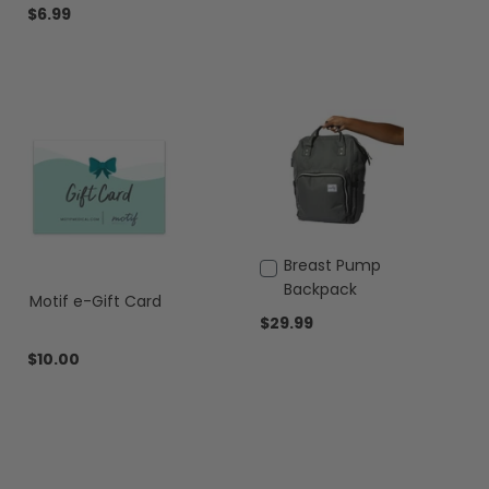
Cart
$6.99
Add
Breast Pump
to
Backpack
Motif e-Gift Card
Cart
$29.99
$10.00