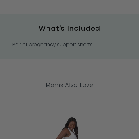
What's Included
1 - Pair of pregnancy support shorts
Moms Also Love