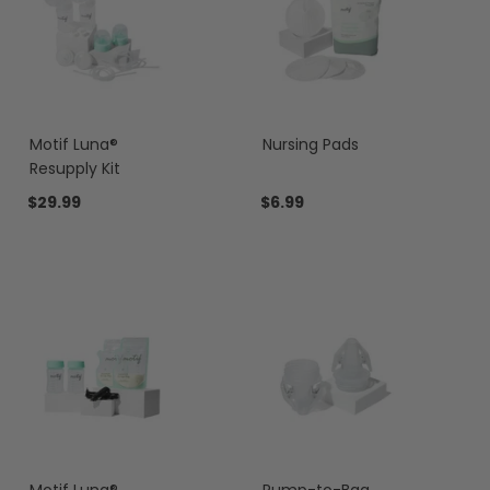
Motif Luna®
Nursing Pads
Resupply Kit
$29.99
$6.99