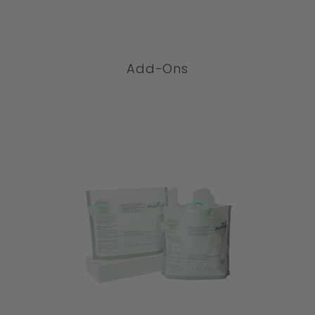
COMPARE
Add-Ons