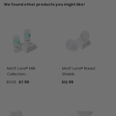
We found other products you might like!
Motif Luna® Milk
Motif Luna® Breast
Collection
Shields
Containers
$11.99
$7.99
$12.99