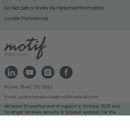
Do Not Sell or Share My Personal Information
Cookie Preferences
Phone: (844) 272-8390
Email: customerservice@motifmedical.com
Windows 10 reached end of support in October 2025 and
no longer receives security or browser updates. For the
best experience and security, we recommend upgrading to
a supported operating system and using the latest version
of your browser.