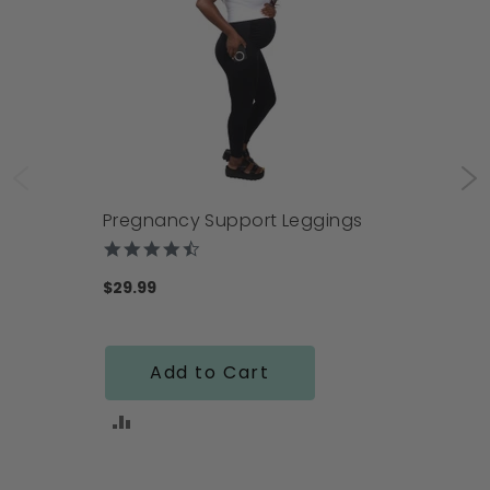
Pregnancy Support Leggings
4.4
star
rating
$29.99
Add to Cart
ADD
TO