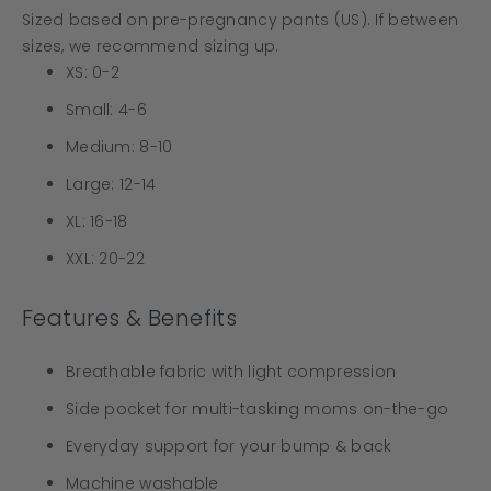
Sized based on pre-pregnancy pants (US). If between
sizes, we recommend sizing up.
XS: 0-2
Small: 4-6
Medium: 8-10
Large: 12-14
XL: 16-18
XXL: 20-22
Features & Benefits
Breathable fabric with light compression
Side pocket for multi-tasking moms on-the-go
Everyday support for your bump & back
Machine washable