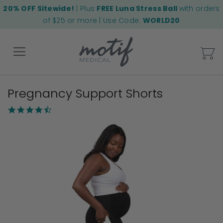
20% OFF Sitewide!
| Plus
FREE Luna Stress Ball
with orders
of $25 or more | Use Code:
WORLD20
My
Pregnancy Support Shorts
Back
4.3
star
Skip
rating
to
the
end
of
the
images
gallery