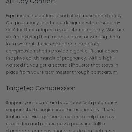
All-Day Comfort
Experience the perfect blend of softness and stability.
Our pregnancy shorts are designed with a "second-
skin" feel that adapts to your changing body. Whether
you’re layering them under a dress or wearing them
for a workout, these comfortable maternity
compression shorts provide a gentle lift that eases
the physical demands of pregnancy. With a high-
waisted fit, you get a secure silhouette that stays in
place from your first trimester through postpartum.
Targeted Compression
Support your bump and your back with pregnancy
support shorts engineered for functionality. These
feature built-in, light compression to help improve
circulation and reduce pelvic pressure. Unlike
standard pregnancy shorts, our design features a