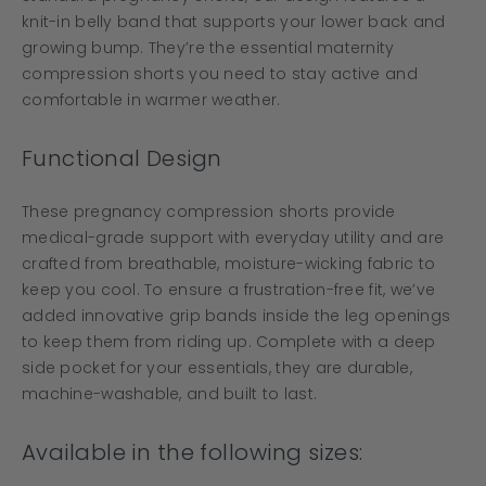
knit-in belly band that supports your lower back and
growing bump. They’re the essential maternity
compression shorts you need to stay active and
comfortable in warmer weather.
Functional Design
These pregnancy compression shorts provide
medical-grade support with everyday utility and are
crafted from breathable, moisture-wicking fabric to
keep you cool. To ensure a frustration-free fit, we’ve
added innovative grip bands inside the leg openings
to keep them from riding up. Complete with a deep
side pocket for your essentials, they are durable,
machine-washable, and built to last.
Available in the following sizes: