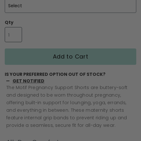
gallery
Qty
Add to Cart
IS YOUR PREFERRED OPTION OUT OF STOCK?
GET NOTIFIED
The Motif Pregnancy Support Shorts are buttery-soft
and designed to be worn throughout pregnancy,
offering built-in support for lounging, yoga, errands,
and everything in between. These maternity shorts
feature internal grip bands to prevent riding up and
provide a seamless, secure fit for all-day wear.