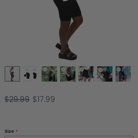
Skip
$29.99
$17.99
to
the
beginning
of
the
Size
images