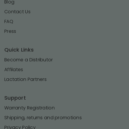
Blog
Contact Us
FAQ
Press
Quick Links
Become a Distributor
Affilates
Lactation Partners
Support
Warranty Registration
Shipping, returns and promotions
Privacy Policy