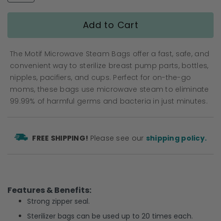
gallery
Add to Cart
The Motif Microwave Steam Bags offer a fast, safe, and
convenient way to sterilize breast pump parts, bottles,
nipples, pacifiers, and cups. Perfect for on-the-go
moms, these bags use microwave steam to eliminate
99.99% of harmful germs and bacteria in just minutes.
FREE SHIPPING!
Please see our
shipping policy.
Features & Benefits:
Strong zipper seal.
Sterilizer bags can be used up to 20 times each.