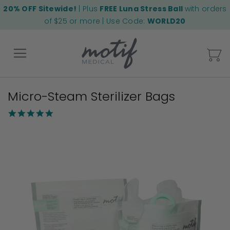
20% OFF Sitewide!
| Plus
FREE Luna Stress Ball
with orders
of $25 or more | Use Code:
WORLD20
My
Micro-Steam Sterilizer Bags
Back
4.8
star
Skip
rating
to
the
end
of
the
images
gallery