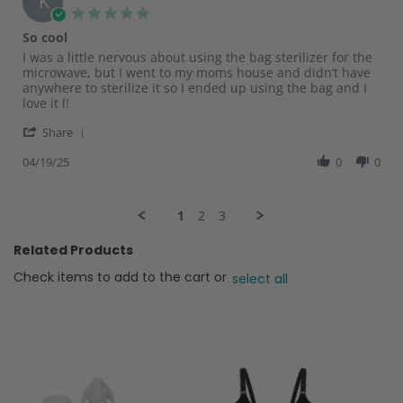
K
20
5.0
Apr
star
So cool
2025
rating
Review
review
I was a little nervous about using the bag sterilizer for the
by
stating
microwave, but I went to my moms house and didn’t have
Karen
So
anywhere to sterilize it so I ended up using the bag and I
E.
cool
love it l!
on
'
19
Share
Share
Apr
Review
04/19/25
0
0
2025
by
Karen
E.
1
2
3
on
19
Related Products
Apr
2025
Check items to add to the cart or
select all