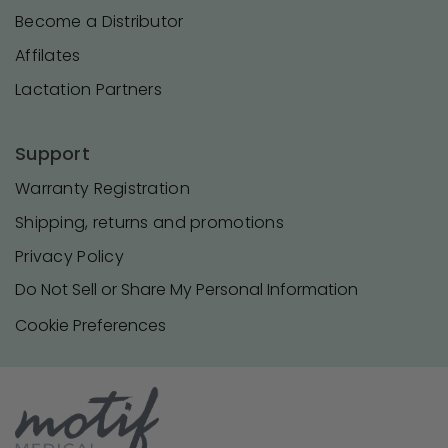
Become a Distributor
Affilates
Lactation Partners
Support
Warranty Registration
Shipping, returns and promotions
Privacy Policy
Do Not Sell or Share My Personal Information
Cookie Preferences