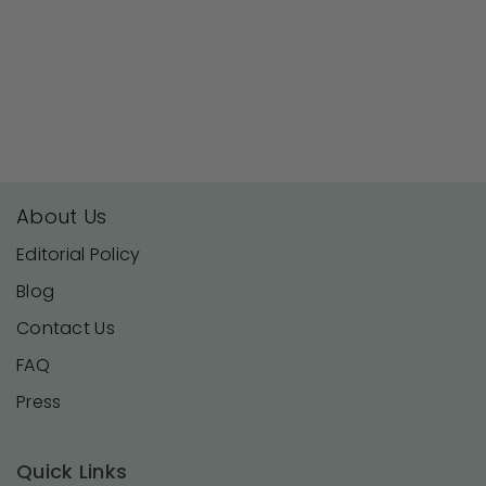
About Us
Editorial Policy
Blog
Contact Us
FAQ
Press
Quick Links