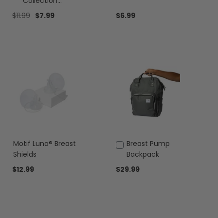
to
to
Collection
Cart
Cart
Containers
$11.99
$7.99
$6.99
Motif Luna® Breast
Add
Breast Pump
to
Shields
Backpack
Cart
$12.99
$29.99