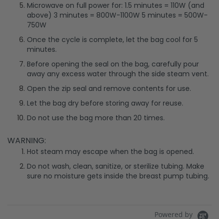
Microwave on full power for: 1.5 minutes = 110W (and
above) 3 minutes = 800W-1100W 5 minutes = 500W-
750W
Once the cycle is complete, let the bag cool for 5
minutes.
Before opening the seal on the bag, carefully pour
away any excess water through the side steam vent.
Open the zip seal and remove contents for use.
Let the bag dry before storing away for reuse.
Do not use the bag more than 20 times.
WARNING:
Hot steam may escape when the bag is opened.
Do not wash, clean, sanitize, or sterilize tubing. Make
sure no moisture gets inside the breast pump tubing.
Powered by