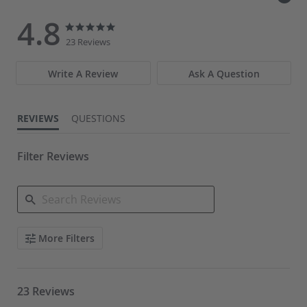
4.8
4.8
4.8
star
star
23 Reviews
rating
rating
Write A Review
Ask A Question
REVIEWS
QUESTIONS
Filter Reviews
Search
More Filters
Reviews
23 Reviews