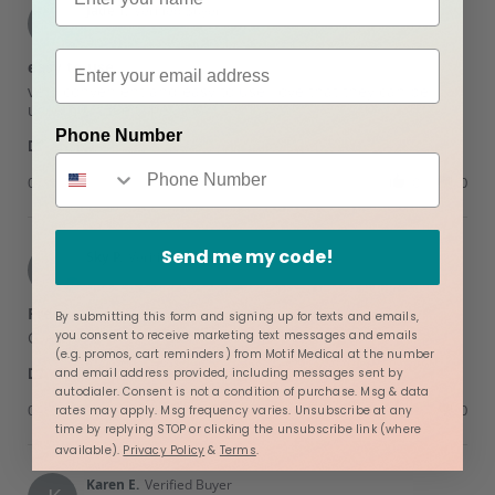
on
Jade T.
Verified Buyer
J
5
5.0
Jul
star
easy to use
2025
rating
Review
review
very convenient and easy to use. love that they can be
by
stating
used multiple times.
Jade
easy
Phone Number
'
T.
to
Share
Share
on
use
Review
07/01/25
0
0
1
by
Jul
Jade
2025
T.
Send me my code!
on
Sky P.
Verified Buyer
S
1
5.0
Jul
star
Free
2025
By submitting this form and signing up for texts and emails,
rating
Review
review
you consent to receive marketing text messages and emails
Great gift
by
stating
(e.g. promos, cart reminders) from Motif Medical at the number
'
Sky
Free
Share
and email address provided, including messages sent by
Share
P.
autodialer. Consent is not a condition of purchase. Msg & data
Review
04/20/25
0
0
on
rates may apply. Msg frequency varies. Unsubscribe at any
by
20
time by replying STOP or clicking the unsubscribe link (where
Sky
Apr
available).
Privacy Policy
&
Terms
.
P.
2025
on
Karen E.
Verified Buyer