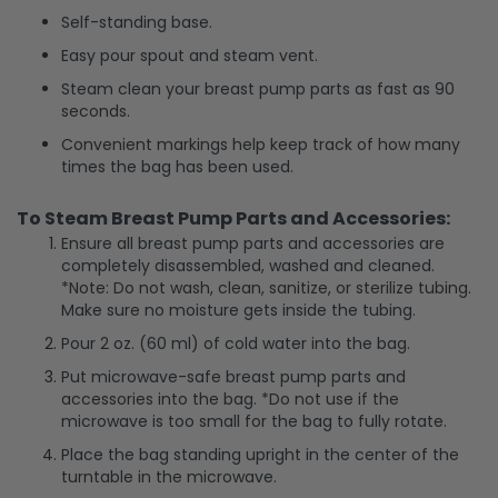
Self-standing base.
Easy pour spout and steam vent.
Steam clean your breast pump parts as fast as 90
seconds.
Convenient markings help keep track of how many
times the bag has been used.
To Steam Breast Pump Parts and Accessories:
Ensure all breast pump parts and accessories are
completely disassembled, washed and cleaned.
*Note: Do not wash, clean, sanitize, or sterilize tubing.
Make sure no moisture gets inside the tubing.
Pour 2 oz. (60 ml) of cold water into the bag.
Put microwave-safe breast pump parts and
accessories into the bag. *Do not use if the
microwave is too small for the bag to fully rotate.
Place the bag standing upright in the center of the
turntable in the microwave.