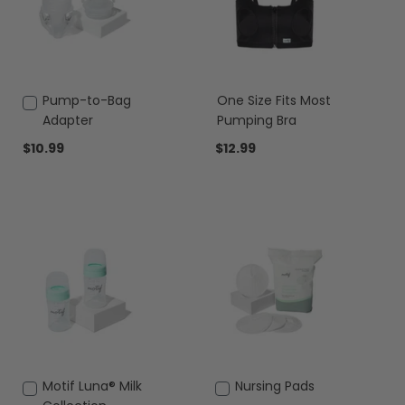
Add
Pump-to-Bag
One Size Fits Most
to
Adapter
Pumping Bra
Cart
$10.99
$12.99
Add
Motif Luna® Milk
Add
Nursing Pads