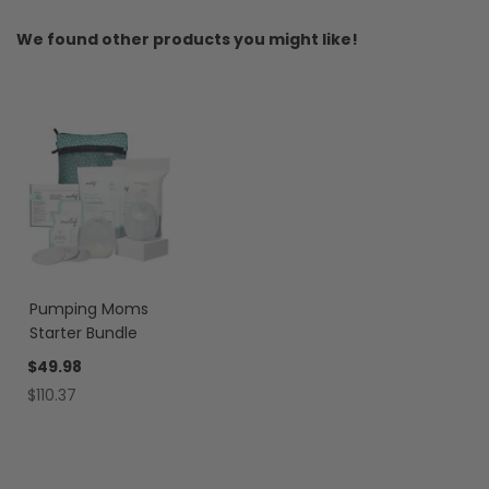
We found other products you might like!
Pumping Moms
Starter Bundle
$49.98
$110.37