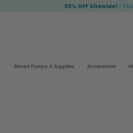
20% OFF Sitewide!
| Plu
Breast Pumps & Supplies
Accessories
M
Skip
to
the
end
of
the
images
gallery