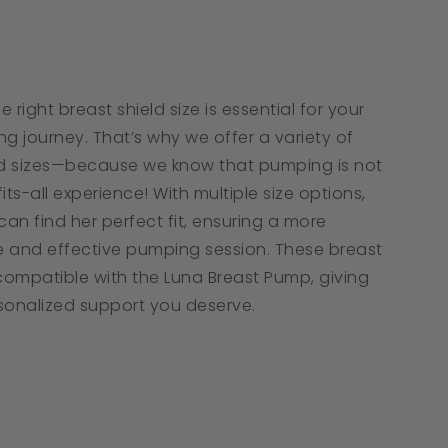
tar
ating
 right breast shield size is essential for your
g journey. That’s why we offer a variety of
ld sizes—because we know that pumping is not
its-all experience! With multiple size options,
an find her perfect fit, ensuring a more
 and effective pumping session. These breast
 compatible with the Luna Breast Pump, giving
sonalized support you deserve.