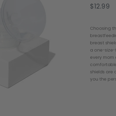
s
$12.99
r
Choosing the
breastfeedin
breast shie
a one-size-f
every mom c
comfortable
shields are
you the per