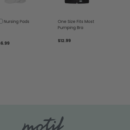
Add
Nursing Pads
One Size Fits Most
to
Pumping Bra
Cart
$12.99
$6.99