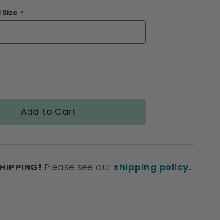
 Size
Add to Cart
SHIPPING!
Please see our
shipping policy.