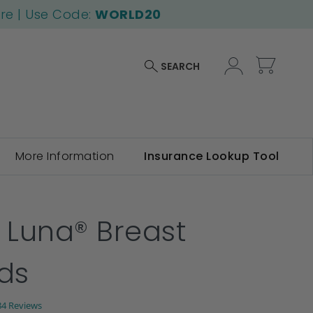
ore | Use Code:
WORLD20
My Car
SEARCH
More Information
Insurance Lookup Tool
f Luna® Breast
lds
.6
84 Reviews