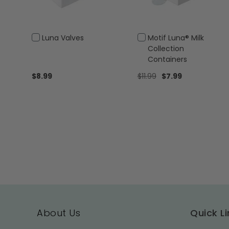
Add
Add
Luna Valves
Motif Luna® Milk
to
to
Collection
Cart
Cart
Containers
Special
$8.99
$11.99
$7.99
Price
About Us
Quick Li