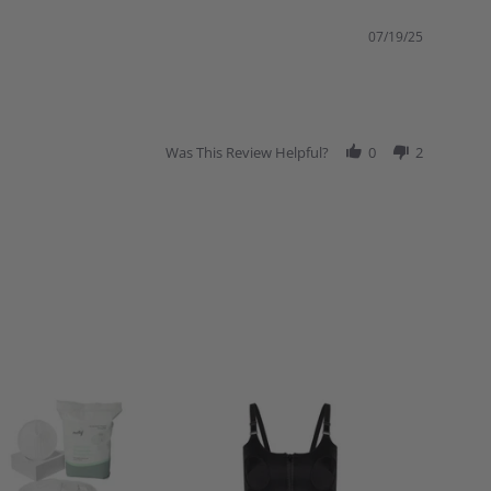
07/19/25
Was This Review Helpful?
0
2