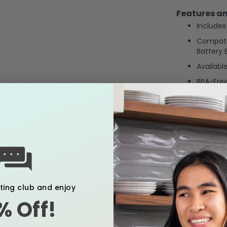
Features an
Includes
Compati
Battery
Availab
BPA-Fre
4.6
4.6
84 Reviews, 1 Q&As
star
rating
xting club and enjoy
% Off!