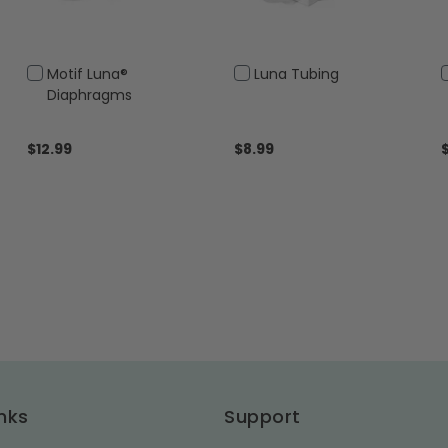
Add
Add
Motif Luna®
Luna Tubing
to
to
Diaphragms
Cart
Cart
$12.99
$8.99
nks
Support