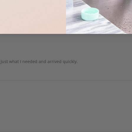
described! They fit my small boobs great!
 Just what I needed and arrived quickly.