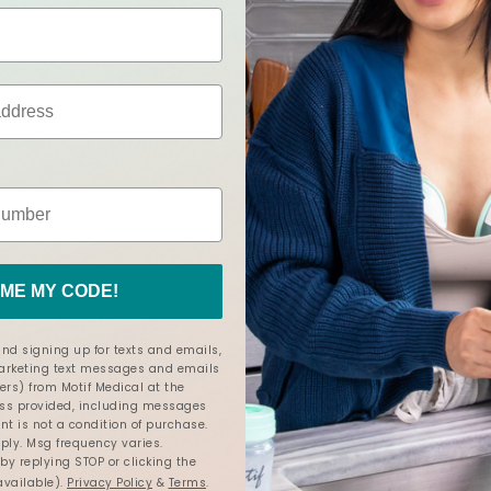
ME MY CODE!
ion in the bra I’m wearing I still have to hold them with both my 
nd signing up for texts and emails,
marketing text messages and emails
ers) from Motif Medical at the
s provided, including messages
nt is not a condition of purchase.
ly. Msg frequency varies.
y replying STOP or clicking the
available).
Privacy Policy
&
Terms
.