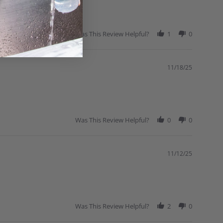
Was This Review Helpful?
1
0
11/18/25
Was This Review Helpful?
0
0
11/12/25
Was This Review Helpful?
2
0