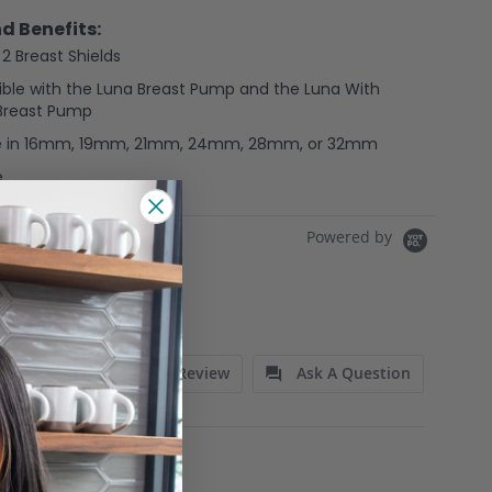
d Benefits:
 2 Breast Shields
ble with the Luna Breast Pump and the Luna With
 Breast Pump
le in 16mm, 19mm, 21mm, 24mm, 28mm, or 32mm
e
Powered by
Write A Review
Ask A Question