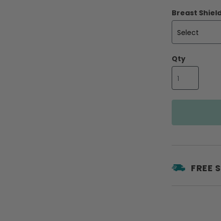
Breast Shield
Qty
FREE 