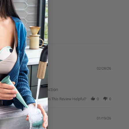
02/28/26
hands to ensure a good suction
Was This Review Helpful?
0
0
01/19/26