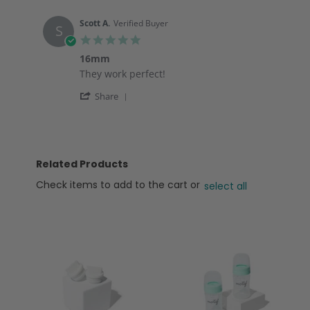
on
options
by
12
ELIZABETH
Nov
Scott A.
Verified Buyer
S
D.
2025
5.0
on
star
12
16mm
rating
Nov
Review
review
They work perfect!
2025
by
stating
'
Scott
16mm
Share
Share
A.
Review
on
by
19
Scott
Jul
A.
2025
Related Products
on
19
Check items to add to the cart or
select all
Jul
2025