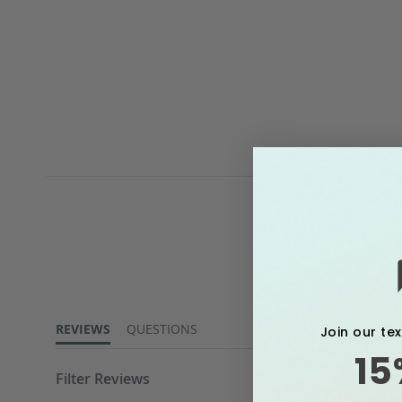
4.6
star
rating
REVIEWS
QUESTIONS
Join our te
15
Filter Reviews