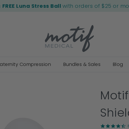
s
FREE Luna Stress Ball
with orders of $25 or m
aternity Compression
Bundles & Sales
Blog
Moti
Shie
4