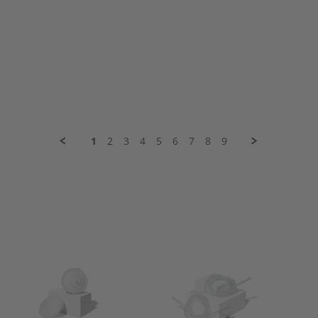
1
2
3
4
5
6
7
8
9