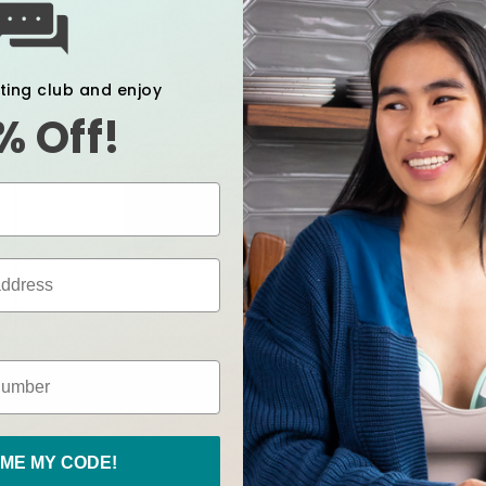
xting club and enjoy
% Off!
ME MY CODE!