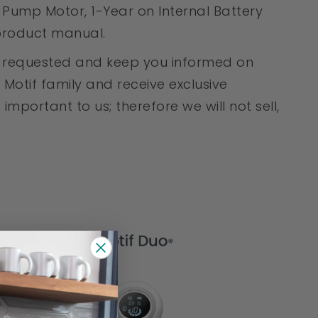
Pump Motor, 1-Year on Internal Battery
 product manual.
en requested and keep you informed on
Motif family and receive exclusive
mportant to us; therefore we will not sell,