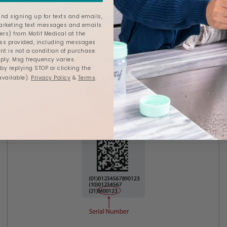
nd signing up for texts and emails,
marketing text messages and emails
ers) from Motif Medical at the
s provided, including messages
nt is not a condition of purchase.
ly. Msg frequency varies.
y replying STOP or clicking the
available).
Privacy Policy
&
Terms
.