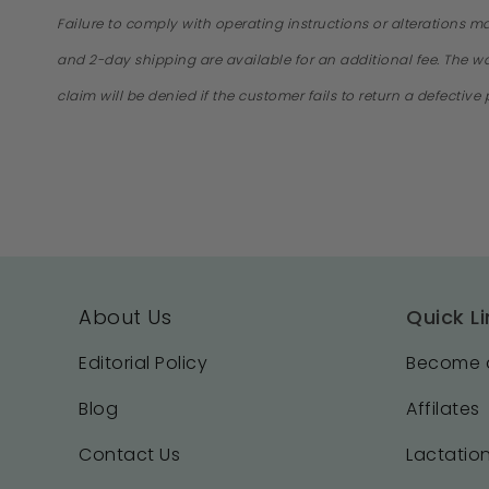
Failure to comply with operating instructions or alterations m
and 2-day shipping are available for an additional fee. The war
claim will be denied if the customer fails to return a defectiv
About Us
Quick Li
Editorial Policy
Become a
Blog
Affilates
Contact Us
Lactation