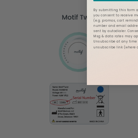
By submitting this form a
you consent to receive 
(e.g. promos, cart remind
number and email addres
sent by autodialer. Conse
Msg & data rates may app
Unsubscribe at any time b
unsubscribe link (where 