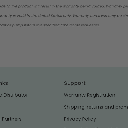
ade to the product will result in the warranty being voided. Warranty 
ranty is valid in the United States only. Warranty items will only be s
e part or pump within the specified time frame requested.
nks
Support
 Distributor
Warranty Registration
Shipping, returns and pro
 Partners
Privacy Policy