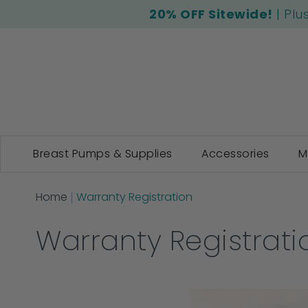
20% OFF Sitewide!
| Plu
Breast Pumps & Supplies
Accessories
M
Home
Warranty Registration
Warranty Registrati