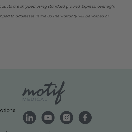
products are shipped using standard ground. Express; overnight
hipped to addresses in the US.The warranty will be voided or
motions