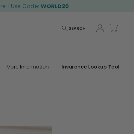
ore | Use Code:
WORLD20
My Car
SEARCH
More Information
Insurance Lookup Tool