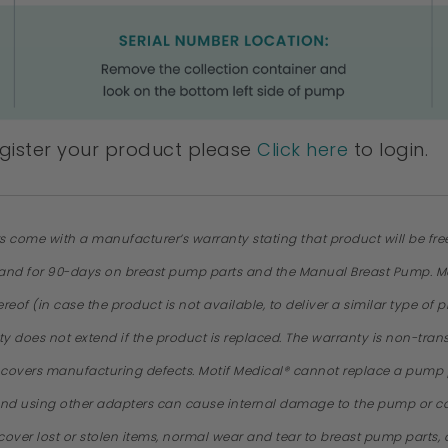
egister your product please
Click here
to login.
rs come with a manufacturer’s warranty stating that product will be fr
, and for 90-days on breast pump parts and the Manual Breast Pump. Moti
thereof (in case the product is not available, to deliver a similar type 
nty does not extend if the product is replaced. The warranty is non-tr
y covers manufacturing defects. Motif Medical® cannot replace a pum
nd using other adapters can cause internal damage to the pump or cau
cover lost or stolen items, normal wear and tear to breast pump parts,