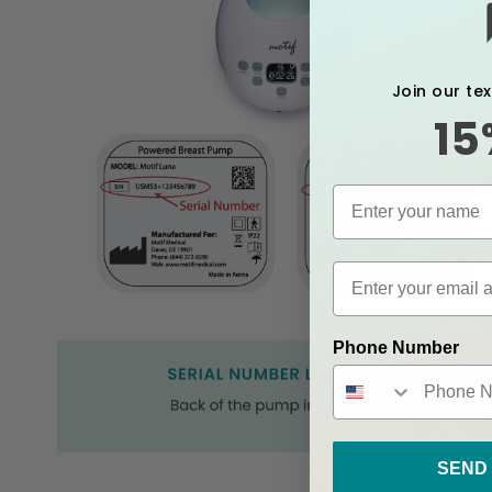
Join our te
15
Phone Number
SEND 