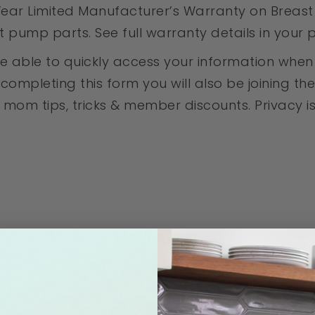
ear Limited Manufacturer’s Warranty on Breast 
pump parts. See full warranty details in your
l be able to quickly access your information wh
mpleting this form you will also be joining the 
mom tips, tricks & member discounts. Privacy is i