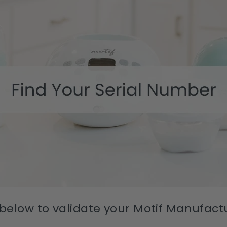
 below to validate your Motif Manufac