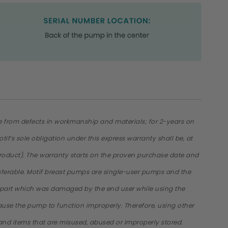
ee from defects in workmanship and materials; for 2-years on
f’s sole obligation under this express warranty shall be, at
of product). The warranty starts on the proven purchase date and
ansferable. Motif breast pumps are single-user pumps and the
p part which was damaged by the end user while using the
se the pump to function improperly. Therefore, using other
 and items that are misused, abused or improperly stored.