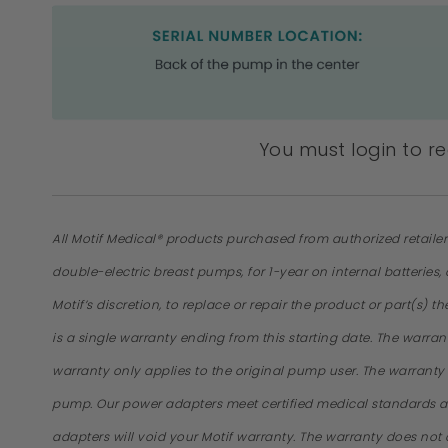
You must login to r
All Motif Medical® products purchased from authorized retaile
double-electric breast pumps, for 1-year on internal batteries
Motif’s discretion, to replace or repair the product or part(s) 
is a single warranty ending from this starting date. The warra
warranty only applies to the original pump user. The warrant
pump. Our power adapters meet certified medical standards a
adapters will void your Motif warranty. The warranty does not 