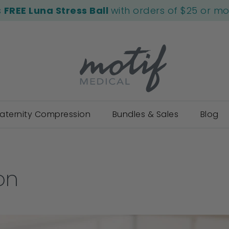
s
FREE Luna Stress Ball
with orders of $25 or m
aternity Compression
Bundles & Sales
Blog
on