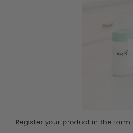
Register your product in the form