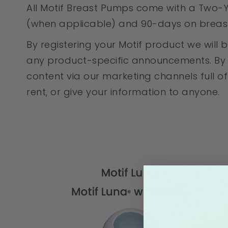
All Motif Breast Pumps come with a Two-Y
(when applicable) and 90-days on breast 
By registering your Motif product we wil
any product-specific announcements. By co
content via our marketing channels full of 
rent, or give your information to anyone.