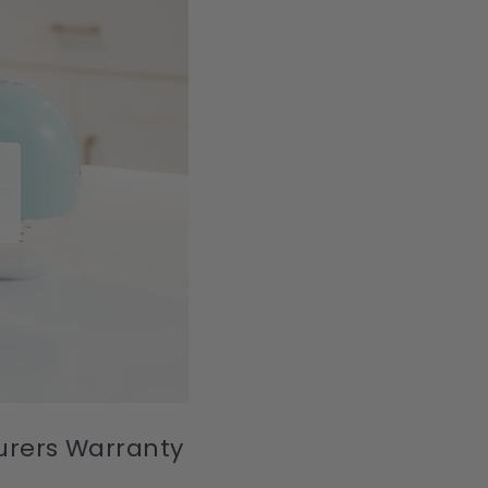
turers Warranty