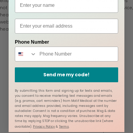
efficacy of the content found on them. Motif Medical does
not recommend or endorse any product, treatment, service,
healthcare provider, or opinion that is included on this
website. If you have a medical concern, contact your
healthcare provider or local emergency services.
Phone Number
Newsletter Sign-Up
Subscribe to our newsletter to learn about the
Send me my code!
latest giveaways, products, and more!
By submitting this form and signing up for texts and emails,
Email Address
you consent to receive marketing text messages and emails
(e.g. promos, cart reminders) from Motif Medical at the number
and email address provided, including messages sent by
autodialer. Consent is not a condition of purchase. Msg & data
rates may apply. Msg frequency varies. Unsubscribe at any
time by replying STOP or clicking the unsubscribe link (where
Full Name
available).
Privacy Policy
&
Terms
.