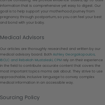
can be confusing. We provide evidence-based, up-to-date
information that is comprehensive yet easy to digest. Our
goal is to help support your motherhood journey from
pregnancy through postpartum, so you can feel your best
and bond with your baby.
Medical Advisors
Our articles are thoroughly researched and written by our
medical advisory board. Both
Ashley Georgakopoulos,
IBCLC and Rebekah Mustaleski, CPM
rely on their experience
in the field to contribute accurate content that covers the
most important topics moms ask about. They strive to use
approachable, inclusive language to convey complex
medical information in an accessible way.
Sourcing Policy