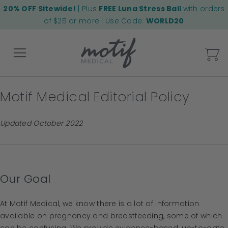
20% OFF Sitewide!
| Plus
FREE Luna Stress Ball
with orders
of $25 or more | Use Code:
WORLD20
My
Motif Medical Editorial Policy
Back
Updated October 2022
Our Goal
At Motif Medical, we know there is a lot of information
available on pregnancy and breastfeeding, some of which