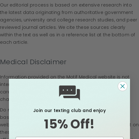
Our editorial process is based on extensive research into
the latest data originating from authoritative government
agencies, university and college research studies, and peer
reviewed journal articles. We cite these sources clearly
within the text as well as in a reference list at the bottom of
each article.
Medical Disclaimer
Information provided on the Motif Medical website is not
intended as a substitute for medical advice, diagnosis,
care, or treatment. Always consult your doctor before
changing diet, exercise, or wellness regimen.
Do not disregard or medical advice you have received
Join our texting club and enjoy
based on information provided on this website or on
15% Off!
websites that we link to. We do not control or the content on
these websites and cannot endorse the accuracy or