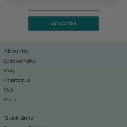
About Us
Editorial Policy
Blog
Contact Us
FAQ
Press
Quick Links