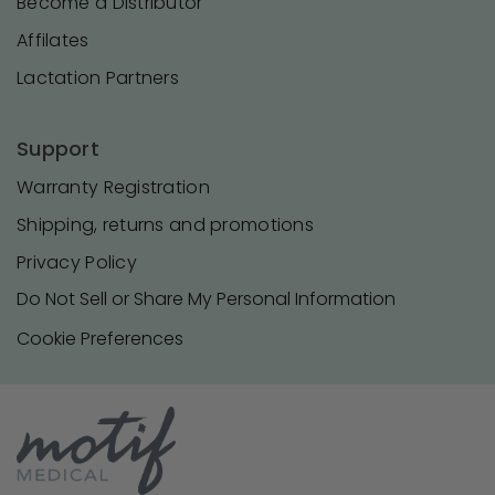
Become a Distributor
Affilates
Lactation Partners
Support
Warranty Registration
Shipping, returns and promotions
Privacy Policy
Do Not Sell or Share My Personal Information
Cookie Preferences