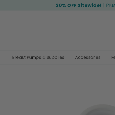
20% OFF Sitewide!
| Plu
Breast Pumps & Supplies
Accessories
M
Skip
to
the
end
of
the
images
gallery