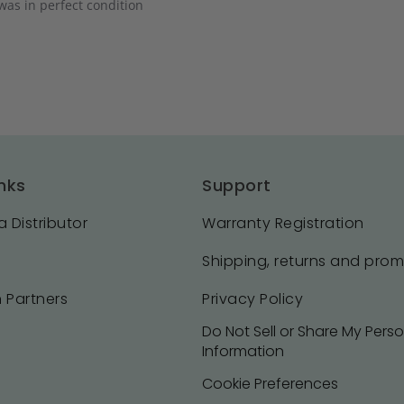
was in perfect condition
nks
Support
 Distributor
Warranty Registration
Shipping, returns and pro
 Partners
Privacy Policy
Do Not Sell or Share My Pers
Information
Cookie Preferences