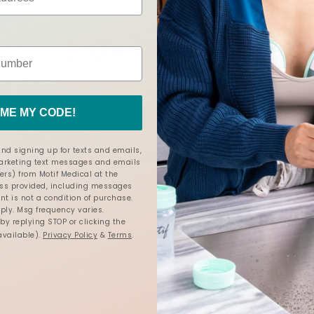
5.0
5.0
3 Reviews
star
rating
ME MY CODE!
nd signing up for texts and emails,
marketing text messages and emails
ers) from Motif Medical at the
s provided, including messages
nt is not a condition of purchase.
ly. Msg frequency varies.
y replying STOP or clicking the
available).
Privacy Policy
&
Terms
.