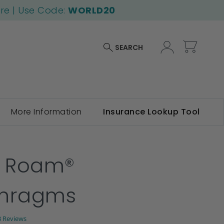
ore | Use Code:
WORLD20
My Car
SEARCH
More Information
Insurance Lookup Tool
f Roam®
phragms
.0
3 Reviews