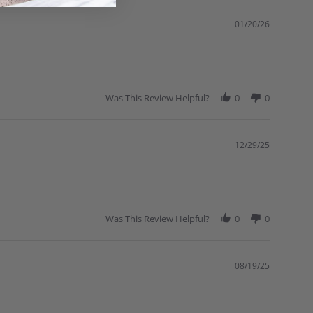
01/20/26
Was This Review Helpful?
0
0
12/29/25
Was This Review Helpful?
0
0
08/19/25