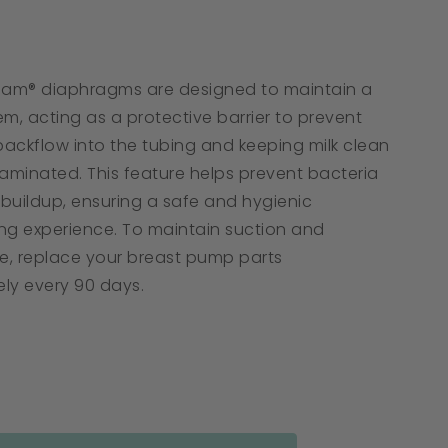
tar
ating
oam® diaphragms are designed to maintain a
m, acting as a protective barrier to prevent
backflow into the tubing and keeping milk clean
minated. This feature helps prevent bacteria
buildup, ensuring a safe and hygienic
ng experience. To maintain suction and
, replace your breast pump parts
ly every 90 days.