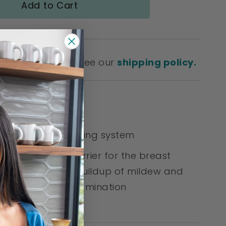
Add to Cart
SHIPPING!
Please see our
shipping policy.
& Benefits:
es a closed pumping system
s a protective barrier for the breast
 preventing the buildup of mildew and
ria to avoid contamination