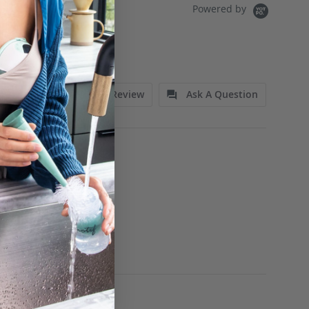
Powered by
Write A Review
Ask A Question