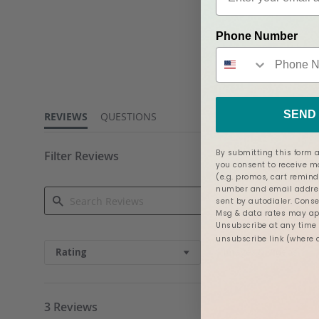
Phone Number
5.0
star
rating
SEND 
REVIEWS
QUESTIONS
By submitting this form a
Filter Reviews
you consent to receive 
(e.g. promos, cart remind
number and email addres
sent by autodialer. Conse
Msg & data rates may app
Unsubscribe at any time b
Search
unsubscribe link (where 
Reviews
Rating
Images & Videos
3 Reviews