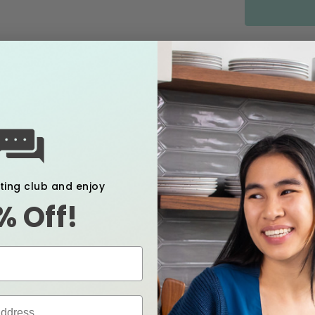
FREE 
Features 
xting club and enjoy
Creat
% Off!
Acts a
pump,
bacte