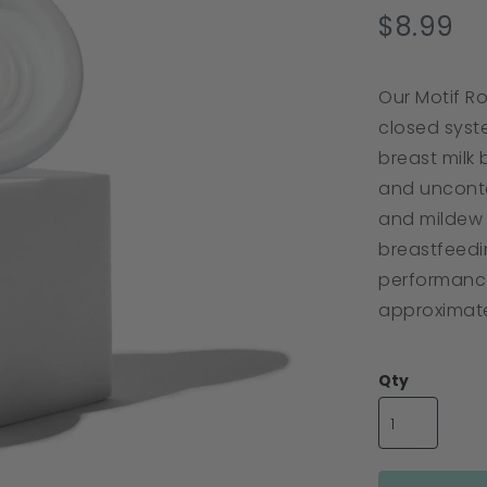
s
$8.99
r
Our Motif R
closed syste
breast milk 
and unconta
and mildew 
breastfeedi
performance
approximate
Qty