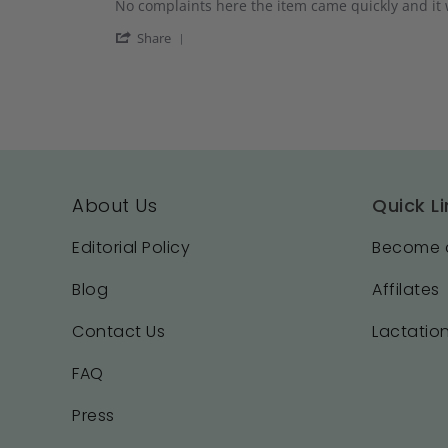
Review
review
No complaints here the item came quickly and it 
2025
by
stating
'
Bailey
Just
Share
Share
T.
what
Review
on
I
by
19
needed
Bailey
Aug
T.
2025
on
19
Aug
2025
About Us
Quick Li
Editorial Policy
Become a
Blog
Affilates
Contact Us
Lactation
FAQ
Press