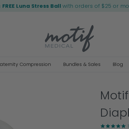
s
FREE Luna Stress Ball
with orders of $25 or m
aternity Compression
Bundles & Sales
Blog
Moti
Dia
5