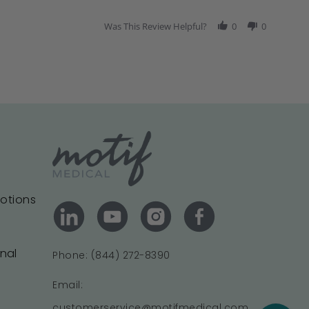
Was This Review Helpful?
0
0
motions
onal
Phone: (844) 272-8390
Email:
customerservice@motifmedical.com