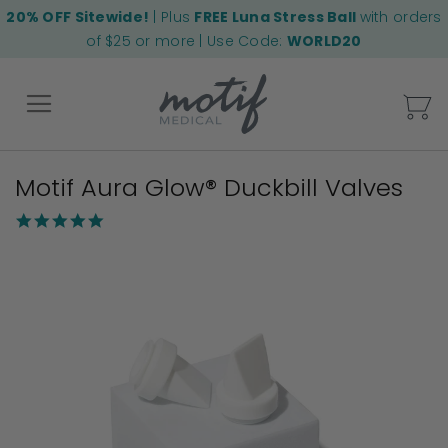
20% OFF Sitewide!
| Plus
FREE Luna Stress Ball
with orders
of $25 or more | Use Code:
WORLD20
My
Motif Aura Glow® Duckbill Valves
Back
5.0
star
Skip
rating
to
the
end
of
the
images
gallery