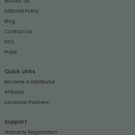
About Us
Editorial Policy
Blog
Contact Us
FAQ
Press
Quick Links
Become a Distributor
Affilates
Lactation Partners
Support
Warranty Registration