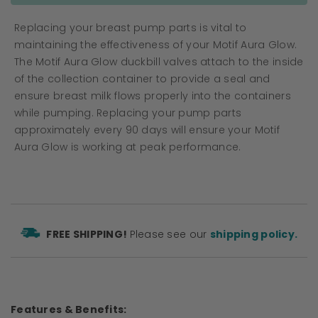
Replacing your breast pump parts is vital to
maintaining the effectiveness of your Motif Aura Glow.
The Motif Aura Glow duckbill valves attach to the inside
of the collection container to provide a seal and
ensure breast milk flows properly into the containers
while pumping. Replacing your pump parts
approximately every 90 days will ensure your Motif
Aura Glow is working at peak performance.
FREE SHIPPING!
Please see our
shipping policy.
Features & Benefits: