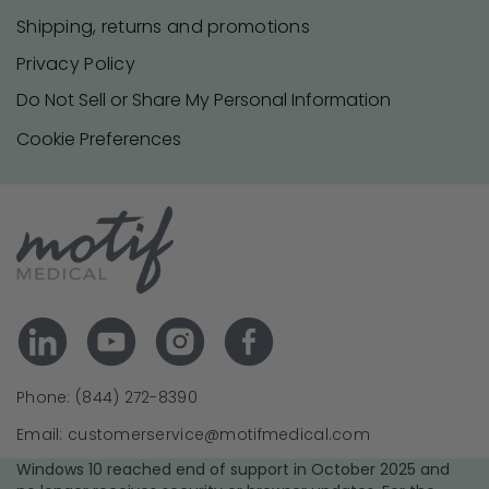
Shipping, returns and promotions
Privacy Policy
Do Not Sell or Share My Personal Information
Cookie Preferences
Phone: (844) 272-8390
Email: customerservice@motifmedical.com
Windows 10 reached end of support in October 2025 and