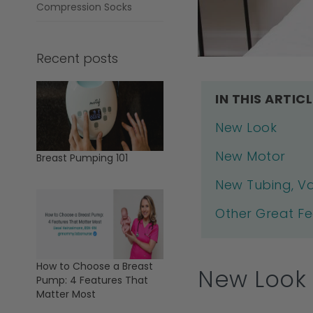
Compression Socks
Recent posts
IN THIS ARTICL
New Look
New Motor
Breast Pumping 101
New Tubing, Va
Other Great F
How to Choose a Breast
New Look
Pump: 4 Features That
Matter Most