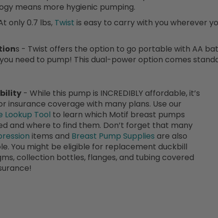
ogy means more hygienic pumping.
At only 0.7 lbs,
Twist
is easy to carry with you wherever yo
tion
s - Twist offers the option to go portable with AA ba
 you need to pump! This dual-power option comes standa
bility
- While this pump is INCREDIBLY affordable, it’s
for insurance coverage with many plans. Use our
e Lookup Tool
to learn which Motif breast pumps
d and where to find them. Don’t forget that many
ression
items and
Breast Pump Supplies
are also
le. You might be eligible for replacement duckbill
gms, collection bottles, flanges, and tubing covered
surance!