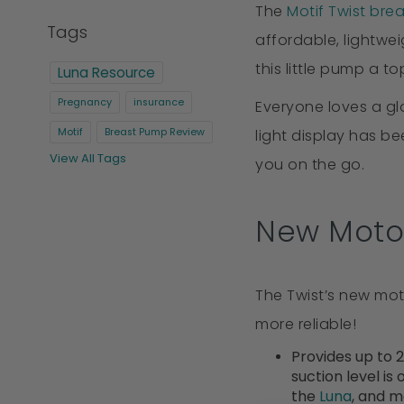
The
Motif Twist bre
Tags
affordable, lightwe
this little pump a 
Luna Resource
Pregnancy
insurance
Everyone loves a g
light display has b
Motif
Breast Pump Review
View All Tags
you on the go.
New Moto
The Twist’s new moto
more reliable!
Provides up to 
suction level is
the
Luna
, and 