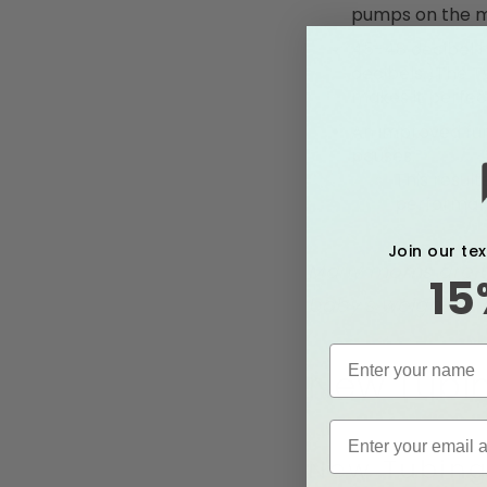
pumps on the 
45-48 decibel h
decibels.)The T
makes it perfec
An improved fun
pauses.
This resul
performan
Join our te
Many moms are try
15
baby's weight or 
New Tubin
New Tubing