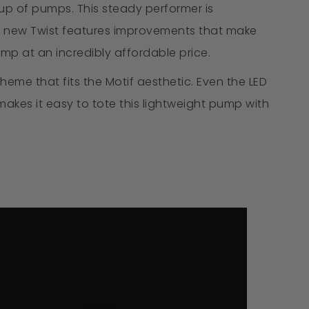
up of pumps. This steady performer is
 The new Twist features improvements that make
mp at an incredibly affordable price.
heme that fits the Motif aesthetic. Even the LED
kes it easy to tote this lightweight pump with