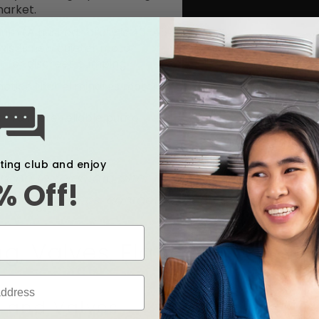
market.
um (A hushed library is 40-45
wist’s new quieter motor
t for discreet pumping.
ction that eliminates motor
ts in a more reliable pump
ce.
xting club and enjoy
ing to relactate after the recent infant formul
% Off!
need resources, contact a health care provider o
g, Valves, Flanges
 and Valves