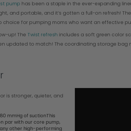
ast pump
has been a staple in the ever-expanding line
ight, and portable, and it’s gotten a full-on refresh!
top choice for pumping moms who want an effective pu
low-up! The
Twist refresh
includes a soft green color sc
een updated to match! The coordinating storage bag ma
r
r is stronger, quieter, and
280 mmHg of suctionThis
 on par with our core pump,
many other high-performing