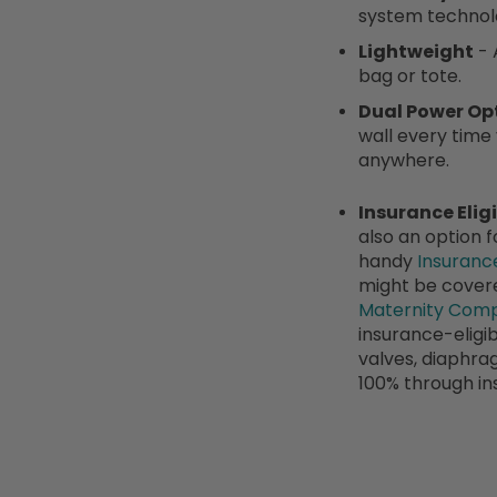
system technol
Lightweight
- 
bag or tote.
Dual Power Op
wall every time
anywhere.
Insurance Eligi
also an option 
handy
Insuranc
might be covere
Maternity Comp
insurance-eligib
valves, diaphra
100% through in