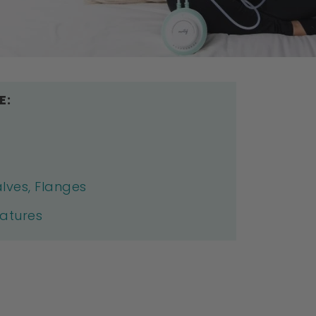
E:
lves, Flanges
eatures