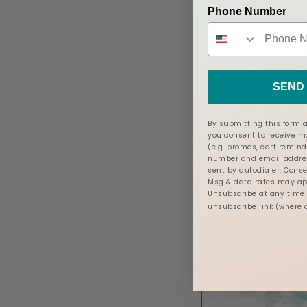
Phone Number
Twist’s upgraded tu
but the NEW Twist f
New Flange
SEND 
As an IBCLC (Inte
By submitting this form a
Consultant), I LO
you consent to receive 
(e.g. promos, cart remind
tiny, but mighty
number and email addres
sent by autodialer. Conse
to be the
new fla
Msg & data rates may app
pair of 19mm, 21
Unsubscribe at any time b
unsubscribe link (where 