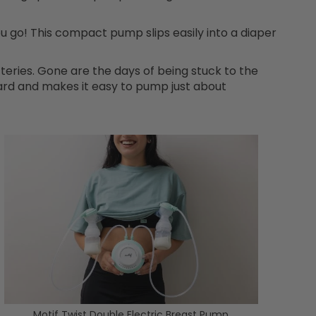
u go! This compact pump slips easily into a diaper
tteries. Gone are the days of being stuck to the
rd and makes it easy to pump just about
Motif Twist Double Electric Breast Pump