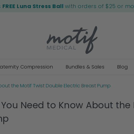
s
FREE Luna Stress Ball
with orders of $25 or m
aternity Compression
Bundles & Sales
Blog
out the Motif Twist Double Electric Breast Pump
 You Need to Know About the M
mp