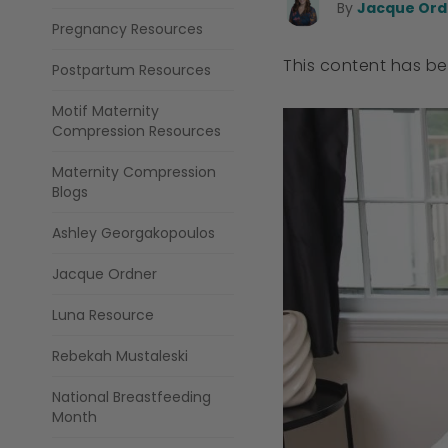
By
Jacque Ordn
Pregnancy Resources
This content has b
Postpartum Resources
Motif Maternity
Compression Resources
Maternity Compression
Blogs
Ashley Georgakopoulos
Jacque Ordner
Luna Resource
Rebekah Mustaleski
National Breastfeeding
Month