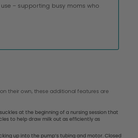
to use – supporting busy moms who
on their own, these additional features are
ckles at the beginning of a nursing session that
les to help draw milk out as efficiently as
king up into the pump’s tubing and motor. Closed