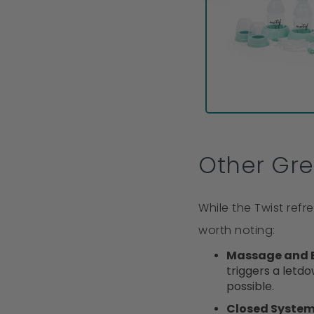
Other Gre
While the Twist ref
worth noting:
Massage and 
triggers a letdo
possible.
Closed Syste