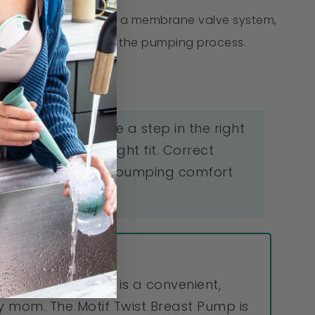
he original Twist used a membrane valve system,
nt suction throughout the pumping process.
maller flanges are a step in the right
on to getting the right fit. Correct
fit is essential for pumping comfort
fectiveness.
reast Pump
table,’ the Twist is a convenient,
y mom. The Motif Twist Breast Pump is