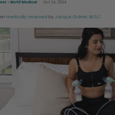
er - Motif Medical
Oct 24, 2024
een
medically reviewed
by
Jacque Ordner, IBCLC.