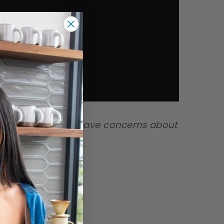
a shortage. If you have concerns about
r pediatrician.