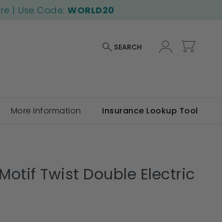
ore | Use Code:
WORLD20
My Car
SEARCH
More Information
Insurance Lookup Tool
otif Twist Double Electric