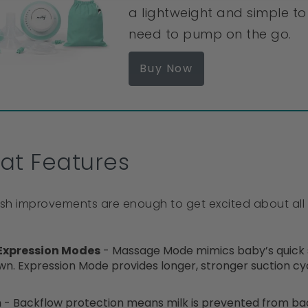
a lightweight and simple 
need to pump on the go.
Buy Now
at Features
resh improvements are enough to get excited about all 
Expression Modes
- Massage Mode mimics baby’s quick su
wn. Expression Mode provides longer, stronger suction cyc
m
- Backflow protection means milk is prevented from bac