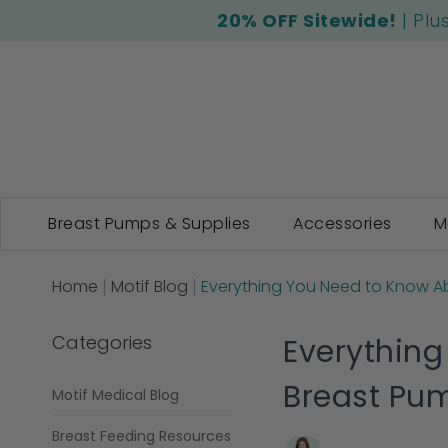
20% OFF Sitewide!
| Plu
Breast Pumps & Supplies
Accessories
M
Home
Motif Blog
Everything You Need to Know Ab
Categories
Everything
Breast Pu
Motif Medical Blog
Breast Feeding Resources