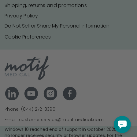
Shipping, returns and promotions
Privacy Policy
Do Not Sell or Share My Personal Information
Cookie Preferences
Phone: (844) 272-8390
Email: customerservice@motifmedical.com
Windows 10 reached end of support in October 2025 and
no longer receives security or browser updates. For the