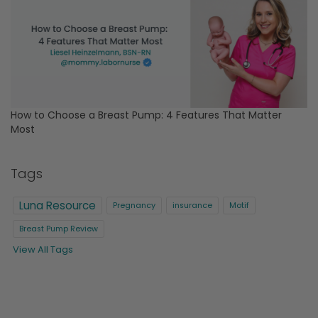
How to Choose a Breast Pump: 4 Features That Matter
Most
Tags
Luna Resource
Pregnancy
insurance
Motif
Breast Pump Review
View All Tags