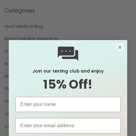
Categories
Motif Medical Blog
Breast Feeding Resources
Pregnancy Resources
Postpartum Resources
Join our texting club and enjoy
Motif Maternity Compression Resources
15% Off!
Maternity Compression Blogs
Ashley Georgakopoulos
Jacque Ordner
Luna Resource