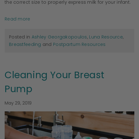
the correct size to properly express milk for your infant.
Read more
Posted in
Ashley Georgakopoulos
,
Luna Resource
,
Breastfeeding
and
Postpartum Resources
Cleaning Your Breast
Pump
May 29, 2019