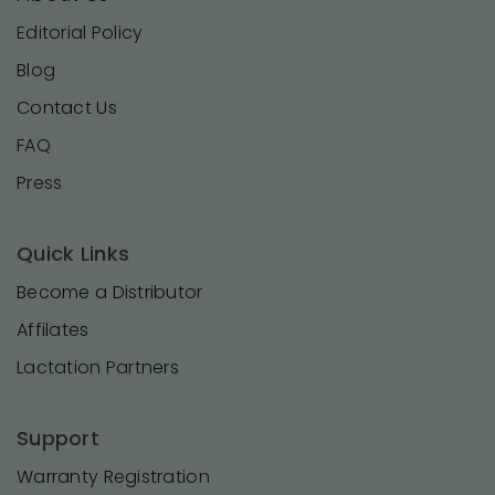
Editorial Policy
Blog
Contact Us
FAQ
Press
Quick Links
Become a Distributor
Affilates
Lactation Partners
Support
Warranty Registration