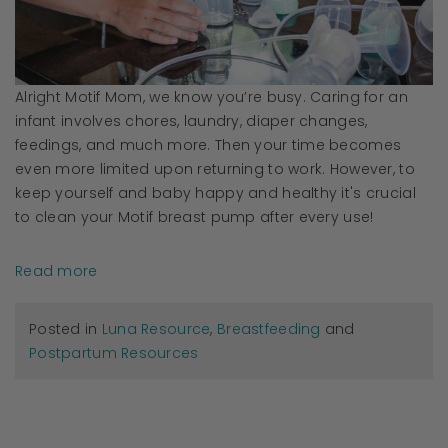
Alright Motif Mom, we know you’re busy. Caring for an
infant involves chores, laundry, diaper changes,
feedings, and much more. Then your time becomes
even more limited upon returning to work. However, to
keep yourself and baby happy and healthy it's crucial
to clean your Motif breast pump after every use!
Read more
Posted in
Luna Resource
,
Breastfeeding
and
Postpartum Resources