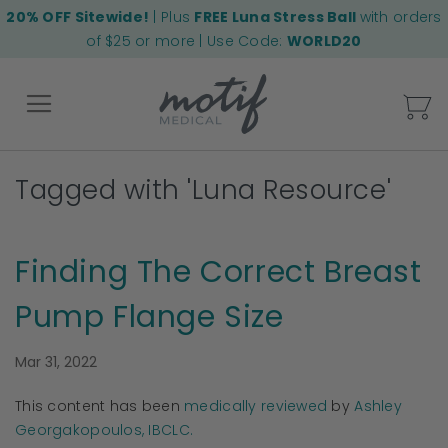
20% OFF Sitewide!
| Plus
FREE Luna Stress Ball
with orders
of $25 or more | Use Code:
WORLD20
My
Tagged with 'Luna Resource'
Back
Finding The Correct Breast
Pump Flange Size
Mar 31, 2022
This content has been
medically reviewed
by
Ashley
Georgakopoulos, IBCLC.