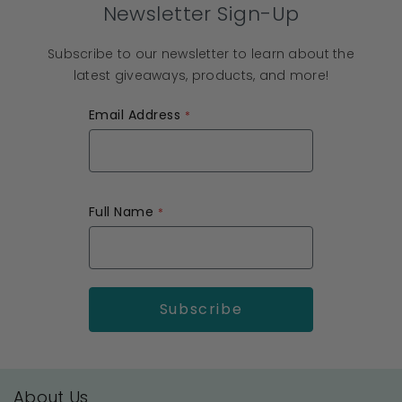
Newsletter Sign-Up
Subscribe to our newsletter to learn about the
latest giveaways, products, and more!
Email Address
Full Name
About Us