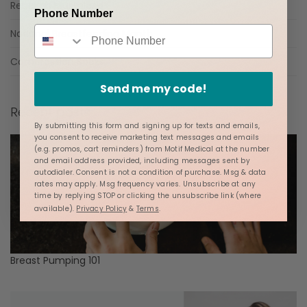
Rebekah Mustaleski
Phone Number
National Breastfeeding Month
Compression Socks
Send me my code!
Recent posts
By submitting this form and signing up for texts and emails,
you consent to receive marketing text messages and emails
(e.g. promos, cart reminders) from Motif Medical at the number
and email address provided, including messages sent by
autodialer. Consent is not a condition of purchase. Msg & data
rates may apply. Msg frequency varies. Unsubscribe at any
time by replying STOP or clicking the unsubscribe link (where
available).
Privacy Policy
&
Terms
.
Breast Pumping 101