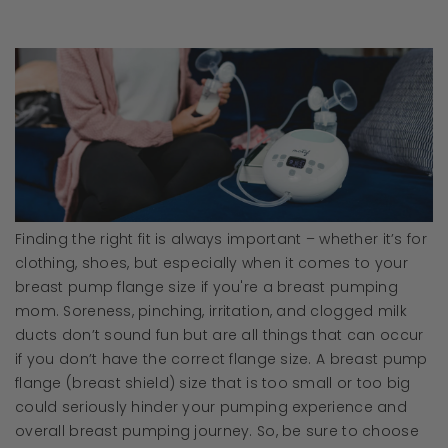
Finding the right fit is always important – whether it’s for
clothing, shoes, but especially when it comes to your
breast pump flange size if you're a breast pumping
mom. Soreness, pinching, irritation, and clogged milk
ducts don’t sound fun but are all things that can occur
if you don’t have the correct flange size. A breast pump
flange (breast shield) size that is too small or too big
could seriously hinder your pumping experience and
overall breast pumping journey. So, be sure to choose