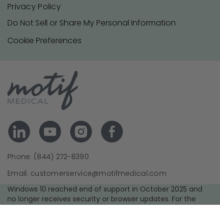
Privacy Policy
Do Not Sell or Share My Personal Information
Cookie Preferences
Phone: (844) 272-8390
Email: customerservice@motifmedical.com
Windows 10 reached end of support in October 2025 and
no longer receives security or browser updates. For the
best experience and security, we recommend upgrading to
a supported operating system and using the latest version