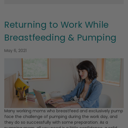
Returning to Work While
Breastfeeding & Pumping
May 6, 2021
Many working moms who breastfeed and exclusively pump
face the challenge of pumping during the work day, and
they do so successfully with some preparation. As a