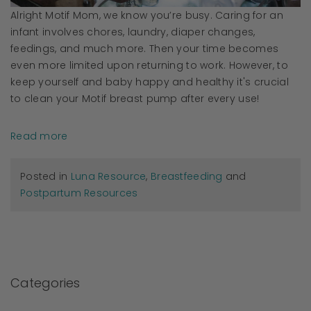
Alright Motif Mom, we know you’re busy. Caring for an
infant involves chores, laundry, diaper changes,
feedings, and much more. Then your time becomes
even more limited upon returning to work. However, to
keep yourself and baby happy and healthy it's crucial
to clean your Motif breast pump after every use!
Read more
Posted in
Luna Resource
,
Breastfeeding
and
Postpartum Resources
Categories