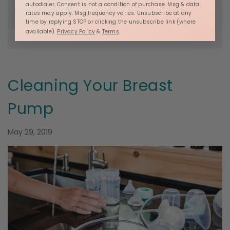
autodialer. Consent is not a condition of purchase. Msg & data
Posted in
Ashley Georgakopoulos
,
Luna Resource
,
rates may apply. Msg frequency varies. Unsubscribe at any
Breastfeeding
,
Pregnancy Resources
and
time by replying STOP or clicking the unsubscribe link (where
available).
Privacy Policy
&
Terms
.
Postpartum Resources
Cleaning Your Breast
Pump
May 29, 2019