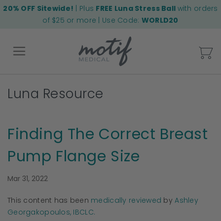
20% OFF Sitewide!
| Plus
FREE Luna Stress Ball
with orders
of $25 or more | Use Code:
WORLD20
My
Luna Resource
Back
Finding The Correct Breast
Pump Flange Size
Mar 31, 2022
This content has been
medically reviewed
by
Ashley
Georgakopoulos, IBCLC.