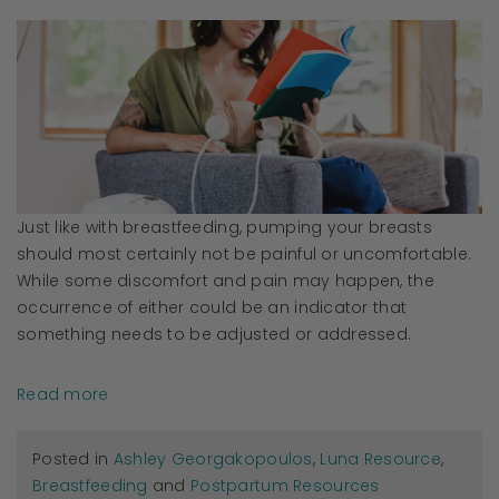
Just like with breastfeeding, pumping your breasts
should most certainly not be painful or uncomfortable.
While some discomfort and pain may happen, the
occurrence of either could be an indicator that
something needs to be adjusted or addressed.
Read more
Posted in
Ashley Georgakopoulos
,
Luna Resource
,
Breastfeeding
and
Postpartum Resources