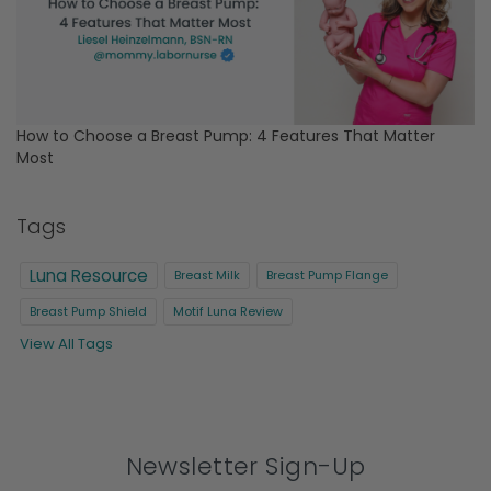
How to Choose a Breast Pump: 4 Features That Matter
Most
Tags
Luna Resource
Breast Milk
Breast Pump Flange
Breast Pump Shield
Motif Luna Review
View All Tags
Newsletter Sign-Up