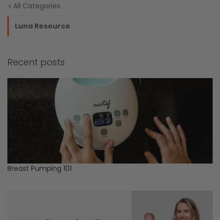
All Categories
Luna Resource
Recent posts
Breast Pumping 101