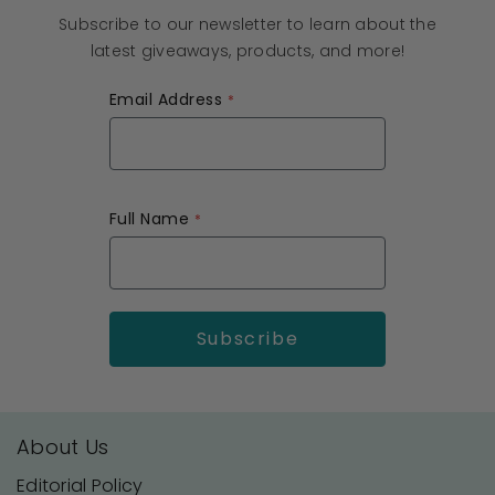
Subscribe to our newsletter to learn about the
latest giveaways, products, and more!
Email Address
Full Name
About Us
Editorial Policy