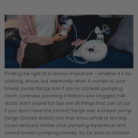
Finding the right fit is always important – whether it’s for
clothing, shoes, but especially when it comes to your
breast pump flange size if you're a breast pumping
mom. Soreness, pinching, irritation, and clogged milk
ducts don’t sound fun but are all things that can occur
if you don’t have the correct flange size. A breast pump
flange (breast shield) size that is too small or too big
could seriously hinder your pumping experience and
overall breast pumping journey. So, be sure to choose