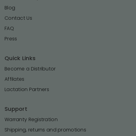
Blog
Contact Us
FAQ
Press
Quick Links
Become a Distributor
Affilates
Lactation Partners
Support
Warranty Registration
Shipping, returns and promotions