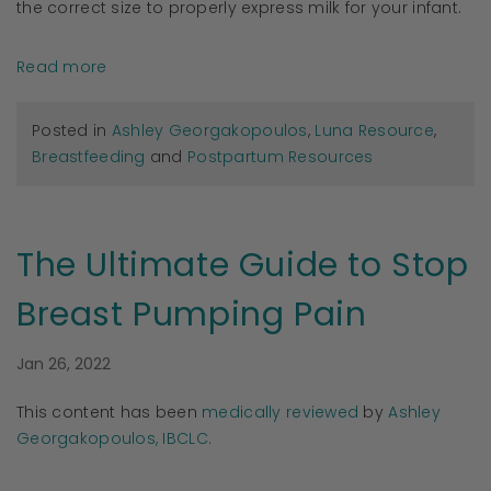
the correct size to properly express milk for your infant.
Read more
Posted in
Ashley Georgakopoulos
,
Luna Resource
,
Breastfeeding
and
Postpartum Resources
The Ultimate Guide to Stop
Breast Pumping Pain
Jan 26, 2022
This content has been
medically reviewed
by
Ashley
Georgakopoulos, IBCLC.