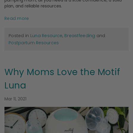
pumping mom, all you need is a little confidence, a solid
plan, and reliable resources.
Read more
Posted in
Luna Resource
,
Breastfeeding
and
Postpartum Resources
Why Moms Love the Motif
Luna
Mar 11, 2021