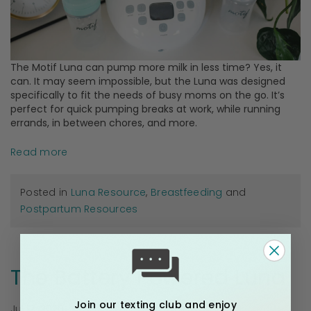
The Motif Luna can pump more milk in less time? Yes, it
can. It may seem impossible, but the Luna was designed
specifically to fit the needs of busy moms on the go. It’s
perfect for quick pumping breaks at work, while running
errands, in between chores, and more.
Read more
Posted in
Luna Resource
,
Breastfeeding
and
Postpartum Resources
The Battery Powered Luna
Join our texting club and enjoy
Jul 17, 2020