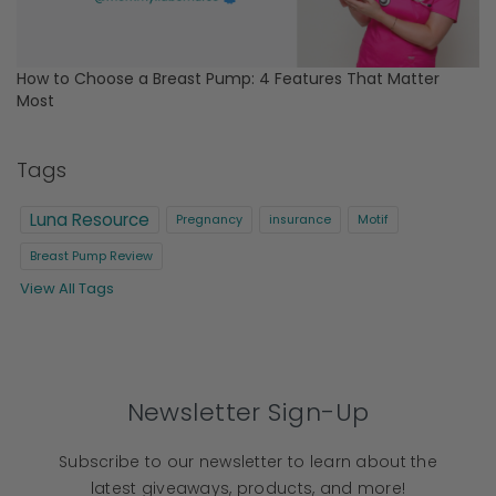
How to Choose a Breast Pump: 4 Features That Matter
Most
Tags
Luna Resource
Pregnancy
insurance
Motif
Breast Pump Review
View All Tags
Newsletter Sign-Up
Subscribe to our newsletter to learn about the
latest giveaways, products, and more!