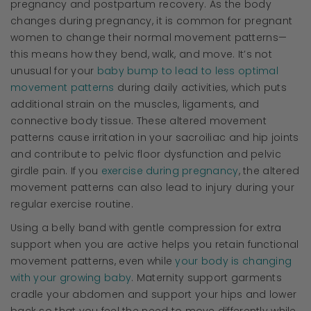
pregnancy and postpartum recovery. As the body
changes during pregnancy, it is common for pregnant
women to change their normal movement patterns—
this means how they bend, walk, and move. It’s not
unusual for your
baby bump to lead to less optimal
movement patterns
during daily activities, which puts
additional strain on the muscles, ligaments, and
connective body tissue. These altered movement
patterns cause irritation in your sacroiliac and hip joints
and contribute to pelvic floor dysfunction and pelvic
girdle pain. If you
exercise during pregnancy
, the altered
movement patterns can also lead to injury during your
regular exercise routine.
Using a belly band with gentle compression for extra
support when you are active helps you retain functional
movement patterns, even while
your body is changing
with your growing baby
. Maternity support garments
cradle your abdomen and support your hips and lower