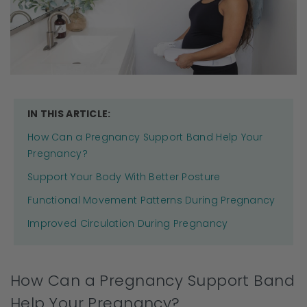
IN THIS ARTICLE:
How Can a Pregnancy Support Band Help Your
Pregnancy?
Support Your Body With Better Posture
Functional Movement Patterns During Pregnancy
Improved Circulation During Pregnancy
How Can a Pregnancy Support Band
Help Your Pregnancy?