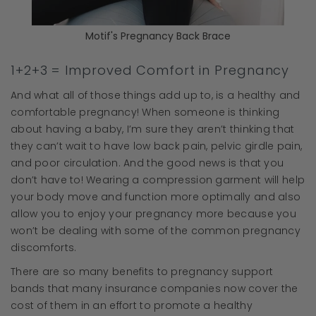
Motif's Pregnancy Back Brace
1+2+3 = Improved Comfort in Pregnancy
And what all of those things add up to, is a healthy and
comfortable pregnancy! When someone is thinking
about having a baby, I’m sure they aren’t thinking that
they can’t wait to have low back pain, pelvic girdle pain,
and poor circulation. And the good news is that you
don’t have to! Wearing a compression garment will help
your body move and function more optimally and also
allow you to enjoy your pregnancy more because you
won’t be dealing with some of the common pregnancy
discomforts.
There are so many benefits to pregnancy support
bands that many insurance companies now cover the
cost of them in an effort to promote a healthy