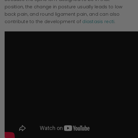
position, the change in posture usually leads to low
back pain, and round ligament pain, and can also
contribute to the development of
diastasis recti
.