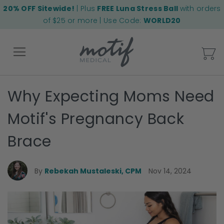
20% OFF Sitewide!
| Plus
FREE Luna Stress Ball
with orders
of $25 or more | Use Code:
WORLD20
My
Why Expecting Moms Need
Back
Motif's Pregnancy Back
Brace
By
Rebekah Mustaleski, CPM
Nov 14, 2024