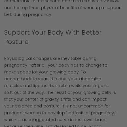
comfortable in the second and third trimesters? Below
are the top three physical benefits of wearing a support
belt during pregnancy.
Support Your Body With Better
Posture
Physiological changes are inevitable during
pregnancy—after all your body has to change to
make space for your growing baby. To
accommodate your little one, your abdominal
muscles and ligaments stretch while your organs
shift out of the way. The result of your growing belly is
that your center of gravity shifts and can impact
your balance and posture. It is not uncommon for
pregnant women to develop “lordosis of pregnancy,”
which is an exaggerated curve in the lower back.
Because the spine isn’t designed to be in that