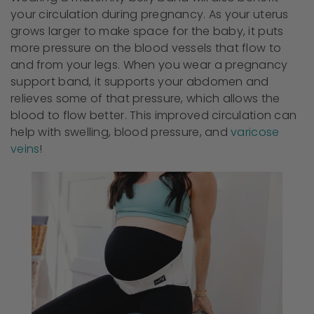
your circulation during pregnancy. As your uterus
grows larger to make space for the baby, it puts
more pressure on the blood vessels that flow to
and from your legs. When you wear a pregnancy
support band, it supports your abdomen and
relieves some of that pressure, which allows the
blood to flow better. This improved circulation can
help with swelling, blood pressure, and
varicose
veins
!