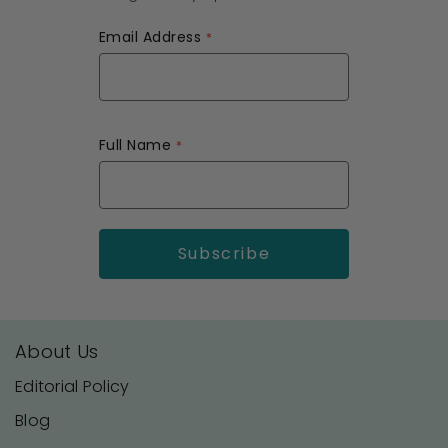
Email Address
Full Name
About Us
Editorial Policy
Blog