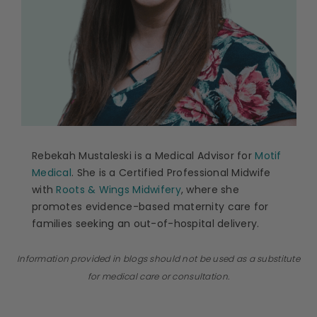
Rebekah Mustaleski is a Medical Advisor for
Motif
Medical
. She is a Certified Professional Midwife
with
Roots & Wings Midwifery
, where she
promotes evidence-based maternity care for
families seeking an out-of-hospital delivery.
Information provided in blogs should not be used as a substitute
for medical care or consultation.