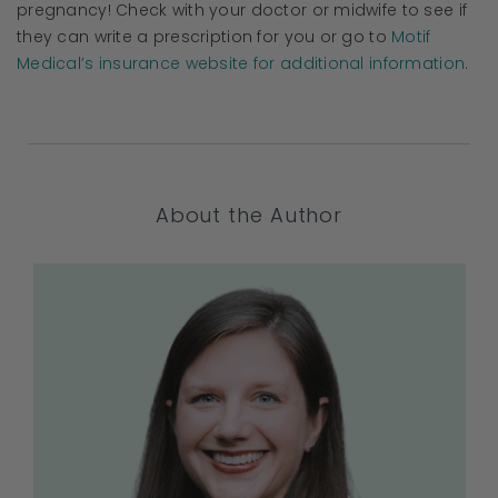
pregnancy! Check with your doctor or midwife to see if
they can write a prescription for you or go to
Motif
Medical’s insurance website for additional information
.
About the Author