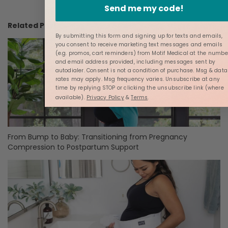
Send me my code!
Related Posts
By submitting this form and signing up for texts and emails,
you consent to receive marketing text messages and emails
(e.g. promos, cart reminders) from Motif Medical at the numbe
and email address provided, including messages sent by
autodialer. Consent is not a condition of purchase. Msg & data
rates may apply. Msg frequency varies. Unsubscribe at any
time by replying STOP or clicking the unsubscribe link (where
available).
Privacy Policy
&
Terms
.
From Bump to Baby: Transitioning from Pregnancy
Compression to Postpartum Support