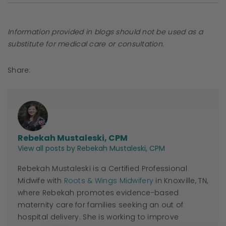
Information provided in blogs should not be used as a
substitute for medical care or consultation.
Share:
Rebekah Mustaleski, CPM
View all posts by Rebekah Mustaleski, CPM
Rebekah Mustaleski is a Certified Professional
Midwife with
Roots & Wings Midwifery
in Knoxville, TN,
where Rebekah promotes evidence-based
maternity care for families seeking an out of
hospital delivery. She is working to improve