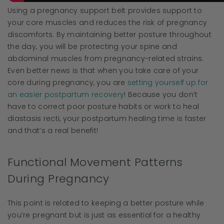
Using a pregnancy support belt provides support to
your core muscles and reduces the risk of pregnancy
discomforts. By maintaining better posture throughout
the day, you will be protecting your spine and
abdominal muscles from pregnancy-related strains.
Even better news is that when you take care of your
core during pregnancy, you are
setting yourself up for
an easier postpartum recovery
! Because you don’t
have to correct poor posture habits or work to heal
diastasis recti, your postpartum healing time is faster
and that’s a real benefit!
Functional Movement Patterns
During Pregnancy
This point is related to keeping a better posture while
you’re pregnant but is just as essential for a healthy