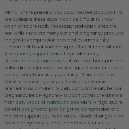
With all of the prenatal and baby-related products that
are available these days, it can be difficult to know
which ones are really necessary and which ones are
not. While there are many optional pregnancy products,
the gentle compression provided by a maternity
support belt is not something you’ll want to do without!
A
pregnancy support band
helps with many
discomforts of pregnancy
, such as lower back pain and
pelvic girdle pain, so for most pregnant women, having
a pregnancy band is a good thing. There
are many
benefits to wearing a support band
, sometimes
referred to as a maternity belly band, maternity belt, or
pregnancy belt. Pregnancy support bands are
different
from belly wraps or waistband extenders
. A high-quality
band is designed to provide gentle compression and
the extra support you need as your body changes. How
does a pregnancy support band keep you more