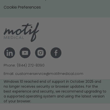
Cookie Preferences
Phone: (844) 272-8390
Email: customerservice@motifmedical.com
Windows 10 reached end of support in October 2025 and
no longer receives security or browser updates. For the
best experience and security, we recommend upgrading to
a supported operating system and using the latest version
of your browser.