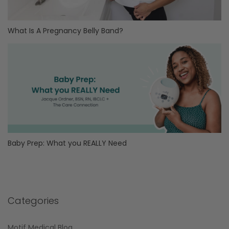
What Is A Pregnancy Belly Band?
Baby Prep: What you REALLY Need
Categories
Motif Medical Blog