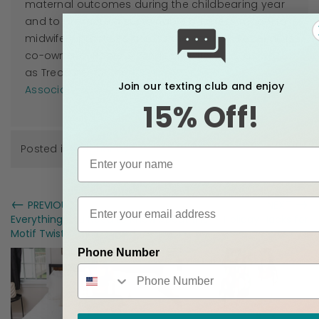
maternal outcomes during the childbearing year
and to promote a sustainable business model for
midwifery practices across the country. Rebekah is
co-owner of Roots & Wings Midwifery, LLC as well
as Treasurer for the
Tennessee Midwives
Join our texting club and enjoy
Association
.
15% Off!
Posted in
Pregnancy
←
→
PREVIOUS
NEXT
Everything You Need to Know About the
Holiday Hacks for
Motif Twist Double Electric Breast Pump
Pregnant Moms
Phone Number