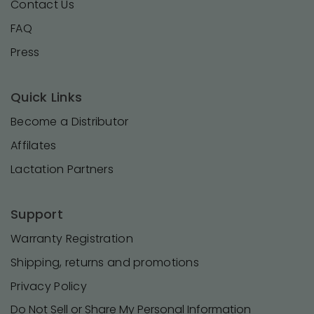
Contact Us
FAQ
Press
Quick Links
Become a Distributor
Affilates
Lactation Partners
Support
Warranty Registration
Shipping, returns and promotions
Privacy Policy
Do Not Sell or Share My Personal Information