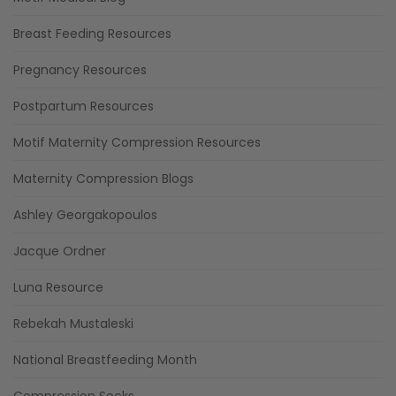
Breast Feeding Resources
Pregnancy Resources
Postpartum Resources
Motif Maternity Compression Resources
Maternity Compression Blogs
Ashley Georgakopoulos
Jacque Ordner
Luna Resource
Rebekah Mustaleski
National Breastfeeding Month
Compression Socks