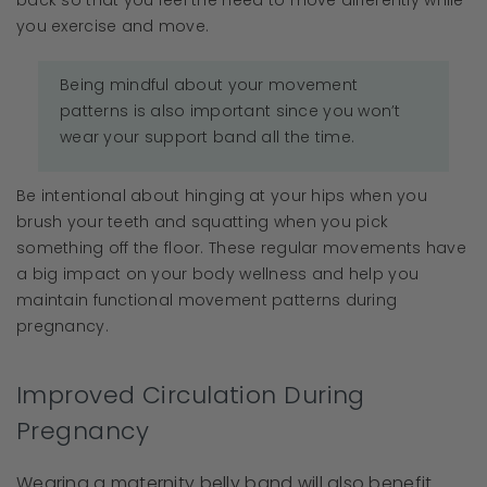
back so that you feel the need to move differently while
you exercise and move.
Being mindful about your movement
patterns is also important since you won’t
wear your support band all the time.
Be intentional about hinging at your hips when you
brush your teeth and squatting when you pick
something off the floor. These regular movements have
a big impact on your body wellness and help you
maintain functional movement patterns during
pregnancy.
Improved Circulation During
Pregnancy
Wearing a maternity belly band will also benefit