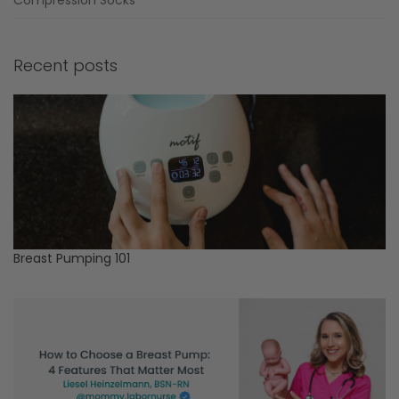
Recent posts
Breast Pumping 101