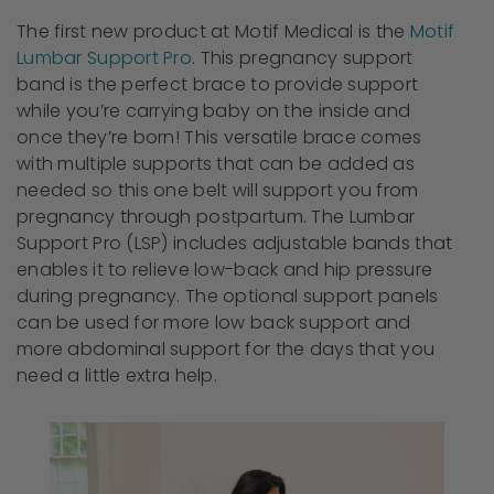
The first new product at Motif Medical is the
Motif
Lumbar Support Pro
. This pregnancy support
band is the perfect brace to provide support
while you’re carrying baby on the inside and
once they’re born! This versatile brace comes
with multiple supports that can be added as
needed so this one belt will support you from
pregnancy through postpartum. The Lumbar
Support Pro (LSP) includes adjustable bands that
enables it to relieve low-back and hip pressure
during pregnancy. The optional support panels
can be used for more low back support and
more abdominal support for the days that you
need a little extra help.