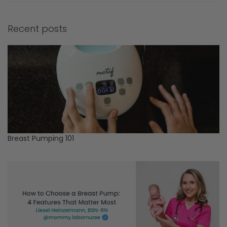
Recent posts
Breast Pumping 101