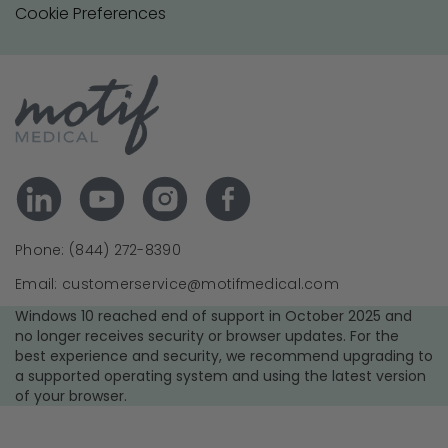
Cookie Preferences
Phone: (844) 272-8390
Email: customerservice@motifmedical.com
Windows 10 reached end of support in October 2025 and
no longer receives security or browser updates. For the
best experience and security, we recommend upgrading to
a supported operating system and using the latest version
of your browser.