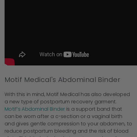
Motif Medical's Abdominal Binder
With this in mind, Motif Medical has also developed
a new type of postpartum recovery garment.
Motif’s Abdominal Binder
is a support band that
can be worn after a c-section or a vaginal birth
and gives gentle compression to your abdomen, to
reduce postpartum bleeding and the risk of blood