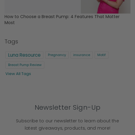
How to Choose a Breast Pump: 4 Features That Matter
Most
Tags
Luna Resource
Pregnancy
insurance
Motif
Breast Pump Review
View All Tags
Newsletter Sign-Up
Subscribe to our newsletter to learn about the
latest giveaways, products, and more!