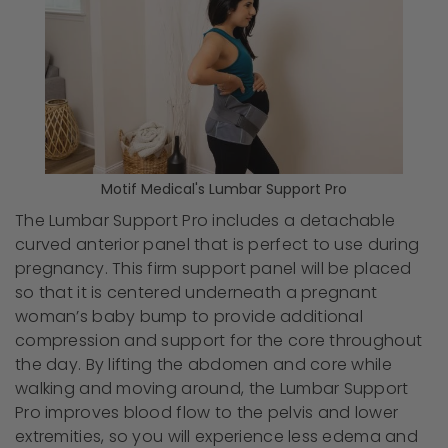
Motif Medical's Lumbar Support Pro
The Lumbar Support Pro includes a detachable
curved anterior panel that is perfect to use during
pregnancy. This firm support panel will be placed
so that it is centered underneath a pregnant
woman’s baby bump to provide additional
compression and support for the core throughout
the day. By lifting the abdomen and core while
walking and moving around, the Lumbar Support
Pro improves blood flow to the pelvis and lower
extremities, so you will experience less edema and