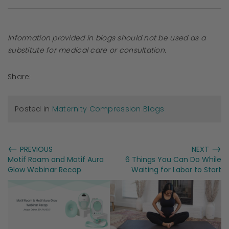
Information provided in blogs should not be used as a
substitute for medical care or consultation.
Share:
Posted in
Maternity Compression Blogs
←
→
PREVIOUS
NEXT
Motif Roam and Motif Aura
6 Things You Can Do While
Glow Webinar Recap
Waiting for Labor to Start