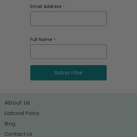
Email Address
Full Name
About Us
Editorial Policy
Blog
Contact Us