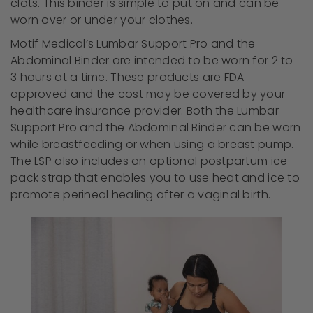
clots. This binder is simple to put on and can be
worn over or under your clothes.
Motif Medical’s Lumbar Support Pro and the
Abdominal Binder are intended to be worn for 2 to
3 hours at a time. These products are FDA
approved and the cost may be covered by your
healthcare insurance provider. Both the Lumbar
Support Pro and the Abdominal Binder can be worn
while breastfeeding or when using a breast pump.
The LSP also includes an optional postpartum ice
pack strap that enables you to use heat and ice to
promote perineal healing after a vaginal birth.