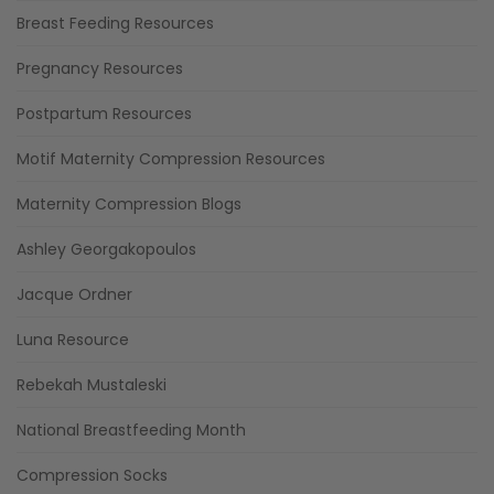
Breast Feeding Resources
Pregnancy Resources
Postpartum Resources
Motif Maternity Compression Resources
Maternity Compression Blogs
Ashley Georgakopoulos
Jacque Ordner
Luna Resource
Rebekah Mustaleski
National Breastfeeding Month
Compression Socks