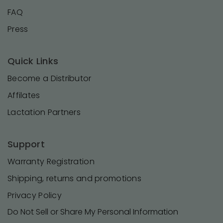
FAQ
Press
Quick Links
Become a Distributor
Affilates
Lactation Partners
Support
Warranty Registration
Shipping, returns and promotions
Privacy Policy
Do Not Sell or Share My Personal Information