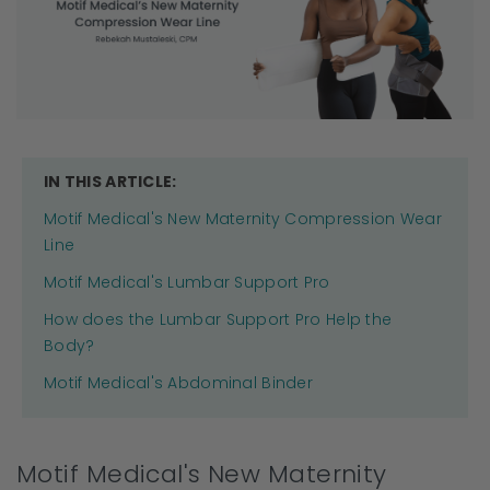
IN THIS ARTICLE:
Motif Medical's New Maternity Compression Wear
Line
Motif Medical's Lumbar Support Pro
How does the Lumbar Support Pro Help the
Body?
Motif Medical's Abdominal Binder
Motif Medical's New Maternity