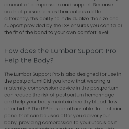
amount of compression and support. Because
each of person carries their babies a little
differently, this ability to individualize the size and
support provided by the LSP ensures you can tailor
the fit of the band to your own comfort level!
How does the Lumbar Support Pro
Help the Body?
The Lumbar Support Pro is also designed for use in
the postpartum! Did you know that wearing a
maternity compression device in the postpartum
can reduce the risk of postpartum hemorrhage
and help your body maintain healthy blood flow
after birth? The LSP has an attachable flat anterior
panel that can be used after you deliver your
baby, providing compression to your uterus as it