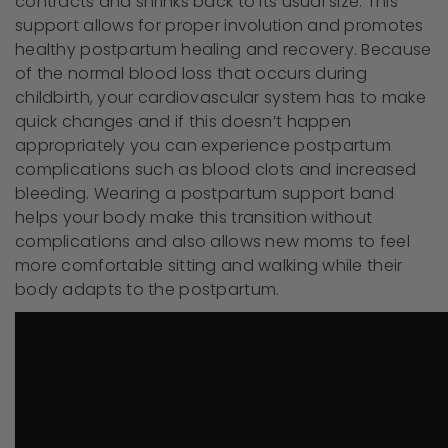
contracts and shrinks back to its usual size. This
support allows for proper involution and promotes
healthy postpartum healing and recovery. Because
of the normal blood loss that occurs during
childbirth, your cardiovascular system has to make
quick changes and if this doesn’t happen
appropriately you can experience postpartum
complications such as blood clots and increased
bleeding. Wearing a postpartum support band
helps your body make this transition without
complications and also allows new moms to feel
more comfortable sitting and walking while their
body adapts to the postpartum.