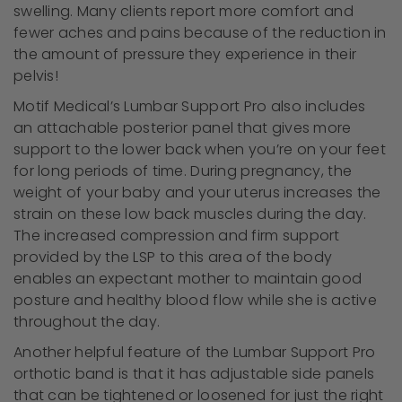
swelling. Many clients report more comfort and
fewer aches and pains because of the reduction in
the amount of pressure they experience in their
pelvis!
Motif Medical’s Lumbar Support Pro also includes
an attachable posterior panel that gives more
support to the lower back when you’re on your feet
for long periods of time. During pregnancy, the
weight of your baby and your uterus increases the
strain on these low back muscles during the day.
The increased compression and firm support
provided by the LSP to this area of the body
enables an expectant mother to maintain good
posture and healthy blood flow while she is active
throughout the day.
Another helpful feature of the Lumbar Support Pro
orthotic band is that it has adjustable side panels
that can be tightened or loosened for just the right