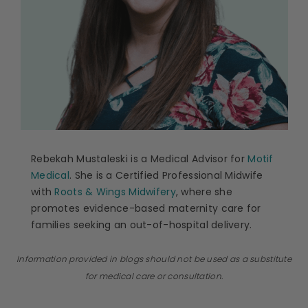
Rebekah Mustaleski is a Medical Advisor for
Motif
Medical
. She is a Certified Professional Midwife
with
Roots & Wings Midwifery
, where she
promotes evidence-based maternity care for
families seeking an out-of-hospital delivery.
Information provided in blogs should not be used as a substitute
for medical care or consultation.