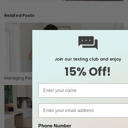
Related Posts
Join our texting club and enjoy
15% Off!
Managing Postpartum Discomforts
Phone Number