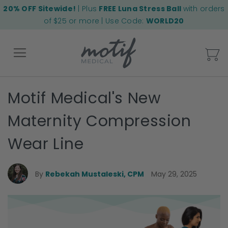
20% OFF Sitewide!
| Plus
FREE Luna Stress Ball
with orders
of $25 or more | Use Code:
WORLD20
My
Motif Medical's New
Back
Maternity Compression
Wear Line
By
Rebekah Mustaleski, CPM
May 29, 2025