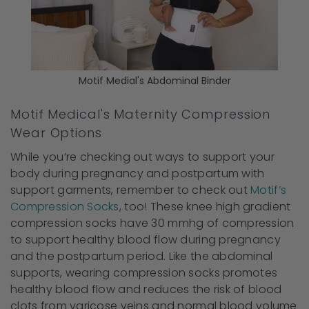
Motif Medial's Abdominal Binder
Motif Medical's Maternity Compression
Wear Options
While you’re checking out ways to support your
body during pregnancy and postpartum with
support garments, remember to check out
Motif’s
Compression Socks
, too! These knee high gradient
compression socks have 30 mmhg of compression
to support healthy blood flow during pregnancy
and the postpartum period. Like the abdominal
supports, wearing compression socks promotes
healthy blood flow and reduces the risk of blood
clots from varicose veins and normal blood volume