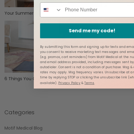
Your Summer Pregnancy Survival Guide
Send me my code!
By submitting this form and signing up for texts and emai
you consent to receive marketing text messages and ema
(e.g. promos, cart reminders) from Motif Medical at the 
and email address provided, including messages sent b
autodialer. Consent is not a condition of purchase. Msg &
rates may apply. Msg frequency varies. Unsubscribe at a
time by replying STOP or clicking the unsubscribe link (w
6 Things You Can Do While Waiting for Labor to Start
available).
Privacy Policy
&
Terms
.
Categories
Motif Medical Blog