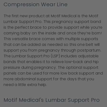
Compression Wear Line
The first new product at Motif Medical is the Motif
Lumbar Support Pro. This pregnancy support band
is the perfect brace to provide support while you’re
carrying baby on the inside and once they’re born!
This versatile brace comes with multiple supports
that can be added as needed so this one belt will
support you from pregnancy through postpartum.
The Lumbar Support Pro (LSP) includes adjustable
bands that enables it to relieve low-back and hip
pressure during pregnancy. The optional support
panels can be used for more low back support and
more abdominal support for the days that you
need a little extra help.
Motif Medical's Lumbar Support Pro