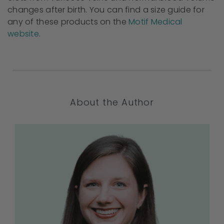
changes after birth. You can find a size guide for
any of these products on the
Motif Medical
website
.
About the Author