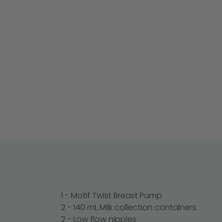
1 - Motif Twist Breast Pump
2 - 140 mL Milk collection containers
2 - Low flow nipples