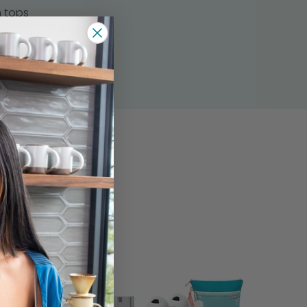
 tops
s
ers