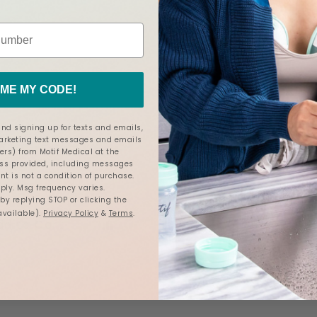
ME MY CODE!
Motif Luna® Double Electr
Milk Collection Cups
nd signing up for texts and emails,
Breast Pump
marketing text messages and emails
4.6
85 Reviews
4.7
ers) from Motif Medical at the
199 Reviews
star
star
s provided, including messages
rating
rating
nt is not a condition of purchase.
$189.00
ly. Msg frequency varies.
y replying STOP or clicking the
available).
Privacy Policy
&
Terms
.
dd to Cart
ADD
Add to Cart
TO
COMPARE