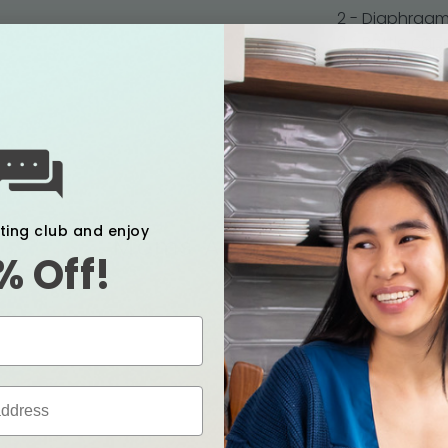
2 - Diaphragm
2 - Bottle cap
2 - Screw cov
1 - AC Adapter
1 - Manual
xting club and enjoy
Moms Also Love
% Off!