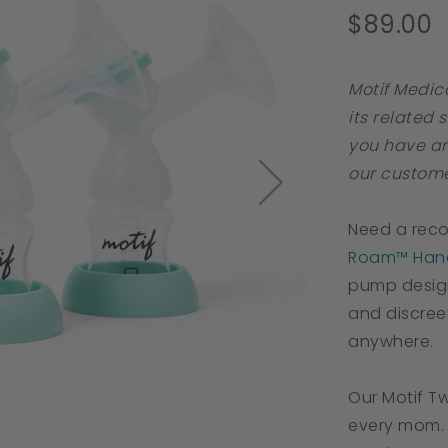
s
$89.00
r
Motif Medic
its related 
you have an
our custome
Need a rec
Roam™ Hand
pump desig
and discree
anywhere.
Our Motif Tw
every mom. 