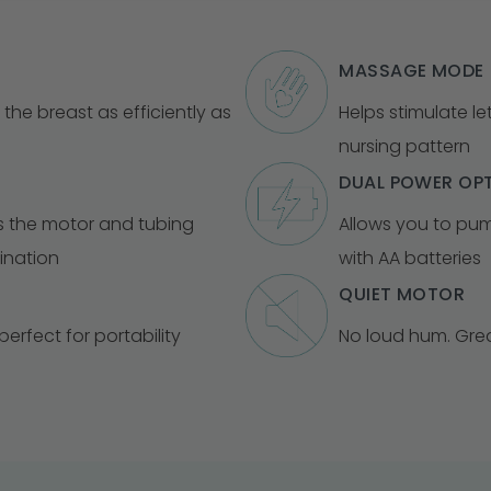
MASSAGE MODE
 the breast as efficiently as
Helps stimulate l
nursing pattern
DUAL POWER OP
s the motor and tubing
Allows you to pum
ination
with AA batteries
QUIET MOTOR
erfect for portability
No loud hum. Gre