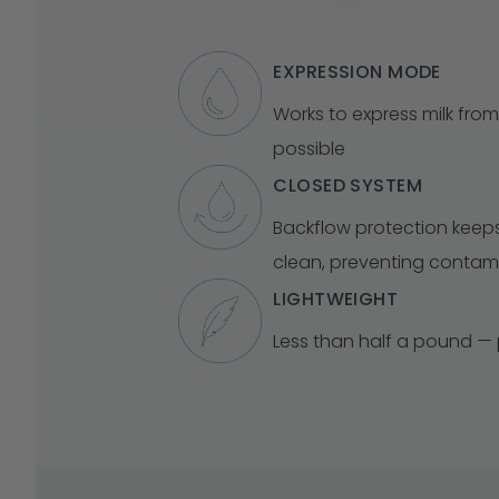
EXPRESSION MODE
Works to express milk from
possible
CLOSED SYSTEM
Backflow protection keep
clean, preventing contam
LIGHTWEIGHT
Less than half a pound — p