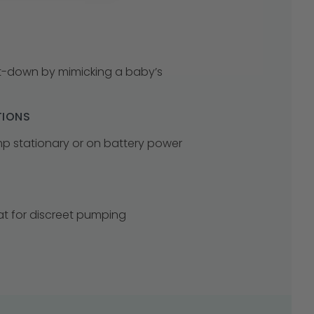
et-down by mimicking a baby’s
TIONS
p stationary or on battery power
at for discreet pumping