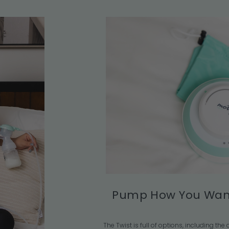
Pump How You Wan
The Twist is full of options, including th