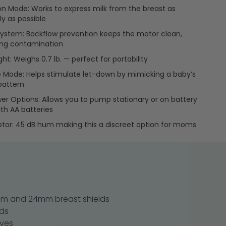
on Mode: Works to express milk from the breast as
ly as possible
ystem: Backflow prevention keeps the motor clean,
ing contamination
ht: Weighs 0.7 lb. — perfect for portability
Mode: Helps stimulate let-down by mimicking a baby’s
pattern
er Options: Allows you to pump stationary or on battery
th AA batteries
tor: 45 dB hum making this a discreet option for moms
 mm and 24mm breast shields
nds
lves