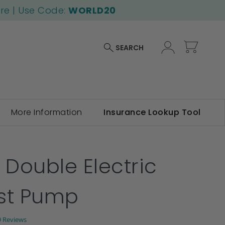
ore | Use Code:
WORLD20
My Car
SEARCH
More Information
Insurance Lookup Tool
 Double Electric
st Pump
.2
9 Reviews