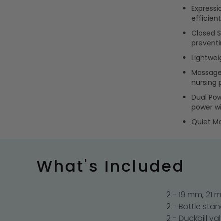
Expressi
efficient
Closed S
prevent
Lightweig
Massage 
nursing 
Dual Pow
power wi
Quiet Mo
What's Included
2 - 19 mm, 21
2 - Bottle sta
2 - Duckbill va