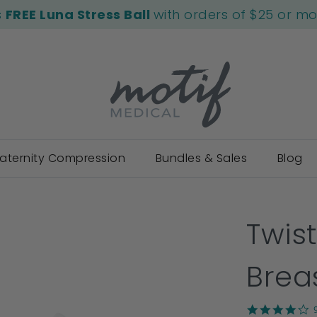
s
FREE Luna Stress Ball
with orders of $25 or m
aternity Compression
Bundles & Sales
Blog
Twist
Brea
4