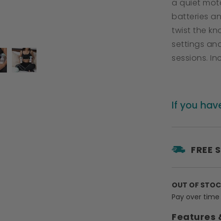
a quiet mot
batteries a
twist the k
settings and
sessions. I
If you hav
FREE 
OUT OF STO
Pay over time
Features 