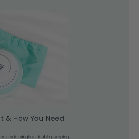
t & How You Need
e choices for single or double pumping,