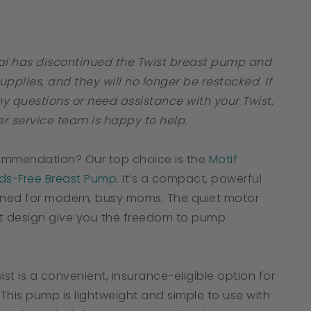
tar
ating
al has discontinued the Twist breast pump and
supplies, and they will no longer be restocked. If
y questions or need assistance with your Twist,
r service team is happy to help.
ommendation? Our top choice is the
Motif
s-Free Breast Pump
. It’s a compact, powerful
ned for modern, busy moms. The quiet motor
t design give you the freedom to pump
ist is a convenient, insurance-eligible option for
This pump is lightweight and simple to use with