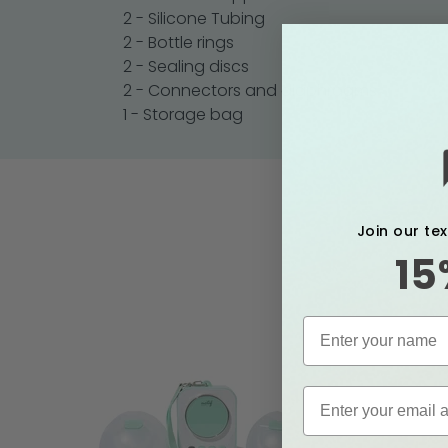
2 - Silicone Tubing
2 - Bottle rings
2 - Sealing discs
2 - Connectors and diaphragms
1 - Storage bag
Join our te
15