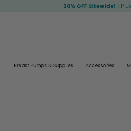
20% OFF Sitewide!
| Plu
Breast Pumps & Supplies
Accessories
M
Skip
to
the
end
of
the
images
gallery