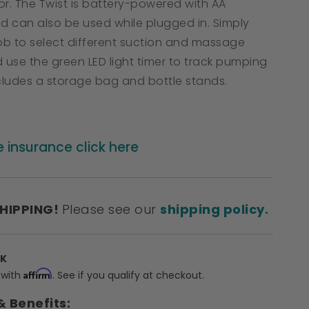
or. The Twist is battery-powered with AA
nd can also be used while plugged in. Simply
nob to select different suction and massage
 use the green LED light timer to track pumping
ncludes a storage bag and bottle stands.
e insurance click here
SHIPPING!
Please see our
shipping policy.
CK
Affirm
 with
. See if you qualify at checkout.
& Benefits: