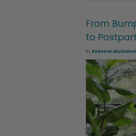
From Bump
to Postpa
By
Rebekah Mustalesk