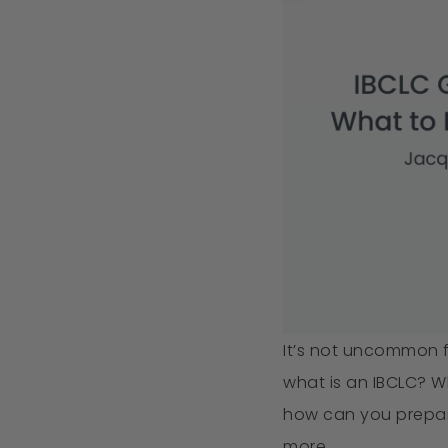
It’s not uncommon 
what is an IBCLC? 
how can you prepar
more.