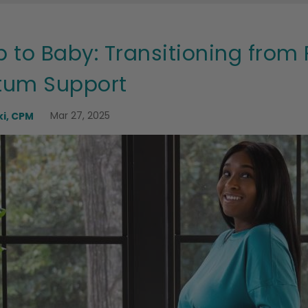
 to Baby: Transitioning fro
rtum Support
Mar 27, 2025
i, CPM