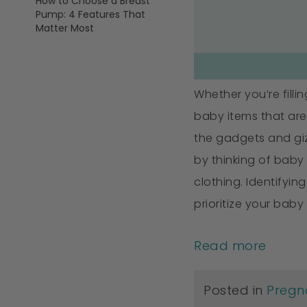
How to Choose a Breast
Pump: 4 Features That
Matter Most
Whether you’re filli
baby items that are 
the gadgets and gizm
by thinking of baby
clothing. Identifyi
prioritize your baby
Read more
Posted in
Pregn