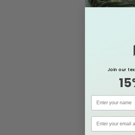
With so many change
you comfortable and
Join our te
Compression product
15
physical comfort dur
questions about how
Medical’s compress
promote your overal
Read more