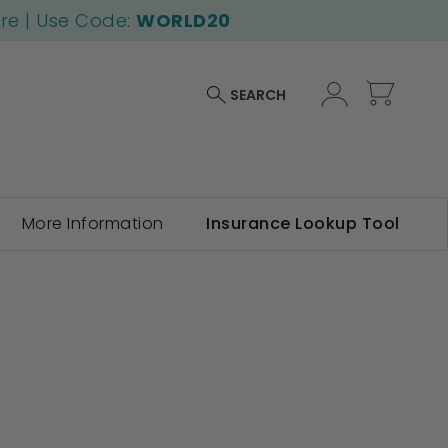
ore | Use Code:
WORLD20
My Car
SEARCH
More Information
Insurance Lookup Tool