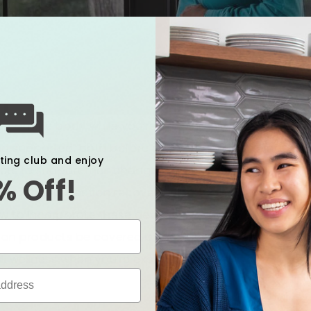
s in the body while you’re growing a baby, it makes s
 supported, both before and after birth. Pregnant wo
xting club and enjoy
s to support their changing bodies, whether it’s for 
% Off!
ing their c-section recovery. But if you don't typicall
 to incorporate these devices throughout the childb
ion products be covered by your insurance, but we’ve
l wellness when you’re expecting a baby.