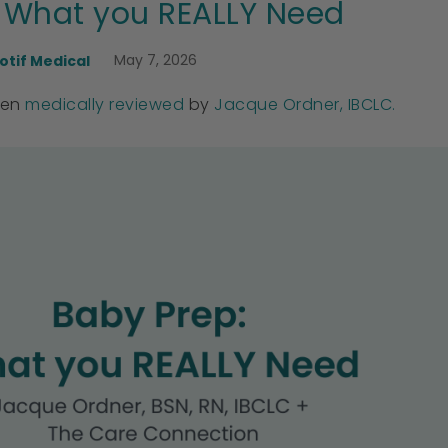
 What you REALLY Need
May 7, 2026
otif Medical
een
medically reviewed
by
Jacque Ordner, IBCLC.