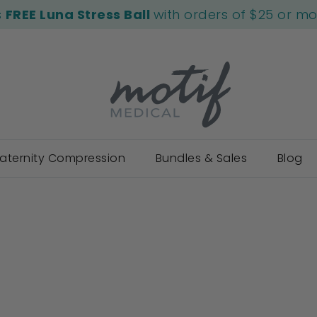
s
FREE Luna Stress Ball
with orders of $25 or m
aternity Compression
Bundles & Sales
Blog