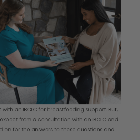
ith an IBCLC for breastfeeding support. But,
expect from a consultation with an IBCLC and
 on for the answers to these questions and