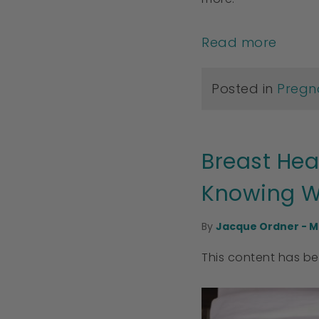
Read more
Posted in
Pregn
Breast Hea
Knowing W
By
Jacque Ordner - M
This content has b