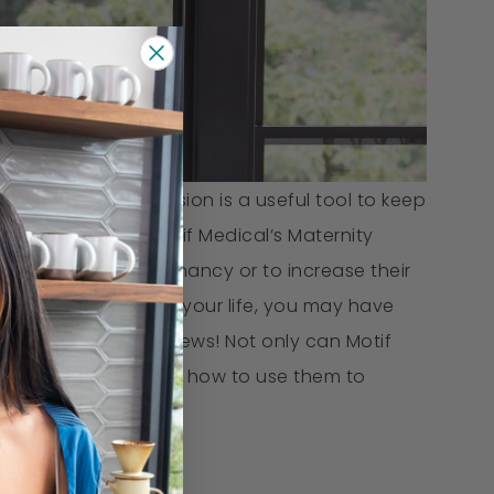
ense that compression is a useful tool to keep
men love using Motif Medical’s Maternity
comfort during pregnancy or to increase their
y use compression in your life, you may have
earing year. Good news! Not only can Motif
 got the answers for how to use them to