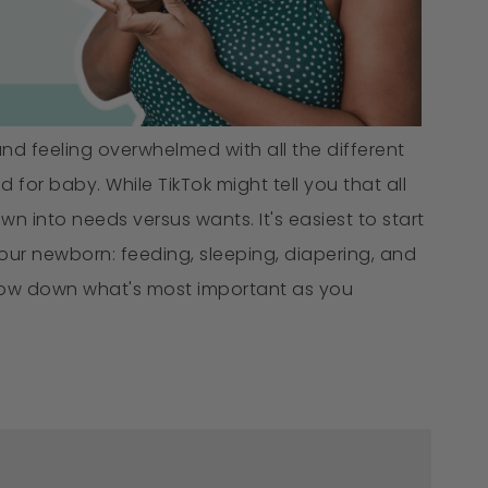
 and feeling overwhelmed with all the different
 for baby. While TikTok might tell you that all
n into needs versus wants. It's easiest to start
your newborn: feeding, sleeping, diapering, and
arrow down what's most important as you