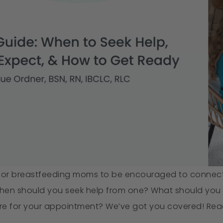
for breastfeeding moms to be encouraged to connect w
When should you seek help from one? What should you 
e for your appointment? We’ve got you covered! Read