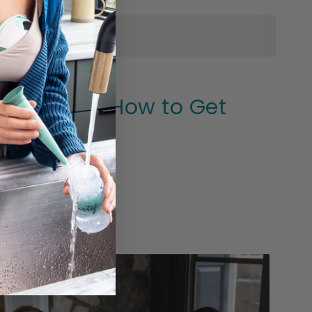
 Expect, & How to Get