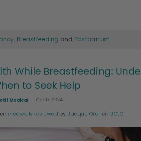
ancy
,
Breastfeeding
and
Postpartum
lth While Breastfeeding: Un
hen to Seek Help
Oct 17, 2024
otif Medical
een
medically reviewed
by
Jacque Ordner, IBCLC.