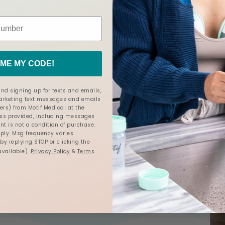
ancy
and
Postpartum
ME MY CODE!
e: When to Seek Help, What to
nd signing up for texts and emails,
marketing text messages and emails
ers) from Motif Medical at the
s provided, including messages
Mar 20, 2025
otif Medical
nt is not a condition of purchase.
ly. Msg frequency varies.
y replying STOP or clicking the
een
medically reviewed
by
Jacque Ordner, IBCLC.
available).
Privacy Policy
&
Terms
.
6