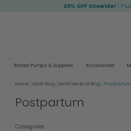
20% OFF Sitewide!
| Plu
Breast Pumps & Supplies
Accessories
M
Home
Motif Blog
Motif Medical Blog
Postpartum
Postpartum
Categories