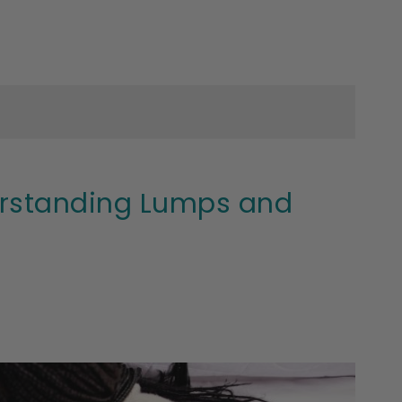
derstanding Lumps and