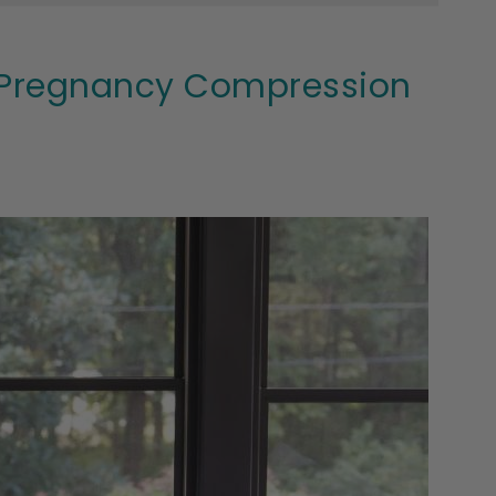
m Pregnancy Compression