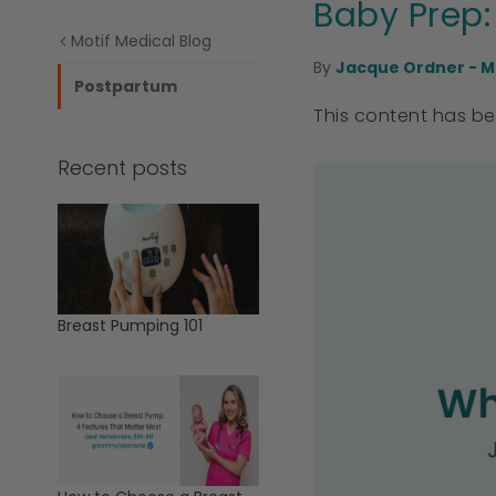
Baby Prep:
Motif Medical Blog
By
Jacque Ordner - M
Postpartum
This content has b
Recent posts
Breast Pumping 101