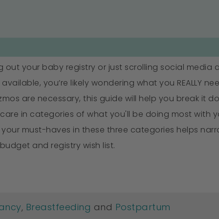
ng out your baby registry or just scrolling social media
available, you’re likely wondering what you REALLY need
os are necessary, this guide will help you break it dow
 care in categories of what you'll be doing most with 
ng your must-haves in these three categories helps n
 budget and registry wish list.
ancy
,
Breastfeeding
and
Postpartum