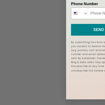
Phone Number
Posted in
Pregn
SEND 
IBCLC Guid
By submitting this form a
Ready
you consent to receive 
(e.g. promos, cart remind
number and email addres
By
Jacque Ordner - M
sent by autodialer. Conse
Msg & data rates may app
Unsubscribe at any time b
This content has b
unsubscribe link (where 
Updated on 7/15/202