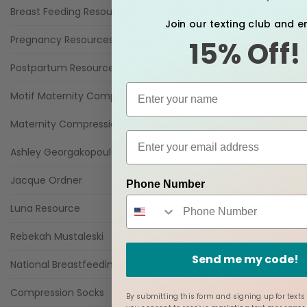
Breast Feeding Resources
Join our texting club and e
Pregnancy Resources
15% Off!
Postpartum Resources
Motif Maternity Compression Resources
Maternity Compression Blogs
Ashley Georgakopoulos
Jacque Ordner
Phone Number
Luna Resource
Rebekah Mustaleski
Send me my code!
National Breastfeeding Month
Compression Socks
By submitting this form and signing up for texts