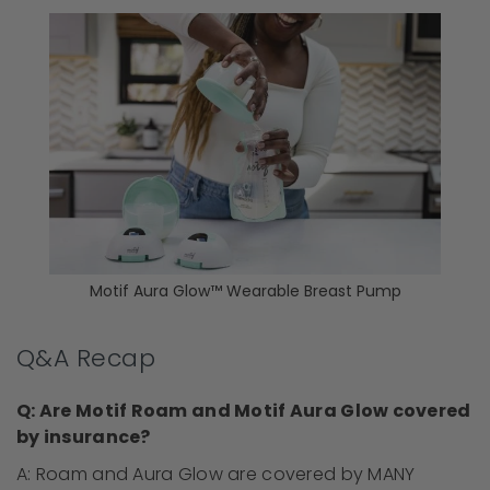
Motif Aura Glow™ Wearable Breast Pump
Q&A Recap
Q: Are Motif Roam and Motif Aura Glow covered
by insurance?
A: Roam and Aura Glow are covered by MANY