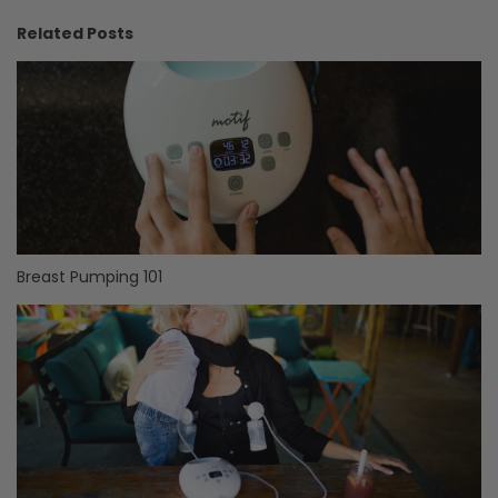
Related Posts
Breast Pumping 101