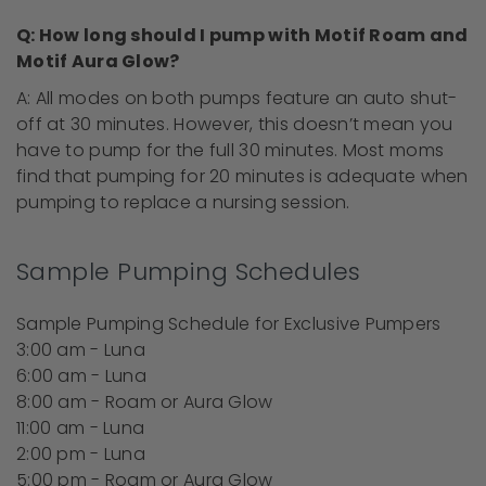
Q: How long should I pump with Motif Roam and
Motif Aura Glow?
A: All modes on both pumps feature an auto shut-
off at 30 minutes. However, this doesn’t mean you
have to pump for the full 30 minutes. Most moms
find that pumping for 20 minutes is adequate
when
pumping
to replace a nursing session.
Sample Pumping Schedules
Sample Pumping Schedule for Exclusive Pumpers
3:00 am - Luna
6:00 am - Luna
8:00 am - Roam or Aura Glow
11:00 am - Luna
2:00 pm - Luna
5:00 pm - Roam or Aura Glow