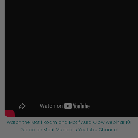
Watch the Motif Roam and Motif Aura Glow Webinar 101
Recap on Motif Medical's Youtube Channel