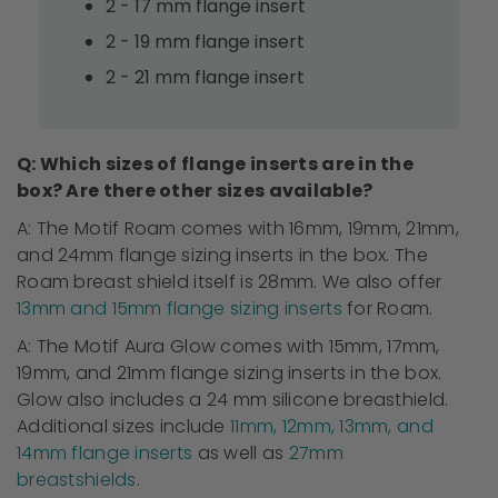
2 - 17 mm flange insert
2 - 19 mm flange insert
2 - 21 mm flange insert
Q: Which sizes of flange inserts are in the
box? Are there other sizes available?
A: The Motif Roam
comes with
16mm, 19mm, 21mm,
and 24mm flange sizing inserts in the box. The
Roam breast shield itself is 28mm. We also offer
13mm and 15mm flange sizing inserts
for Roam.
A: The Motif Aura Glow
comes with
15mm, 17mm,
19mm, and 21mm flange sizing inserts in the box.
Glow also includes a 24 mm silicone
breasthield
.
Additional sizes include
11mm, 12mm, 13mm, and
14mm flange inserts
as well as
27mm
breastshields
.