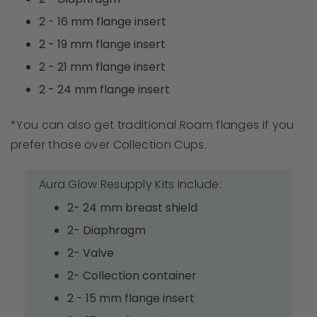
2 - 16 mm flange insert
2 - 19 mm flange insert
2 - 21 mm flange insert
2 - 24 mm flange insert
*You can also get traditional Roam flanges if you
prefer those over Collection Cups.
Aura Glow Resupply Kits include:
2- 24 mm breast shield
2- Diaphragm
2- Valve
2- Collection container
2 - 15 mm flange insert