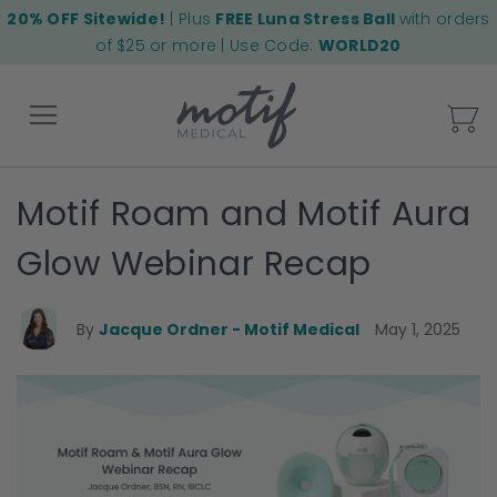
20% OFF Sitewide!
| Plus
FREE Luna Stress Ball
with orders
of $25 or more | Use Code:
WORLD20
My
Motif Roam and Motif Aura
Back
Glow Webinar Recap
By
Jacque Ordner - Motif Medical
May 1, 2025