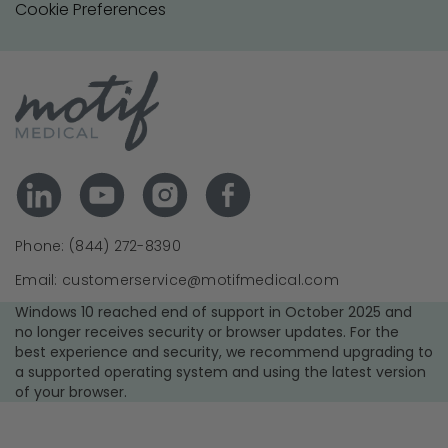
Cookie Preferences
Phone: (844) 272-8390
Email: customerservice@motifmedical.com
Windows 10 reached end of support in October 2025 and
no longer receives security or browser updates. For the
best experience and security, we recommend upgrading to
a supported operating system and using the latest version
of your browser.