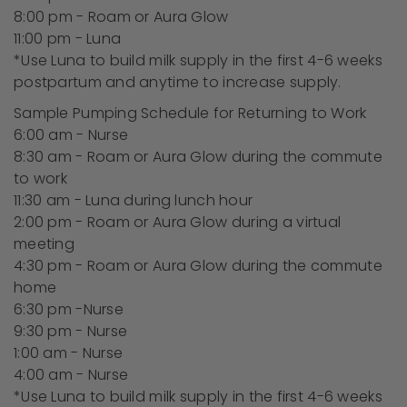
8:00 pm - Roam or Aura Glow
11:00 pm - Luna
*Use Luna to build milk supply in the first 4-6 weeks
postpartum and anytime to increase supply.
Sample Pumping Schedule for Returning to Work
6:00 am - Nurse
8:30 am - Roam or Aura Glow during the commute
to work
11:30 am - Luna during lunch hour
2:00 pm - Roam or Aura Glow during a virtual
meeting
4:30 pm - Roam or Aura Glow during the commute
home
6:30 pm -Nurse
9:30 pm - Nurse
1:00 am - Nurse
4:00 am - Nurse
*Use Luna to build milk supply in the first 4-6 weeks