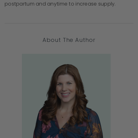
postpartum and anytime to increase supply.
About The Author