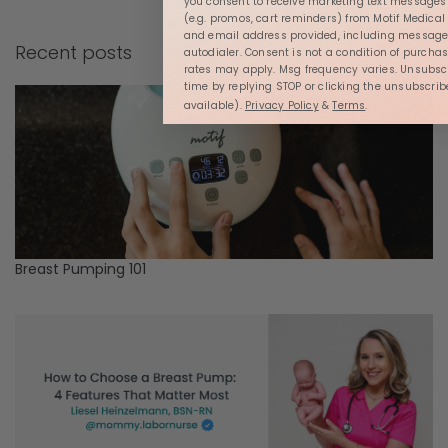
you consent to receive marketing text message
(e.g. promos, cart reminders) from Motif Medica
and email address provided, including message
Recent posts
autodialer. Consent is not a condition of purcha
rates may apply. Msg frequency varies. Unsubsc
time by replying STOP or clicking the unsubscrib
available).
Privacy Policy
&
Terms
.
Breast Pumping 101