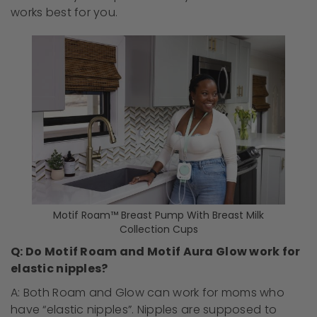
works best for you.
Motif Roam™ Breast Pump With Breast Milk
Collection Cups
Q: Do Motif Roam and Motif Aura Glow work for
elastic nipples?
A: Both Roam and Glow can work for moms who
have “elastic nipples”. Nipples are supposed to