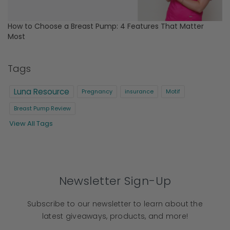
How to Choose a Breast Pump: 4 Features That Matter
Most
Tags
Luna Resource
Pregnancy
insurance
Motif
Breast Pump Review
View All Tags
Newsletter Sign-Up
Subscribe to our newsletter to learn about the
latest giveaways, products, and more!