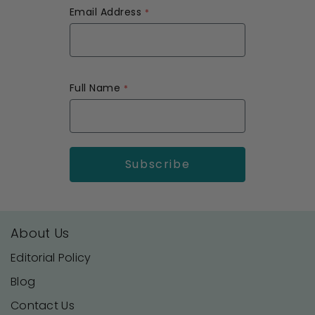
Email Address
Full Name
About Us
Editorial Policy
Blog
Contact Us