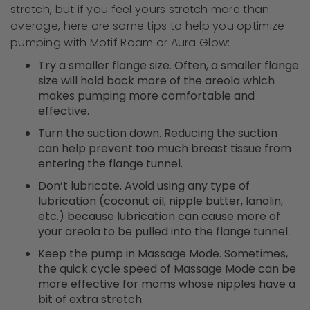
stretch, but if you feel yours stretch more than
average, here are some tips to help you optimize
pumping with Motif Roam or Aura Glow:
Try a smaller flange size. Often, a smaller flange
size will hold back more of the areola which
makes pumping more comfortable and
effective.
Turn the suction down. Reducing the suction
can help prevent too much breast tissue from
entering the flange tunnel.
Don’t lubricate.
Avoid using
any
type of
lubrication (coconut oil, nipple butter, lanolin,
etc.) because lubrication can cause more of
your areola to be pulled into the flange tunnel.
Keep the pump in Massage Mode. Sometimes,
the quick cycle speed of Massage Mode can be
more effective for moms whose nipples have a
bit of extra stretch.