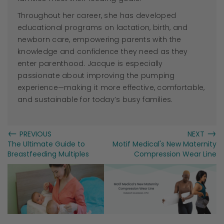
Throughout her career, she has developed
educational programs on lactation, birth, and
newborn care, empowering parents with the
knowledge and confidence they need as they
enter parenthood.
Jacque
is especially
passionate about improving the pumping
experience—making it more effective, comfortable,
and sustainable for today’s busy families.
←
→
PREVIOUS
NEXT
The Ultimate Guide to
Motif Medical's New Maternity
Breastfeeding Multiples
Compression Wear Line