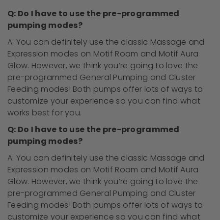
Q: Do I have to use the pre-programmed
pumping modes?
A: You can
definitely
use the classic Massage and
Expression modes on Motif Roam and Motif Aura
Glow. However, we think
you’re going to
love the
pre-programmed General Pumping and Cluster
Feeding modes! Both pumps offer lots of ways to
customize your experience so you can find what
works best for you.
Q: Do I have to use the pre-programmed
pumping modes?
A: You can
definitely
use the classic Massage and
Expression modes on Motif Roam and Motif Aura
Glow. However, we think
you’re going to
love the
pre-programmed General Pumping and Cluster
Feeding modes! Both pumps offer lots of ways to
customize your experience so you can find what