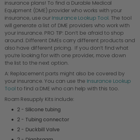
insurance plans! To find a Durable Medical
Equipment (DME) provider who works with your
insurance, use our
Insurance Lookup Tool
. The tool
will generate a list of DME providers who work with
your insurance. PRO TIP: Don’t be afraid to shop
around. Different DMEs carry different products and
also have different pricing. If you don’t find what
you’re looking for with one provider, move down
the list to the next option.
A: Replacement parts might also be covered by
your insurance. You can use the
Insurance Lookup
Tool
to find a DME who can help with this too.
Roam Resupply Kits include:
2 - Silicone tubing
2 - Tubing connector
2 - Duckbill Valve
2 - Diaphragm