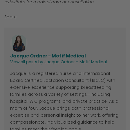
substitute for medical care or consultation.
Share:
Jacque Ordner - Motif Medical
View all posts by Jacque Ordner - Motif Medical
Jacque
is a registered nurse and International
Board Certified Lactation Consultant (IBCLC) with
extensive experience supporting breastfeeding
families across a variety of settings—including
hospital, WIC programs, and private practice. As a
mom of four,
Jacque
brings both professional
expertise and personal insight to her work, offering
compassionate, individualized guidance to help
families meet their feeding goals.