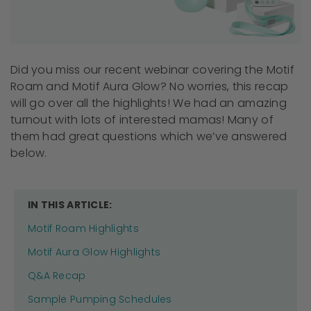
Did you miss our recent webinar covering the Motif
Roam and Motif Aura Glow? No worries, this recap
will go over all the highlights! We had an amazing
turnout with lots of interested mamas! Many of
them had great questions which we’ve answered
below.
IN THIS ARTICLE:
Motif Roam Highlights
Motif Aura Glow Highlights
Q&A Recap
Sample Pumping Schedules