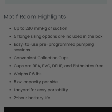
Motif Roam Highlights
Up to 280 mmHg of suction
5 flange sizing options are included in the box
Easy-to-use pre-programmed pumping
sessions
Convenient Collection Cups
Cups are BPA, PVC, DEHP, and Phthalates free
Weighs 0.6 lbs.
5 oz. capacity per side
Lanyard for easy portability
2-hour battery life