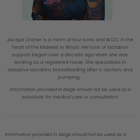
Jacque Ordner is a mom of four sons and IBCLC in the
heart of the Midwest in Illinois. Her love of lactation
support began over a decade ago when she was
working as a registered nurse. She specializes in
adoptive lactation, breastfeeding after c-section, and
pumping.
Information provided in blogs should not be used as a
substitute for medical care or consultation.
Information provided in blogs should not be used as a