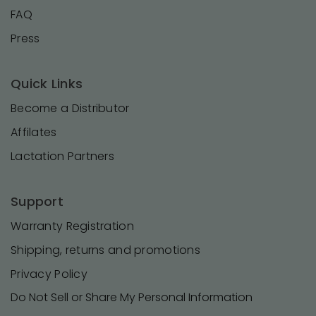
FAQ
Press
Quick Links
Become a Distributor
Affilates
Lactation Partners
Support
Warranty Registration
Shipping, returns and promotions
Privacy Policy
Do Not Sell or Share My Personal Information