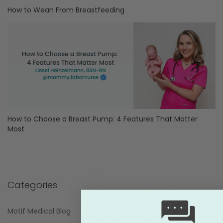
How to Wean From Breastfeeding
How to Choose a Breast Pump: 4 Features That Matter
Most
Categories
Motif Medical Blog