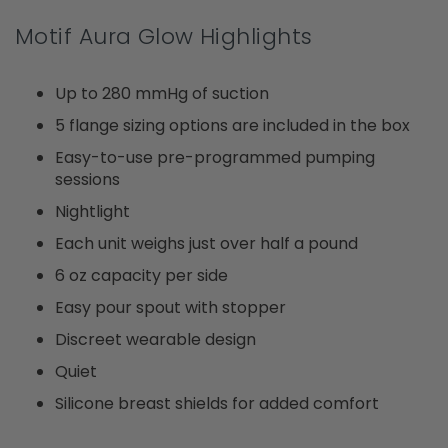
Motif Aura Glow Highlights
Up to 280 mmHg of suction
5 flange sizing options are included in the box
Easy-to-use pre-programmed pumping
sessions
Nightlight
Each unit weighs just over half a pound
6 oz capacity per side
Easy pour spout with stopper
Discreet wearable design
Quiet
Silicone breast shields for added comfort