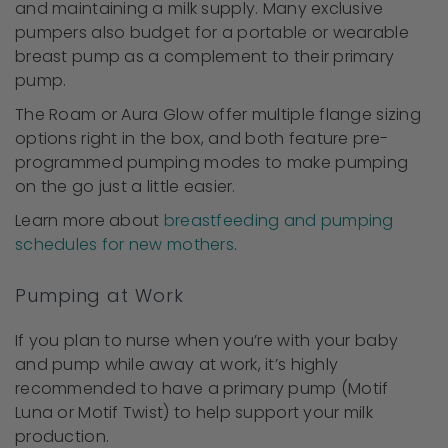
and maintaining a milk supply. Many exclusive
pumpers also budget for a portable or wearable
breast pump as a complement to their primary
pump.
The Roam or Aura Glow offer multiple flange sizing
options right in the box, and both feature pre-
programmed pumping modes to make pumping
on the go just a little easier.
Learn more about
breastfeeding and pumping
schedules for new mothers
.
Pumping at Work
If you plan to nurse when you’re with your baby
and pump while away at work, it’s highly
recommended to have a primary pump (Motif
Luna or Motif Twist) to help support your milk
production.