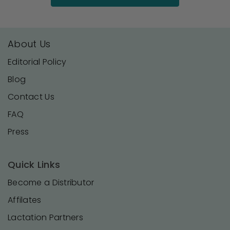
About Us
Editorial Policy
Blog
Contact Us
FAQ
Press
Quick Links
Become a Distributor
Affilates
Lactation Partners