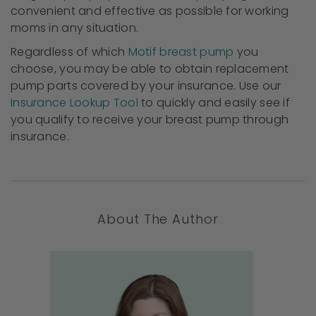
convenient and effective as possible for working
moms in any situation.
Regardless of which
Motif breast pump
you
choose, you may be able to obtain replacement
pump parts covered by your insurance. Use our
Insurance Lookup Tool
to quickly and easily see if
you qualify to receive your breast pump through
insurance.
About The Author