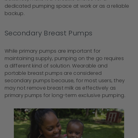
dedicated pumping space at work or as a reliable
backup.
Secondary Breast Pumps
While primary pumps are important for
maintaining supply, pumping on the go requires
a different kind of solution. Wearable and
portable breast pumps are considered
secondary pumps because, for most users, they
may not remove breast milk as effectively as
primary pumps for long-term exclusive pumping.