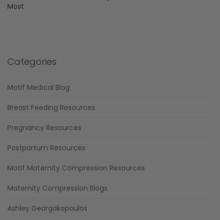
Most
Categories
Motif Medical Blog
Breast Feeding Resources
Pregnancy Resources
Postpartum Resources
Motif Maternity Compression Resources
Maternity Compression Blogs
Ashley Georgakopoulos