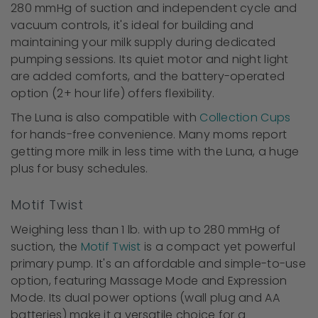
280 mmHg of suction and independent cycle and
vacuum controls, it's ideal for building and
maintaining your milk supply during dedicated
pumping sessions. Its quiet motor and night light
are added comforts, and the battery-operated
option (2+ hour life) offers flexibility.
The Luna is also compatible with
Collection Cups
for hands-free convenience. Many moms report
getting more milk in less time with the Luna, a huge
plus for busy schedules.
Motif Twist
Weighing less than 1 lb. with up to 280 mmHg of
suction, the
Motif Twist
is a compact yet powerful
primary pump. It's an affordable and simple-to-use
option, featuring Massage Mode and Expression
Mode. Its dual power options (wall plug and AA
batteries) make it a versatile choice for a