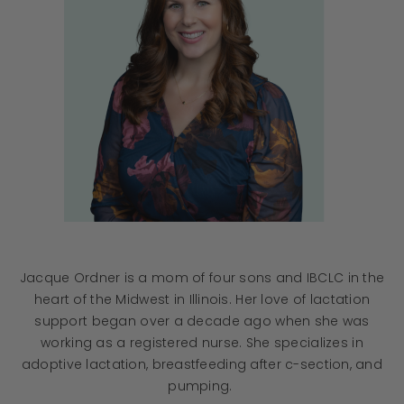
Jacque Ordner is a mom of four sons and IBCLC in the
heart of the Midwest in Illinois. Her love of lactation
support began over a decade ago when she was
working as a registered nurse. She specializes in
adoptive lactation, breastfeeding after c-section, and
pumping.