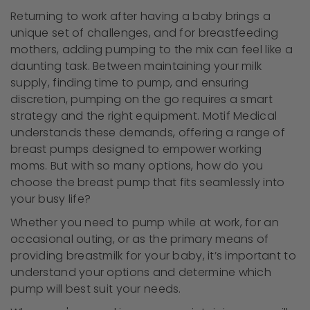
Returning to work after having a baby brings a
unique set of challenges, and for breastfeeding
mothers, adding pumping to the mix can feel like a
daunting task. Between maintaining your milk
supply, finding time to pump, and ensuring
discretion, pumping on the go requires a smart
strategy and the right equipment. Motif Medical
understands these demands, offering a range of
breast pumps designed to empower working
moms. But with so many options, how do you
choose the breast pump that fits seamlessly into
your busy life?
Whether you need to pump while at work, for an
occasional outing, or as the primary means of
providing breastmilk for your baby, it’s important to
understand your options and determine which
pump will best suit your needs.