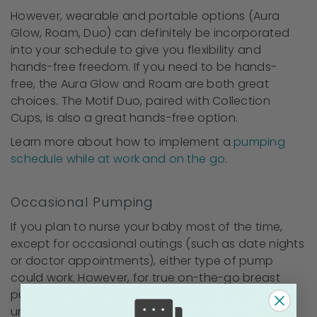
However, wearable and portable options (Aura
Glow, Roam, Duo) can definitely be incorporated
into your schedule to give you flexibility and
hands-free freedom. If you need to be hands-
free, the Aura Glow and Roam are both great
choices. The Motif Duo, paired with Collection
Cups, is also a great hands-free option.
Learn more about how to implement a
pumping
schedule while at work and on the go
.
Occasional Pumping
If you plan to nurse your baby most of the time,
except for occasional outings (such as date nights
or doctor appointments), either type of pump
could work. However, for true on-the-go breast
pump needs, the Aura Glow or Roam offers
unmatched convenience.