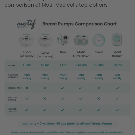
comparison of Motif Medical's top options: