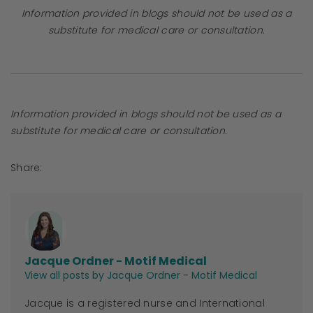
Information provided in blogs should not be used as a
substitute for medical care or consultation.
Information provided in blogs should not be used as a
substitute for medical care or consultation.
Share:
Jacque Ordner - Motif Medical
View all posts by Jacque Ordner - Motif Medical
Jacque
is a registered nurse and International