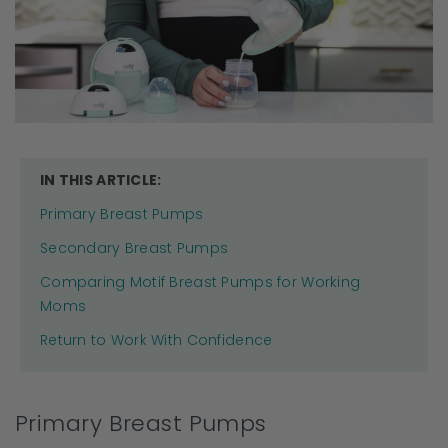
IN THIS ARTICLE:
Primary Breast Pumps
Secondary Breast Pumps
Comparing Motif Breast Pumps for Working
Moms
Return to Work With Confidence
Primary Breast Pumps