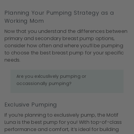
Planning Your Pumping Strategy as a
Working Mom
Now that you understand the differences between
primary and secondary breast pump options,
consider how often and where you’ll be pumping
to choose the best breast pump for your specific
needs.
Are you exlcuslively pumping or
occassionally pumping?
Exclusive Pumping
If you’re planning to exclusively pump, the Motif
Luna is the best pump for you! With top-of-class
performance and comfort, it’s ideal for building