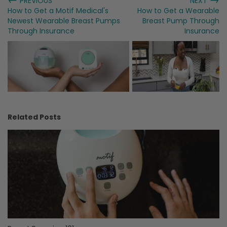
PREVIOUS
NEXT
How to Get a Motif Medical's
How to Get a Wearable
Newest Wearable Breast Pumps
Breast Pump Through
Through Insurance
Insurance
Related Posts