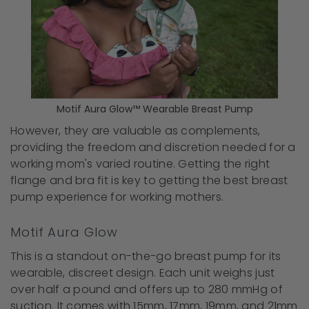
Motif Aura Glow™ Wearable Breast Pump
However, they are valuable as complements,
providing the freedom and discretion needed for a
working mom's varied routine. Getting the right
flange and bra fit is key to getting the best breast
pump experience for working mothers.
Motif Aura Glow
This is a standout on-the-go breast pump for its
wearable, discreet design. Each unit weighs just
over half a pound and offers up to 280 mmHg of
suction. It comes with 15mm, 17mm, 19mm, and 21mm