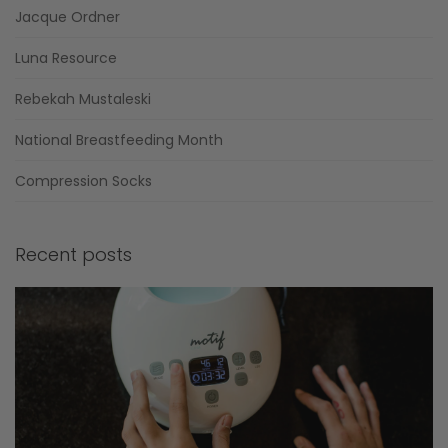
Jacque Ordner
Luna Resource
Rebekah Mustaleski
National Breastfeeding Month
Compression Socks
Recent posts