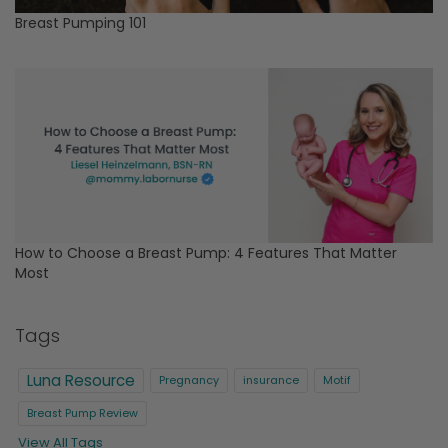
Breast Pumping 101
How to Choose a Breast Pump: 4 Features That Matter
Most
Tags
Luna Resource
Pregnancy
insurance
Motif
Breast Pump Review
View All Tags