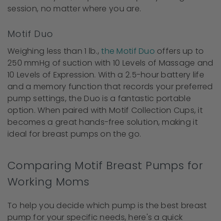
session, no matter where you are.
Motif Duo
Weighing less than 1 lb.,
the Motif Duo
offers up to
250 mmHg of suction with 10 Levels of Massage and
10 Levels of Expression. With a 2.5-hour battery life
and a memory function that records your preferred
pump settings, the Duo is a fantastic portable
option. When paired with Motif Collection Cups, it
becomes a great hands-free solution, making it
ideal for breast pumps on the go.
Comparing Motif Breast Pumps for
Working Moms
To help you decide which pump is the best breast
pump for your specific needs, here's a quick