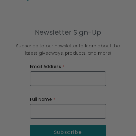
Newsletter Sign-Up
Subscribe to our newsletter to learn about the
latest giveaways, products, and more!
Email Address
Full Name