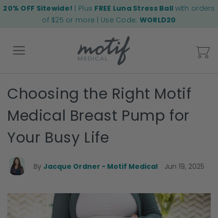
20% OFF Sitewide!
| Plus
FREE Luna Stress Ball
with orders
of $25 or more | Use Code:
WORLD20
My
Choosing the Right Motif
Back
Medical Breast Pump for
Your Busy Life
By
Jacque Ordner - Motif Medical
Jun 19, 2025