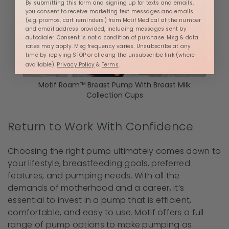
By submitting this form and signing up for texts and emails,
you consent to receive marketing text messages and emails
(e.g. promos, cart reminders) from Motif Medical at the number
and email address provided, including messages sent by
autodialer. Consent is not a condition of purchase. Msg & data
rates may apply. Msg frequency varies. Unsubscribe at any
time by replying STOP or clicking the unsubscribe link (where
available).
Privacy Policy
&
Terms
.
Motif Roam™ Breast Pump With Breast Milk
Collection Cups
Return to Work With Confidence
Choosing the right pump ultimately comes down to
your lifestyle, breastfeeding goals, preferred
features, and pumping needs. With all the
demands of motherhood and a career, it’s
essential to invest in a pump that is efficient,
comfortable, and easy to use. Motif offers a full
range of pump options to make pumping as