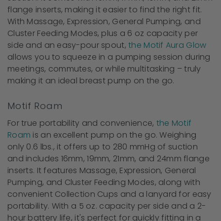
flange inserts, making it easier to find the right fit.
With Massage, Expression, General Pumping, and
Cluster Feeding Modes, plus a 6 oz capacity per
side and an easy-pour spout,
the Motif Aura Glow
allows you to squeeze in a pumping session during
meetings, commutes, or while multitasking – truly
making it an ideal breast pump on the go.
Motif Roam
For true portability and convenience,
the Motif
Roam
is an excellent pump on the go. Weighing
only 0.6 lbs., it offers up to 280 mmHg of suction
and includes 16mm, 19mm, 21mm, and 24mm flange
inserts. It features Massage, Expression, General
Pumping, and Cluster Feeding Modes, along with
convenient Collection Cups and a lanyard for easy
portability. With a 5 oz. capacity per side and a 2-
hour battery life, it's perfect for quickly fitting in a