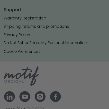
Support
Warranty Registration
Shipping, returns and promotions
Privacy Policy
Do Not Sell or Share My Personal Information
Cookie Preferences