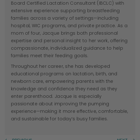
Board Certified Lactation Consultant (IBCLC) with
extensive experience supporting breastfeeding
families across a variety of settings—including
hospital, WIC programs, and private practice. As a
mom of four,
Jacque
brings both professional
expertise and personal insight to her work, offering
compassionate, individualized guidance to help
families meet their feeding goals.
Throughout her career, she has developed
educational programs on lactation, birth, and
newborn care, empowering parents with the
knowledge and confidence they need as they
enter parenthood.
Jacque
is especially
passionate about improving the pumping
experience—making it more effective, comfortable,
and sustainable for today’s busy families.
←
→