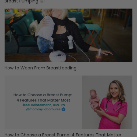
Breast Pumping 101
How to Wean From Breastfeeding
How to Choose a Breast Pump: 4 Features That Matter