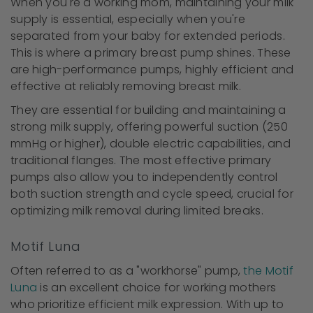
When you're a working mom, maintaining your milk
supply is essential, especially when you're
separated from your baby for extended periods.
This is where a primary breast pump shines. These
are high-performance pumps, highly efficient and
effective at reliably removing breast milk.
They are essential for building and maintaining a
strong milk supply, offering powerful suction (250
mmHg or higher), double electric capabilities, and
traditional flanges. The most effective primary
pumps also allow you to independently control
both suction strength and cycle speed, crucial for
optimizing milk removal during limited breaks.
Motif Luna
Often referred to as a "workhorse" pump,
the Motif
Luna
is an excellent choice for working mothers
who prioritize efficient milk expression. With up to