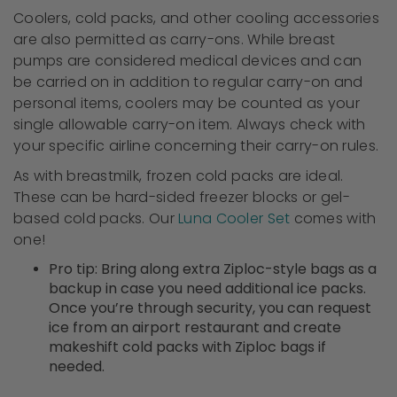
Coolers, cold packs, and other cooling accessories
are also permitted as carry-ons. While breast
pumps are considered medical devices and can
be carried on in addition to regular carry-on and
personal items, coolers may be counted as your
single allowable carry-on item. Always check with
your specific airline concerning their carry-on rules.
As with breastmilk, frozen cold packs are ideal.
These can be hard-sided freezer blocks or gel-
based cold packs. Our
Luna Cooler Set
comes with
one!
Pro tip: Bring along extra Ziploc-style bags as a
backup in case you need additional ice packs.
Once you’re through security, you can request
ice from an airport restaurant and create
makeshift cold packs with Ziploc bags if
needed.