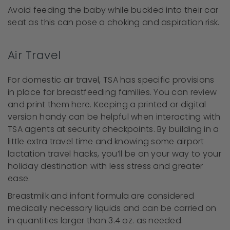
Avoid feeding the baby while buckled into their car
seat as this can pose a choking and aspiration risk.
Air Travel
For domestic air travel, TSA has specific provisions
in place for breastfeeding families. You can review
and print them here. Keeping a printed or digital
version handy can be helpful when interacting with
TSA agents at security checkpoints. By building in a
little extra travel time and knowing some airport
lactation travel hacks, you’ll be on your way to your
holiday destination with less stress and greater
ease.
Breastmilk and infant formula are considered
medically necessary liquids and can be carried on
in quantities larger than 3.4 oz. as needed.