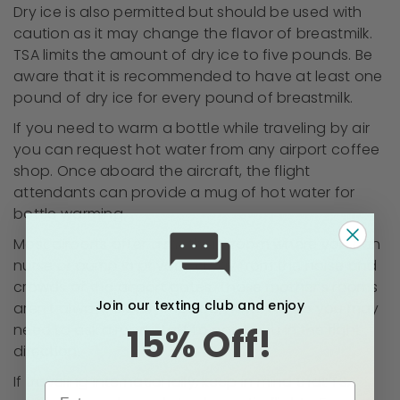
Dry ice is also permitted but should be used with
caution as it may change the flavor of breastmilk.
TSA limits the amount of dry ice to five pounds. Be
aware that it is recommended to have at least one
pound of dry ice for every pound of breastmilk.
If you need to warm a bottle while traveling by air
you can request hot water from any airport coffee
shop. Once aboard the aircraft, the flight
attendants can provide a mug of hot water for
bottle warming.
Most airports offer a mother’s room where you can
nurse or pump in privacy away from the noise and
crowds of the airport gates. These mother’s rooms
Join our texting club and enjoy
aren’t always clearly marked, however, so you may
15% Off!
need to ask airport staff to point you in the right
direction.
If traveling internationally, keep in mind that TSA