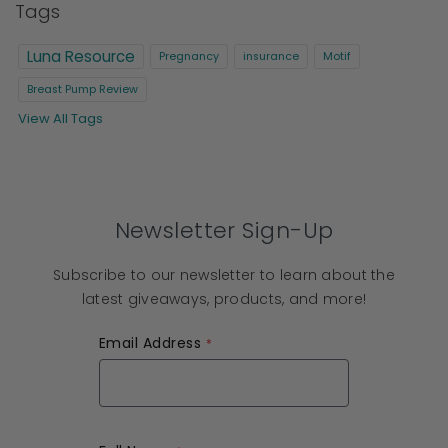
Tags
Luna Resource
Pregnancy
insurance
Motif
Breast Pump Review
View All Tags
Newsletter Sign-Up
Subscribe to our newsletter to learn about the
latest giveaways, products, and more!
Email Address