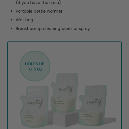
(if you have the Luna)
Portable bottle warmer
Wet bag
Breast pump cleaning wipes or spray