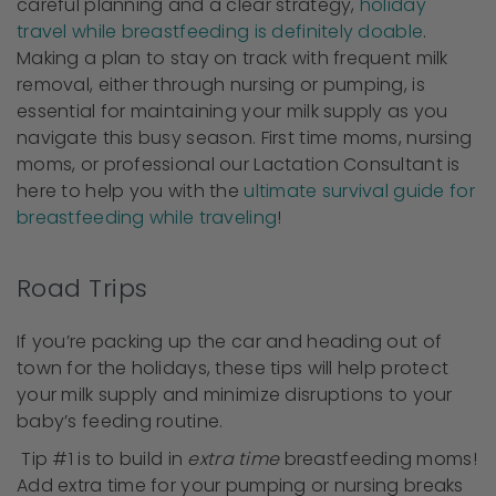
careful planning and a clear strategy,
holiday
travel while breastfeeding is definitely doable
.
Making a plan to stay on track with frequent milk
removal, either through nursing or pumping, is
essential for maintaining your milk supply as you
navigate this busy season. First time moms, nursing
moms, or professional our Lactation Consultant is
here to help you with the
ultimate survival guide for
breastfeeding while traveling
!
Road Trips
If you’re packing up the car and heading out of
town for the holidays, these tips will help protect
your milk supply and minimize disruptions to your
baby’s feeding routine.
Tip #1 is to build in
extra time
breastfeeding moms!
Add extra time for your pumping or nursing breaks