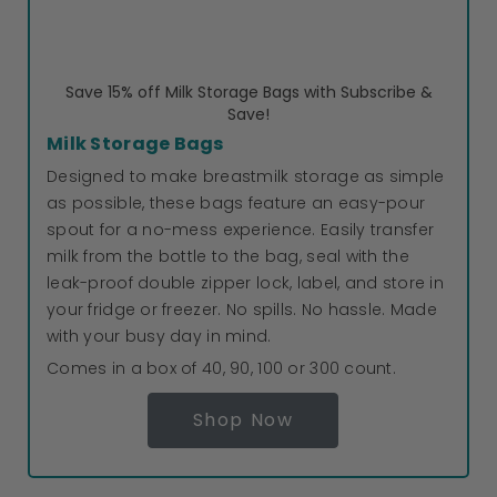
Save 15% off Milk Storage Bags with Subscribe &
Save!
Milk Storage Bags
Designed to make breastmilk storage as simple
as possible, these bags feature an easy-pour
spout for a no-mess experience. Easily transfer
milk from the bottle to the bag, seal with the
leak-proof double zipper lock, label, and store in
your fridge or freezer. No spills. No hassle. Made
with your busy day in mind.
Comes in a box of 40, 90, 100 or 300 count.
Shop Now