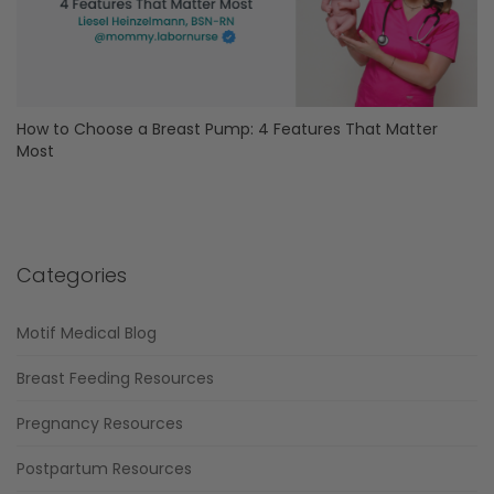
How to Choose a Breast Pump: 4 Features That Matter
Most
Categories
Motif Medical Blog
Breast Feeding Resources
Pregnancy Resources
Postpartum Resources