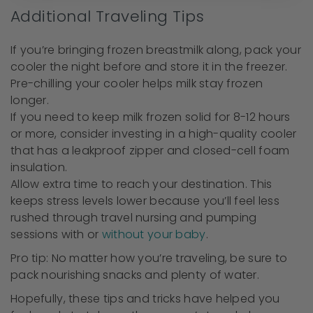
Additional Traveling Tips
If you’re bringing frozen breastmilk along, pack your
cooler the night before and store it in the freezer.
Pre-chilling your cooler helps milk stay frozen
longer.
If you need to keep milk frozen solid for 8-12 hours
or more, consider investing in a high-quality cooler
that has a leakproof zipper and closed-cell foam
insulation.
Allow extra time to reach your destination. This
keeps stress levels lower because you’ll feel less
rushed through travel nursing and pumping
sessions with or
without your baby
.
Pro tip: No matter how you’re traveling, be sure to
pack nourishing snacks and plenty of water.
Hopefully, these tips and tricks have helped you