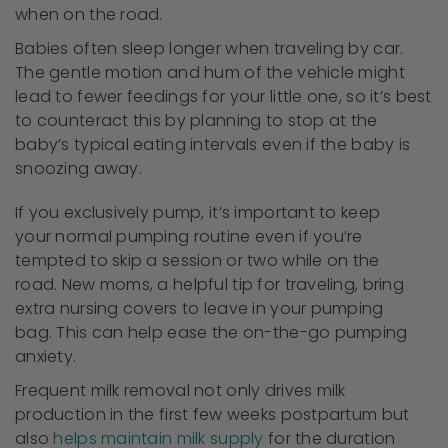
when on the road.
Babies often sleep longer when traveling by car.
The gentle motion and hum of the vehicle might
lead to fewer feedings for your little one, so it’s best
to counteract this by planning to stop at the
baby’s typical eating intervals even if the baby is
snoozing away.
If you exclusively pump, it’s important to keep
your normal pumping routine even if you’re
tempted to skip a session or two while on the
road. New moms, a helpful tip for traveling, bring
extra nursing covers to leave in your pumping
bag. This can help ease the on-the-go pumping
anxiety.
Frequent milk removal not only drives milk
production in the first few weeks postpartum but
also
helps maintain milk supply
for the duration