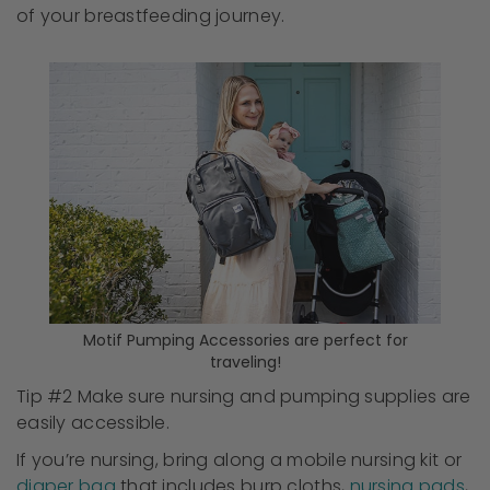
of your breastfeeding journey.
Motif Pumping Accessories are perfect for
traveling!
Tip #2 Make sure nursing and pumping supplies are
easily accessible.
If you’re nursing, bring along a mobile nursing kit or
diaper bag
that includes burp cloths,
nursing pads
,