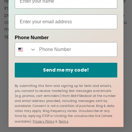
regulations only apply to domestic flights. For clear
information about flying with breastmilk, breast
pumps, and breastfeeding accessories, be sure to
contact the airport in your destination country. You
may also need to contact individual airlines for
specific rules.
Phone Number
Send me my code!
By submitting this form and signing up for texts and emails,
you consent to receive marketing text messages and emails
(e.g. promos, cart reminders) from Motif Medical at the number
and email address provided, including messages sent by
autodialer. Consent is not a condition of purchase. Msg & data
rates may apply. Msg frequency varies. Unsubscribe at any
time by replying STOP or clicking the unsubscribe link (where
Luna Cooler Set
available).
Privacy Policy
&
Terms
.