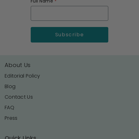
Full Name
About Us
Editorial Policy
Blog
Contact Us
FAQ
Press
Quick Links