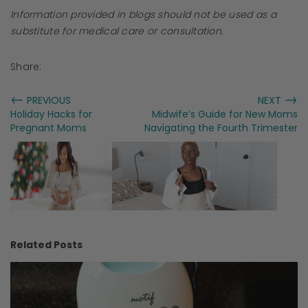
Information provided in blogs should not be used as a
substitute for medical care or consultation.
Share:
←
→
PREVIOUS
NEXT
Holiday Hacks for
Midwife’s Guide for New Moms
Pregnant Moms
Navigating the Fourth Trimester
Related Posts