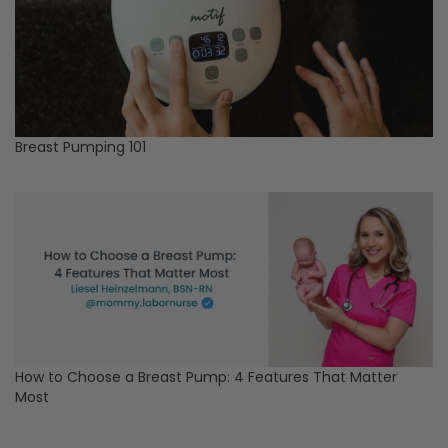
Breast Pumping 101
How to Choose a Breast Pump: 4 Features That Matter
Most