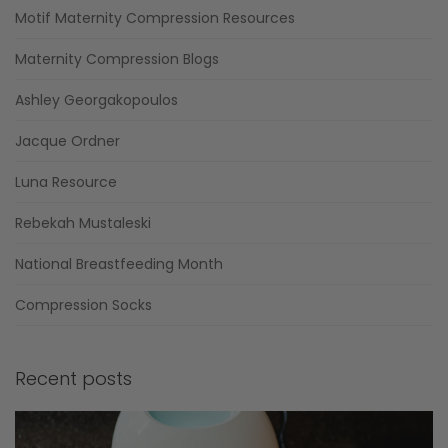
Motif Maternity Compression Resources
Maternity Compression Blogs
Ashley Georgakopoulos
Jacque Ordner
Luna Resource
Rebekah Mustaleski
National Breastfeeding Month
Compression Socks
Recent posts