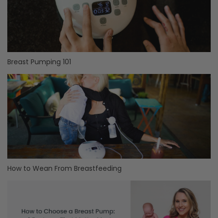
Breast Pumping 101
How to Wean From Breastfeeding