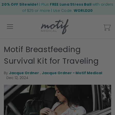
20% OFF Sitewide!
| Plus
FREE Luna Stress Ball
with orders
of $25 or more | Use Code:
WORLD20
My
Motif Breastfeeding
Back
Survival Kit for Traveling
,
By
Jacque Ordner
Jacque Ordner - Motif Medical
Dec 12, 2024