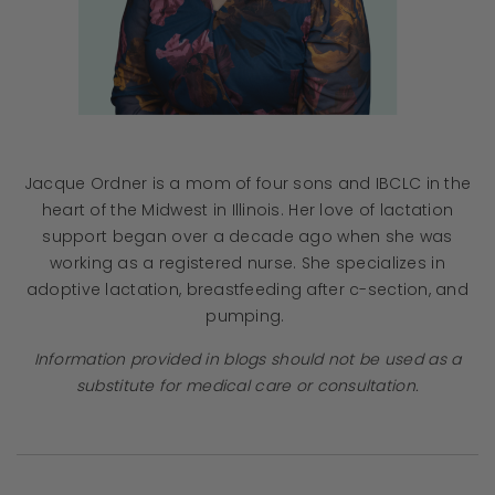
Jacque Ordner is a mom of four sons and IBCLC in the
heart of the Midwest in Illinois. Her love of lactation
support began over a decade ago when she was
working as a registered nurse. She specializes in
adoptive lactation, breastfeeding after c-section, and
pumping.
Information provided in blogs should not be used as a
substitute for medical care or consultation.