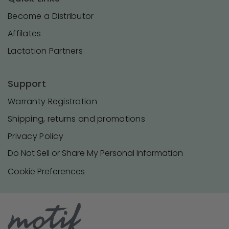
Become a Distributor
Affilates
Lactation Partners
Support
Warranty Registration
Shipping, returns and promotions
Privacy Policy
Do Not Sell or Share My Personal Information
Cookie Preferences