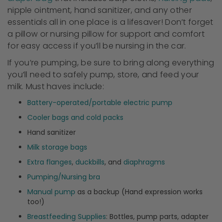
nipple ointment, hand sanitizer, and any other
essentials all in one place is a lifesaver! Don’t forget
a pillow or nursing pillow for support and comfort
for easy access if you’ll be nursing in the car.
If you’re pumping, be sure to bring along everything
you’ll need to safely pump, store, and feed your
milk. Must haves include:
Battery-operated/portable electric pump
Cooler bags and cold packs
Hand sanitizer
Milk storage bags
Extra flanges
,
duckbills
, and
diaphragms
Pumping/Nursing bra
Manual pump
as a backup (Hand expression works
too!)
Breastfeeding Supplies
: Bottles, pump parts, adapter