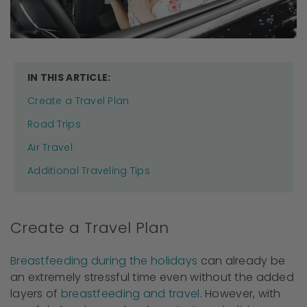
IN THIS ARTICLE:
Create a Travel Plan
Road Trips
Air Travel
Additional Traveling Tips
Create a Travel Plan
Breastfeeding during the holidays
can already be
an extremely stressful time even without the added
layers of
breastfeeding and travel
. However, with