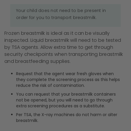
Your child does not need to be present in
order for you to transport breastmilk.
Frozen breastmilk is ideal as it can be visually
inspected. Liquid breastmilk will need to be tested
by TSA agents. Allow extra time to get through
security checkpoints when transporting breastmilk
and breastfeeding supplies.
Request that the agent wear fresh gloves when
they complete the screening process as this helps
reduce the risk of contamination.
You can request that your breastmilk containers
not be opened, but you will need to go through
extra screening procedures as a substitute.
Per TSA, the X-ray machines do not harm or alter
breastmilk.