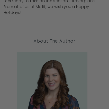
feel ready to take on the season’s travel plans.
From all of us at Motif, we wish you a Happy
Holidays!
About The Author