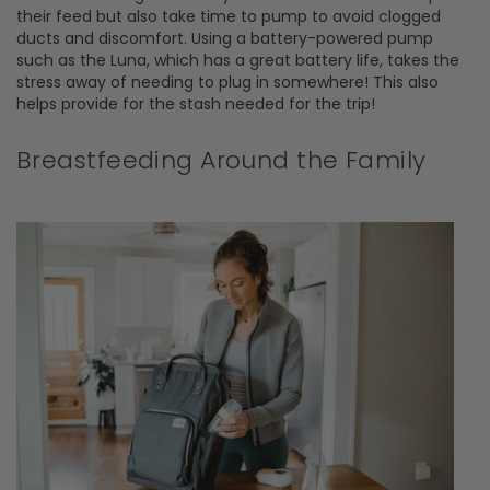
their feed but also take time to pump to avoid clogged
ducts and discomfort. Using a battery-powered pump
such as the Luna, which has a great battery life, takes the
stress away of needing to plug in somewhere! This also
helps provide for the stash needed for the trip!
Breastfeeding Around the Family