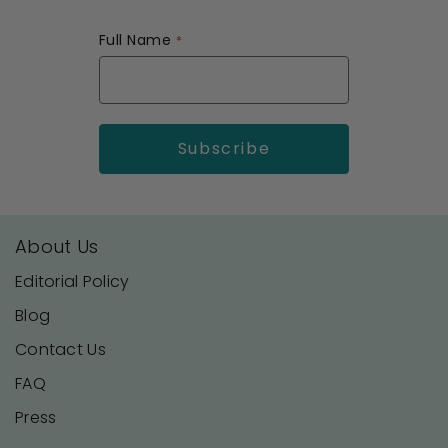
Full Name
About Us
Editorial Policy
Blog
Contact Us
FAQ
Press