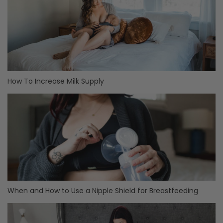
How To Increase Milk Supply
When and How to Use a Nipple Shield for Breastfeeding