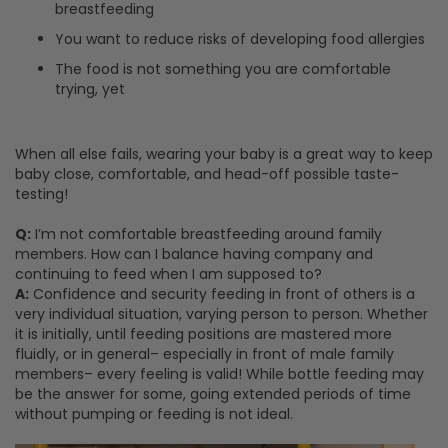
breastfeeding
You want to reduce risks of developing food allergies
The food is not something you are comfortable
trying, yet
When all else fails, wearing your baby is a great way to keep
baby close, comfortable, and head-off possible taste-
testing!
Q:
I’m not comfortable breastfeeding around family
members. How can I balance having company and
continuing to feed when I am supposed to?
A:
Confidence and security feeding in front of others is a
very individual situation, varying person to person. Whether
it is initially, until feeding positions are mastered more
fluidly, or in general– especially in front of male family
members– every feeling is valid! While bottle feeding may
be the answer for some, going extended periods of time
without pumping or feeding is not ideal.