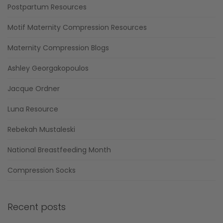
Postpartum Resources
Motif Maternity Compression Resources
Maternity Compression Blogs
Ashley Georgakopoulos
Jacque Ordner
Luna Resource
Rebekah Mustaleski
National Breastfeeding Month
Compression Socks
Recent posts