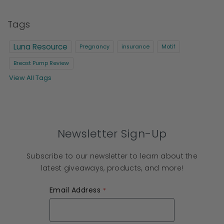
Tags
Luna Resource
Pregnancy
insurance
Motif
Breast Pump Review
View All Tags
Newsletter Sign-Up
Subscribe to our newsletter to learn about the
latest giveaways, products, and more!
Email Address