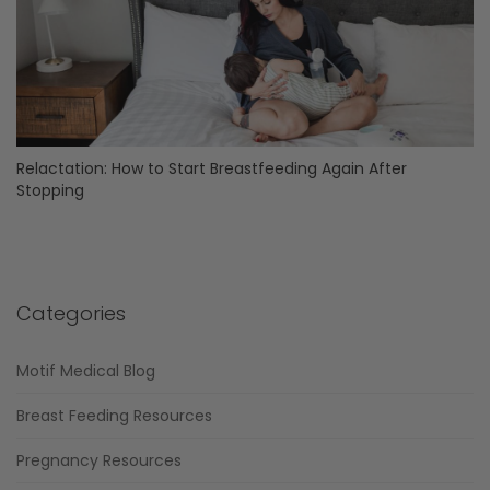
Relactation: How to Start Breastfeeding Again After
Stopping
Categories
Motif Medical Blog
Breast Feeding Resources
Pregnancy Resources