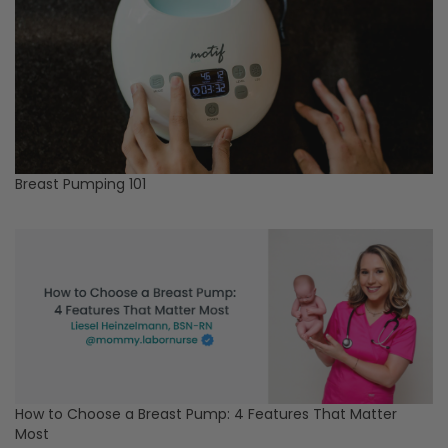
Breast Pumping 101
How to Choose a Breast Pump: 4 Features That Matter
Most