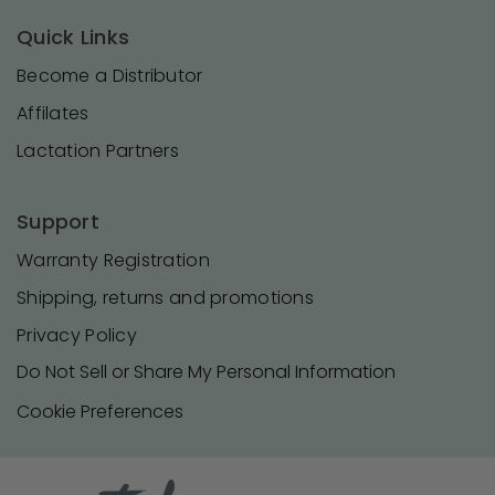
Quick Links
Become a Distributor
Affilates
Lactation Partners
Support
Warranty Registration
Shipping, returns and promotions
Privacy Policy
Do Not Sell or Share My Personal Information
Cookie Preferences