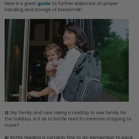
Here is a great
guide
to further elaborate on proper
handling and storage of breastmilk!
Q:
My family and I are taking a roadtrip to see family for
the holidays. Is it ok to bottle feed to minimize stopping to
nurse?
A:
Bottle feeding is certainly fine to do. Remember to pace