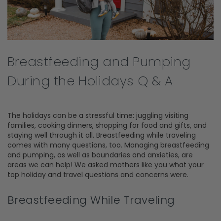
Breastfeeding and Pumping
During the Holidays Q & A
The holidays can be a stressful time: juggling visiting
families, cooking dinners, shopping for food and gifts, and
staying well through it all. Breastfeeding while traveling
comes with many questions, too. Managing breastfeeding
and pumping, as well as boundaries and anxieties, are
areas we can help! We asked mothers like you what your
top holiday and travel questions and concerns were.
Breastfeeding While Traveling