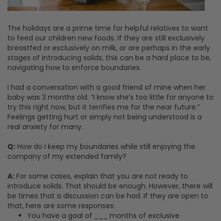
The holidays are a prime time for helpful relatives to want
to feed our children new foods. If they are still exclusively
breastfed or exclusively on milk, or are perhaps in the early
stages of introducing solids, this can be a hard place to be,
navigating how to enforce boundaries.
I had a conversation with a good friend of mine when her
baby was 3 months old. “I know she’s too little for anyone to
try this right now, but it terrifies me for the near future.”
Feelings getting hurt or simply not being understood is a
real anxiety for many.
Q:
How do I keep my boundaries while still enjoying the
company of my extended family?
A:
For some cases, explain that you are not ready to
introduce solids. That should be enough. However, there will
be times that a discussion can be had. If they are open to
that, here are some responses:
You have a goal of ___ months of exclusive