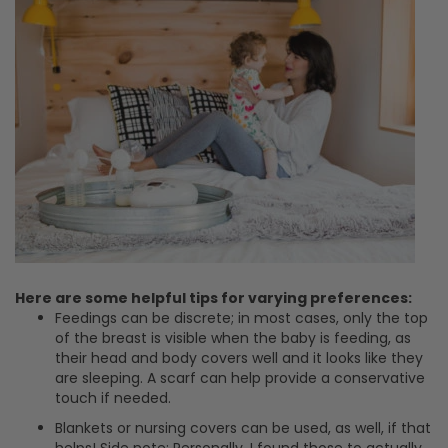
Here are some helpful tips for varying preferences:
Feedings can be discrete; in most cases, only the top
of the breast is visible when the baby is feeding, as
their head and body covers well and it looks like they
are sleeping. A scarf can help provide a conservative
touch if needed.
Blankets or nursing covers can be used, as well, if that