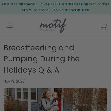
20% OFF Sitewide!
| Plus
FREE Luna Stress Ball
with orders
of $25 or more | Use Code:
WORLD20
My
Breastfeeding and
Back
Pumping During the
Holidays Q & A
Nov 19, 2020