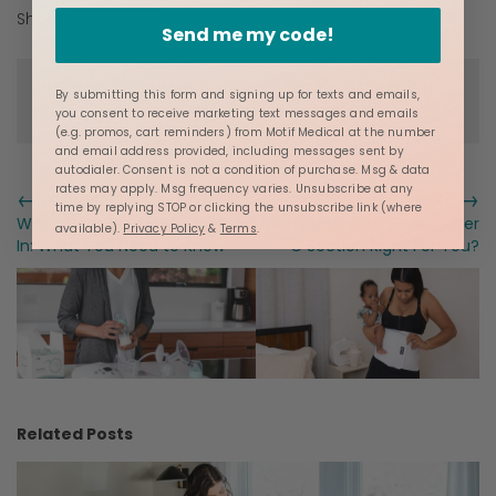
Share:
Send me my code!
Posted in
Ashley Georgakopoulos
,
Breastfeeding
By submitting this form and signing up for texts and emails,
and
Postpartum Resources
you consent to receive marketing text messages and emails
(e.g. promos, cart reminders) from Motif Medical at the number
and email address provided, including messages sent by
autodialer. Consent is not a condition of purchase. Msg & data
rates may apply. Msg frequency varies. Unsubscribe at any
←
→
PREVIOUS
NEXT
time by replying STOP or clicking the unsubscribe link (where
When Does Breast Milk Come
Is an Abdominal Binder After
available).
Privacy Policy
&
Terms
.
In: What You Need to Know
C Section Right For You?
Related Posts