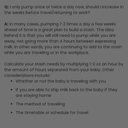
Q:
I only pump once or twice a day now, should I increase in
the weeks before travel/returning to work?
A:
In many cases, pumping 1-2 times a day a few weeks
ahead of time is a great plan to build a stash. The idea
behind it is that you will still need to pump while you are
away, not going more than 4 hours between expressing
milk. In other words, you are continuing to add to the stash
while you are traveling or in the workplace.
Calculate your stash needs by multiplying 1-2 oz an hour by
the amount of hours separated from your baby. Other
considerations include:
Whether or not the baby is traveling with you
If you are able to ship milk back to the baby if they
are staying home
The method of traveling
The timetable or schedule for travel