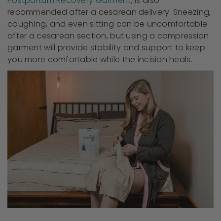
Postpartum Recovery Garment
, is also
recommended after a cesarean delivery. Sneezing,
coughing, and even sitting can be uncomfortable
after a cesarean section, but using a compression
garment will provide stability and support to keep
you more comfortable while the incision heals.