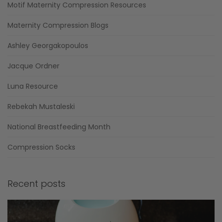
Motif Maternity Compression Resources
Maternity Compression Blogs
Ashley Georgakopoulos
Jacque Ordner
Luna Resource
Rebekah Mustaleski
National Breastfeeding Month
Compression Socks
Recent posts