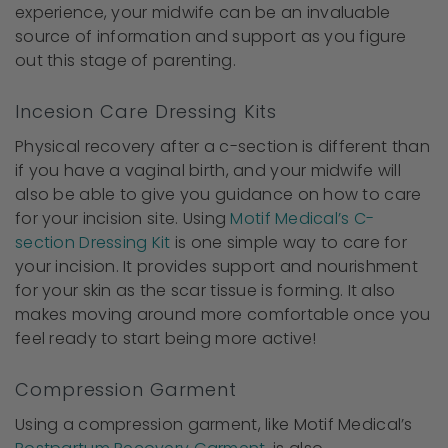
experience, your midwife can be an invaluable
source of information and support as you figure
out this stage of parenting.
Incesion Care Dressing Kits
Physical recovery after a c-section is different than
if you have a vaginal birth, and your midwife will
also be able to give you guidance on how to care
for your incision site. Using
Motif Medical’s C-
section Dressing Kit
is one simple way to care for
your incision. It provides support and nourishment
for your skin as the scar tissue is forming. It also
makes moving around more comfortable once you
feel ready to start being more active!
Compression Garment
Using a compression garment, like Motif Medical’s