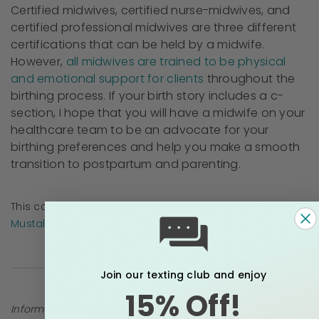
Certified midwives, certified nurse-midwives, and
certified professional midwives are three different
certifications that can be held by a midwife.
However,
all midwives are trained to be physical
and emotional support for clients
throughout the
birthing process. If your birth story includes a c-
section, I hope that you will have a midwife on your
healthcare team to be an advocate for your
birthing preferences and help you make a smooth
transition to postpartum and parenting.
This content has been
medically reviewed
by
Rebekah
Mustaleski, CPM
Join our texting club and enjoy
15% Off!
Information provided in blogs should not be used as a