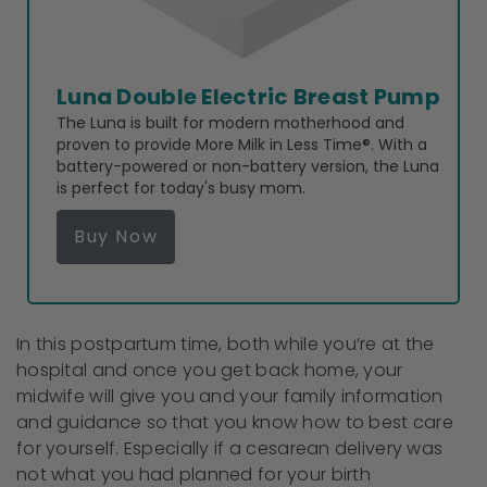
Luna Double Electric Breast Pump
The Luna is built for modern motherhood and
proven to provide More Milk in Less Time®. With a
battery-powered or non-battery version, the Luna
is perfect for today's busy mom.
Buy Now
In this postpartum time, both while you’re at the
hospital and once you get back home, your
midwife will give you and your family information
and guidance so that you know how to best care
for yourself. Especially if a cesarean delivery was
not what you had planned for your birth