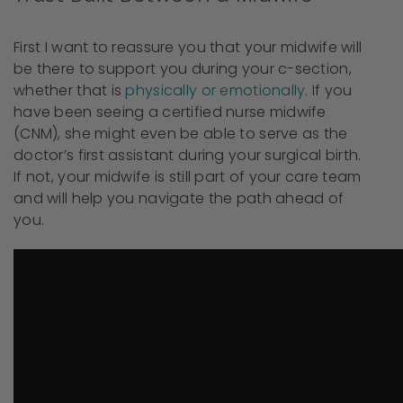
First I want to reassure you that your midwife will
be there to support you during your c-section,
whether that is
physically or emotionally
. If you
have been seeing a certified nurse midwife
(CNM), she might even be able to serve as the
doctor’s first assistant during your surgical birth.
If not, your midwife is still part of your care team
and will help you navigate the path ahead of
you.