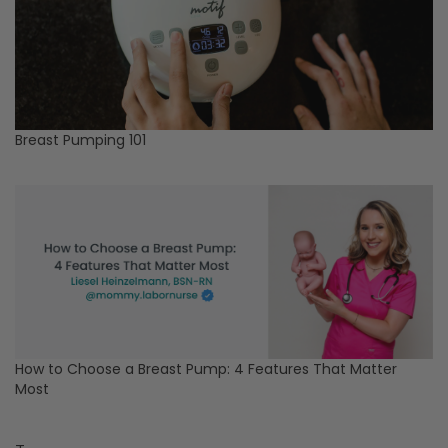
Breast Pumping 101
How to Choose a Breast Pump: 4 Features That Matter
Most