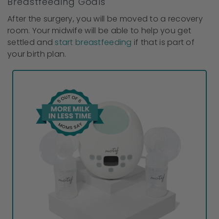
Breastfeeding Goals
After the surgery, you will be moved to a recovery
room. Your midwife will be able to help you get
settled and
start breastfeeding
if that is part of
your birth plan.