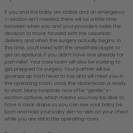
If you and the baby are stable and an emergency
c-section isn’t needed, there will be a little time
between when you and your providers make the
decision to move forward with the cesarean
delivery and when the surgery actually begins. In
this time, you’ll meet with the anesthesiologist to
get an epidural, if you didn’t have one already for
pain relief. Your care team will also be working to
get prepped for surgery. Your partner will be
gowned up from head to toe and will meet you in
the operating room, once the obstetrician is ready
to start. Many hospitals now offer “gentle” c-
section options, which means you may be able to
have a clear drape so you can see your baby be
born and hold your baby skin-to-skin on your chest
while you are still in the operating room.