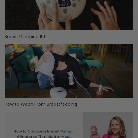
Breast Pumping 101
How to Wean From Breastfeeding