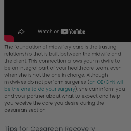
The foundation of midwifery care is the trusting
relationship that is built between the midwife and
the client. This connection allows your midwife to
be an integral part of your healthcare team, even
when she is not the one in charge. Although
midwives do not perform surgeries (
an OB/GYN will
be the one to do your surgery
), she can inform you
and your partner about what to expect and help
you receive the care you desire during the
cesarean section.
Tips for Cesarean Recovery