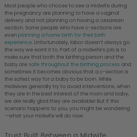
Most people who choose to see a midwife during
the pregnancy are planning to have a vaginal
delivery and not planning on having a cesarean
section. Some people who have c-sections are
even
planning a home birth for their birth
experience
. Unfortunately, labor doesn’t always go
the way we want it to. Part of a midwife’s job is to
make sure that both the birthing person and the
baby are
safe throughout the birthing process
and
sometimes it becomes obvious that a c-section is
the safest way for a baby to be born. While
midwives generally try to avoid interventions, when
they are in the best interest of the mom and baby,
we are really glad they are available! But if this
scenario happens to you, you might be wondering
—what your midwife will do now.
Trust Built Between a Midwife