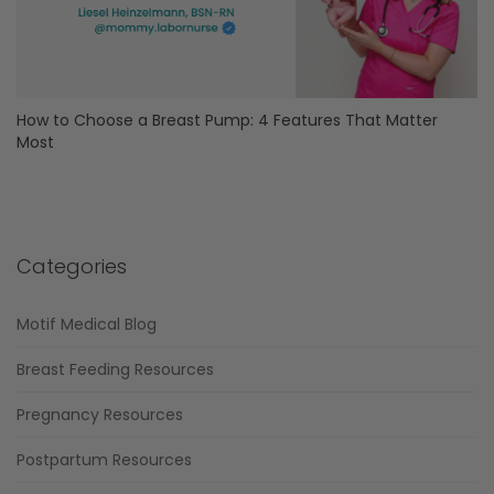
How to Choose a Breast Pump: 4 Features That Matter
Most
Categories
Motif Medical Blog
Breast Feeding Resources
Pregnancy Resources
Postpartum Resources