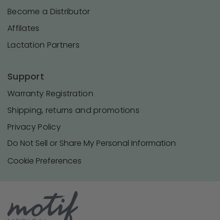
Become a Distributor
Affilates
Lactation Partners
Support
Warranty Registration
Shipping, returns and promotions
Privacy Policy
Do Not Sell or Share My Personal Information
Cookie Preferences