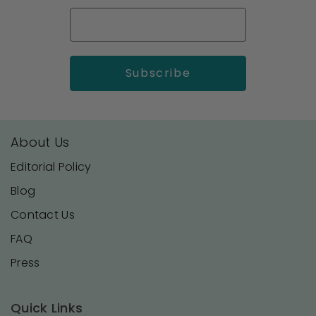
About Us
Editorial Policy
Blog
Contact Us
FAQ
Press
Quick Links