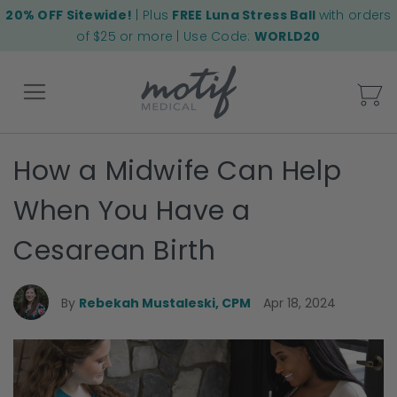
20% OFF Sitewide!
| Plus
FREE Luna Stress Ball
with orders
of $25 or more | Use Code:
WORLD20
My
How a Midwife Can Help
Back
When You Have a
Cesarean Birth
By
Rebekah Mustaleski, CPM
Apr 18, 2024