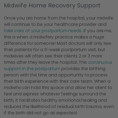
Midwife Home Recovery Support
Once you are home from the hospital, your midwife
will continue to be your healthcare provider and
take care of your postpartum needs
. If you ask me,
this is when a midwifery practice makes a huge
difference for someone! Most doctors will only see
their patients for a 6-week postpartum visit, but
midwives will often see their clients 2 or 3 more
times after they leave the hospital. This
continuous
support in the postpartum
provides the birthing
person with the time and opportunity to process
their birth experience with their care team. When a
midwife can hold this space and allow her client to
feel and express whatever feelings surround the
birth, it facilitates healthy emotional healing and
reduces the likelihood of residual birth trauma, even
if the birth did not go as expected.