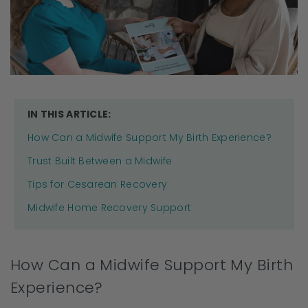
IN THIS ARTICLE:
How Can a Midwife Support My Birth Experience?
Trust Built Between a Midwife
Tips for Cesarean Recovery
Midwife Home Recovery Support
How Can a Midwife Support My Birth
Experience?