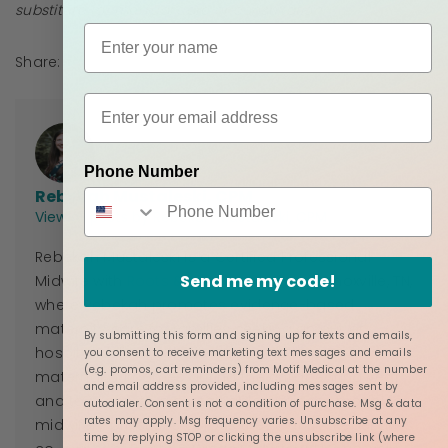
substitute for medical care or consultation.
Share:
Phone Number
Rebekah Mustaleski, CPM
View all posts by Rebekah Mustaleski, CPM
Rebekah Mustaleski is a Certified Professional
Send me my code!
Midwife with
Roots & Wings Midwifery
in Knoxville, TN,
where Rebekah promotes evidence-based
maternity care for families seeking an out of
By submitting this form and signing up for texts and emails,
hospital delivery. She is working to improve
you consent to receive marketing text messages and emails
(e.g. promos, cart reminders) from Motif Medical at the number
maternal outcomes during the childbearing year
and email address provided, including messages sent by
and to promote a sustainable business model for
autodialer. Consent is not a condition of purchase. Msg & data
rates may apply. Msg frequency varies. Unsubscribe at any
midwifery practices across the country. Rebekah is
time by replying STOP or clicking the unsubscribe link (where