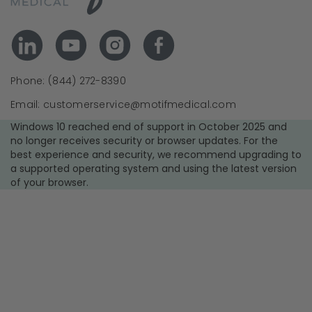
Phone: (844) 272-8390
Email: customerservice@motifmedical.com
Windows 10 reached end of support in October 2025 and
no longer receives security or browser updates. For the
best experience and security, we recommend upgrading to
a supported operating system and using the latest version
of your browser.