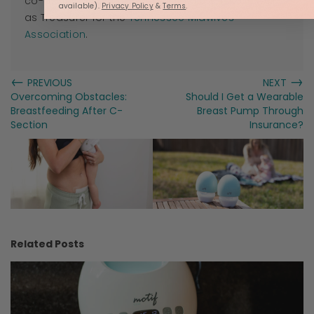
co-owner of Roots & Wings Midwifery, LLC as well
available).
Privacy Policy
&
Terms
.
as Treasurer for the
Tennessee Midwives
Association
.
←
→
PREVIOUS
NEXT
Overcoming Obstacles:
Should I Get a Wearable
Breastfeeding After C-
Breast Pump Through
Section
Insurance?
Related Posts