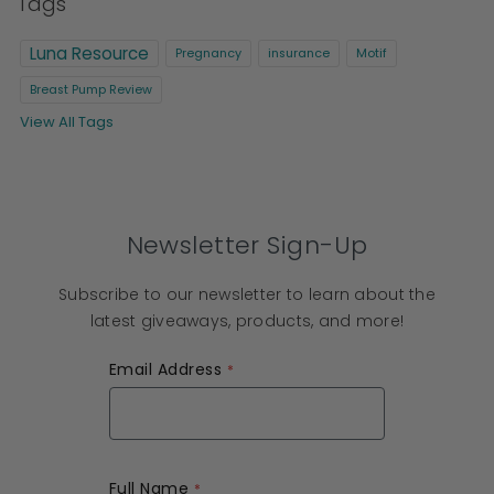
Tags
Luna Resource
Pregnancy
insurance
Motif
Breast Pump Review
View All Tags
Newsletter Sign-Up
Subscribe to our newsletter to learn about the
latest giveaways, products, and more!
Email Address
Full Name