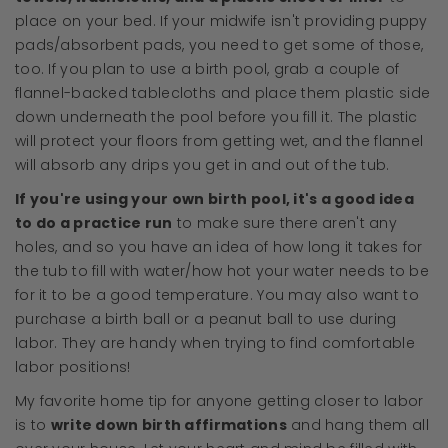
place on your bed. If your midwife isn't providing puppy
pads/absorbent pads, you need to get some of those,
too. If you plan to use a birth pool, grab a couple of
flannel-backed tablecloths and place them plastic side
down underneath the pool before you fill it. The plastic
will protect your floors from getting wet, and the flannel
will absorb any drips you get in and out of the tub.
If you're using your own birth pool, it's a good idea
to do a practice run
to make sure there aren't any
holes, and so you have an idea of how long it takes for
the tub to fill with water/how hot your water needs to be
for it to be a good temperature. You may also want to
purchase a birth ball or a peanut ball to use during
labor. They are handy when trying to find comfortable
labor positions!
My favorite home tip for anyone getting closer to labor
is to
write down birth affirmations
and hang them all