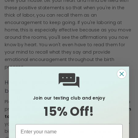
over your house. Let your heart and mind be filled with
these positive statements so that when you're in the
thick of labor, you can recall them as an
encouragement to keep going. If you're laboring at
home, this is especially effective because as you move
around the rooms, you'll see the affirmations you now
know by heart. You won't even have to read them for
your mind to recall what they say and provide
emotional encouragement throughout the birth
process.
How do I prepare myself for a home
birth?
Join our texting club and enjoy
Planning is no different from what anyone should do to
15% Off!
prepare for birth—educate yourself!
Read books, listen
to podcasts, and read birth stories.
Familiarize
yourself with all the many ways that birth can go. Every
birth is different! Even if this isn't your first baby, this