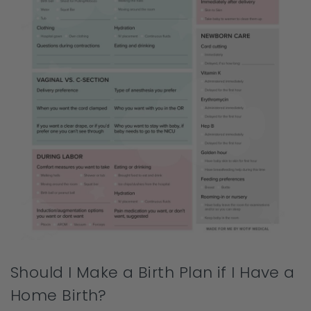
Should I Make a Birth Plan if I Have a
Home Birth?