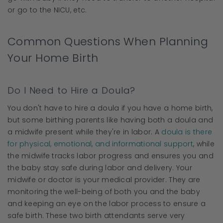
or go to the NICU, etc.
Common Questions When Planning
Your Home Birth
Do I Need to Hire a Doula?
You don't have to hire a doula if you have a home birth,
but some birthing parents like having both a doula and
a midwife present while they're in labor. A
doula is there
for physical, emotional, and informational support
, while
the midwife tracks labor progress and ensures you and
the baby stay safe during labor and delivery. Your
midwife or doctor is your medical provider. They are
monitoring the well-being of both you and the baby
and keeping an eye on the labor process to ensure a
safe birth. These two birth attendants serve very