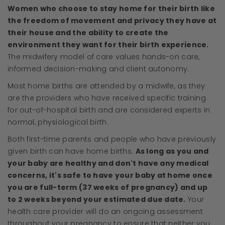
Women who choose to stay home for their birth like
the freedom of movement and privacy they have at
their house and the ability to create the
environment they want for their birth experience.
The midwifery model of care values hands-on care,
informed decision-making and client autonomy.
Most home births are attended by a midwife, as they
are the providers who have received specific training
for out-of-hospital birth and are considered experts in
normal, physiological birth.
Both first-time parents and people who have previously
given birth can have home births.
As long as you and
your baby are healthy and don't have any medical
concerns, it's safe to have your baby at home once
you are full-term (37 weeks of pregnancy) and up
to 2 weeks beyond your estimated due date.
Your
health care provider will do an ongoing assessment
throughout your pregnancy to ensure that neither you