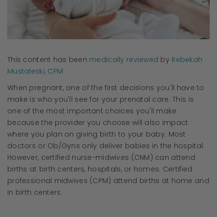
This content has been
medically reviewed
by
Rebekah
Mustaleski, CPM
When pregnant, one of the first decisions you'll have to
make is who you'll see for your prenatal care. This is
one of the most important choices you'll make
because the provider you choose will also impact
where you plan on giving birth to your baby. Most
doctors or Ob/Gyns only deliver babies in the hospital.
However, certified nurse-midwives (CNM) can attend
births at birth centers, hospitals, or homes. Certified
professional midwives (CPM) attend births at home and
in birth centers.