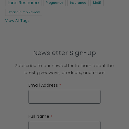
Luna Resource
Pregnancy
insurance
Motif
Breast Pump Review
View All Tags
Newsletter Sign-Up
Subscribe to our newsletter to learn about the
latest giveaways, products, and more!
Email Address
Full Name