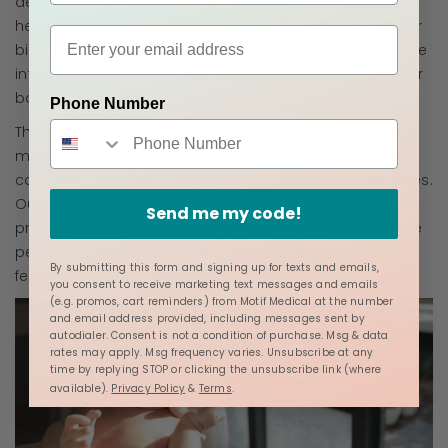
delivery may not be like your previous one(s), so it's
helpful to understand the wide variation of "normal" for
birth and prepare yourself to go with the flow. Finally, be
intentional about who you invite to be with you on your
baby's birth day.
Phone Number
The feelings and emotions that your birth team, family
members, and other people bring into the birth space
can affect your feelings, affecting how labor progresses.
Our bodies are designed to shut down the labor
Send me my code!
process if we feel unsafe or stressed, so make sure the
people who will be with you are those who foster
By submitting this form and signing up for texts and emails,
feelings of peace and safety.
you consent to receive marketing text messages and emails
(e.g. promos, cart reminders) from Motif Medical at the number
and email address provided, including messages sent by
autodialer. Consent is not a condition of purchase. Msg & data
rates may apply. Msg frequency varies. Unsubscribe at any
time by replying STOP or clicking the unsubscribe link (where
available).
Privacy Policy
&
Terms
.