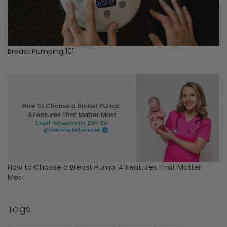
Breast Pumping 101
How to Choose a Breast Pump: 4 Features That Matter
Most
Tags