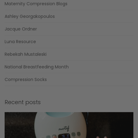
Maternity Compression Blogs
Ashley Georgakopoulos
Jacque Ordner
Luna Resource
Rebekah Mustaleski
National Breastfeeding Month
Compression Socks
Recent posts