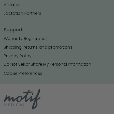
Affilates
Lactation Partners
Support
Warranty Registration
Shipping, returns and promotions
Privacy Policy
Do Not Sell or Share My Personal Information
Cookie Preferences