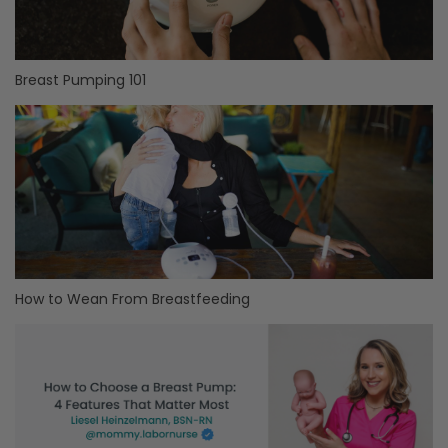
Breast Pumping 101
How to Wean From Breastfeeding