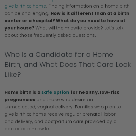
give birth at home
. Finding information on a home birth
can be challenging.
How is it different than at a birth
center or a hospital? What do you need to have at
your house?
What will the midwife provide? Let's talk
about those frequently asked questions.
Who Is a Candidate for a Home
Birth, and What Does That Care Look
Like?
Home birth is a
safe option
for healthy, low-risk
pregnancies
and those who desire an
unmedicated, vaginal delivery. Families who plan to
give birth at home receive regular prenatal, labor
and delivery, and postpartum care provided by a
doctor or a midwife.