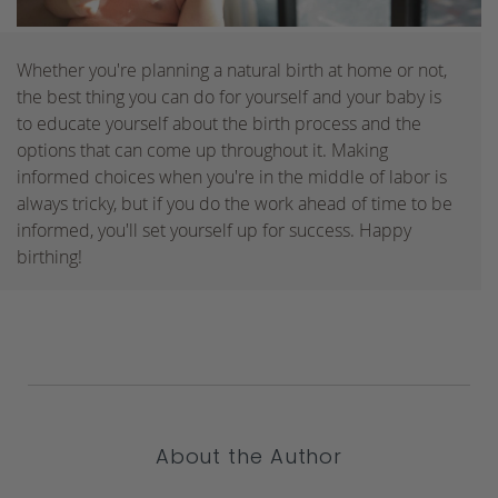
Whether you're planning a natural birth at home or not,
the best thing you can do for yourself and your baby is
to educate yourself about the birth process and the
options that can come up throughout it. Making
informed choices when you're in the middle of labor is
always tricky, but if you do the work ahead of time to be
informed, you'll set yourself up for success. Happy
birthing!
About the Author