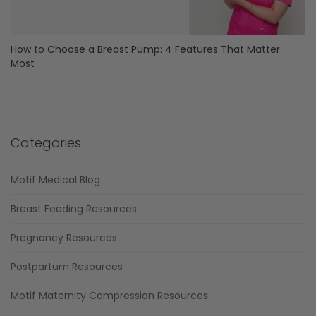
How to Choose a Breast Pump: 4 Features That Matter
Most
Categories
Motif Medical Blog
Breast Feeding Resources
Pregnancy Resources
Postpartum Resources
Motif Maternity Compression Resources