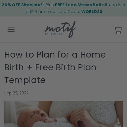
20% OFF Sitewide!
| Plus
FREE Luna Stress Ball
with orders
of $25 or more | Use Code:
WORLD20
My
How to Plan for a Home
Back
Birth + Free Birth Plan
Template
Sep 22, 2022