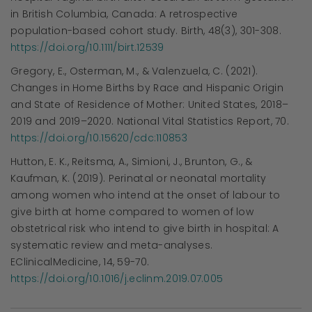
in British Columbia, Canada: A retrospective
population-based cohort study. Birth, 48(3), 301-308.
https://doi.org/10.1111/birt.12539
Gregory, E., Osterman, M., & Valenzuela, C. (2021).
Changes in Home Births by Race and Hispanic Origin
and State of Residence of Mother: United States, 2018–
2019 and 2019–2020. National Vital Statistics Report, 70.
https://doi.org/10.15620/cdc:110853
Hutton, E. K., Reitsma, A., Simioni, J., Brunton, G., &
Kaufman, K. (2019). Perinatal or neonatal mortality
among women who intend at the onset of labour to
give birth at home compared to women of low
obstetrical risk who intend to give birth in hospital: A
systematic review and meta-analyses.
EClinicalMedicine, 14, 59-70.
https://doi.org/10.1016/j.eclinm.2019.07.005