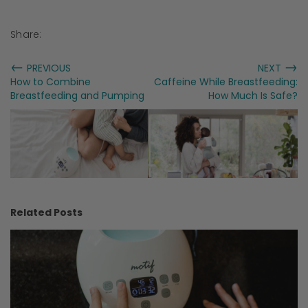
Share:
←
→
PREVIOUS
NEXT
How to Combine
Caffeine While Breastfeeding:
Breastfeeding and Pumping
How Much Is Safe?
Related Posts