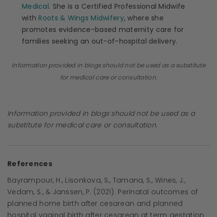
Medical
. She is a Certified Professional Midwife
with
Roots & Wings Midwifery
, where she
promotes evidence-based maternity care for
families seeking an out-of-hospital delivery.
Information provided in blogs should not be used as a substitute
for medical care or consultation.
Information provided in blogs should not be used as a
substitute for medical care or consultation.
References
Bayrampour, H., Lisonkova, S., Tamana, S., Wines, J.,
Vedam, S., & Janssen, P. (2021). Perinatal outcomes of
planned home birth after cesarean and planned
hospital vaginal birth after cesarean at term gestation