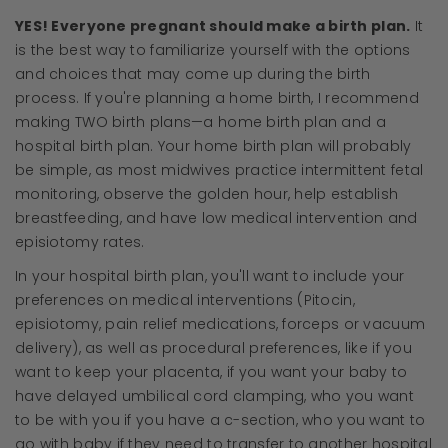
YES! Everyone pregnant should make a birth plan.
It
is the best way to familiarize yourself with the options
and choices that may come up during the birth
process. If you're planning a home birth, I recommend
making TWO birth plans—a home birth plan and a
hospital birth plan. Your home birth plan will probably
be simple, as most midwives practice intermittent fetal
monitoring, observe the golden hour, help establish
breastfeeding, and have low medical intervention and
episiotomy rates.
In your hospital birth plan, you'll want to include your
preferences on medical interventions (Pitocin,
episiotomy, pain relief medications, forceps or vacuum
delivery), as well as procedural preferences, like if you
want to keep your placenta, if you want your baby to
have delayed umbilical cord clamping, who you want
to be with you if you have a c-section, who you want to
go with baby if they need to transfer to another hospital