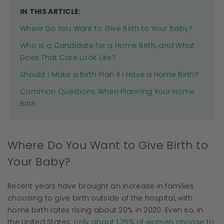
IN THIS ARTICLE:
Where Do You Want to Give Birth to Your Baby?
Who Is a Candidate for a Home Birth, and What
Does That Care Look Like?
Should I Make a Birth Plan if I Have a Home Birth?
Common Questions When Planning Your Home
Birth
Where Do You Want to Give Birth to
Your Baby?
Recent years have brought an increase in families
choosing to give birth outside of the hospital, with
home birth rates rising about 20% in 2020. Even so, in
the United States,
only about 1.25% of women choose to