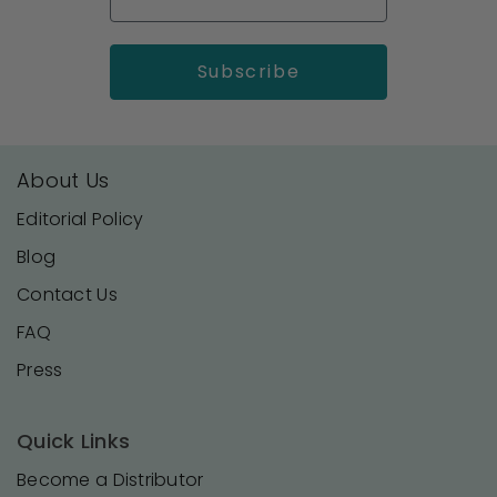
About Us
Editorial Policy
Blog
Contact Us
FAQ
Press
Quick Links
Become a Distributor