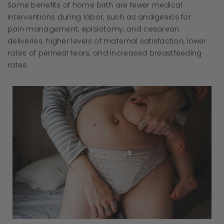
Some benefits of home birth are fewer medical
interventions during labor, such as analgesics for
pain management, episiotomy, and cesarean
deliveries, higher levels of maternal satisfaction, lower
rates of perineal tears, and increased breastfeeding
rates.