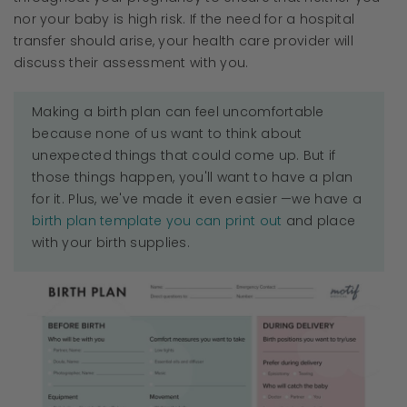
nor your baby is high risk. If the need for a hospital
transfer should arise, your health care provider will
discuss their assessment with you.
Making a birth plan can feel uncomfortable
because none of us want to think about
unexpected things that could come up. But if
those things happen, you'll want to have a plan
for it. Plus, we've made it even easier —we have a
birth plan template you can print out
and place
with your birth supplies.