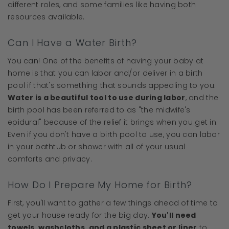
different roles, and some families like having both
resources available.
Can I Have a Water Birth?
You can! One of the benefits of having your baby at
home is that you can labor and/or deliver in a birth
pool if that's something that sounds appealing to you.
Water is a beautiful tool to use during labor
, and the
birth pool has been referred to as "the midwife's
epidural" because of the relief it brings when you get in.
Even if you don't have a birth pool to use, you can labor
in your bathtub or shower with all of your usual
comforts and privacy.
How Do I Prepare My Home for Birth?
First, you'll want to gather a few things ahead of time to
get your house ready for the big day.
You'll need
towels, washcloths, and a plastic sheet or liner
to