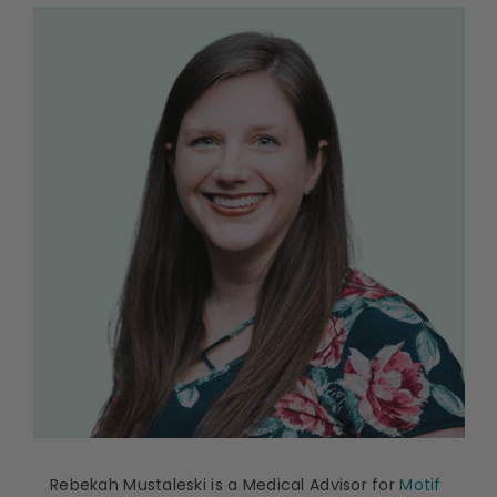
Rebekah Mustaleski is a Medical Advisor for
Motif