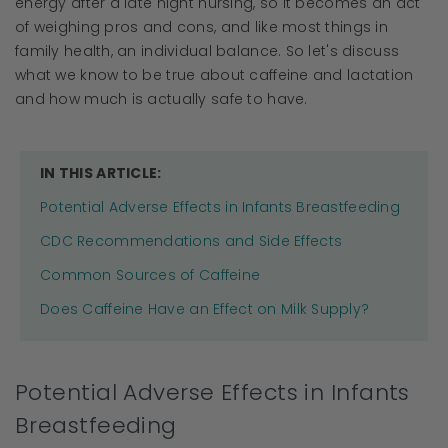
energy after a late night nursing, so it becomes an act
of weighing pros and cons, and like most things in
family health, an individual balance. So let's discuss
what we know to be true about caffeine and lactation
and how much is actually safe to have.
IN THIS ARTICLE:
Potential Adverse Effects in Infants Breastfeeding
CDC Recommendations and Side Effects
Common Sources of Caffeine
Does Caffeine Have an Effect on Milk Supply?
Potential Adverse Effects in Infants
Breastfeeding