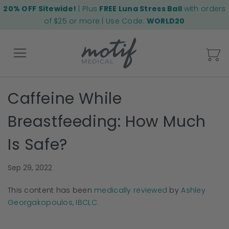
20% OFF Sitewide!
| Plus
FREE Luna Stress Ball
with orders
of $25 or more | Use Code:
WORLD20
My
Caffeine While
Back
Breastfeeding: How Much
Is Safe?
Sep 29, 2022
This content has been
medically reviewed
by
Ashley
Georgakopoulos, IBCLC.