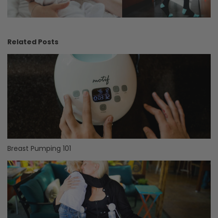
Related Posts
Breast Pumping 101