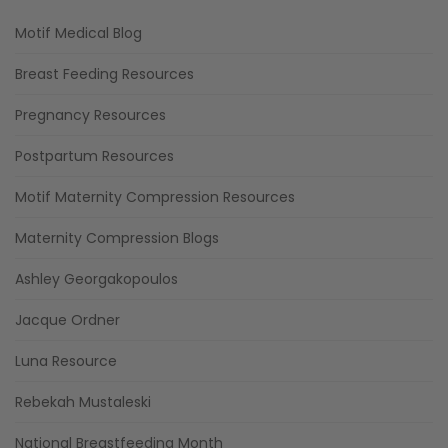
Motif Medical Blog
Breast Feeding Resources
Pregnancy Resources
Postpartum Resources
Motif Maternity Compression Resources
Maternity Compression Blogs
Ashley Georgakopoulos
Jacque Ordner
Luna Resource
Rebekah Mustaleski
National Breastfeeding Month