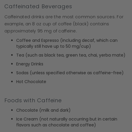
Caffeinated Beverages
Caffeinated drinks are the most common sources. For
example, an 8 oz cup of coffee (black) contains
approximately 95 mg of caffeine.
Coffee and Espresso (including decaf, which can
typically still have up to 50 mg/cup)
Tea (such as black tea, green tea, chai, yerba mate)
Energy Drinks
Sodas (unless specified otherwise as caffeine-free)
Hot Chocolate
Foods with Caffeine
Chocolate (milk and dark)
Ice Cream (not naturally occurring but in certain
flavors such as chocolate and coffee)