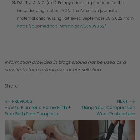
DA;, T. J. A. A. C. (n.d.). Energy drinks: Implications for the
breastfeeding mother. MCN. The American journal of
maternal child nursing. Retrieved September 28, 2022, from
https://pubmed.ncbi.nlm.nih.gov/26909852/
Information provided in blogs should not be used as a
substitute for medical care or consultation.
Share:
←
→
PREVIOUS
NEXT
How to Plan for a Home Birth +
Using Your Compression
Free Birth Plan Template
Wear Postpartum