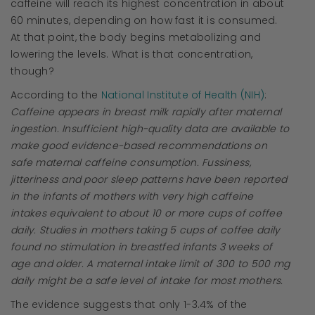
caffeine will reach its highest concentration in about
60 minutes, depending on how fast it is consumed.
At that point, the body begins metabolizing and
lowering the levels. What is that concentration,
though?
According to the
National Institute of Health (NIH)
:
Caffeine appears in breast milk rapidly after maternal
ingestion. Insufficient high-quality data are available to
make good evidence-based recommendations on
safe maternal caffeine consumption. Fussiness,
jitteriness and poor sleep patterns have been reported
in the infants of mothers with very high caffeine
intakes equivalent to about 10 or more cups of coffee
daily. Studies in mothers taking 5 cups of coffee daily
found no stimulation in breastfed infants 3 weeks of
age and older. A maternal intake limit of 300 to 500 mg
daily might be a safe level of intake for most mothers.
The evidence suggests that only 1-3.4% of the