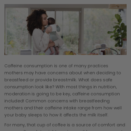
Caffeine consumption is one of many practices
mothers may have concerns about when deciding to
breastfeed or provide breastmilk. What does safe
consumption look like? With most things in nutrition,
moderation is going to be key, caffeine consumption
included! Common concerns with breastfeeding
mothers and their caffeine intake range from how well
your baby sleeps to how it affects the milk itself.
For many, that cup of coffee is a source of comfort and