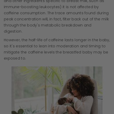
and other ingredients specific to breast milk, such as
immune-boosting leukocytes) it is not affected by
caffeine consumption. The trace amounts found during
peak concentration will, in fact, filter back out of the milk
through the body's metabolic breakdown and
digestion.
However, the half-life of caffeine lasts longer in the baby,
so it's essential to lean into moderation and timing to
mitigate the caffeine levels the breastfed baby may be
exposed to.