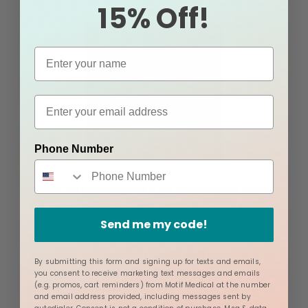
15% Off!
Phone Number
Ashley Georgakopoulos is an International Board
Certified Lactation Consultant (IBCLC) that
specializes in the clinical management of
Send me my code!
breastfeeding and an expert in the field of
lactation. Ashley is from Knoxville, TN, and is a
By submitting this form and signing up for texts and emails,
mother who has dealt with the obstacles and
you consent to receive marketing text messages and emails
(e.g. promos, cart reminders) from Motif Medical at the number
joys of breastfeeding. As the owner of Genesis
and email address provided, including messages sent by
Lactation, she educates families, connects