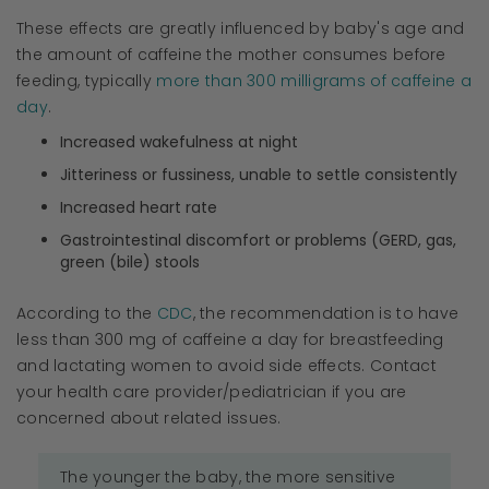
These effects are greatly influenced by baby's age and
the amount of caffeine the mother consumes before
feeding, typically
more than 300 milligrams of caffeine a
day
.
Increased wakefulness at night
Jitteriness or fussiness, unable to settle consistently
Increased heart rate
Gastrointestinal discomfort or problems (GERD, gas,
green (bile) stools
According to the
CDC
, the recommendation is to have
less than 300 mg of caffeine a day for breastfeeding
and lactating women to avoid side effects. Contact
your health care provider/pediatrician if you are
concerned about related issues.
The younger the baby, the more sensitive