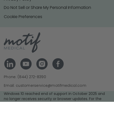
Do Not Sell or Share My Personal Information
Cookie Preferences
Phone: (844) 272-8390
Email: customerservice@motifmedical.com
Windows 10 reached end of support in October 2025 and
no longer receives security or browser updates. For the
best experience and security, we recommend upgrading to
a supported operating system and using the latest version