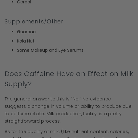
Cereal
Supplements/Other
Guarana
Kola Nut
Some Makeup and Eye Serums
Does Caffeine Have an Effect on Milk
Supply?
The general answer to this is "No." No evidence
suggests a change in volume or ability to produce due
to caffeine intake. Milk production, luckily, is a pretty
straightforward process.
As for the quality of milk, (like nutrient content, calories,