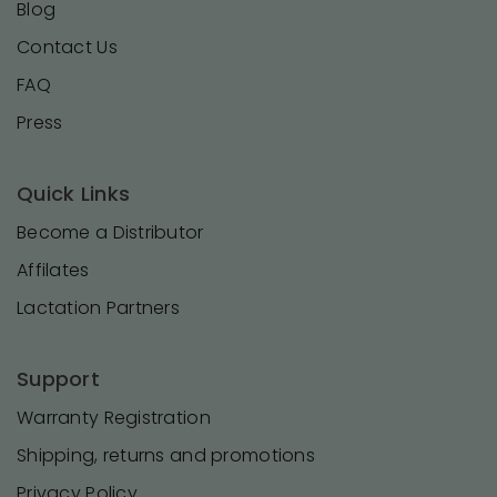
Blog
Contact Us
FAQ
Press
Quick Links
Become a Distributor
Affilates
Lactation Partners
Support
Warranty Registration
Shipping, returns and promotions
Privacy Policy