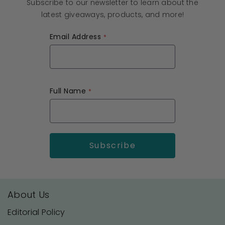
Subscribe to our newsletter to learn about the
latest giveaways, products, and more!
Email Address
Full Name
About Us
Editorial Policy