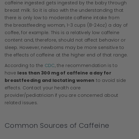
caffeine ingested gets ingested by the baby through
breast milk. So it is also with the understanding that
there is only low to moderate caffeine intake from
the breastfeeding woman, 1-3 cups (8-24oz) a day of
coffee, for example. This is a relatively low caffeine
content and, therefore, should not affect behavior or
sleep. However, newborns may be more sensitive to
the effects of caffeine at the higher end of that range.
According to the
CDC
, the recommendation is to
have
less than 300 mg of caffeine a day for
breastfeeding and lactating women
to avoid side
effects. Contact your health care
provider/pediatrician if you are concerned about
related issues.
Common Sources of Caffeine