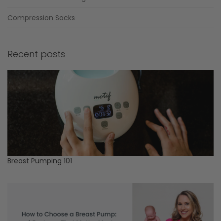
Compression Socks
Recent posts
Breast Pumping 101