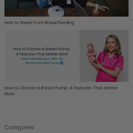
How to Wean From Breastfeeding
How to Choose a Breast Pump: 4 Features That Matter
Most
Categories