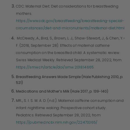
CDC: Maternal Diet: Diet considerations for breastfeeding
mothers.
https://www.cdc.gov/breastfeeding/breastfeeding-special-
circumstances/diet-and-micronutrients/maternal-diet.html
McCreedy, A., Bird, S., Brown, L. J., Shaw-Stewart, J., & Chen, Y.-
F. (2018, September 28). Effects of maternal caffeine
consumption on the breastfed child: A systematic review.
Swiss Medical Weekly. Retrieved September 28, 2022, from
https://smw.ch/article/doi/smw.2018.14665
Breastfeeding Answers Made Simple (Hale Publishing 2010, p.
521)
Medications and Mother’s Milk (Hale 2017, p. 139-140)
MR;, S. I. S. M. A. D. (n.d.). Maternal caffeine consumption and
infant nighttime waking: Prospective cohort study.
Pediatrics. Retrieved September 28, 2022, from
https://pubmed.ncbi.nlm.nih.gov/22473365/