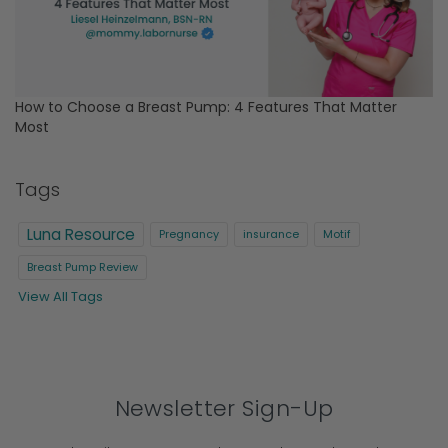
How to Choose a Breast Pump: 4 Features That Matter
Most
Tags
Luna Resource
Pregnancy
insurance
Motif
Breast Pump Review
View All Tags
Newsletter Sign-Up