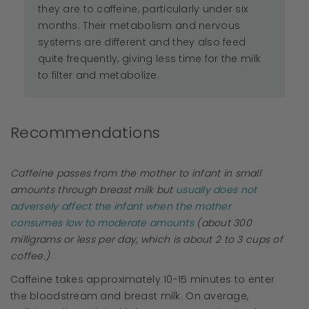
they are to caffeine, particularly under six
months. Their metabolism and nervous
systems are different and they also feed
quite frequently, giving less time for the milk
to filter and metabolize.
Recommendations
Caffeine passes from the mother to infant in small
amounts through breast milk but
usually does not
adversely affect the infant when the mother
consumes low to moderate amounts
(about 300
milligrams or less per day, which is about 2 to 3 cups of
coffee.)
Caffeine takes approximately 10-15 minutes to enter
the bloodstream and breast milk. On average,