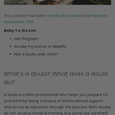
This content has been
medically reviewed
by
Rebekah
Mustaleski, CPM
Baby To-Do List:
Get Pregnant
Go see my Doctor or Midwife
Hire a
Doula
...wait, what?
What's a doula? What does a doula
do?
A
doula
is a birth professional who helps you prepare for
your birth by being a source of
informational support
and act as an
educator
through the process.
Birth doulas
do not receive
medical training
, but some are certified*