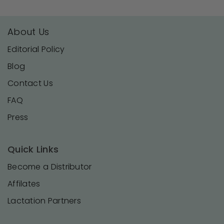
About Us
Editorial Policy
Blog
Contact Us
FAQ
Press
Quick Links
Become a Distributor
Affilates
Lactation Partners