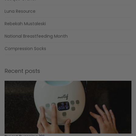
Luna Resource
Rebekah Mustaleski
National Breastfeeding Month
Compression Socks
Recent posts