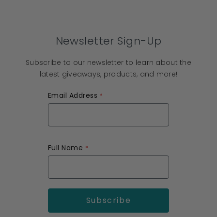
Newsletter Sign-Up
Subscribe to our newsletter to learn about the
latest giveaways, products, and more!
Email Address
Full Name