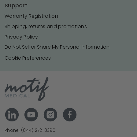
Support
Warranty Registration
Shipping, returns and promotions
Privacy Policy
Do Not Sell or Share My Personal Information
Cookie Preferences
Phone: (844) 272-8390