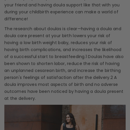
your friend and having
doula support
like that with you
during your
childbirth experience
can make a world of
difference!
The research about
doulas
is clear—having a
doula
and
doula care
present at your birth lowers your risk of
having a low birth weight baby, reduces your risk of
having birth complications, and increases the likelihood
of a successful start to
breastfeeding
.1
Doulas
have also
been shown to shorten labor, reduce the risk of having
an unplanned
cesarean birth
, and increase the
birthing
person's feelings of satisfaction after the delivery.2 A
doula
improves most aspects of birth and no adverse
outcomes have been noticed by having a
doula
present
at the delivery.