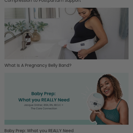
Compression to Postpartum Support
What Is A Pregnancy Belly Band?
Baby Prep: What you REALLY Need