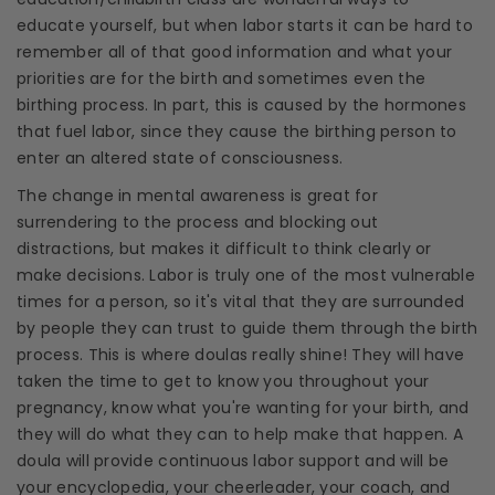
educate yourself, but when labor starts it can be hard to
remember all of that good information and what your
priorities are for the birth and sometimes even the
birthing process
. In part, this is caused by the hormones
that fuel labor, since they cause the
birthing
person to
enter an altered state of consciousness.
The change in mental awareness is great for
surrendering to the process and blocking out
distractions, but makes it difficult to think clearly or
make decisions. Labor is truly one of the most vulnerable
times for a person, so it's vital that they are surrounded
by people they can trust to guide them through the birth
process. This is where
doulas
really shine! They will have
taken the time to get to know you throughout your
pregnancy, know what you're wanting for your birth, and
they will do what they can to help make that happen. A
doula
will provide
continuous labor support
and will be
your encyclopedia, your cheerleader, your coach, and