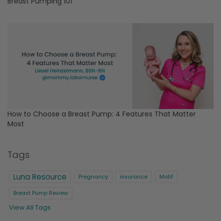
Breast Pumping 101
How to Choose a Breast Pump: 4 Features That Matter
Most
Tags
Luna Resource
Pregnancy
insurance
Motif
Breast Pump Review
View All Tags