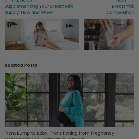
Supplementing Your Breast Milk
Breastmilk
Supply: How and When
Composition
Related Posts
From Bump to Baby: Transitioning from Pregnancy