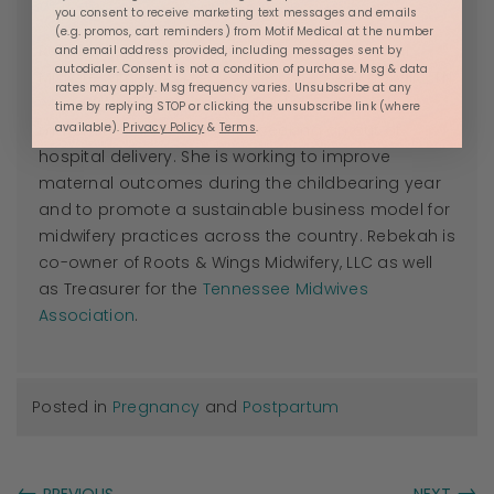
View all posts by Rebekah Mustaleski, CPM
you consent to receive marketing text messages and emails
(e.g. promos, cart reminders) from Motif Medical at the number
Rebekah Mustaleski is a Certified Professional
and email address provided, including messages sent by
autodialer. Consent is not a condition of purchase. Msg & data
Midwife with
Roots & Wings Midwifery
in Knoxville, TN,
rates may apply. Msg frequency varies. Unsubscribe at any
where Rebekah promotes evidence-based
time by replying STOP or clicking the unsubscribe link (where
available).
Privacy Policy
&
Terms
.
maternity care for families seeking an out of
hospital delivery. She is working to improve
maternal outcomes during the childbearing year
and to promote a sustainable business model for
midwifery practices across the country. Rebekah is
co-owner of Roots & Wings Midwifery, LLC as well
as Treasurer for the
Tennessee Midwives
Association
.
Posted in
Pregnancy
and
Postpartum
←
→
PREVIOUS
NEXT