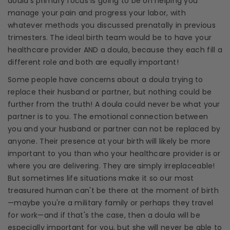
doula
's primary focus is going to be on helping you
manage your pain and progress your labor, with
whatever methods you discussed prenatally in previous
trimesters
. The ideal birth team would be to have your
healthcare
provider AND a
doula
, because they each fill a
different role and both are equally important!
Some people have concerns about a
doula
trying to
replace their husband or partner, but nothing could be
further from the truth! A
doula
could never be what your
partner is to you. The emotional connection between
you and your husband or partner can not be replaced by
anyone. Their presence at your birth will likely be more
important to you than who your
healthcare
provider is or
where you are delivering. They are simply irreplaceable!
But sometimes life situations make it so our most
treasured human can't be there at the moment of birth
—maybe you're a military family or perhaps they travel
for work—and if that's the case, then a
doula
will be
especially important for you, but she will never be able to