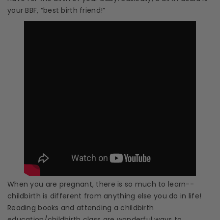
your BBF, “best birth friend!”
When you are pregnant, there is so much to learn--
childbirth is different from anything else you do in life!
Reading books and attending a
childbirth
education
/
childbirth class
are wonderful ways to