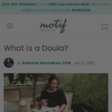
20% OFF Sitewide!
| Plus
FREE Luna Stress Ball
with orders
of $25 or more | Use Code:
WORLD20
My
What is a Doula?
Back
By
Rebekah Mustaleski, CPM
Jun 17, 2021