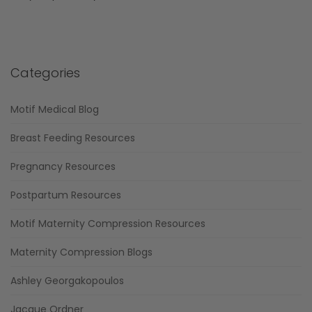
Categories
Motif Medical Blog
Breast Feeding Resources
Pregnancy Resources
Postpartum Resources
Motif Maternity Compression Resources
Maternity Compression Blogs
Ashley Georgakopoulos
Jacque Ordner