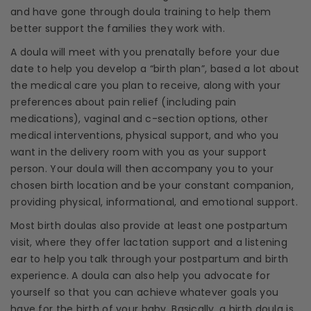
and have gone through
doula training
to help them
better support the families they work with.
A
doula
will meet with you prenatally before your
due
date
to help you develop a “
birth plan
”, based a lot about
the
medical care
you plan to receive, along with your
preferences about
pain relief
(including
pain
medications
), vaginal and
c-section
options, other
medical interventions
,
physical support
, and who you
want in the
delivery room
with you as your
support
person
. Your
doula
will then accompany you to your
chosen birth location and be your constant companion,
providing physical, informational, and
emotional support
.
Most
birth doulas
also provide at least one postpartum
visit, where they offer lactation support and a listening
ear to help you talk through your postpartum and
birth
experience
. A
doula
can also help you advocate for
yourself so that you can achieve whatever goals you
have for the birth of your baby. Basically, a
birth doula
is