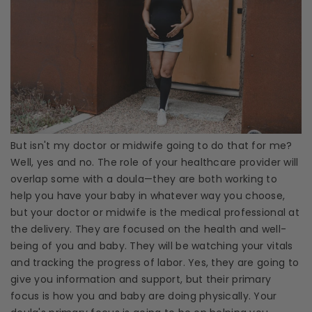
But isn't my doctor or midwife going to do that for me?
Well, yes and no. The role of your
healthcare
provider will
overlap some with a
doula
—they are both working to
help you have your baby in whatever way you choose,
but your doctor or midwife is the
medical professional
at
the delivery. They are focused on the health and well-
being of you and baby. They will be watching your vitals
and tracking the progress of labor. Yes, they are going to
give you information and support, but their primary
focus is how you and baby are doing physically. Your