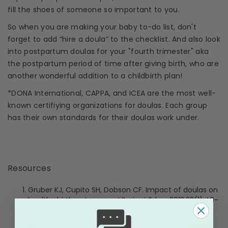
fill the shoes of someone so important to you.
So when you are making your baby to-do list, don't
forget to add “hire a
doula
” to the checklist. And also look
into
postpartum doulas
for your "fourth
trimester
" aka
the
postpartum period
of time after giving birth, who are
another wonderful addition to a childbirth plan!
*
DONA International
,
CAPPA
, and ICEA are the most well-
known certifiying organizations for
doulas
. Each group
has their own standards for their
doulas
work under.
Resources
Gruber KJ, Cupito SH, Dobson CF. Impact of
doulas
on
healthy birth outcomes. J Perinat Educ. 2013;22(1):49-
58. doi:10.1891/1058-1243.22.1.49
Bohren MA, Hofmeyr GJ, Sakala C, Fukuzawa RK,