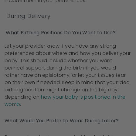
include them in your preferences.
During Delivery
What Birthing Positions Do You Want to Use?
Let your provider know if you have any strong
preferences about where and how you deliver your
baby. This should include whether you want
perineal support during the birth, if you would
rather have an episiotomy, or let your tissues tear
on their own if needed. Keep in mind that your ideal
birthing position might change on the big day,
depending on
how your baby is positioned in the
womb
.
What Would You Prefer to Wear During Labor?