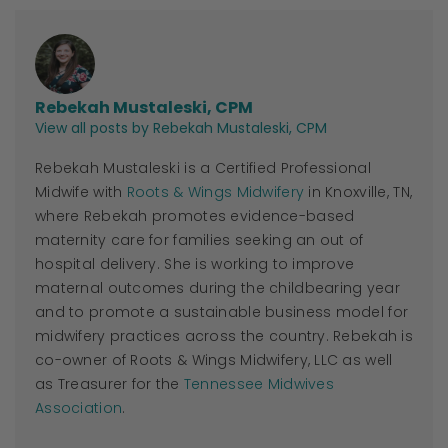
Rebekah Mustaleski, CPM
View all posts by Rebekah Mustaleski, CPM
Rebekah Mustaleski is a Certified Professional
Midwife with
Roots & Wings Midwifery
in Knoxville, TN,
where Rebekah promotes evidence-based
maternity care for families seeking an out of
hospital delivery. She is working to improve
maternal outcomes during the childbearing year
and to promote a sustainable business model for
midwifery practices across the country. Rebekah is
co-owner of Roots & Wings Midwifery, LLC as well
as Treasurer for the
Tennessee Midwives
Association
.