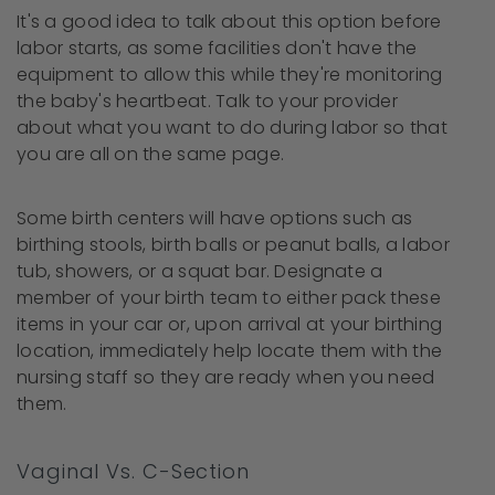
It's a good idea to talk about this option before
labor starts, as some facilities don't have the
equipment to allow this while they're monitoring
the baby's heartbeat. Talk to your provider
about what you want to do during labor so that
you are all on the same page.
Some birth centers will have options such as
birthing stools, birth balls or peanut balls, a labor
tub, showers, or a squat bar. Designate a
member of your birth team to either pack these
items in your car or, upon arrival at your birthing
location, immediately help locate them with the
nursing staff so they are ready when you need
them.
Vaginal Vs. C-Section