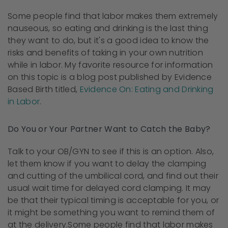
Some people find that labor makes them extremely
nauseous, so eating and drinking is the last thing
they want to do, but it's a good idea to know the
risks and benefits of taking in your own nutrition
while in labor. My favorite resource for information
on this topic is a blog post published by Evidence
Based Birth titled,
Evidence On: Eating and Drinking
in Labor
.
Do You or Your Partner Want to Catch the Baby?
Talk to your OB/GYN to see if this is an option. Also,
let them know if you want to delay the clamping
and cutting of the umbilical cord, and find out their
usual wait time for delayed cord clamping. It may
be that their typical timing is acceptable for you, or
it might be something you want to remind them of
at the delivery.
Some people find that labor makes