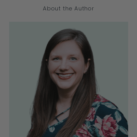
About the Author