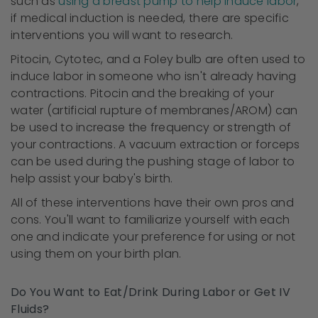
such as
using a breast pump to help induce labor
,
if medical induction is needed, there are specific
interventions you will want to research.
Pitocin, Cytotec, and a Foley bulb are often used to
induce labor in someone who isn't already having
contractions. Pitocin and the breaking of your
water (artificial rupture of membranes/AROM) can
be used to increase the frequency or strength of
your contractions. A vacuum extraction or forceps
can be used during the pushing stage of labor to
help assist your baby's birth.
All of these interventions have their own pros and
cons. You'll want to familiarize yourself with each
one and indicate your preference for using or not
using them on your birth plan.
Do You Want to Eat/Drink During Labor or Get IV
Fluids?