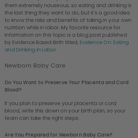
them extremely nauseous, so eating and drinking is
the last thing they want to do, but it's a good idea
to know the risks and benefits of taking in your own
nutrition while in labor. My favorite resource for
information on this topic is a blog post published
by Evidence Based Birth titled,
Evidence On: Eating
and Drinking in Labor
.
Newborn Baby Care
Do You Want to Preserve Your Placenta and Cord
Blood?
If you plan to preserve your placenta or cord
blood, write this down on your birth plan, so your
team can take the right steps.
Are You Prepared for Newborn Baby Care?