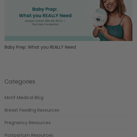
Baby Prep: What you REALLY Need
Categories
Motif Medical Blog
Breast Feeding Resources
Pregnancy Resources
Postpartum Resources