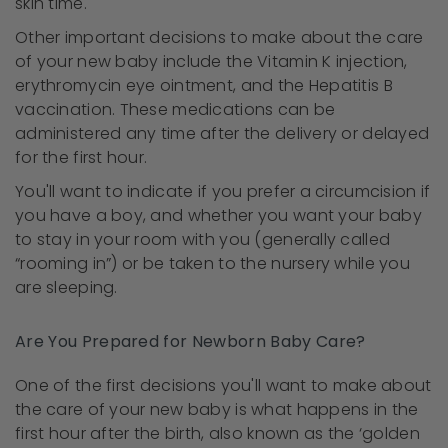
skin time.
Other important decisions to make about the care
of your new baby include the Vitamin K injection,
erythromycin eye ointment, and the Hepatitis B
vaccination. These medications can be
administered any time after the delivery or delayed
for the first hour.
You'll want to indicate if you prefer a circumcision if
you have a boy, and whether you want your baby
to stay in your room with you (generally called
“rooming in”) or be taken to the nursery while you
are sleeping.
Are You Prepared for Newborn Baby Care?
One of the first decisions you'll want to make about
the care of your new baby is what happens in the
first hour after the birth, also known as the ‘golden