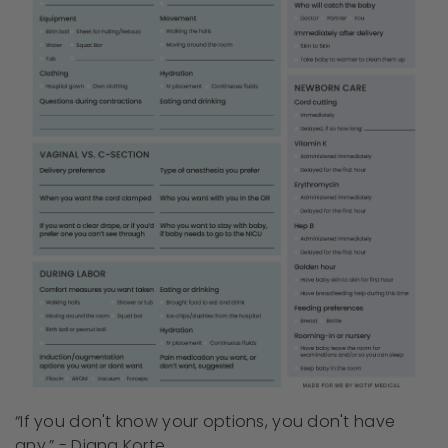
“If you don't know your options, you don't have
any.” - Diana Korte