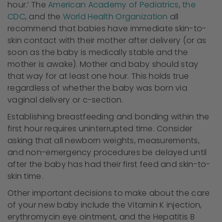
hour.’ The
American Academy of Pediatrics
,
the
CDC
, and the
World Health Organization
all
recommend that babies have immediate skin-to-
skin contact with their mother after delivery (or as
soon as the baby is medically stable and the
mother is awake). Mother and baby should stay
that way for at least one hour. This holds true
regardless of whether the baby was born via
vaginal delivery or c-section.
Establishing breastfeeding and bonding within the
first hour requires uninterrupted time. Consider
asking that all newborn weights, measurements,
and non-emergency procedures be delayed until
after the baby has had their first feed and skin-to-
skin time.
Other important decisions to make about the care
of your new baby include the Vitamin K injection,
erythromycin eye ointment, and the Hepatitis B