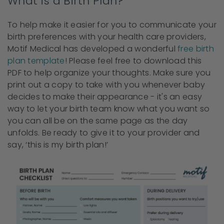
What is a Birth Plan?
To help make it easier for you to communicate your
birth preferences with your health care providers,
Motif Medical has developed a wonderful
free birth
plan template
! Please feel free to download this
PDF to help organize your thoughts. Make sure you
print out a copy to take with you whenever baby
decides to make their appearance - it's an easy
way to let your birth team know what you want so
you can all be on the same page as the day
unfolds. Be ready to give it to your provider and
say, ‘this is my birth plan!’