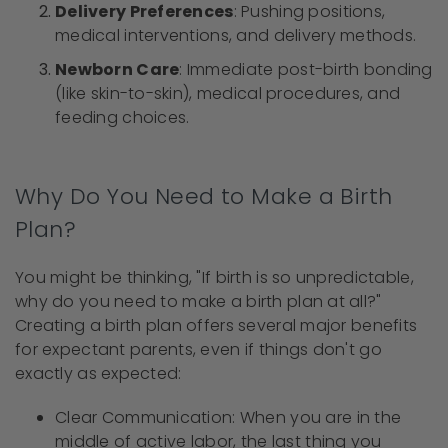
Delivery Preferences
: Pushing positions,
medical interventions, and delivery methods.
Newborn Care
: Immediate post-birth bonding
(like skin-to-skin), medical procedures, and
feeding choices.
Why Do You Need to Make a Birth
Plan?
You might be thinking, "If birth is so unpredictable,
why do you need to make a birth plan at all?"
Creating a birth plan offers several major benefits
for expectant parents, even if things don't go
exactly as expected:
Clear Communication: When you are in the
middle of active labor, the last thing you