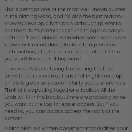
This is perhaps one of the most well-known quotes
in the birthing world, and it's also the best reason I
know to develop a birth plan, although I prefer to
call them “birth preferences.” The thing is, a baby’s
birth can't be planned. Even when some details are
known, estimated due date, location, preferred
birth method, etc., there is too much about it that
you won’t know until it happens!
However, it’s worth taking time during the third
trimester to research options that might come up
on the big day so you can clarify your preferences.
Think of it as putting together a toolbox. All the
tools will fit in the box, but there are probably some
you want at the top for easier access. But if you
need to, you can always access the tools at the
bottom.
A birth plan is a written document that outlines your