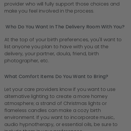
provider who will fully support those choices and
make you feel involved in the process.
Who Do You Want In The Delivery Room With You?
At the top of your birth preferences, you'll want to
list anyone you plan to have with you at the
delivery, your partner, doula, friend, birth
photographer, etc.
What Comfort Items Do You Want to Bring?
Let your care providers know if you want to use
alternative lighting to create a more homey
atmosphere; a strand of Christmas lights or
flameless candles can make a cozy birth
environment. If you want to incorporate music,
audio hypnotherapy, or essential oils, be sure to