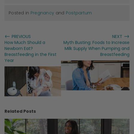
Posted in
Pregnancy
and
Postpartum
←
→
PREVIOUS
NEXT
How Much Should a
Myth Busting: Foods to Increase
Newborn Eat?
Milk Supply When Pumping and
Breastfeeding in the First
Breastfeeding
Year
Related Posts