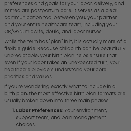
preferences and goals for your labor, delivery, and
immediate postpartum care. It serves as a clear
communication tool between you, your partner,
and your entire healthcare team, including your
OB/GYN, midwife, doula, and labor nurses.
While the term has "plan" in it, it is actually more of a
flexible guide. Because childbirth can be beautifully
unpredictable, your birth plan helps ensure that
even if your labor takes an unexpected turn, your
healthcare providers understand your core
priorities and values.
If you're wondering exactly what to include in a
birth plan, the most effective birth plan formats are
usually broken down into three main phases:
Labor Preferences
: Your environment,
support team, and pain management
choices.