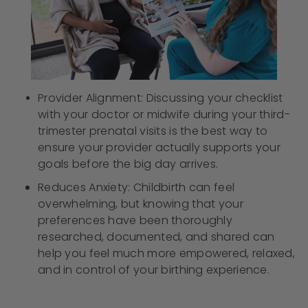
Provider Alignment: Discussing your checklist
with your doctor or midwife during your third-
trimester prenatal visits is the best way to
ensure your provider actually supports your
goals before the big day arrives.
Reduces Anxiety: Childbirth can feel
overwhelming, but knowing that your
preferences have been thoroughly
researched, documented, and shared can
help you feel much more empowered, relaxed,
and in control of your birthing experience.