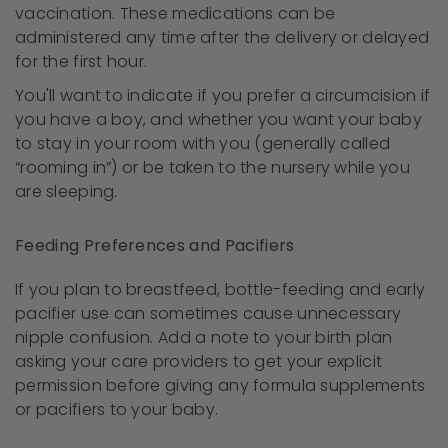
vaccination. These medications can be
administered any time after the delivery or delayed
for the first hour.
You'll want to indicate if you prefer a circumcision if
you have a boy, and whether you want your baby
to stay in your room with you (generally called
“rooming in”) or be taken to the nursery while you
are sleeping.
Feeding Preferences and Pacifiers
If you plan to breastfeed, bottle-feeding and early
pacifier use can sometimes cause unnecessary
nipple confusion. Add a note to your birth plan
asking your care providers to get your explicit
permission before giving any formula supplements
or pacifiers to your baby.