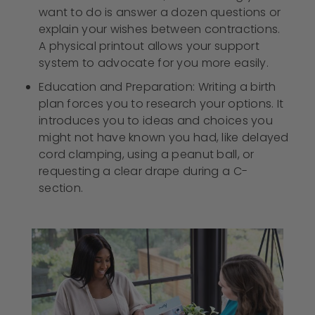
want to do is answer a dozen questions or
explain your wishes between contractions.
A physical printout allows your support
system to advocate for you more easily.
Education and Preparation: Writing a birth
plan forces you to research your options. It
introduces you to ideas and choices you
might not have known you had, like delayed
cord clamping, using a peanut ball, or
requesting a clear drape during a C-
section.