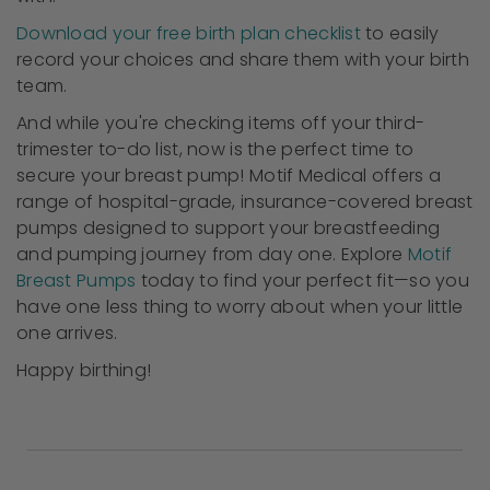
Download your free birth plan checklist
to easily
record your choices and share them with your birth
team.
And while you're checking items off your third-
trimester to-do list, now is the perfect time to
secure your breast pump! Motif Medical offers a
range of hospital-grade, insurance-covered breast
pumps designed to support your breastfeeding
and pumping journey from day one. Explore
Motif
Breast Pumps
today to find your perfect fit—so you
have one less thing to worry about when your little
one arrives.
Happy birthing!