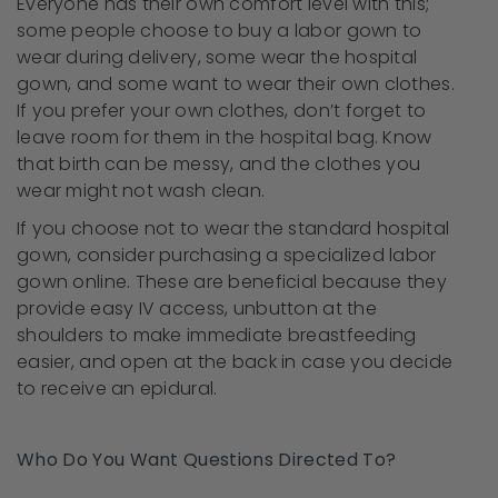
Everyone has their own comfort level with this;
some people choose to buy a labor gown to
wear during delivery, some wear the hospital
gown, and some want to wear their own clothes.
If you prefer your own clothes, don’t forget to
leave room for them in the hospital bag. Know
that birth can be messy, and the clothes you
wear might not wash clean.
If you choose not to wear the standard hospital
gown, consider purchasing a specialized labor
gown online. These are beneficial because they
provide easy IV access, unbutton at the
shoulders to make immediate breastfeeding
easier, and open at the back in case you decide
to receive an epidural.
Who Do You Want Questions Directed To?