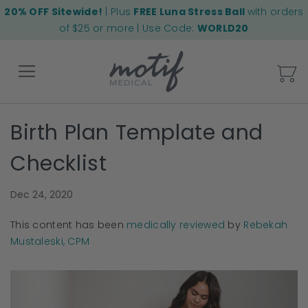
20% OFF Sitewide!
| Plus
FREE Luna Stress Ball
with orders
of $25 or more | Use Code:
WORLD20
My
Birth Plan Template and
Back
Checklist
Dec 24, 2020
This content has been
medically reviewed
by
Rebekah
Mustaleski, CPM