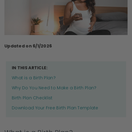
Updated on 6/1/2026
IN THIS ARTICLE:
What is a Birth Plan?
Why Do You Need to Make a Birth Plan?
Birth Plan Checklist
Download Your Free Birth Plan Template