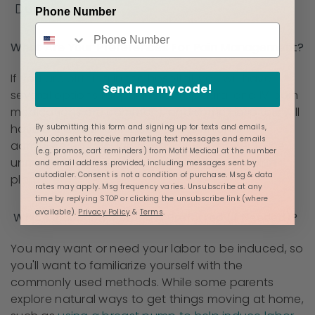
During Labor
Phone Number
What Are Your Preferences For Pain Management?
If you are birthing in the hospital, you will have
Send me my code!
several options for pain relief (epidural and IV pain
medications are common), and some hospitals will
have the option of nitrous oxide, which is
By submitting this form and signing up for texts and emails,
you consent to receive marketing text messages and emails
administered through a mask. If you prefer to be
(e.g. promos, cart reminders) from Motif Medical at the number
unmedicated, be sure to note that in your birth
and email address provided, including messages sent by
autodialer. Consent is not a condition of purchase. Msg & data
plan.
rates may apply. Msg frequency varies. Unsubscribe at any
time by replying STOP or clicking the unsubscribe link (where
available).
Privacy Policy
&
Terms
.
Which Induction Method is Preferred (if Needed)?
You may want or need your labor to be induced, so
you'll want to familiarize yourself with the
commonly used methods. While some parents
explore natural ways to get things moving at home,