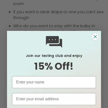
room
If you want a clear drape or one you can't see
through
Who do you want to stay with the baby in
case they need to go to the NICU
Join our texting club and enjoy
15% Off!