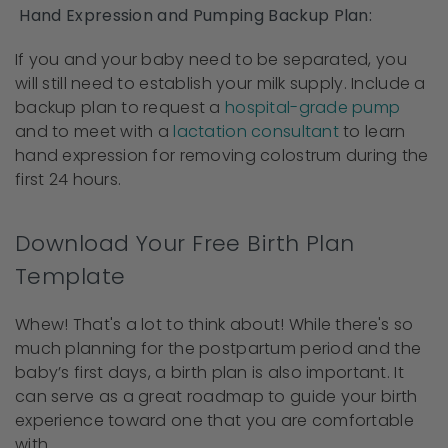
Hand Expression and Pumping Backup Plan:
If you and your baby need to be separated, you
will still need to establish your milk supply. Include a
backup plan to request a
hospital-grade pump
and to meet with a
lactation consultant
to learn
hand expression for removing colostrum during the
first 24 hours.
Download Your Free Birth Plan
Template
Whew! That's a lot to think about! While there's so
much planning for the postpartum period and the
baby’s first days, a birth plan is also important. It
can serve as a great roadmap to guide your birth
experience toward one that you are comfortable
with.