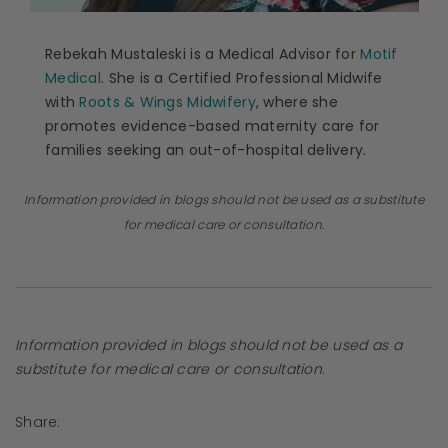
Rebekah Mustaleski is a Medical Advisor for
Motif
Medical
. She is a Certified Professional Midwife
with
Roots & Wings Midwifery
, where she
promotes evidence-based maternity care for
families seeking an out-of-hospital delivery.
Information provided in blogs should not be used as a substitute
for medical care or consultation.
Information provided in blogs should not be used as a
substitute for medical care or consultation.
Share: