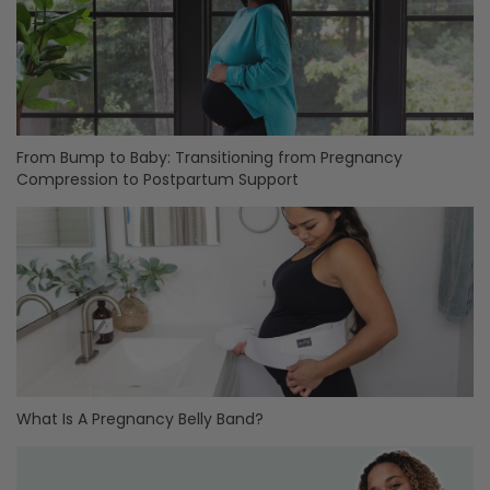
From Bump to Baby: Transitioning from Pregnancy
Compression to Postpartum Support
What Is A Pregnancy Belly Band?