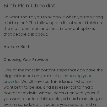
Birth Plan Checklist
So what should you think about when you’re writing
a birth plan? The following is a list of what I think are
the most common and most important options
that people ask about.
Before Birth
Choosing Your Provider
One of the most important steps that can have the
biggest impact on your birth is
choosing your
provider
. We all have certain ideas of what we
want birth to be like, and it is essential to find a
doctor or midwife whose ideals align with yours. If
you want a natural birth, delayed cord clamping, or
even a scheduled c-section, you need to find a