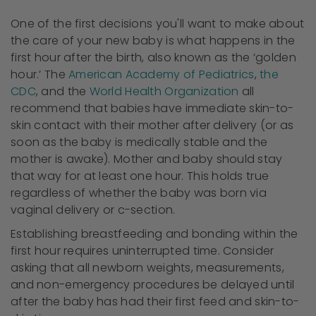
One of the first decisions you'll want to make about
the care of your new baby is what happens in the
first hour after the birth, also known as the ‘golden
hour.’ The
American Academy of Pediatrics
,
the
CDC
, and the
World Health Organization
all
recommend that babies have immediate skin-to-
skin contact with their mother after delivery (or as
soon as the baby is medically stable and the
mother is awake). Mother and baby should stay
that way for at least one hour. This holds true
regardless of whether the baby was born via
vaginal delivery or c-section.
Establishing breastfeeding and bonding within the
first hour requires uninterrupted time. Consider
asking that all newborn weights, measurements,
and non-emergency procedures be delayed until
after the baby has had their first feed and skin-to-