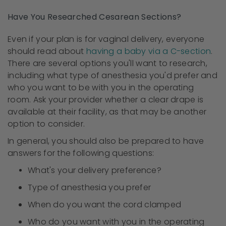
Have You Researched Cesarean Sections?
Even if your plan is for vaginal delivery, everyone
should read about
having a baby via a C-section
.
There are several options you'll want to research,
including what type of anesthesia you'd prefer and
who you want to be with you in the operating
room. Ask your provider whether a clear drape is
available at their facility, as that may be another
option to consider.
In general, you should also be prepared to have
answers for the following questions:
What's your delivery preference?
Type of anesthesia you prefer
When do you want the cord clamped
Who do you want with you in the operating