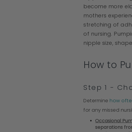
become more elas
mothers experien
stretching of adh
of nursing. Pump
nipple size, shape
How to Pu
Step 1 - C
Determine
how ofte
for any missed nurs
Occasional Pu
separations fro