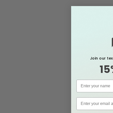
Nipples are made of
bands of connective
injury or disease. I
determine the cause
health care provider
Join our te
15
Causes of F
Flat nipples lie lev
with shorter or flat
Receiving too many I
hyper-hydration al