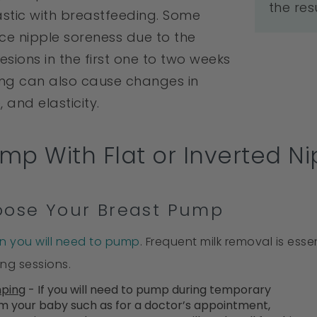
the res
tic with breastfeeding. Some
ce nipple soreness due to the
esions in the first one to two weeks
ing can also cause changes in
, and elasticity.
mp With Flat or Inverted Ni
hoose Your Breast Pump
n you will need to pump
. Frequent milk removal is ess
ing sessions.
mping
- If you will need to pump during temporary
m your baby such as for a doctor’s appointment,