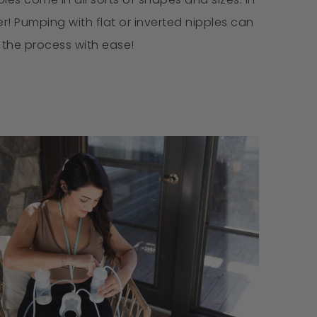
! Pumping with flat or inverted nipples can
e the process with ease!