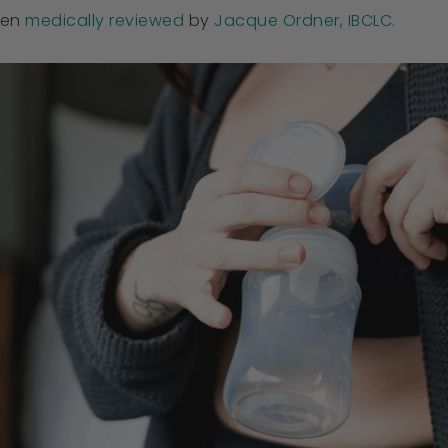
een
medically reviewed
by
Jacque Ordner, IBCLC.