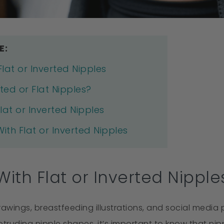
E:
lat or Inverted Nipples
ted or Flat Nipples?
lat or Inverted Nipples
th Flat or Inverted Nipples
ith Flat or Inverted Nipple
ings, breastfeeding illustrations, and social media p
ruding nipple shapes, it’s important to know that nipp