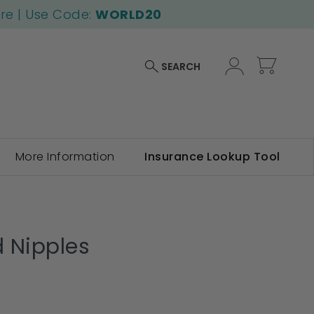
ore | Use Code:
WORLD20
My Car
SEARCH
More Information
Insurance Lookup Tool
d Nipples