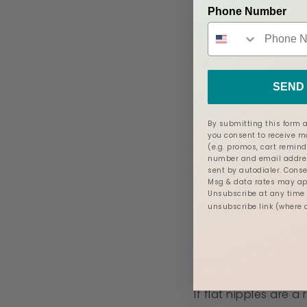
Additionally, when
Phone Number
nipples to appear fl
Will My Bab
SEND 
It’s important to no
teach you latching t
By submitting this form a
you consent to receive 
shields, breast shel
(e.g. promos, cart remind
to assess your baby
number and email addres
sent by autodialer. Conse
Msg & data rates may app
Unsubscribe at any time b
Treatment
unsubscribe link (where 
Stimulation
If flat nipples are 