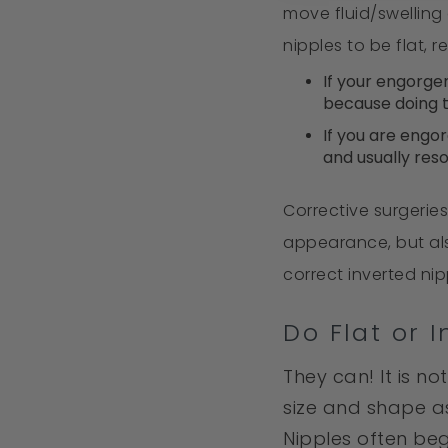
move fluid/swelling
nipples to be flat, 
If your engorge
because doing th
If you are engo
and usually reso
Corrective surgerie
appearance, but als
correct inverted ni
Do Flat or 
They can! It is no
size and shape a
Nipples often be