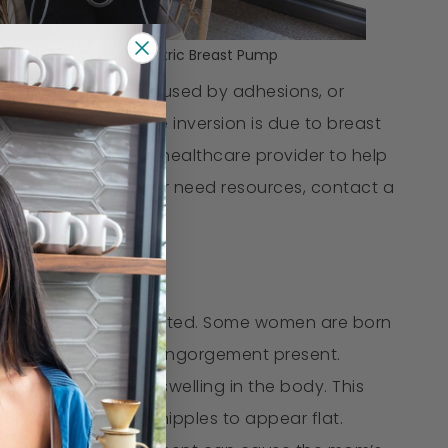
Motif Duo Double Electric Breast Pump
 nipples are often caused by adhesions, or
ated. Rarely, nipple inversion is due to breast
 with), contact your healthcare provider to help
bout baby's weight or need resources, contact a
little even when stimulated. Some women are born
until there is breast engorgement present.
on that results in swelling in the body. This
ich causes mom’s nipples to appear flat.