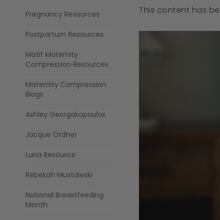
This content has b
Pregnancy Resources
Postpartum Resources
Motif Maternity
Compression Resources
Maternity Compression
Blogs
Ashley Georgakopoulos
Jacque Ordner
Luna Resource
Rebekah Mustaleski
National Breastfeeding
Month