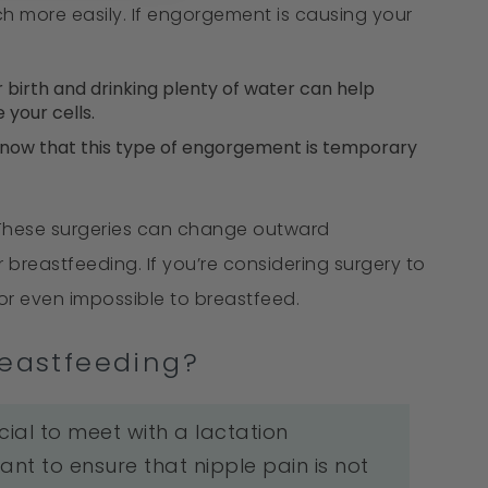
h more easily. If engorgement is causing your
 birth and drinking plenty of water can help
 your cells.
s, now that this type of engorgement is temporary
s. These surgeries can change outward
 breastfeeding. If you’re considering surgery to
 or even impossible to breastfeed.
reastfeeding?
rucial to meet with a lactation
ant to ensure that nipple pain is not