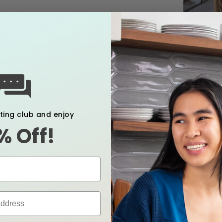
 erectile tissue that responds to stimulation. Inverted
 tissue, that prevent them from protruding when stimul
f you develop an inverted nipple (that you weren’t born
. nt infant formula shortage. If you have concerns a
 or pediatrician.
xting club and enjoy
% Off!
lat Nipples
el with the surrounding areola or may only stick out a 
ter nipples. Other women never experience flat nipples 
V fluids during labor and birth can cause hyper-hydrati
so causes engorgement and swelling of the areolae wh