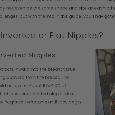
may not even be the same shape and size as each other
lenges, but with the info in this guide, you’ll navigat
Inverted or Flat Nipples?
nverted Nipples
etracts inward into the breast tissue
ing outward from the breast. The
ild or severe. About 10%-20% of
 at least one inverted nipple. Most
ny negative symptoms until they begin