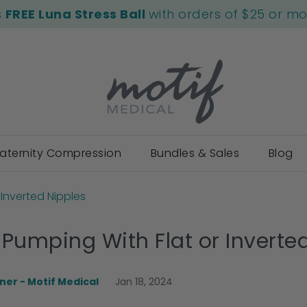
s
FREE Luna Stress Ball
with orders of $25 or m
aternity Compression
Bundles & Sales
Blog
 Inverted Nipples
 Pumping With Flat or Inverte
er - Motif Medical
Jan 18, 2024