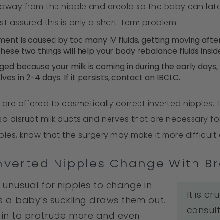
 away from the nipple and areola so the baby can latc
rest assured this is only a short-term problem.
ment is caused by too many IV fluids, getting moving after
ese two things will help your body rebalance fluids inside
rged because your milk is coming in during the early day
lves in 2-4 days. If it persists, contact an IBCLC.
s are offered to cosmetically correct inverted nipple
o disrupt milk ducts and nerves that are necessary for
pples, know that the surgery may make it more difficult
Inverted Nipples Change With B
t unusual for nipples to change in
It is c
s a baby’s suckling draws them out.
consult
gin to protrude more and even