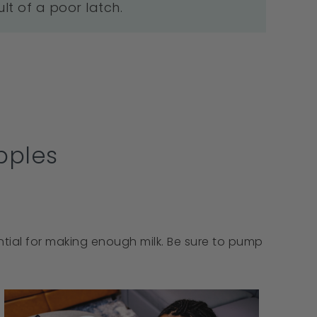
ult of a poor latch.
pples
ential for making enough milk. Be sure to pump