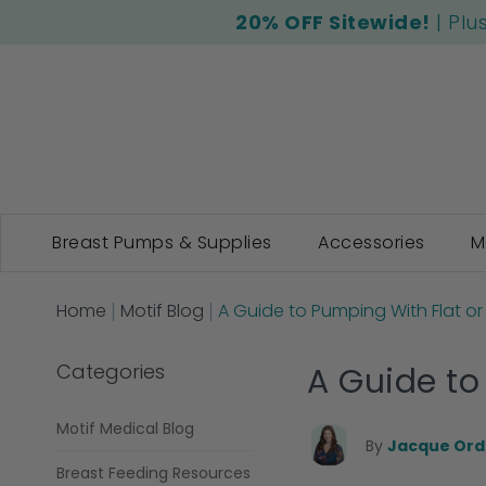
20% OFF Sitewide!
| Plu
Breast Pumps & Supplies
Accessories
M
Home
Motif Blog
A Guide to Pumping With Flat or
Categories
A Guide to
Motif Medical Blog
By
Jacque Ordn
Breast Feeding Resources