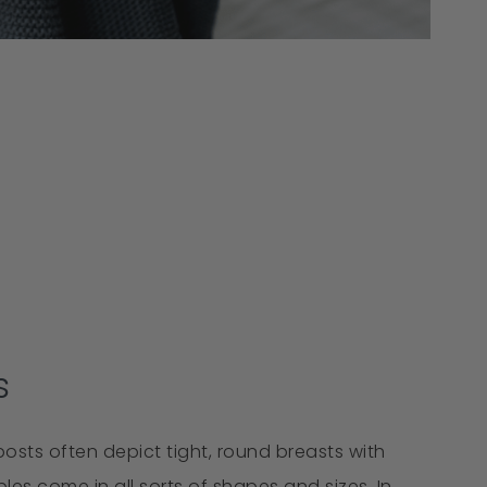
s
osts often depict tight, round breasts with
les come in all sorts of shapes and sizes. In