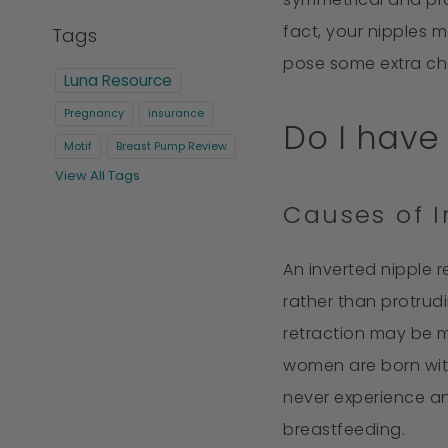
fact, your nipples 
Tags
pose some extra chal
Luna Resource
Pregnancy
insurance
Do I have 
Motif
Breast Pump Review
View All Tags
Causes of I
An inverted nipple r
rather than protrud
retraction may be m
women are born with
never experience a
breastfeeding.