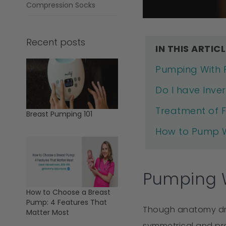
Compression Socks
Recent posts
IN THIS ARTICL
Pumping With F
Do I have Inver
Treatment of F
Breast Pumping 101
How to Pump Wi
Pumping W
How to Choose a Breast
Pump: 4 Features That
Though anatomy draw
Matter Most
symmetrical and prot