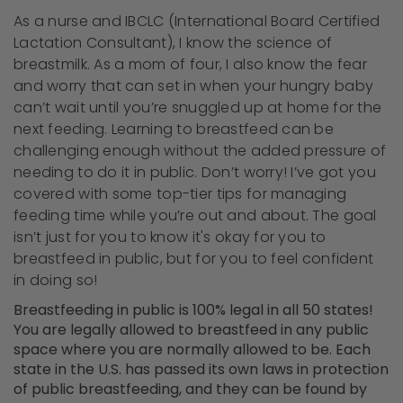
As a nurse and IBCLC (International Board Certified
Lactation Consultant), I know the science of
breastmilk. As a mom of four, I also know the fear
and worry that can set in when your hungry baby
can’t wait until you’re snuggled up at home for the
next feeding. Learning to breastfeed can be
challenging enough without the added pressure of
needing to do it in public. Don’t worry! I’ve got you
covered with some top-tier tips for managing
feeding time while you’re out and about. The goal
isn’t just for you to know it's okay for you to
breastfeed in public, but for you to feel confident
in doing so!
Breastfeeding in public is 100% legal in all 50 states!
You are legally allowed to breastfeed in any public
space where you are normally allowed to be. Each
state in the U.S. has passed its own laws in protection
of public breastfeeding, and they can be found by