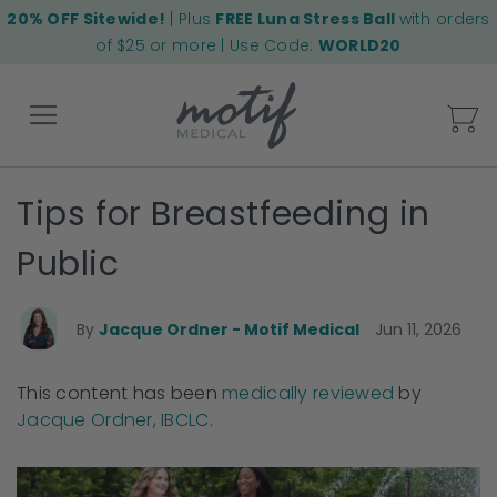
20% OFF Sitewide!
| Plus
FREE Luna Stress Ball
with orders
of $25 or more | Use Code:
WORLD20
My
Tips for Breastfeeding in
Back
Public
By
Jacque Ordner - Motif Medical
Jun 11, 2026
This content has been
medically reviewed
by
Jacque Ordner, IBCLC.