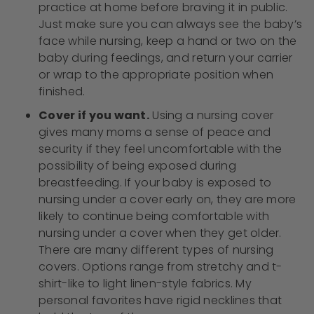
practice at home before braving it in public.
Just make sure you can always see the baby’s
face while nursing, keep a hand or two on the
baby during feedings, and return your carrier
or wrap to the appropriate position when
finished.
Cover if you want.
Using a nursing cover
gives many moms a sense of peace and
security if they feel uncomfortable with the
possibility of being exposed during
breastfeeding. If your baby is exposed to
nursing under a cover early on, they are more
likely to continue being comfortable with
nursing under a cover when they get older.
There are many different types of nursing
covers. Options range from stretchy and t-
shirt-like to light linen-style fabrics. My
personal favorites have rigid necklines that