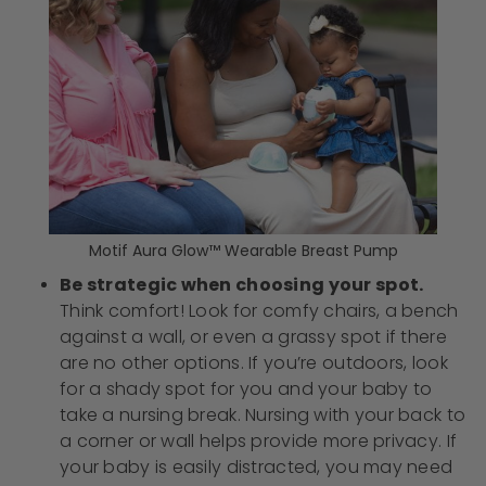
Motif Aura Glow™ Wearable Breast Pump
Be strategic when choosing your spot.
Think comfort! Look for comfy chairs, a bench
against a wall, or even a grassy spot if there
are no other options. If you’re outdoors, look
for a shady spot for you and your baby to
take a nursing break. Nursing with your back to
a corner or wall helps provide more privacy. If
your baby is easily distracted, you may need