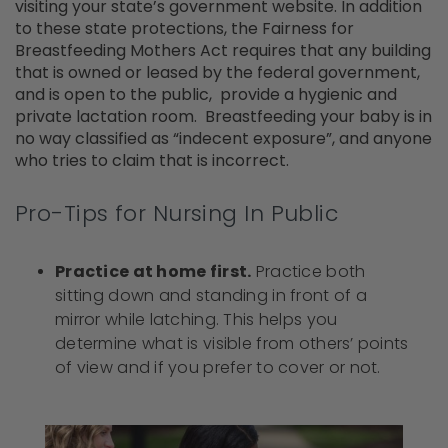
visiting your state’s government website. In addition
to these state protections, the Fairness for
Breastfeeding Mothers Act requires that any building
that is owned or leased by the federal government,
and is open to the public, provide a hygienic and
private lactation room. Breastfeeding your baby is in
no way classified as “indecent exposure”, and anyone
who tries to claim that is incorrect.
Pro-Tips for Nursing In Public
Practice at home first.
Practice both
sitting down and standing in front of a
mirror while latching. This helps you
determine what is visible from others’ points
of view and if you prefer to cover or not.