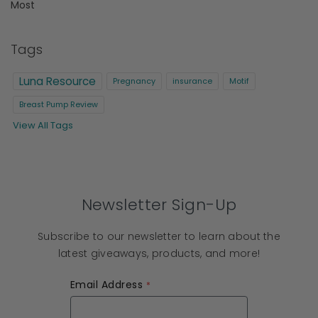
Most
Tags
Luna Resource
Pregnancy
insurance
Motif
Breast Pump Review
View All Tags
Newsletter Sign-Up
Subscribe to our newsletter to learn about the
latest giveaways, products, and more!
Email Address