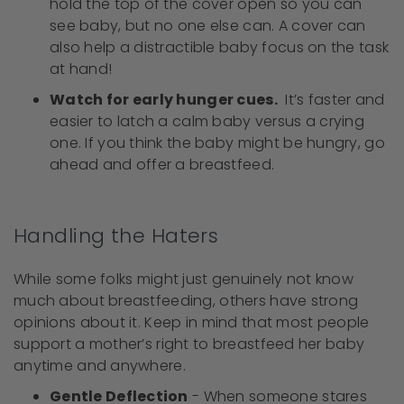
hold the top of the cover open so you can
see baby, but no one else can. A cover can
also help a distractible baby focus on the task
at hand!
Watch for early hunger cues.
It’s faster and
easier to latch a calm baby versus a crying
one. If you think the baby might be hungry, go
ahead and offer a breastfeed.
Handling the Haters
While some folks might just genuinely not know
much about breastfeeding, others have strong
opinions about it. Keep in mind that most people
support a mother’s right to breastfeed her baby
anytime and anywhere.
Gentle Deflection
- When someone stares