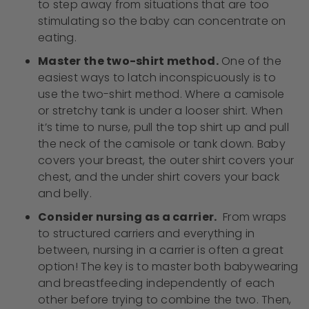
to step away from situations that are too
stimulating so the baby can concentrate on
eating.
Master the two-shirt method.
One of the
easiest ways to latch inconspicuously is to
use the two-shirt method. Where a camisole
or stretchy tank is under a looser shirt. When
it’s time to nurse, pull the top shirt up and pull
the neck of the camisole or tank down. Baby
covers your breast, the outer shirt covers your
chest, and the under shirt covers your back
and belly.
Consider nursing as a carrier.
From wraps
to structured carriers and everything in
between, nursing in a carrier is often a great
option! The key is to master both babywearing
and breastfeeding independently of each
other before trying to combine the two. Then,