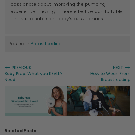
passionate about improving the pumping
experience—making it more effective, comfortable,
and sustainable for today’s busy families.
Posted in
Breastfeeding
←
→
PREVIOUS
NEXT
Baby Prep: What you REALLY
How to Wean From
Need
Breastfeeding
Related Posts