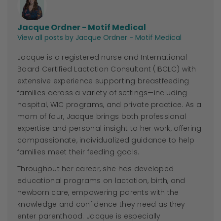
Jacque Ordner - Motif Medical
View all posts by Jacque Ordner - Motif Medical
Jacque
is a registered nurse and International
Board Certified Lactation Consultant (IBCLC) with
extensive experience supporting breastfeeding
families across a variety of settings—including
hospital, WIC programs, and private practice. As a
mom of four,
Jacque
brings both professional
expertise and personal insight to her work, offering
compassionate, individualized guidance to help
families meet their feeding goals.
Throughout her career, she has developed
educational programs on lactation, birth, and
newborn care, empowering parents with the
knowledge and confidence they need as they
enter parenthood.
Jacque
is especially