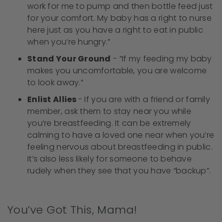
work for me to pump and then bottle feed just
for your comfort. My baby has a right to nurse
here just as you have a right to eat in public
when you’re hungry.”
Stand Your Ground
- “If my feeding my baby
makes you uncomfortable, you are welcome
to look away.”
Enlist Allies
- If you are with a friend or family
member, ask them to stay near you while
you’re breastfeeding. It can be extremely
calming to have a loved one near when you’re
feeling nervous about breastfeeding in public.
It’s also less likely for someone to behave
rudely when they see that you have “backup”.
You’ve Got This, Mama!