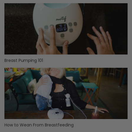
Breast Pumping 101
How to Wean From Breastfeeding