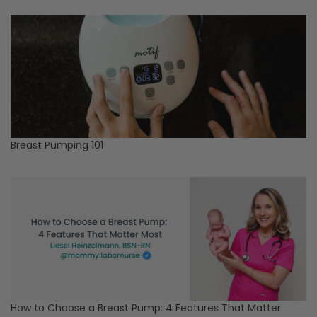
Breast Pumping 101
How to Choose a Breast Pump: 4 Features That Matter