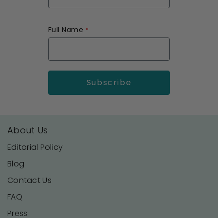
Full Name
About Us
Editorial Policy
Blog
Contact Us
FAQ
Press