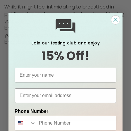
While it might feel intimidating to breastfeed in
public at first, just remember that you’re not “doing
something to the public”. You’re just feeding your
baby! Every time you nurse your little one when
you’re out and about, you’re helping to normalize
breastfeeding for everyone.
Join our texting club and enjoy
15% Off!
Phone Number