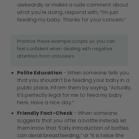
awkwardly or makes a rude comment about
what you're doing, respond with, “I’m just
feeding my baby. Thanks for your concern.”
Practice these example scripts so you can
feel confident when dealing with negative
attention from onlookers.
Polite Education
- When someone tells you
that you shouldn’t be feeding your baby in a
public place, inform them by saying, “Actually,
it’s perfectly legal for me to feed my baby
here. Have a nice day.”
Friendly Fact-Check
- When someone
suggests that you offer a bottle instead, let
them know that “Early introduction of bottles
can derail breastfeeding,” or “It is twice the