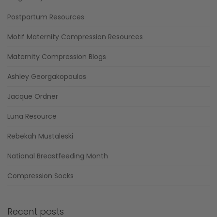
Postpartum Resources
Motif Maternity Compression Resources
Maternity Compression Blogs
Ashley Georgakopoulos
Jacque Ordner
Luna Resource
Rebekah Mustaleski
National Breastfeeding Month
Compression Socks
Recent posts