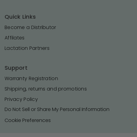
Quick Links
Become a Distributor
Affilates
Lactation Partners
Support
Warranty Registration
Shipping, returns and promotions
Privacy Policy
Do Not Sell or Share My Personal Information
Cookie Preferences