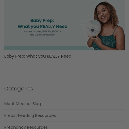
Baby Prep: What you REALLY Need
Categories
Motif Medical Blog
Breast Feeding Resources
Pregnancy Resources