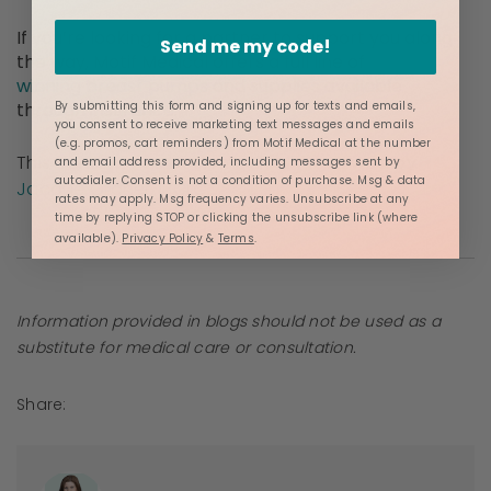
If you’re looking for a partner to support you along
Send me my code!
the way, Motif Medical offers a full line of
award-
winning breast pumps
and supplies available
through insurance.
By submitting this form and signing up for texts and emails,
you consent to receive marketing text messages and emails
(e.g. promos, cart reminders) from Motif Medical at the number
This content has been
medically reviewed
by
and email address provided, including messages sent by
autodialer. Consent is not a condition of purchase. Msg & data
Jacque Ordner, IBCLC.
rates may apply. Msg frequency varies. Unsubscribe at any
time by replying STOP or clicking the unsubscribe link (where
available).
Privacy Policy
&
Terms
.
Information provided in blogs should not be used as a
substitute for medical care or consultation.
Share: