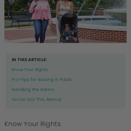
IN THIS ARTICLE:
Know Your Rights
Pro-Tips for Nursing In Public
Handling the Haters
You’ve Got This, Mama!
Know Your Rights