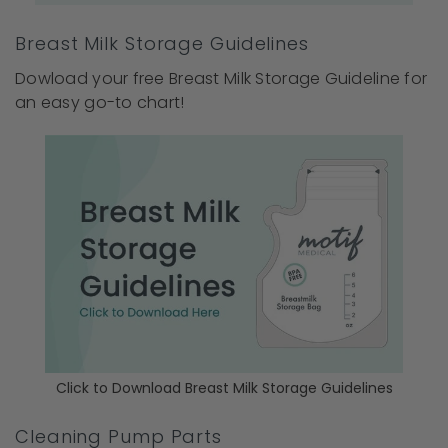
Breast Milk Storage Guidelines
Dowload your free Breast Milk Storage Guideline for
an easy go-to chart!
Click to Download Breast Milk Storage Guidelines
Cleaning Pump Parts