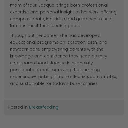
mom of four,
Jacque
brings both professional
expertise and personal insight to her work, offering
compassionate, individualized guidance to help
families meet their feeding goals.
Throughout her career, she has developed
educational programs on lactation, birth, and
newborn care, empowering parents with the
knowledge and confidence they need as they
enter parenthood.
Jacque
is especially
passionate about improving the pumping
experience—making it more effective, comfortable,
and sustainable for today’s busy families.
Posted in
Breastfeeding