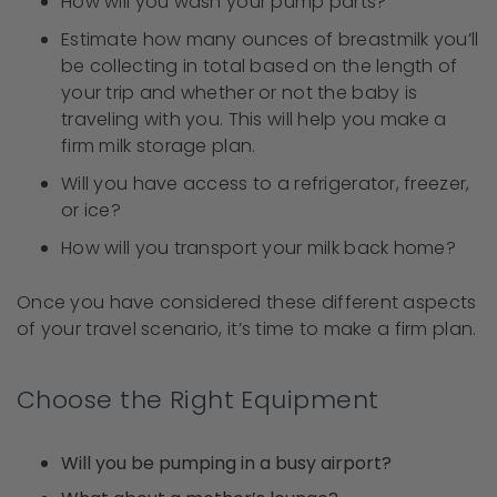
How will you wash your pump parts?
Estimate how many ounces of breastmilk you’ll
be collecting in total based on the length of
your trip and whether or not the baby is
traveling with you. This will help you make a
firm milk storage plan.
Will you have access to a refrigerator, freezer,
or ice?
How will you transport your milk back home?
Once you have considered these different aspects
of your travel scenario, it’s time to make a firm plan.
Choose the Right Equipment
Will you be pumping in a busy airport?