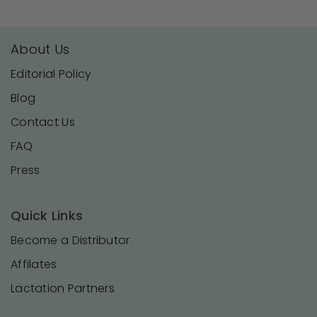
About Us
Editorial Policy
Blog
Contact Us
FAQ
Press
Quick Links
Become a Distributor
Affilates
Lactation Partners