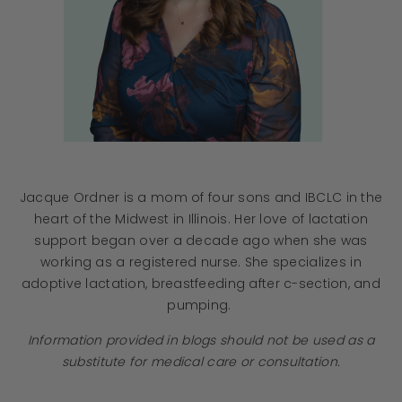
Jacque Ordner is a mom of four sons and IBCLC in the
heart of the Midwest in Illinois. Her love of lactation
support began over a decade ago when she was
working as a registered nurse. She specializes in
adoptive lactation, breastfeeding after c-section, and
pumping.
Information provided in blogs should not be used as a
substitute for medical care or consultation.