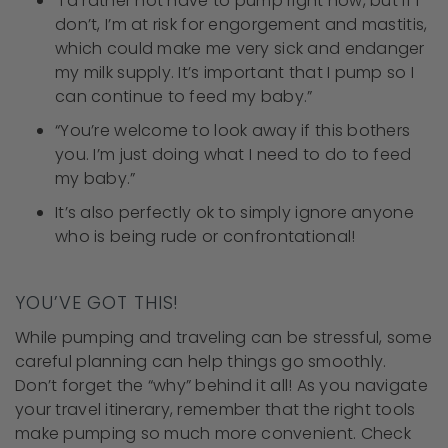
“I’d rather not have to pump right now, but if I
don’t, I’m at risk for engorgement and mastitis,
which could make me very sick and endanger
my milk supply. It’s important that I pump so I
can continue to feed my baby.”
“You’re welcome to look away if this bothers
you. I’m just doing what I need to do to feed
my baby.”
It’s also perfectly ok to simply ignore anyone
who is being rude or confrontational!
YOU’VE GOT THIS!
While pumping and traveling can be stressful, some
careful planning can help things go smoothly.
Don’t forget the “why” behind it all! As you navigate
your travel itinerary, remember that the right tools
make pumping so much more convenient. Check