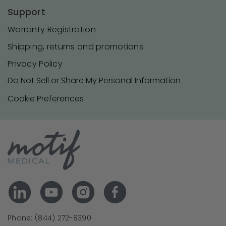
Support
Warranty Registration
Shipping, returns and promotions
Privacy Policy
Do Not Sell or Share My Personal Information
Cookie Preferences
Phone: (844) 272-8390