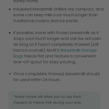
safely home.
Insulated breastmilk chillers are compact, and
some can keep milk cool much longer than
traditional coolers and ice packs.
If possible, travel with frozen breastmilk as it
stays cool much longer and can be refrozen
as long as it hasn’t completely thawed (still
has ice crystals). Motif’s
Breastmilk Storage
Bags
freeze flat and feature a convenient
tear-off spout for easy pouring.
Once completely thawed, breastmilk should
be used within 24 hours.
*Many hotels will allow you to use their
freezers to freeze milk during your stay.