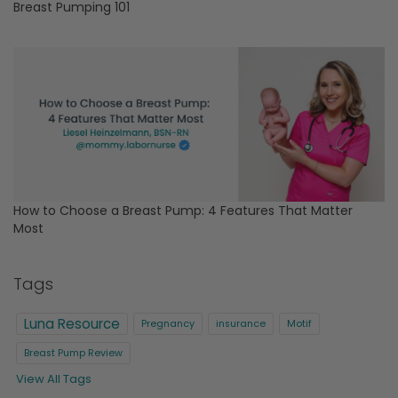
Breast Pumping 101
How to Choose a Breast Pump: 4 Features That Matter
Most
Tags
Luna Resource
Pregnancy
insurance
Motif
Breast Pump Review
View All Tags