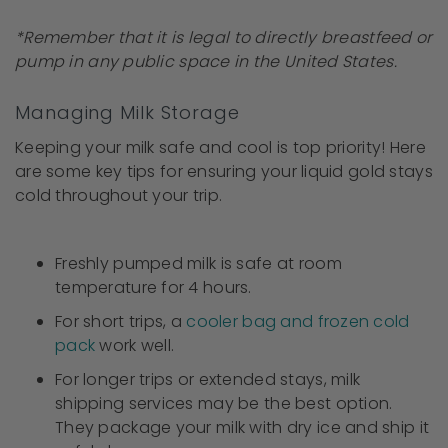
*Remember that it is legal to directly breastfeed or
pump in any public space in the United States.
Managing Milk Storage
Keeping your milk safe and cool is top priority! Here
are some key tips for ensuring your liquid gold stays
cold throughout your trip.
Freshly pumped milk is safe at room
temperature for 4 hours.
For short trips, a
cooler bag and frozen cold
pack
work well.
For longer trips or extended stays, milk
shipping services may be the best option.
They package your milk with dry ice and ship it