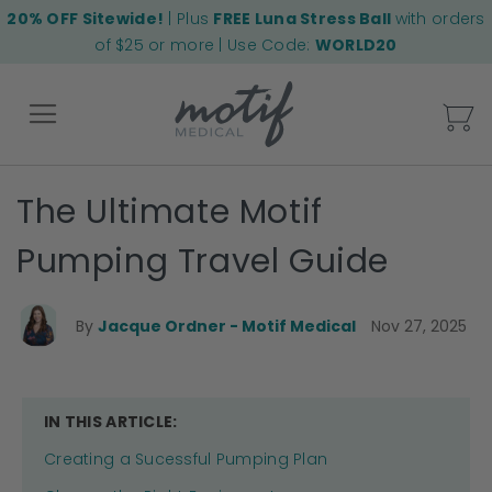
20% OFF Sitewide!
| Plus
FREE Luna Stress Ball
with orders
of $25 or more | Use Code:
WORLD20
My
The Ultimate Motif
Back
Pumping Travel Guide
By
Jacque Ordner - Motif Medical
Nov 27, 2025
IN THIS ARTICLE:
Creating a Sucessful Pumping Plan