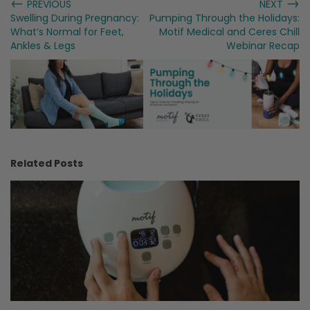
←
→
PREVIOUS
NEXT
Swelling During Pregnancy:
Pumping Through the Holidays:
What’s Normal for Feet,
Motif Medical and Ceres Chill
Ankles & Legs
Webinar Recap
Related Posts