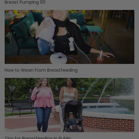
Breast Pumping 101
How to Wean From Breastfeeding
Tips for Breastfeeding in Public