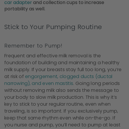
car adapter
and collection cups to increase
portability as well.
Stick to Your Pumping Routine
Remember to Pump!
Frequent and effective milk removal is the
foundation of building and maintaining a healthy
milk supply. If your breasts stay full too long, you’re
at risk of
engorgement, clogged ducts (ductal
narrowing), and even mastitis
. Going long periods
without removing milk also sends the message to
your body to slow milk production. This is why it’s
key to stick to your regular routine, even when
traveling, is so important. If you exclusively pump,
keep that same rhythm even while on-the-go. If
you nurse and pump, you’ll need to pump at least