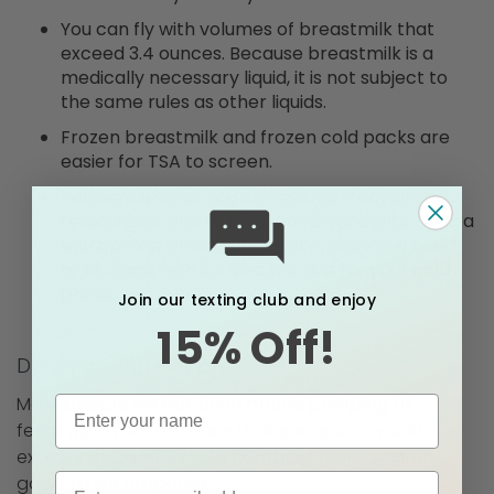
You can fly with volumes of breastmilk that
exceed 3.4 ounces. Because breastmilk is a
medically necessary liquid, it is not subject to
the same rules as other liquids.
Frozen breastmilk and frozen cold packs are
easier for TSA to screen.
Remember that you can get ice from airport
restaurants and airline flight attendants. Pack a
few zip-top plastic bags just in case you need
to fill them with ice as a backup for your cold
packs.
Join our texting club and enjoy
15% Off!
Dealing With People
Most people will not even notice pumping or
feeding. In the rare case that someone would
express discomfort with pumping or nursing, it’s
good to be prepared.