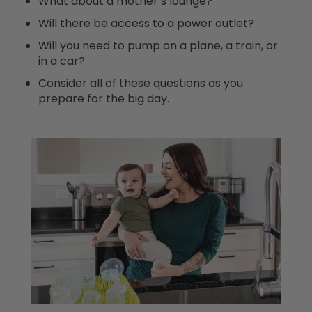
What about a mother’s lounge?
Will there be access to a power outlet?
Will you need to pump on a plane, a train, or
in a car?
Consider all of these questions as you
prepare for the big day.