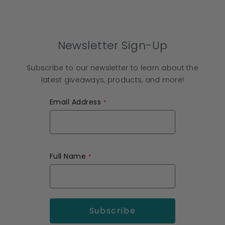
Newsletter Sign-Up
Subscribe to our newsletter to learn about the
latest giveaways, products, and more!
Email Address
Full Name