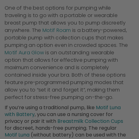
One of the best options for pumping while
traveling is to go with a portable or wearable
breast pump that allows you to pump discreetly
anywhere. The
Motif Roam
is a battery-powered,
portable pump with collection cups that makes
pumping an option even in crowded spaces. The
Motif Aura Glow
is an outstanding wearable
option that allows for effective pumping with
maximum convenience and is completely
contained inside your bra. Both of these options
feature pre-programmed pumping modes that
allow you to “set it and forget it”, making them
perfect for stress-free pumping on-the-go.
If you’re using a traditional pump, like
Motif Luna
with Battery
, you can use a nursing cover for
privacy or pair it with
Breastmilk Collection Cups
for discreet, hands-free pumping. The regular
Motif Luna
(without battery) can be used with the