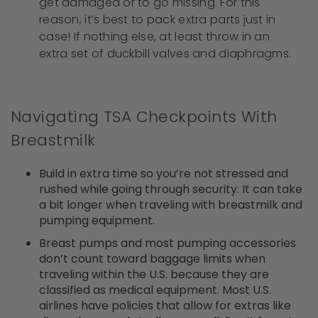
get damaged or to go missing. For this
reason, it’s best to pack extra parts just in
case! If nothing else, at least throw in an
extra set of duckbill valves and diaphragms.
Navigating TSA Checkpoints With
Breastmilk
Build in extra time so you’re not stressed and
rushed while going through security. It can take
a bit longer when traveling with breastmilk and
pumping equipment.
Breast pumps and most pumping accessories
don’t count toward baggage limits when
traveling within the U.S. because they are
classified as medical equipment. Most U.S.
airlines have policies that allow for extras like