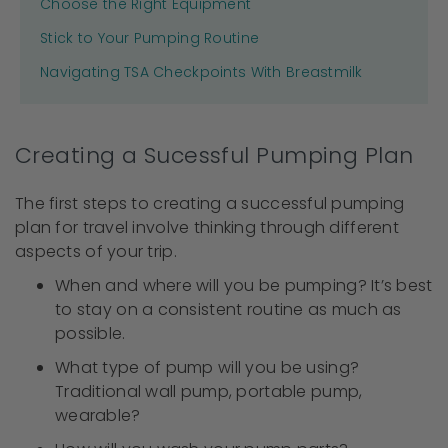
Choose the Right Equipment
Stick to Your Pumping Routine
Navigating TSA Checkpoints With Breastmilk
Creating a Sucessful Pumping Plan
The first steps to creating a successful pumping
plan for travel involve thinking through different
aspects of your trip.
When and where will you be pumping? It’s best
to stay on a consistent routine as much as
possible.
What type of pump will you be using?
Traditional wall pump, portable pump,
wearable?