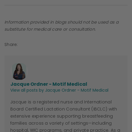
Information provided in blogs should not be used as a
substitute for medical care or consultation.
Share:
Jacque Ordner - Motif Medical
View all posts by Jacque Ordner - Motif Medical
Jacque
is a registered nurse and International
Board Certified Lactation Consultant (IBCLC) with
extensive experience supporting breastfeeding
families across a variety of settings—including
hospital, WIC programs, and private practice. As a