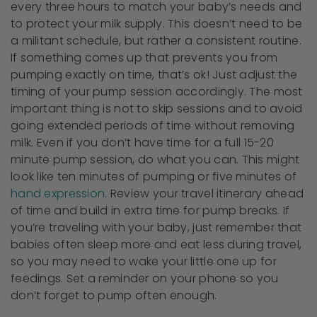
every three hours to match your baby’s needs and
to protect your milk supply. This doesn’t need to be
a militant schedule, but rather a consistent routine.
If something comes up that prevents you from
pumping exactly on time, that’s ok! Just adjust the
timing of your pump session accordingly. The most
important thing is not to skip sessions and to avoid
going extended periods of time without removing
milk. Even if you don’t have time for a full 15-20
minute pump session, do what you can. This might
look like ten minutes of pumping or five minutes of
hand expression
. Review your travel itinerary ahead
of time and build in extra time for pump breaks. If
you’re traveling with your baby, just remember that
babies often sleep more and eat less during travel,
so you may need to wake your little one up for
feedings. Set a reminder on your phone so you
don’t forget to pump often enough.