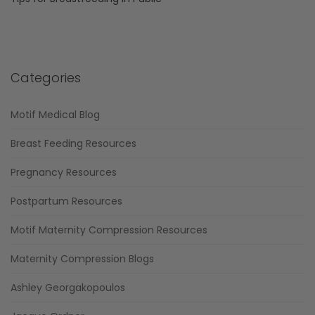
Categories
Motif Medical Blog
Breast Feeding Resources
Pregnancy Resources
Postpartum Resources
Motif Maternity Compression Resources
Maternity Compression Blogs
Ashley Georgakopoulos