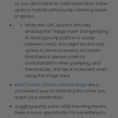
so you don't have to wash each time. Other
options include using pump cleaning wipes
or sprays.
While the CDC doesn’t officially
endorse the “fridge hack” (refrigerating
or storing pump parts in a cooler
between uses), this might be the only
option in some scenarios. Be aware
that there is always a risk for
contamination when pumping, and
theoretically, this risk is increased when
using the fridge hack.
Motif’s Micro-Steam Sterilizer Bags
are a
convenient way to sanitize parts once you
reach your destination.
Juggling pump parts while traveling means
there is more opportunity for something to