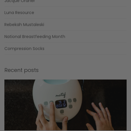
Jacque Ordner
Luna Resource
Rebekah Mustaleski
National Breastfeeding Month
Compression Socks
Recent posts