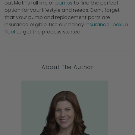
out Motif’s full line of
pumps
to find the perfect
option for your lifestyle and needs. Don’t forget
that your pump and replacement parts are
insurance eligible. Use our handy
Insurance Lookup
Tool
to get the process started.
About The Author