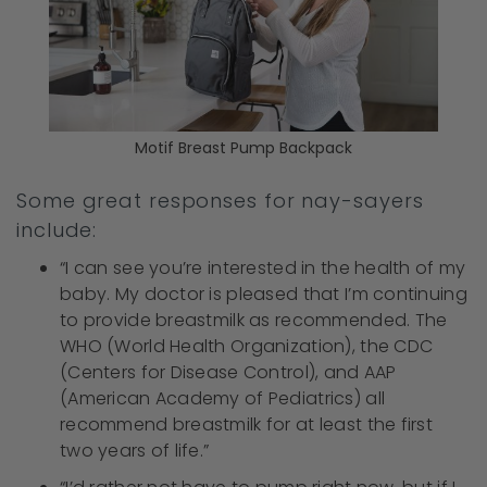
Motif Breast Pump Backpack
Some great responses for nay-sayers
include:
“I can see you’re interested in the health of my
baby. My doctor is pleased that I’m continuing
to provide breastmilk as recommended. The
WHO (World Health Organization), the CDC
(Centers for Disease Control), and AAP
(American Academy of Pediatrics) all
recommend breastmilk for at least the first
two years of life.”