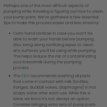
Perhaps one of the most difficult aspects of
pumping while traveling is figuring out how to clean
your pump parts. We’ve gathered a few essential
tips to make this process easier and less stressful.
Carry hand sanitizer in case you won’t be
able to wash your hands before pumping.
Also, bring along sanitizing wipes to clean
any surfaces you’ll be using while pumping.
This helps reduce the risk of contaminating
your breastmilk during the pumping
process.
The
CDC
recommends washing all parts
that come in contact with milk (bottles,
flanges, duckbill valves, diaphragms) in hot
soapy water after each use. While this is
ideal, we know it’s not always an option.
Consider bringing extra sets of pump parts