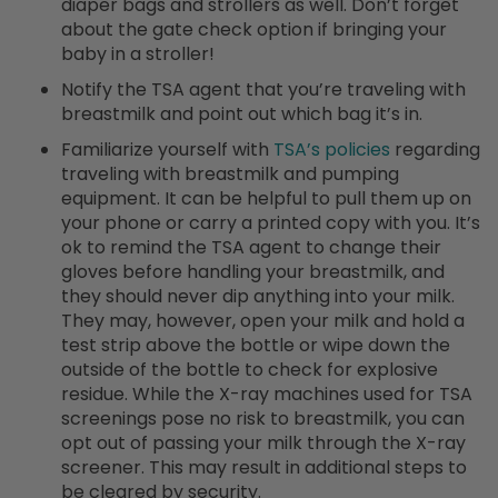
diaper bags and strollers as well. Don’t forget
about the gate check option if bringing your
baby in a stroller!
Notify the TSA agent that you’re traveling with
breastmilk and point out which bag it’s in.
Familiarize yourself with
TSA’s policies
regarding
traveling with breastmilk and pumping
equipment. It can be helpful to pull them up on
your phone or carry a printed copy with you. It’s
ok to remind the TSA agent to change their
gloves before handling your breastmilk, and
they should never dip anything into your milk.
They may, however, open your milk and hold a
test strip above the bottle or wipe down the
outside of the bottle to check for explosive
residue. While the X-ray machines used for TSA
screenings pose no risk to breastmilk, you can
opt out of passing your milk through the X-ray
screener. This may result in additional steps to
be cleared by security.