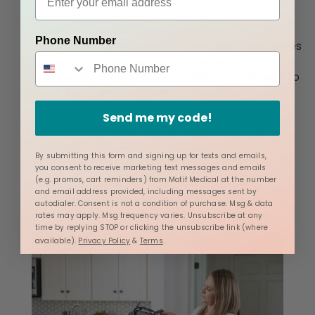
Don’t go in expecting an altercation or
Phone Number
argument. Remember that normalization takes
time with some, and remember why you’re
ultimately doing this: to provide nourishment to
your baby and to
prevent clogged ducts from
not removing milk.
Send me my code!
Stay level-headed and firm if addressing an
opposer - this lends more credibility if the
By submitting this form and signing up for texts and emails,
conversation requires supervisor intervention.
you consent to receive marketing text messages and emails
(e.g. promos, cart reminders) from Motif Medical at the number
Print out the airline’s policy for pumping,
and email address provided, including messages sent by
storage, and feeding ahead of time.
autodialer. Consent is not a condition of purchase. Msg & data
rates may apply. Msg frequency varies. Unsubscribe at any
time by replying STOP or clicking the unsubscribe link (where
available).
Privacy Policy
&
Terms
.