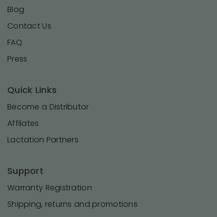
Blog
Contact Us
FAQ
Press
Quick Links
Become a Distributor
Affilates
Lactation Partners
Support
Warranty Registration
Shipping, returns and promotions