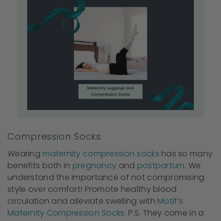
Compression Socks
Wearing
maternity compression socks
has so many
benefits both in
pregnancy
and
postpartum
. We
understand the importance of not compromising
style over comfort! Promote healthy blood
circulation and alleviate swelling with
Motif’s
Maternity Compression Socks
. P.S. They come in a