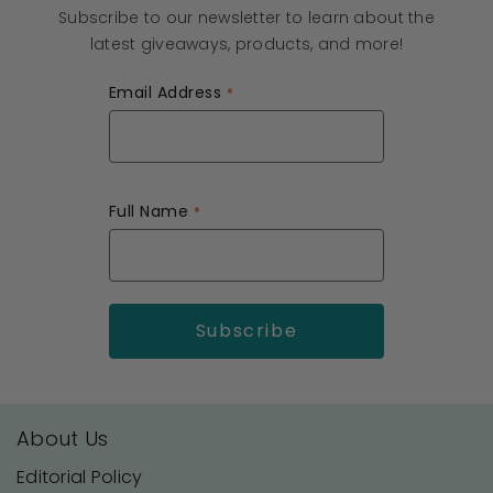
Subscribe to our newsletter to learn about the
latest giveaways, products, and more!
Email Address
Full Name
About Us
Editorial Policy