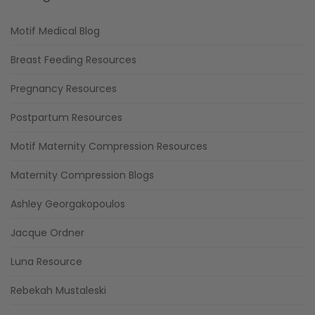
Motif Medical Blog
Breast Feeding Resources
Pregnancy Resources
Postpartum Resources
Motif Maternity Compression Resources
Maternity Compression Blogs
Ashley Georgakopoulos
Jacque Ordner
Luna Resource
Rebekah Mustaleski