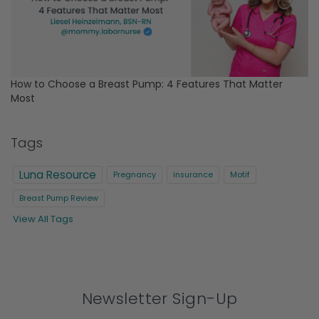
How to Choose a Breast Pump: 4 Features That Matter
Most
Tags
Luna Resource
Pregnancy
insurance
Motif
Breast Pump Review
View All Tags
Newsletter Sign-Up