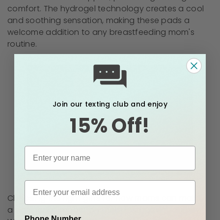
comfort. The hydrogel technology creates a cool
and soothing sensation, making these pads a
welcome addition to any breastfeeding mom's
routine.
Join our texting club and enjoy
15% Off!
Choosing the right gifts for new moms can make
a significant impact on their postpartum journey.
Phone Number