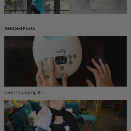
Related Posts
Breast Pumping 101