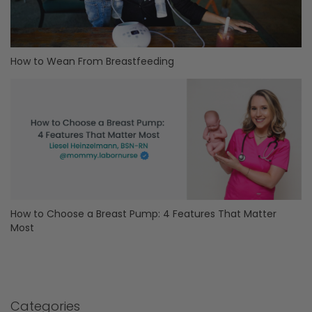
How to Wean From Breastfeeding
How to Choose a Breast Pump: 4 Features That Matter
Most
Categories