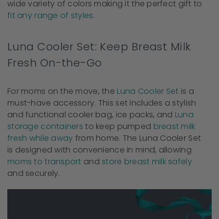
wide variety of colors making it the perfect gift to
fit any range of styles
.
Luna Cooler Set: Keep Breast Milk
Fresh On-the-Go
For moms on the move, the
Luna Cooler Set
is a
must-have accessory. This set includes a stylish
and functional cooler bag, ice packs, and
Luna
storage containers
to keep pumped
breast milk
fresh while away
from home. The Luna Cooler Set
is designed with convenience in mind, allowing
moms to transport
and
store breast milk safely
and securely.