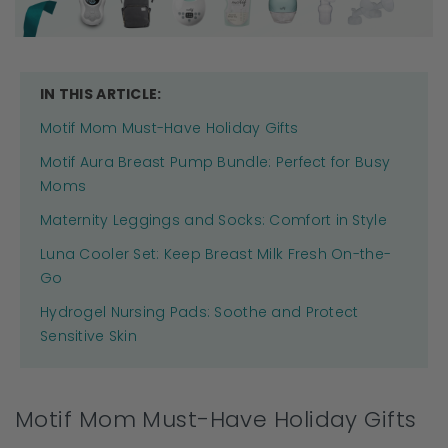
IN THIS ARTICLE:
Motif Mom Must-Have Holiday Gifts
Motif Aura Breast Pump Bundle: Perfect for Busy
Moms
Maternity Leggings and Socks: Comfort in Style
Luna Cooler Set: Keep Breast Milk Fresh On-the-
Go
Hydrogel Nursing Pads: Soothe and Protect
Sensitive Skin
Motif Mom Must-Have Holiday Gifts