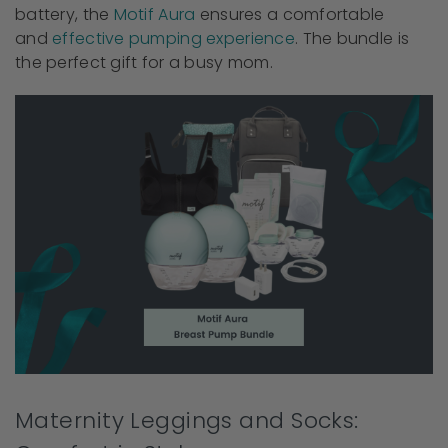
battery, the
Motif Aura
ensures a comfortable
and
effective pumping experience
. The bundle is
the perfect gift for a busy mom.
Maternity Leggings and Socks: