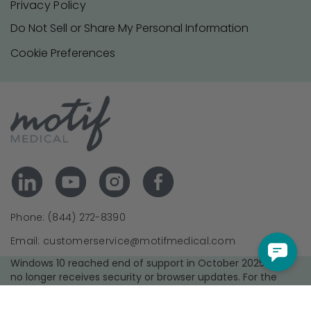
Privacy Policy
Do Not Sell or Share My Personal Information
Cookie Preferences
Phone: (844) 272-8390
Email: customerservice@motifmedical.com
Windows 10 reached end of support in October 2025 and
no longer receives security or browser updates. For the
best experience and security, we recommend upgrading to
a supported operating system and using the latest version