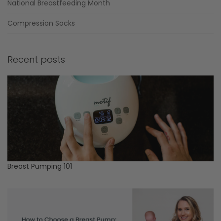
National Breastfeeding Month
Compression Socks
Recent posts
Breast Pumping 101