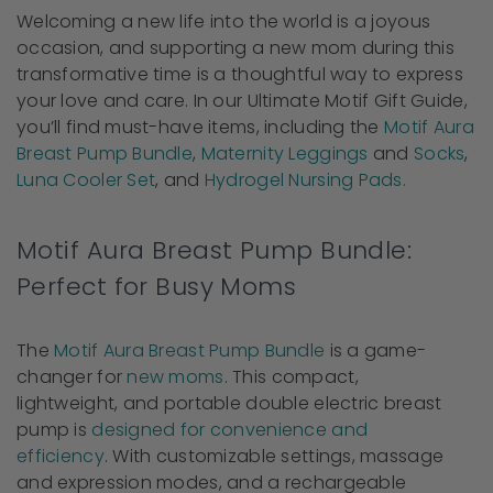
Welcoming a new life into the world is a joyous
occasion, and supporting a new mom during this
transformative time is a thoughtful way to express
your love and care. In our Ultimate Motif Gift Guide,
you’ll find must-have items, including the
Motif Aura
Breast Pump Bundle
,
Maternity Leggings
and
Socks
,
Luna Cooler Set
, and
Hydrogel Nursing Pads.
Motif Aura Breast Pump Bundle:
Perfect for Busy Moms
The
Motif Aura Breast Pump Bundle
is a game-
changer for
new moms
. This compact,
lightweight, and portable double electric breast
pump is
designed for convenience and
efficiency
. With customizable settings, massage
and expression modes, and a rechargeable