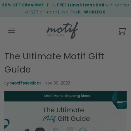
20% OFF Sitewide!
| Plus
FREE Luna Stress Ball
with orders
of $25 or more | Use Code:
WORLD20
My
The Ultimate Motif Gift
Back
Guide
Nov 30, 2023
By
Motif Medical