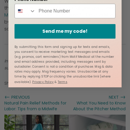
Whether it's for a baby shower, a push present,
the holidays, or just a thoughtful gesture, these
Motif Medical products
are sure to be cherished
by new moms navigating the beautiful and
sometimes challenging world of motherhood.
Send me my code!
By submitting this form and signing up for texts and emails,
you consent to receive marketing text messages and emails
(e.g. promos, cart reminders) from Motif Medical at the number
Information provided in blogs should not be used as a
and email address provided, including messages sent by
autodialer. Consent is not a condition of purchase. Msg & data
substitute for medical care or consultation.
rates may apply. Msg frequency varies. Unsubscribe at any
time by replying STOP or clicking the unsubscribe link (where
available).
Privacy Policy
&
Terms
.
Share:
←
→
PREVIOUS
NEXT
Natural Pain Relief Methods for
What You Need to Know
Labor: Tips from a Midwife
About the Pitcher Method