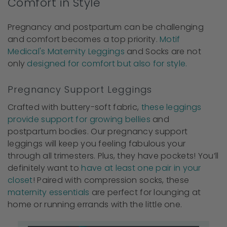
Comfort in Style
Pregnancy and postpartum can be challenging
and comfort becomes a top priority.
Motif
Medical's Maternity Leggings
and Socks are not
only
designed for comfort but also for style.
Pregnancy Support Leggings
Crafted with buttery-soft fabric,
these leggings
provide support for growing bellies
and
postpartum bodies. Our pregnancy support
leggings will keep you feeling fabulous your
through all trimesters. Plus, they have pockets! You’ll
definitely want to
have at least one pair in your
closet
! Paired with compression socks, these
maternity essentials
are perfect for lounging at
home or running errands with the little one.