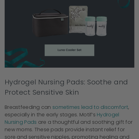
Hydrogel Nursing Pads: Soothe and
Protect Sensitive Skin
Breastfeeding can
sometimes lead to discomfort
,
especially in the early stages. Motif’s
Hydrogel
Nursing Pads
are a thoughtful and soothing gift for
new moms. These pads provide instant relief for
sore and sensitive nipples, promoting healing and