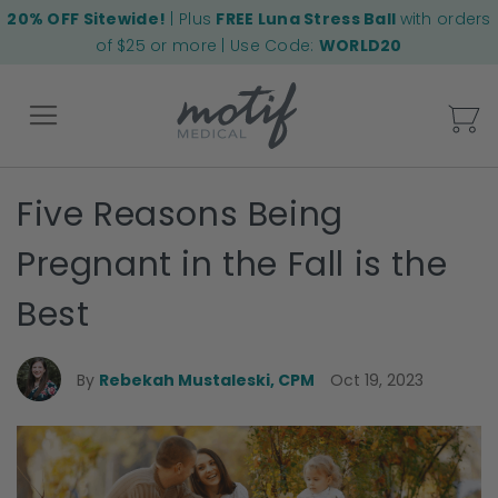
20% OFF Sitewide!
| Plus
FREE Luna Stress Ball
with orders
of $25 or more | Use Code:
WORLD20
My
Five Reasons Being
Back
Pregnant in the Fall is the
Best
By
Rebekah Mustaleski, CPM
Oct 19, 2023