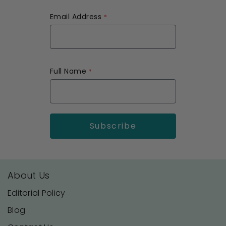
Email Address
Full Name
About Us
Editorial Policy
Blog