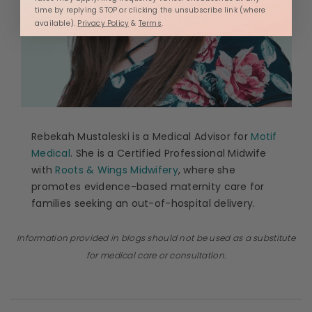
time by replying STOP or clicking the unsubscribe link (where
available).
Privacy Policy
&
Terms
.
Rebekah Mustaleski is a Medical Advisor for
Motif
Medical
. She is a Certified Professional Midwife
with
Roots & Wings Midwifery
, where she
promotes evidence-based maternity care for
families seeking an out-of-hospital delivery.
Information provided in blogs should not be used as a substitute
for medical care or consultation.