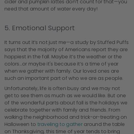
cider and pumpkin lattes don’t count for that—you
need that amount of water every day!
5. Emotional Support
It turns out it’s not just me—a study by Stuffed Puffs
says that the majority of Americans report they are
happiest in the fall. Maybe it’s the weather or the
colors…or maybe it's because it’s a time of year
when we gather with family. Our loved ones are
such an important part of who we are as people.
Unfortunately, life is often busy and we may not
get to see them as much as we would like. But one
of the wonderful parts about fall is the holidays we
celebrate together with family and friends. From
walking the neighborhood and trick-or-treating on
Halloween to
traveling to gather
around the table
on Thanksgiving, this time of year tends to bring