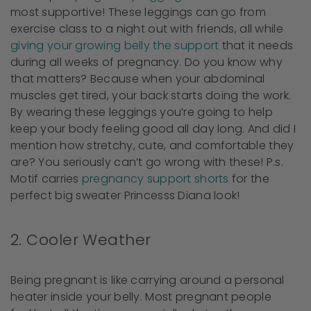
most supportive! These leggings can go from
exercise class to a night out with friends, all while
giving your growing belly the support
that it needs
during all weeks of pregnancy. Do you know why
that matters? Because when your abdominal
muscles get tired, your back starts doing the work.
By wearing these leggings you’re going to help
keep your body feeling good all day long. And did I
mention how stretchy, cute, and comfortable they
are? You seriously can’t go wrong with these! P.s.
Motif carries
pregnancy support shorts
for the
perfect big sweater Princesss Diana look!
2. Cooler Weather
Being pregnant is like carrying around a personal
heater inside your belly. Most pregnant people