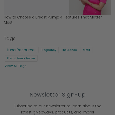
How to Choose a Breast Pump: 4 Features That Matter
Most
Tags
Luna Resource
Pregnancy
insurance
Motif
Breast Pump Review
View All Tags
Newsletter Sign-Up
Subscribe to our newsletter to learn about the
latest giveaways, products, and more!