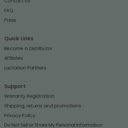
Contact Us
FAQ
Press
Quick Links
Become a Distributor
Affilates
Lactation Partners
Support
Warranty Registration
Shipping, returns and promotions
Privacy Policy
Do Not Sell or Share My Personal Information