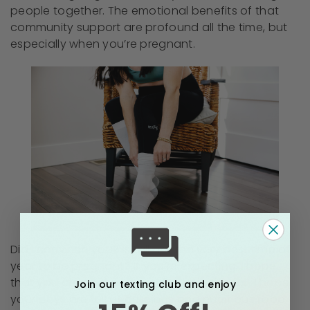
people together. The emotional benefits of that
community support are profound all the time, but
especially when you’re pregnant.
Did I convince you? Is fall not the very best time of
year to be pregnant? If you’re expecting, I hope
that you are cool and comfortable this fall. I hope
Join our texting club and enjoy
your days are full of delicious and nutritious food,