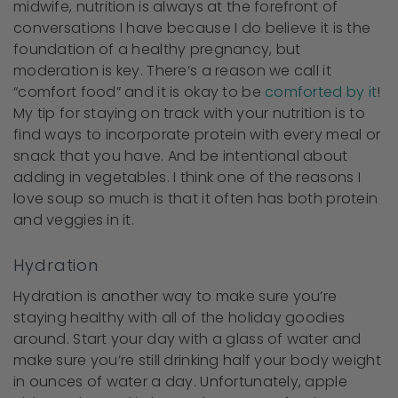
midwife, nutrition is always at the forefront of
conversations I have because I do believe it is the
foundation of a healthy pregnancy, but
moderation is key. There’s a reason we call it
“comfort food” and it is okay to be
comforted by it
!
My tip for staying on track with your nutrition is to
find ways to incorporate protein with every meal or
snack that you have. And be intentional about
adding in vegetables. I think one of the reasons I
love soup so much is that it often has both protein
and veggies in it.
Hydration
Hydration is another way to make sure you’re
staying healthy with all of the holiday goodies
around. Start your day with a glass of water and
make sure you’re still drinking half your body weight
in ounces of water a day. Unfortunately, apple