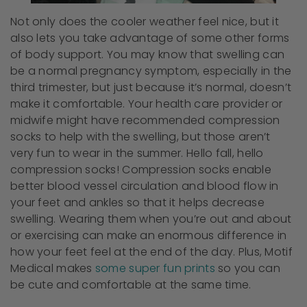
Not only does the cooler weather feel nice, but it
also lets you take advantage of some other forms
of body support. You may know that swelling can
be a normal pregnancy symptom, especially in the
third trimester, but just because it’s normal, doesn’t
make it comfortable. Your health care provider or
midwife might have recommended compression
socks to help with the swelling, but those aren’t
very fun to wear in the summer. Hello fall, hello
compression socks! Compression socks enable
better blood vessel circulation and blood flow in
your feet and ankles so that it helps decrease
swelling. Wearing them when you’re out and about
or exercising can make an enormous difference in
how your feet feel at the end of the day. Plus, Motif
Medical makes
some super fun prints
so you can
be cute and comfortable at the same time.