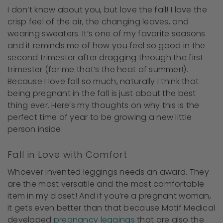
I don’t know about you, but love the fall! I love the
crisp feel of the air, the changing leaves, and
wearing sweaters. It’s one of my favorite seasons
and it reminds me of how you feel so good in the
second trimester after dragging through the first
trimester (for me that’s the heat of summer!).
Because I love fall so much, naturally I think that
being pregnant in the fall is just about the best
thing ever. Here’s my thoughts on why this is the
perfect time of year to be growing a new little
person inside:
Fall in Love with Comfort
Whoever invented leggings needs an award. They
are the most versatile and the most comfortable
item in my closet! And if you’re a pregnant woman,
it gets even better than that because Motif Medical
developed
pregnancy leggings
that are also the