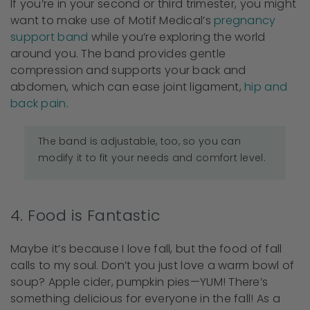
If you’re in your second or third trimester, you might
want to make use of Motif Medical’s
pregnancy
support band
while you’re exploring the world
around you. The band provides gentle
compression and supports your back and
abdomen, which can ease joint ligament,
hip and
back pain
.
The band is adjustable, too, so you can
modify it to fit your needs and comfort level.
4. Food is Fantastic
Maybe it’s because I love fall, but the food of fall
calls to my soul. Don’t you just love a warm bowl of
soup? Apple cider, pumpkin pies—YUM! There’s
something delicious for everyone in the fall! As a