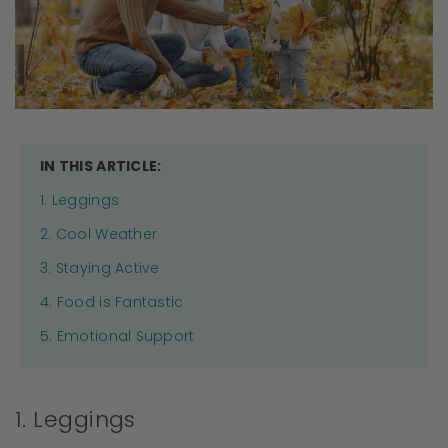
IN THIS ARTICLE:
1. Leggings
2. Cool Weather
3. Staying Active
4. Food is Fantastic
5. Emotional Support
1. Leggings