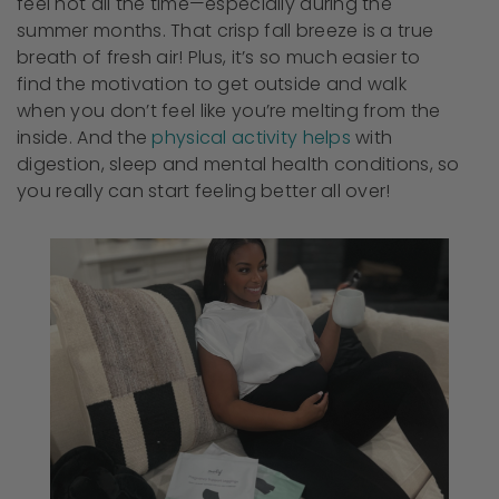
feel hot all the time—especially during the
summer months. That crisp fall breeze is a true
breath of fresh air! Plus, it’s so much easier to
find the motivation to get outside and walk
when you don’t feel like you’re melting from the
inside. And the
physical activity helps
with
digestion, sleep and mental health conditions, so
you really can start feeling better all over!