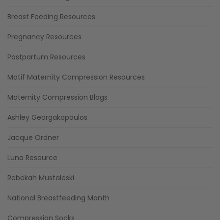
Breast Feeding Resources
Pregnancy Resources
Postpartum Resources
Motif Maternity Compression Resources
Maternity Compression Blogs
Ashley Georgakopoulos
Jacque Ordner
Luna Resource
Rebekah Mustaleski
National Breastfeeding Month
Compression Socks