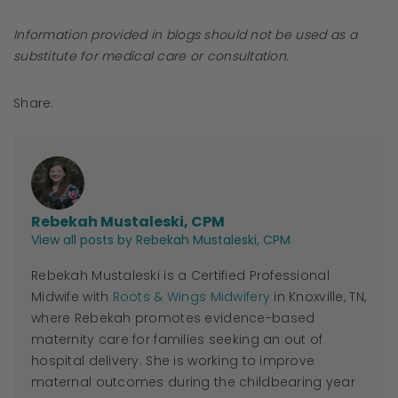
Information provided in blogs should not be used as a
substitute for medical care or consultation.
Share:
Rebekah Mustaleski, CPM
View all posts by Rebekah Mustaleski, CPM
Rebekah Mustaleski is a Certified Professional
Midwife with
Roots & Wings Midwifery
in Knoxville, TN,
where Rebekah promotes evidence-based
maternity care for families seeking an out of
hospital delivery. She is working to improve
maternal outcomes during the childbearing year