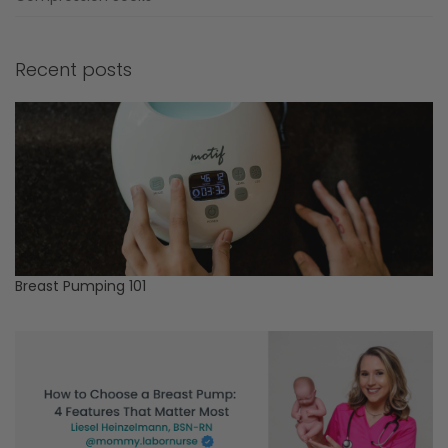
Recent posts
Breast Pumping 101