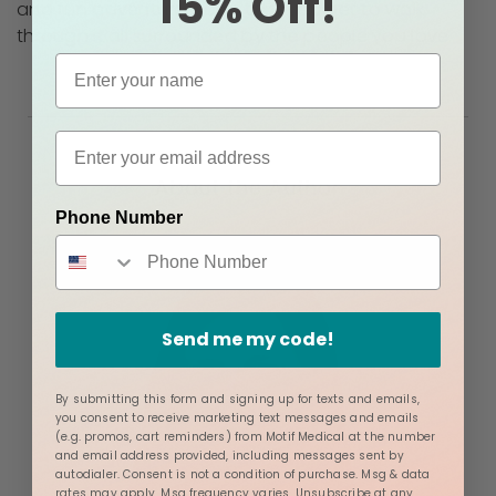
15% Off!
and fun adventures, and that you get to walk
through it all surrounded by the people you love.
About the Author
Phone Number
Send me my code!
By submitting this form and signing up for texts and emails,
you consent to receive marketing text messages and emails
(e.g. promos, cart reminders) from Motif Medical at the number
and email address provided, including messages sent by
autodialer. Consent is not a condition of purchase. Msg & data
rates may apply. Msg frequency varies. Unsubscribe at any