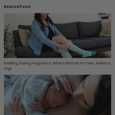
Related Posts
Swelling During Pregnancy: What’s Normal for Feet, Ankles &
Legs