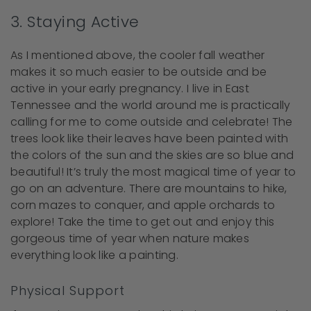
3. Staying Active
As I mentioned above, the cooler fall weather
makes it so much easier to be outside and be
active in your early pregnancy. I live in East
Tennessee and the world around me is practically
calling for me to come outside and celebrate! The
trees look like their leaves have been painted with
the colors of the sun and the skies are so blue and
beautiful! It’s truly the most magical time of year to
go on an adventure. There are mountains to hike,
corn mazes to conquer, and apple orchards to
explore! Take the time to get out and enjoy this
gorgeous time of year when nature makes
everything look like a painting.
Physical Support