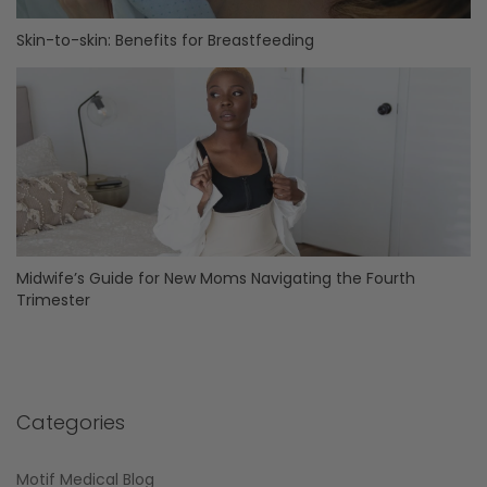
Skin-to-skin: Benefits for Breastfeeding
Midwife’s Guide for New Moms Navigating the Fourth
Trimester
Categories
Motif Medical Blog