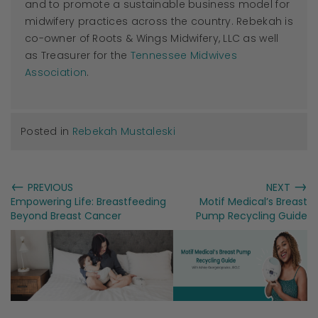
and to promote a sustainable business model for
midwifery practices across the country. Rebekah is
co-owner of Roots & Wings Midwifery, LLC as well
as Treasurer for the
Tennessee Midwives
Association
.
Posted in
Rebekah Mustaleski
←
→
PREVIOUS
NEXT
Empowering Life: Breastfeeding
Motif Medical’s Breast
Beyond Breast Cancer
Pump Recycling Guide