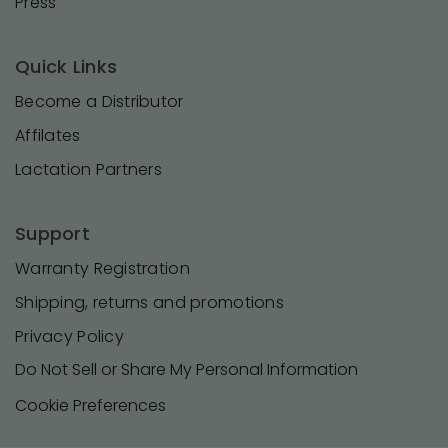
Press
Quick Links
Become a Distributor
Affilates
Lactation Partners
Support
Warranty Registration
Shipping, returns and promotions
Privacy Policy
Do Not Sell or Share My Personal Information
Cookie Preferences