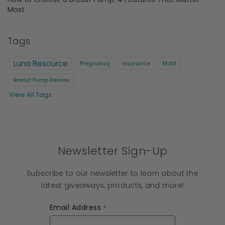
Most
Tags
Luna Resource
Pregnancy
insurance
Motif
Breast Pump Review
View All Tags
Newsletter Sign-Up
Subscribe to our newsletter to learn about the
latest giveaways, products, and more!
Email Address