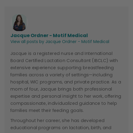
Jacque Ordner - Motif Medical
View all posts by Jacque Ordner - Motif Medical
Jacque
is a registered nurse and International
Board Certified Lactation Consultant (IBCLC) with
extensive experience supporting breastfeeding
families across a variety of settings—including
hospital, WIC programs, and private practice. As a
mom of four,
Jacque
brings both professional
expertise and personal insight to her work, offering
compassionate, individualized guidance to help
families meet their feeding goals.
Throughout her career, she has developed
educational programs on lactation, birth, and