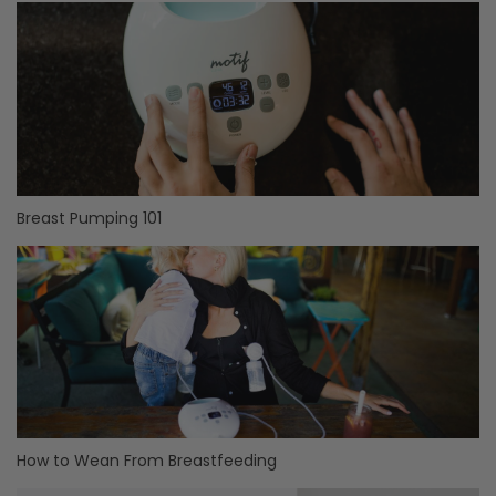
Breast Pumping 101
How to Wean From Breastfeeding