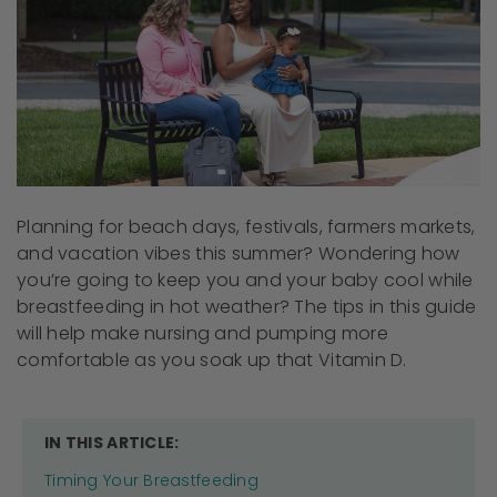
Planning for beach days, festivals, farmers markets,
and vacation vibes this summer? Wondering how
you’re going to keep you and your baby cool while
breastfeeding in hot weather? The tips in this guide
will help make nursing and pumping more
comfortable as you soak up that Vitamin D.
IN THIS ARTICLE:
Timing Your Breastfeeding