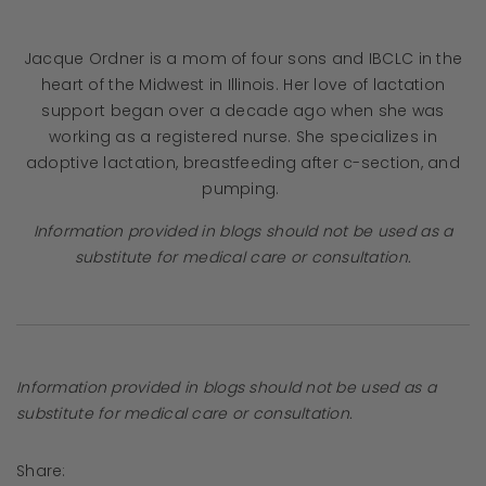
Jacque Ordner is a mom of four sons and IBCLC in the
heart of the Midwest in Illinois. Her love of lactation
support began over a decade ago when she was
working as a registered nurse. She specializes in
adoptive lactation, breastfeeding after c-section, and
pumping.
Information provided in blogs should not be used as a
substitute for medical care or consultation.
Information provided in blogs should not be used as a
substitute for medical care or consultation.
Share: