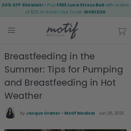
20% OFF Sitewide!
| Plus
FREE Luna Stress Ball
with orders
of $25 or more | Use Code:
WORLD20
My
Breastfeeding in the
Back
Summer: Tips for Pumping
and Breastfeeding in Hot
Weather
By
Jacque Ordner - Motif Medical
Jun 26, 2025