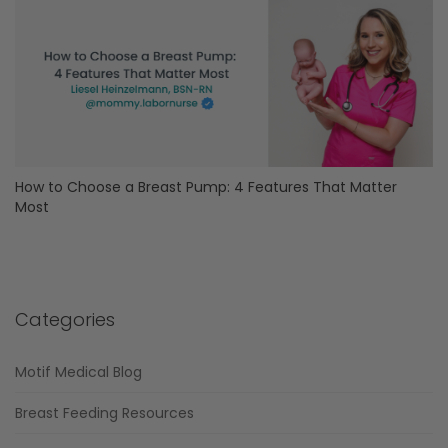
How to Choose a Breast Pump: 4 Features That Matter
Most
Categories
Motif Medical Blog
Breast Feeding Resources