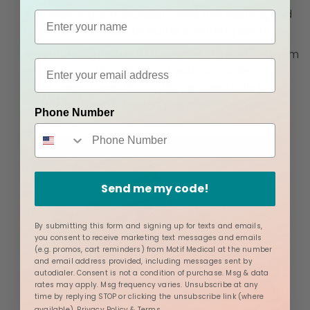
If washing isn’t possible, rinse milk residue and
use pump wipes or pump sanitizing spray.
Another option is to rinse parts and store them
in a clean
Wet-Dry Bag
inside a cooler
between uses. This option is essentially the
“fridge hack” for when you're on the go.
Phone Number
Send me my code!
By submitting this form and signing up for texts and emails,
you consent to receive marketing text messages and emails
(e.g. promos, cart reminders) from Motif Medical at the number
and email address provided, including messages sent by
autodialer. Consent is not a condition of purchase. Msg & data
rates may apply. Msg frequency varies. Unsubscribe at any
time by replying STOP or clicking the unsubscribe link (where
available).
Privacy Policy
&
Terms
.