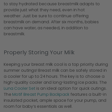
to stay hydrated because breastmilk adapts to
provide just what they need, even in hot
weather. Just be sure to continue offering
breastmilk on demand. After six months, babies
can have water, as needed, in addition to
breastmilk.
Properly Storing Your Milk
Keeping your breast milk cool is a top priority during
summer outings!
Breast milk can be safely stored in
a cooler for up to 24 hours. The key is to choose a
high-quality cooler and long-lasting ice packs. The
Luna Cooler Set
is an ideal option for quick outings.
The
Motif Breast Pump Backpack
features a built-in
insulated pocket, ample space for your pump, and
room for baby’s essentials as well.