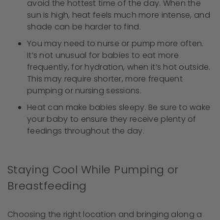
avoid the hottest time of the day. When the
sun is high, heat feels much more intense, and
shade can be harder to find.
You may need to nurse or pump more often.
It’s not unusual for babies to eat more
frequently, for hydration, when it’s hot outside.
This may require shorter, more frequent
pumping or nursing sessions.
Heat can make babies sleepy. Be sure to wake
your baby to ensure they receive plenty of
feedings throughout the day.
Staying Cool While Pumping or
Breastfeeding
Choosing the right location and bringing along a