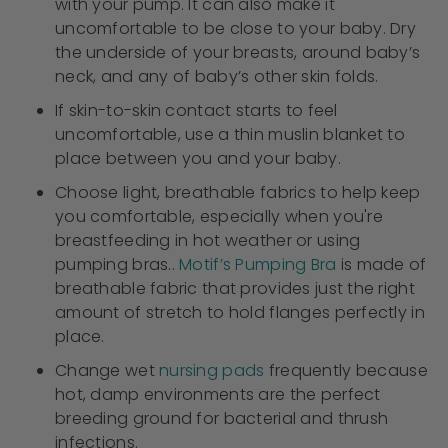
with your pump. It can also make it
uncomfortable to be close to your baby. Dry
the underside of your breasts, around baby’s
neck, and any of baby’s other skin folds.
If skin-to-skin contact starts to feel
uncomfortable, use a thin muslin blanket to
place between you and your baby.
Choose light, breathable fabrics to help keep
you comfortable, especially when you're
breastfeeding in hot weather or using
pumping bras..
Motif’s Pumping Bra
is made of
breathable fabric that provides just the right
amount of stretch to hold flanges perfectly in
place.
Change wet
nursing pads
frequently because
hot, damp environments are the perfect
breeding ground for bacterial and thrush
infections.