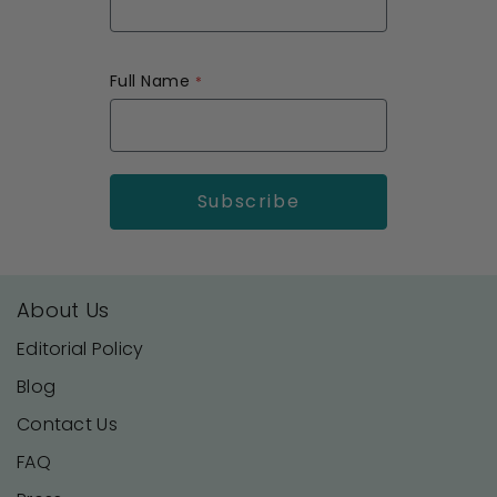
Full Name
About Us
Editorial Policy
Blog
Contact Us
FAQ