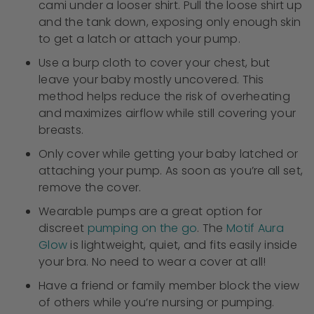
cami under a looser shirt. Pull the loose shirt up
and the tank down, exposing only enough skin
to get a latch or attach your pump.
Use a burp cloth to cover your chest, but
leave your baby mostly uncovered. This
method helps reduce the risk of overheating
and maximizes airflow while still covering your
breasts.
Only cover while getting your baby latched or
attaching your pump. As soon as you’re all set,
remove the cover.
Wearable pumps are a great option for
discreet
pumping on the go
. The
Motif Aura
Glow
is lightweight, quiet, and fits easily inside
your bra. No need to wear a cover at all!
Have a friend or family member block the view
of others while you’re nursing or pumping.