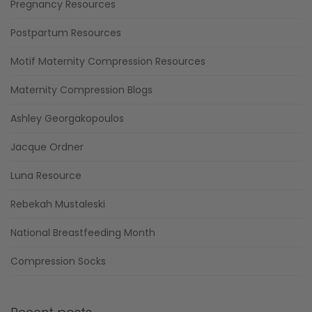
Pregnancy Resources
Postpartum Resources
Motif Maternity Compression Resources
Maternity Compression Blogs
Ashley Georgakopoulos
Jacque Ordner
Luna Resource
Rebekah Mustaleski
National Breastfeeding Month
Compression Socks