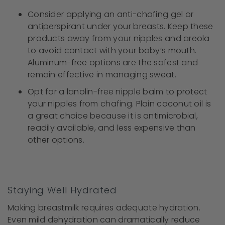
Consider applying an anti-chafing gel or
antiperspirant under your breasts. Keep these
products away from your nipples and areola
to avoid contact with your baby’s mouth.
Aluminum-free options are the safest and
remain effective in managing sweat.
Opt for a lanolin-free nipple balm to protect
your nipples from chafing. Plain coconut oil is
a great choice because it is antimicrobial,
readily available, and less expensive than
other options.
Staying Well Hydrated
Making breastmilk requires adequate hydration.
Even mild dehydration can dramatically reduce