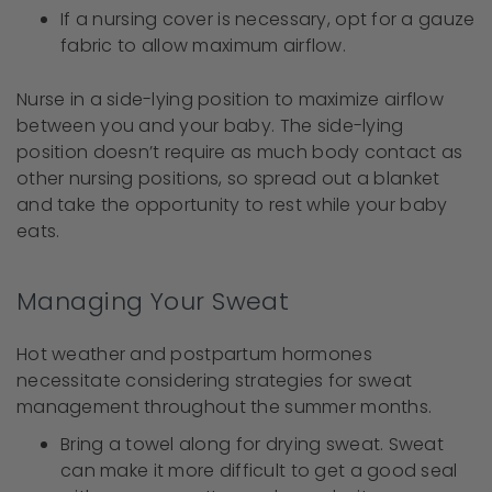
If a nursing cover is necessary, opt for a gauze
fabric to allow maximum airflow.
Nurse in a side-lying position to maximize airflow
between you and your baby. The side-lying
position doesn’t require as much body contact as
other nursing positions, so spread out a blanket
and take the opportunity to rest while your baby
eats.
Managing Your Sweat
Hot weather and postpartum hormones
necessitate considering strategies for sweat
management throughout the summer months.
Bring a towel along for drying sweat. Sweat
can make it more difficult to get a good seal