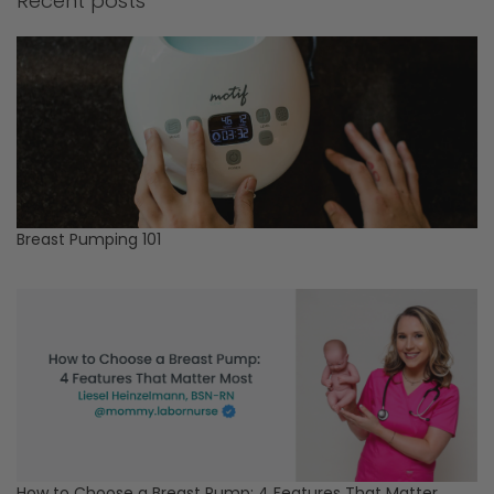
Recent posts
Breast Pumping 101
How to Choose a Breast Pump: 4 Features That Matter