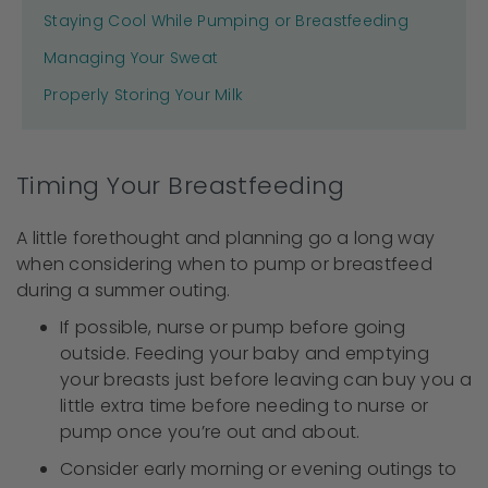
Staying Cool While Pumping or Breastfeeding
Managing Your Sweat
Properly Storing Your Milk
Timing Your Breastfeeding
A little forethought and planning go a long way
when considering when to pump or breastfeed
during a summer outing.
If possible, nurse or pump before going
outside. Feeding your baby and emptying
your breasts just before leaving can buy you a
little extra time before needing to nurse or
pump once you’re out and about.
Consider early morning or evening outings to