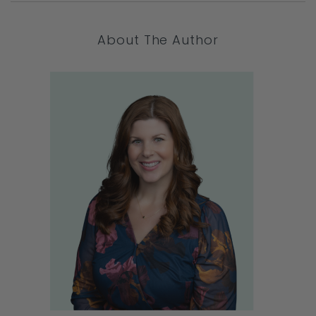
About The Author