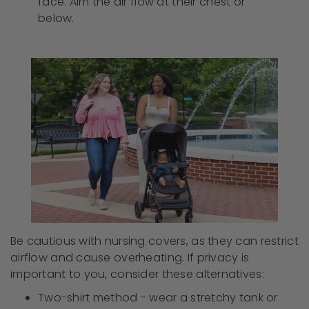
face. Aim the air flow at their chest or
below.
Be cautious with nursing covers, as they can restrict
airflow and cause overheating. If privacy is
important to you, consider these alternatives:
Two-shirt method - wear a stretchy tank or