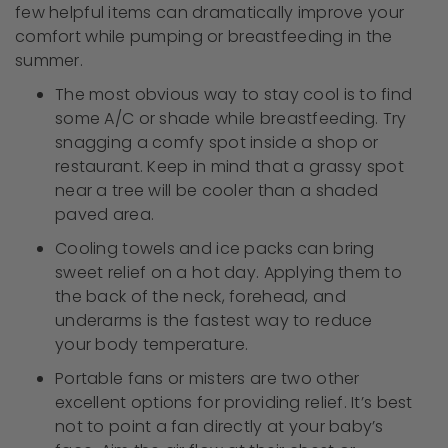
few helpful items can dramatically improve your
comfort while pumping or breastfeeding in the
summer.
The most obvious way to stay cool is to find
some A/C or shade while breastfeeding. Try
snagging a comfy spot inside a shop or
restaurant. Keep in mind that a grassy spot
near a tree will be cooler than a shaded
paved area.
Cooling towels and ice packs can bring
sweet relief on a hot day. Applying them to
the back of the neck, forehead, and
underarms is the fastest way to reduce
your body temperature.
Portable fans or misters are two other
excellent options for providing relief. It’s best
not to point a fan directly at your baby’s