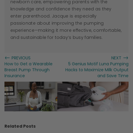
newborn care, empowering parents with the
knowledge and confidence they need as they
enter parenthood.
Jacque
is especially
passionate about improving the pumping
experience—making it more effective, comfortable,
and sustainable for today’s busy families.
←
→
PREVIOUS
NEXT
How to Get a Wearable
5 Genius Motif Luna Pumping
Breast Pump Through
Hacks to Maximize Milk Output
Insurance
and Save Time
Related Posts