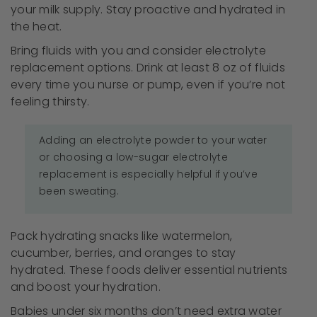
your milk supply. Stay proactive and hydrated in
the heat.
Bring fluids with you and consider electrolyte
replacement options. Drink at least 8 oz of fluids
every time you nurse or pump, even if you’re not
feeling thirsty.
Adding an electrolyte powder to your water
or choosing a low-sugar electrolyte
replacement is especially helpful if you’ve
been sweating.
Pack hydrating snacks like watermelon,
cucumber, berries, and oranges to stay
hydrated. These foods deliver essential nutrients
and boost your hydration.
Babies under six months don’t need extra water