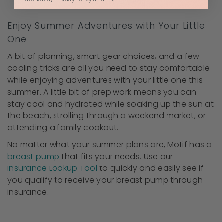
Motif's Wet-Dry Bag
Enjoy Summer Adventures with Your Little
One
A bit of planning, smart gear choices, and a few
cooling tricks are all you need to stay comfortable
while enjoying adventures with your little one this
summer. A little bit of prep work means you can
stay cool and hydrated while soaking up the sun at
the beach, strolling through a weekend market, or
attending a family cookout.
No matter what your summer plans are, Motif has a
breast pump
that fits your needs. Use our
Insurance Lookup Tool
to quickly and easily see if
you qualify to receive your breast pump through
insurance.