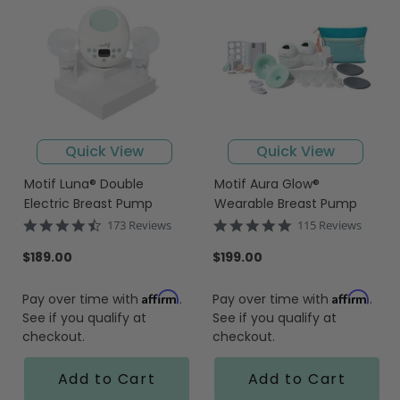
Quick View
Quick View
Motif Luna® Double
Motif Aura Glow®
Electric Breast Pump
Wearable Breast Pump
4.7
4.8
173 Reviews
115 Reviews
star
star
rating
rating
$189.00
$199.00
Affirm
Affirm
Pay over time with
.
Pay over time with
.
See if you qualify at
See if you qualify at
checkout.
checkout.
Add to Cart
Add to Cart