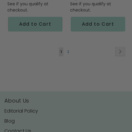
See if you qualify at
See if you qualify at
checkout.
checkout.
Add to Cart
Add to Cart
Page
Page
Next
You're
Page
1
2
currently
reading
page
About Us
Editorial Policy
Blog
Contact Us