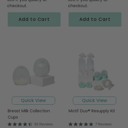
checkout.
checkout.
Add to Cart
Add to Cart
Quick View
Quick View
Breast Milk Collection
Motif Duo® Resupply Kit
Cups
4.6
5.0
85 Reviews
7 Reviews