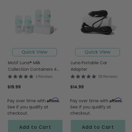
Quick View
Quick View
Motif Luna® Milk
Luna Portable Car
Collection Containers 4-
Adapter
PACK
5.0
4.9
3 Reviews
58 Reviews
star
star
rating
rating
$19.99
$14.99
Affirm
Affirm
Pay over time with
.
Pay over time with
.
See if you qualify at
See if you qualify at
checkout.
checkout.
Add to Cart
Add to Cart