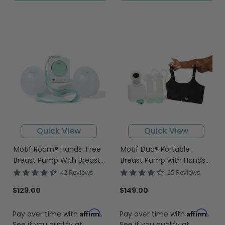
Quick View
Quick View
Motif Roam® Hands-Free
Motif Duo® Portable
Breast Pump With Breast
Breast Pump with Hands-
Milk Collection Cups
Free Pumping Bra
4.6
3.8
42 Reviews
25 Reviews
star
star
rating
rating
$129.00
$149.00
Affirm
Affirm
Pay over time with
.
Pay over time with
.
See if you qualify at
See if you qualify at