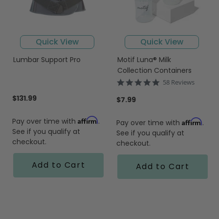
Quick View
Quick View
Lumbar Support Pro
Motif Luna® Milk
Collection Containers
4.9
58 Reviews
star
$131.99
rating
$7.99
Affirm
Pay over time with
.
Affirm
Pay over time with
.
See if you qualify at
See if you qualify at
checkout.
checkout.
Add to Cart
Add to Cart