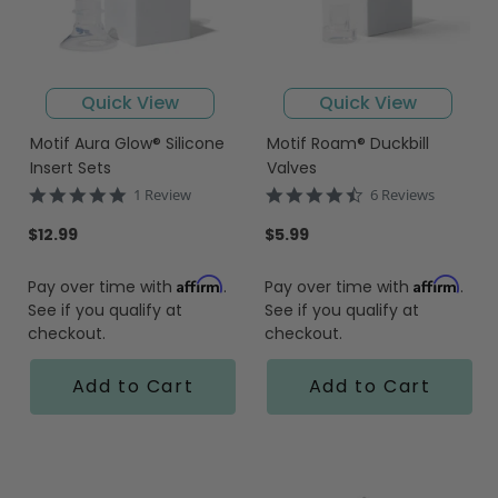
Quick View
Quick View
Motif Aura Glow® Silicone
Motif Roam® Duckbill
Insert Sets
Valves
5.0
4.7
1 Review
6 Reviews
star
star
rating
rating
$12.99
$5.99
Affirm
Affirm
Pay over time with
.
Pay over time with
.
See if you qualify at
See if you qualify at
checkout.
checkout.
Add to Cart
Add to Cart