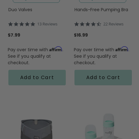
Duo Valves
Hands-Free Pumping Bra
4.9
4.5
13 Reviews
22 Reviews
star
star
rating
rating
$7.99
$16.99
Affirm
Affirm
Pay over time with
.
Pay over time with
.
See if you qualify at
See if you qualify at
checkout.
checkout.
Add to Cart
Add to Cart