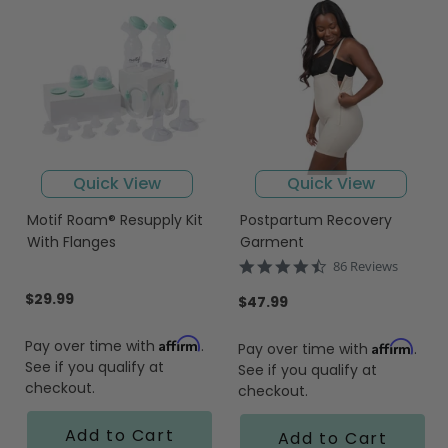
Quick View
Quick View
Motif Roam® Resupply Kit
Postpartum Recovery
With Flanges
Garment
4.7
86 Reviews
star
$29.99
rating
$47.99
Affirm
Pay over time with
.
Affirm
Pay over time with
.
See if you qualify at
See if you qualify at
checkout.
checkout.
Add to Cart
Add to Cart