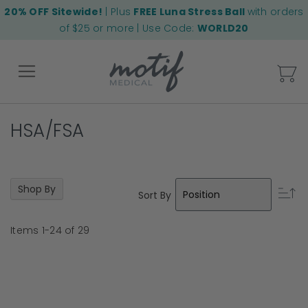
20% OFF Sitewide!
| Plus
FREE Luna Stress Ball
with orders
of $25 or more | Use Code:
WORLD20
My
HSA/FSA
Back
Shop By
Se
Sort By
D
Di
Items
1
-
24
of
29