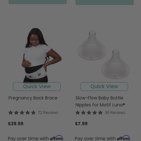
Quick View
Quick View
Pregnancy Back Brace
Slow-Flow Baby Bottle
Nipples for Motif Luna®
4.9
4.8
72 Reviews
39 Reviews
star
star
rating
rating
$39.99
$7.99
Affirm
Affirm
Pay over time with
.
Pay over time with
.