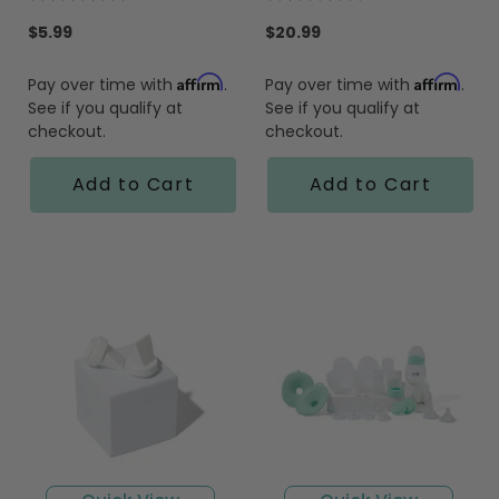
star
star
rating
rating
$5.99
$20.99
Affirm
Affirm
Pay over time with
.
Pay over time with
.
See if you qualify at
See if you qualify at
checkout.
checkout.
Add to Cart
Add to Cart