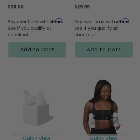
star
star
rating
rating
$39.00
$29.99
Affirm
Affirm
Pay over time with
.
Pay over time with
.
See if you qualify at
See if you qualify at
checkout.
checkout.
Add to Cart
Add to Cart
Quick View
Quick View