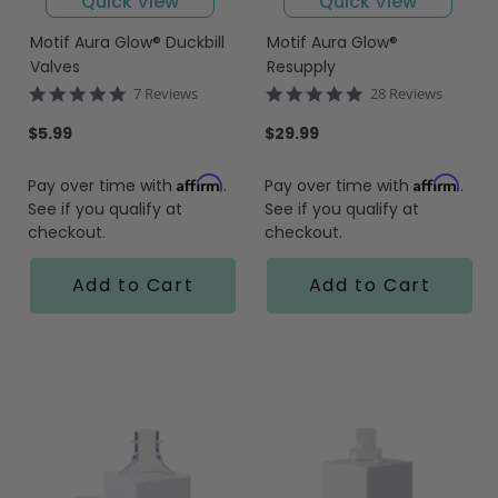
Quick View
Quick View
Motif Aura Glow® Duckbill
Motif Aura Glow®
Valves
Resupply
5.0
5.0
7 Reviews
28 Reviews
star
star
rating
rating
$5.99
$29.99
Affirm
Affirm
Pay over time with
.
Pay over time with
.
See if you qualify at
See if you qualify at
checkout.
checkout.
Add to Cart
Add to Cart