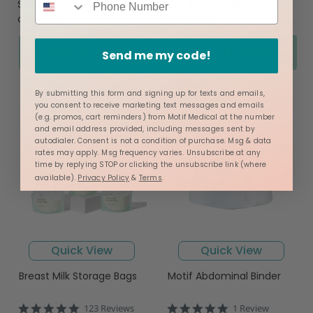
See if you qualify at
See if you qualify at
checkout.
checkout.
Add to Cart
Add to Cart
Send me my code!
By submitting this form and signing up for texts and emails,
you consent to receive marketing text messages and emails
(e.g. promos, cart reminders) from Motif Medical at the number
and email address provided, including messages sent by
autodialer. Consent is not a condition of purchase. Msg & data
rates may apply. Msg frequency varies. Unsubscribe at any
time by replying STOP or clicking the unsubscribe link (where
available).
Privacy Policy
&
Terms
.
Quick View
Quick View
Breast Milk Storage Bags
Motif Abdominal Binder
4.9
5.0
123 Reviews
1 Review