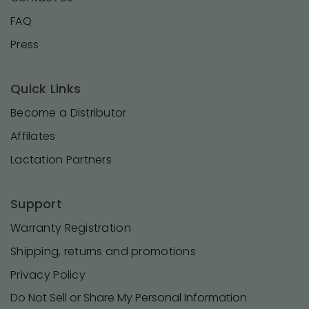
FAQ
Press
Quick Links
Become a Distributor
Affilates
Lactation Partners
Support
Warranty Registration
Shipping, returns and promotions
Privacy Policy
Do Not Sell or Share My Personal Information