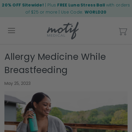
20% OFF Sitewide!
| Plus
FREE Luna Stress Ball
with orders
of $25 or more | Use Code:
WORLD20
My
Allergy Medicine While
Back
Breastfeeding
May 25, 2023