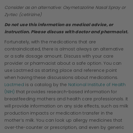
Consider as an alternative: Oxymetazoline Nasal Spray or
Zyrtec (cetirizine)
Do not use this information as medical advice, or
instruction. Please discuss with doctor and pharmacist.
Fortunately, with the medications that are
contraindicated, there is almost always an alternative
or a safe dosage amount. Discuss with your care
provider or pharmacist about a safe option. You can
use Lactmed as starting place and reference point
when having these discussions about medications.
Lactmed
is a catalog by the
National Institute of Health
(NIH)
that provides research-based information for
breastfeeding mothers and health care professionals. It
will provide information on any side effects, such as milk
production impacts or medication transfer in the
mother’s milk. You can look up allergy medicines that
over-the-counter or prescription, and even by generic