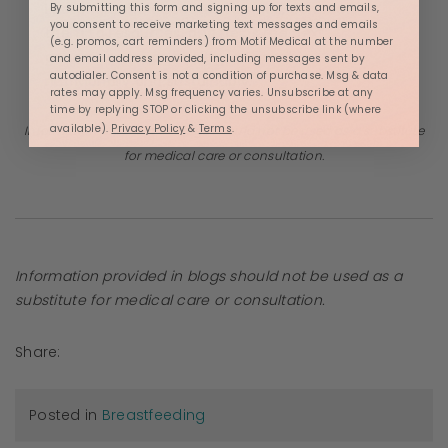
Lactation, she educates families, connects
By submitting this form and signing up for texts and emails,
you consent to receive marketing text messages and emails
them to resources, and helps the next
(e.g. promos, cart reminders) from Motif Medical at the number
generation be as healthy as possible:
and email address provided, including messages sent by
autodialer. Consent is not a condition of purchase. Msg & data
nutritionally and sustainably.
rates may apply. Msg frequency varies. Unsubscribe at any
time by replying STOP or clicking the unsubscribe link (where
available).
Privacy Policy
&
Terms
.
Information provided in blogs should not be used as a substitute
for medical care or consultation.
Information provided in blogs should not be used as a
substitute for medical care or consultation.
Share:
Posted in
Breastfeeding