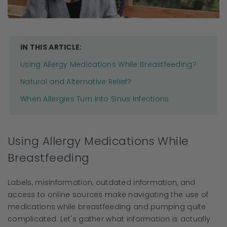
IN THIS ARTICLE:
Using Allergy Medications While Breastfeeding?
Natural and Alternative Relief?
When Allergies Turn Into Sinus Infections
Using Allergy Medications While
Breastfeeding
Labels, misinformation, outdated information, and
access to online sources make navigating the use of
medications while breastfeeding and pumping quite
complicated. Let's gather what information is actually