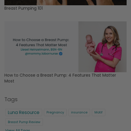
Breast Pumping 101
How to Choose a Breast Pump: 4 Features That Matter
Most
Tags
Luna Resource
Pregnancy
insurance
Motif
Breast Pump Review
View All Tags