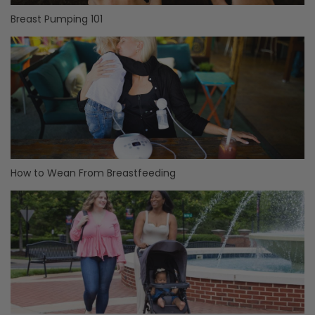
Breast Pumping 101
How to Wean From Breastfeeding