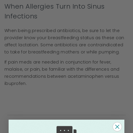
When Allergies Turn Into Sinus
Infections
When being prescribed antibiotics, be sure to let the
provider know your breastfeeding status as these can
affect lactation. Some antibiotics are contraindicated
to take for breastfeeding mothers or while pumping.
If pain meds are needed in conjunction for fever,
malaise, or pain, be familiar with the differences and
recommendations between acetaminophen versus
ibuprofen.