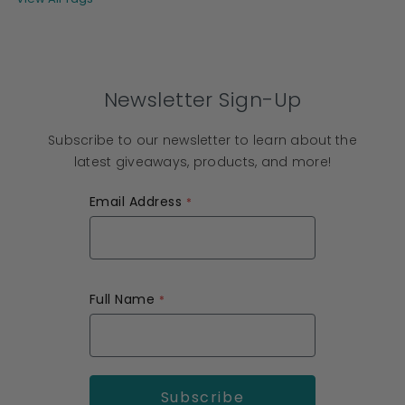
Newsletter Sign-Up
Subscribe to our newsletter to learn about the
latest giveaways, products, and more!
Email Address
Full Name