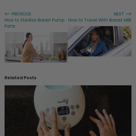
←
→
PREVIOUS
NEXT
How to Sterilize Breast Pump
How to Travel With Breast Milk
Parts
Related Posts