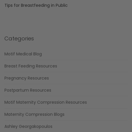
Tips for Breastfeeding in Public
Categories
Motif Medical Blog
Breast Feeding Resources
Pregnancy Resources
Postpartum Resources
Motif Maternity Compression Resources
Maternity Compression Blogs
Ashley Georgakopoulos