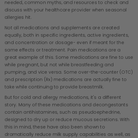
needed, common myths, and resources to check and
discuss with your healthcare provider when seasonal
allergies hit.
Not all medications and supplements are created
equally, both in specific ingredients, active ingredients,
and concentration or dosage- even if meant for the
same effects or treatment. Pain medications are a
great example of this. Some medications are fine to use
while pregnant, but not while breastfeeding and
pumping, and vice versa. Some over-the-counter (OTC)
and prescription (Rx) medications are actually fine to
take while continuing to provide breastmilk.
But for cold and allergy medications, it's a different
story. Many of these medications and decongestants
contain antihistamines, such as pseudoephedrine,
designed to dry up or reduce mucous secretions. With
this in mind, these have also been shown to
dramatically reduce milk supply capabilities as well, as