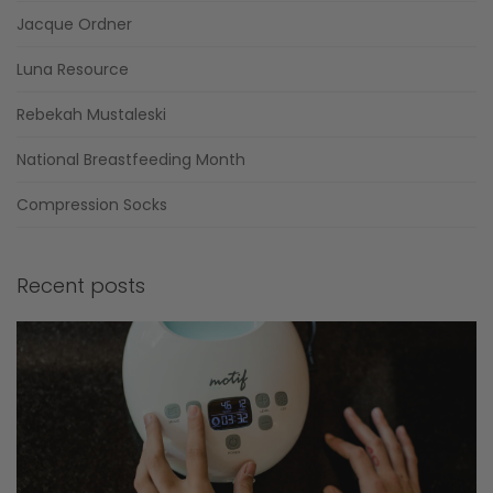
Jacque Ordner
Luna Resource
Rebekah Mustaleski
National Breastfeeding Month
Compression Socks
Recent posts