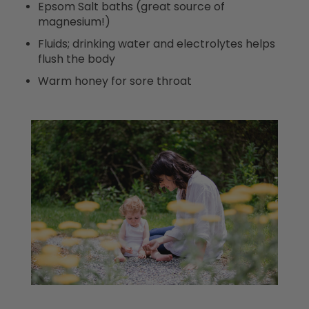
Epsom Salt baths (great source of
magnesium!)
Fluids; drinking water and electrolytes helps
flush the body
Warm honey for sore throat