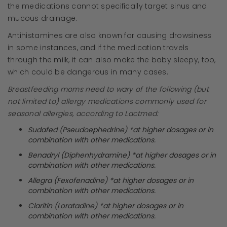
the medications cannot specifically target sinus and
mucous drainage.
Antihistamines are also known for causing drowsiness
in some instances, and if the medication travels
through the milk, it can also make the baby sleepy, too,
which could be dangerous in many cases.
Breastfeeding moms need to wary of the following (but
not limited to) allergy medications commonly used for
seasonal allergies, according to Lactmed:
Sudafed (Pseudoephedrine) *at higher dosages or in
combination with other medications.
Benadryl (Diphenhydramine) *at higher dosages or in
combination with other medications.
Allegra (Fexofenadine) *at higher dosages or in
combination with other medications.
Claritin (Loratadine) *at higher dosages or in
combination with other medications.