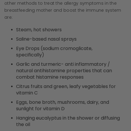
other methods to treat the allergy symptoms in the
breastfeeding mother and boost the immune system
are:
Steam, hot showers
Saline-based nasal sprays
Eye Drops (sodium cromoglicate,
specifically)
Garlic and turmeric- anti inflammatory /
natural antihistamine properties that can
combat histamine responses
Citrus fruits and green, leafy vegetables for
vitamin C
Eggs, bone broth, mushrooms, dairy, and
sunlight for vitamin D
Hanging eucalyptus in the shower or diffusing
the oil