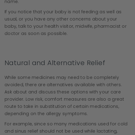
name.
If you notice that your baby is not feeding as well as
usual, or you have any other concerns about your
baby, talk to your health visitor, midwife, pharmacist or
doctor as soon as possible.
Natural and Alternative Relief
While some medicines may need to be completely
avoided, there are alternatives available with others.
Ask about and discuss these options with your care
provider. Low risk, comfort measures are also a great
route to take in substitution of certain medications,
depending on the allergy symptoms.
For example, since so many medications used for cold
and sinus relief should not be used while lactating,