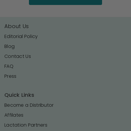
About Us
Editorial Policy
Blog
Contact Us
FAQ
Press
Quick Links
Become a Distributor
Affilates
Lactation Partners