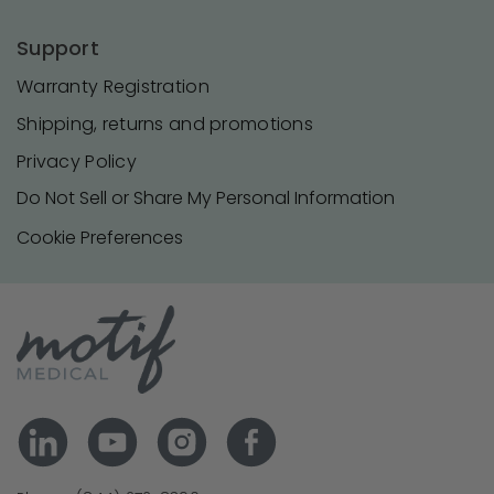
Support
Warranty Registration
Shipping, returns and promotions
Privacy Policy
Do Not Sell or Share My Personal Information
Cookie Preferences