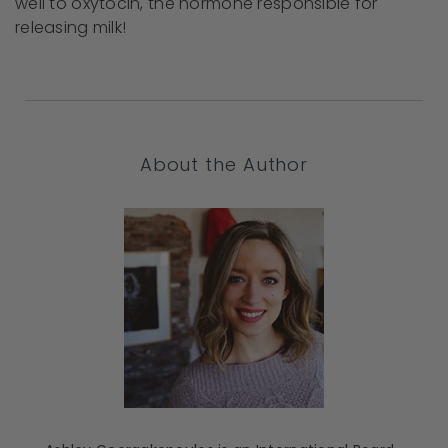
well to oxytocin, the hormone responsible for
releasing milk!
About the Author