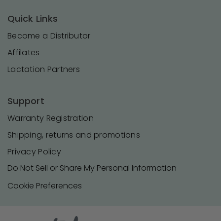
Quick Links
Become a Distributor
Affilates
Lactation Partners
Support
Warranty Registration
Shipping, returns and promotions
Privacy Policy
Do Not Sell or Share My Personal Information
Cookie Preferences