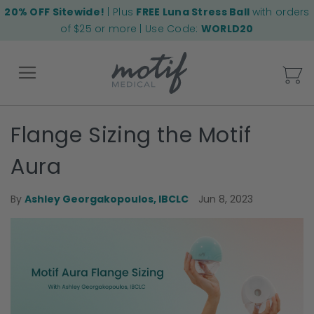
20% OFF Sitewide!
| Plus
FREE Luna Stress Ball
with orders
of $25 or more | Use Code:
WORLD20
My
Flange Sizing the Motif
Back
Aura
Jun 8, 2023
By
Ashley Georgakopoulos, IBCLC