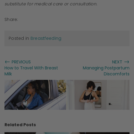
substitute for medical care or consultation.
Share:
Posted in
Breastfeeding
←
→
PREVIOUS
NEXT
How to Travel With Breast
Managing Postpartum
Milk
Discomforts
Related Posts