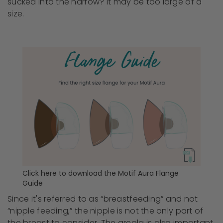
sucked into the narrow? It may be too large of a
size.
Click here to download the Motif Aura Flange
Guide
Since it's referred to as “breastfeeding” and not
“nipple feeding,” the nipple is not the only part of
the breast to consider. The areola is also important.