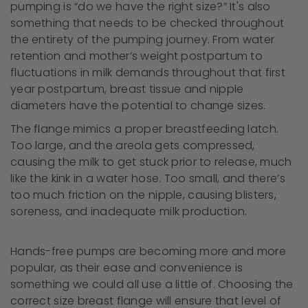
pumping is “do we have the right size?” It's also
something that needs to be checked throughout
the entirety of the pumping journey. From water
retention and mother’s weight postpartum to
fluctuations in milk demands throughout that first
year postpartum, breast tissue and nipple
diameters have the potential to change sizes.
The flange mimics a proper breastfeeding latch.
Too large, and the areola gets compressed,
causing the milk to get stuck prior to release, much
like the kink in a water hose. Too small, and there’s
too much friction on the nipple, causing blisters,
soreness, and inadequate milk production.
Hands-free pumps are becoming more and more
popular, as their ease and convenience is
something we could all use a little of. Choosing the
correct size breast flange will ensure that level of