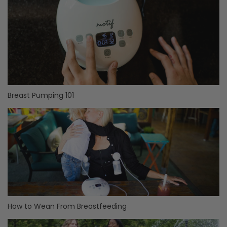
Breast Pumping 101
How to Wean From Breastfeeding