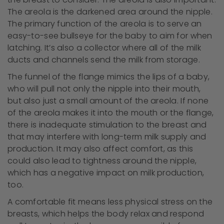
The areola is the darkened area around the nipple.
The primary function of the areola is to serve an
easy-to-see bullseye for the baby to aim for when
latching. It’s also a collector where all of the milk
ducts and channels send the milk from storage.
The funnel of the flange mimics the lips of a baby,
who will pull not only the nipple into their mouth,
but also just a small amount of the areola. If none
of the areola makes it into the mouth or the flange,
there is inadequate stimulation to the breast and
that may interfere with long-term milk supply and
production. It may also affect comfort, as this
could also lead to tightness around the nipple,
which has a negative impact on milk production,
too.
A comfortable fit means less physical stress on the
breasts, which helps the body relax and respond