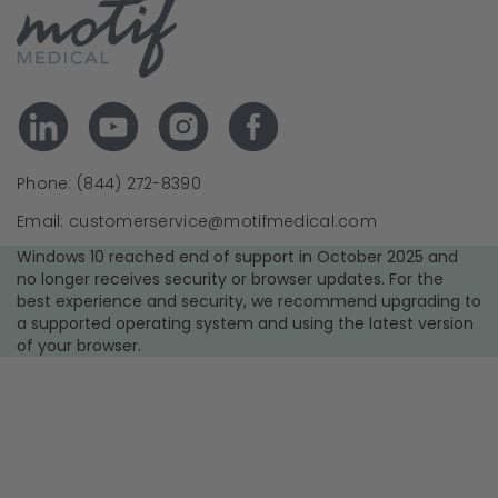
Phone: (844) 272-8390
Email: customerservice@motifmedical.com
Windows 10 reached end of support in October 2025 and
no longer receives security or browser updates. For the
best experience and security, we recommend upgrading to
a supported operating system and using the latest version
of your browser.