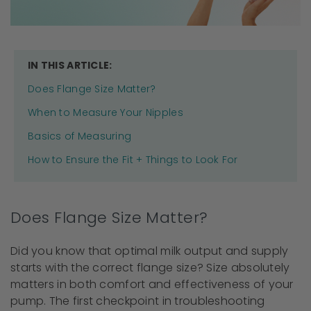
IN THIS ARTICLE:
Does Flange Size Matter?
When to Measure Your Nipples
Basics of Measuring
How to Ensure the Fit + Things to Look For
Does Flange Size Matter?
Did you know that optimal milk output and supply
starts with the correct flange size? Size absolutely
matters in both comfort and effectiveness of your
pump. The first checkpoint in troubleshooting