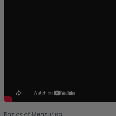
Basics of Measuring