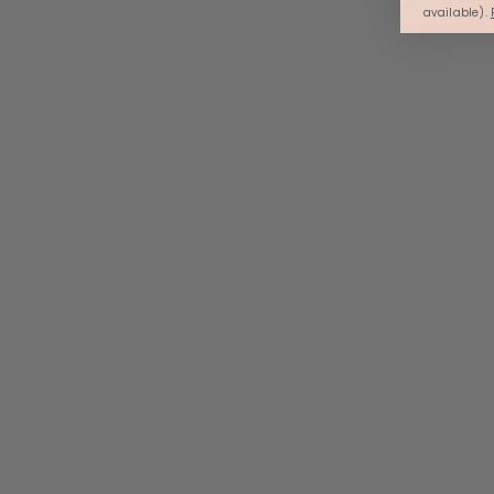
available).