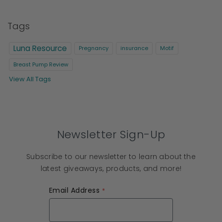
Tags
Luna Resource
Pregnancy
insurance
Motif
Breast Pump Review
View All Tags
Newsletter Sign-Up
Subscribe to our newsletter to learn about the
latest giveaways, products, and more!
Email Address