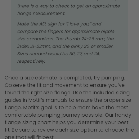
there is a way to check to get an approximate
flange measurement.
Make the ASL sign for “I love you,” and
compare the fingers for approximate nipple
size comparison. The thumb 24-26 mm, the
index 21-23mm, and the pinky 20 or smaller.
Sizes needed would be 30, 27, and 24,
respectively.
Once a size estimate is completed, try pumping.
Observe the fit and movement to ensure you’ve
found the right size flange. Use the included sizing
guides in Motif’s manuals to ensure the proper size
flange. Motif’s goal is to help mom have the most
comfortable pumping journey possible. Our handy
flange sizing chart helps you determine your best
fit. Be sure to review each size option to choose the
one that will fit best.