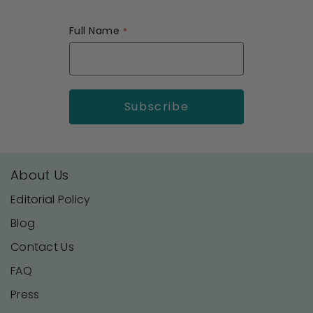
Full Name
About Us
Editorial Policy
Blog
Contact Us
FAQ
Press