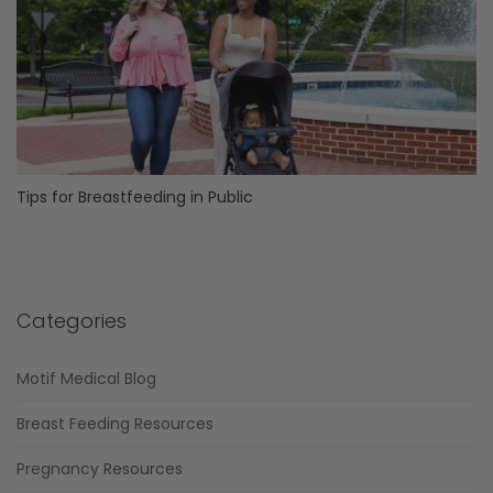
Tips for Breastfeeding in Public
Categories
Motif Medical Blog
Breast Feeding Resources
Pregnancy Resources