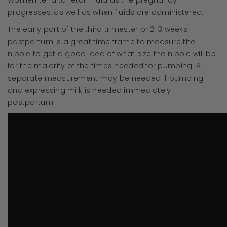
Women tend to retain fluid as the pregnancy
progresses, as well as when fluids are administered.
The early part of the third trimester or 2-3 weeks
postpartum is a great time frame to measure the
nipple to get a good idea of what size the nipple will be
for the majority of the times needed for pumping. A
separate measurement may be needed if pumping
and expressing milk is needed immediately
postpartum.