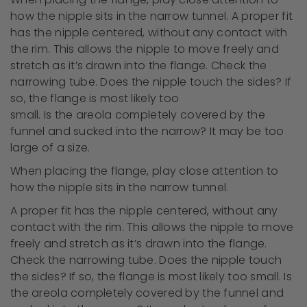
how the nipple sits in the narrow tunnel. A proper fit
has the nipple centered, without any contact with
the rim. This allows the nipple to move freely and
stretch as it’s drawn into the flange. Check the
narrowing tube. Does the nipple touch the sides? If
so, the flange is most likely too
small. Is the areola completely covered by the
funnel and sucked into the narrow? It may be too
large of a size.
When placing the flange, play close attention to
how the nipple sits in the narrow tunnel.
A proper fit has the nipple centered, without any
contact with the rim. This allows the nipple to move
freely and stretch as it’s drawn into the flange.
Check the narrowing tube. Does the nipple touch
the sides? If so, the flange is most likely too small. Is
the areola completely covered by the funnel and