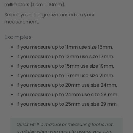
millimeters (1 cm = 10mm).
Select your flange size based on your
measurement.
Examples
If you measure up to 11mm use size 15mm.
If you measure up to 13mm use size 17mm.
If you measure up to 15mm use size 19mm.
If you measure up to 17mm use size 21mm.
If you measure up to 20mm use size 24mm.
If you measure up to 24mm use size 28 mm.
If you measure up to 25mm use size 29 mm.
Quick Fit: If a manual or measuring tool is not
available when you need to assess your size,