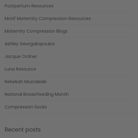
Postpartum Resources
Motif Maternity Compression Resources
Maternity Compression Blogs
Ashley Georgakopoulos
Jacque Ordner
Luna Resource
Rebekah Mustaleski
National Breastfeeding Month
Compression Socks
Recent posts