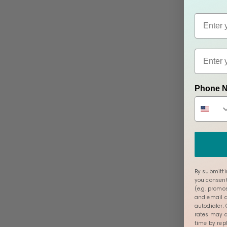
Phone 
By submitti
you consent
(e.g. promo
and email a
autodialer.
rates may a
time by rep