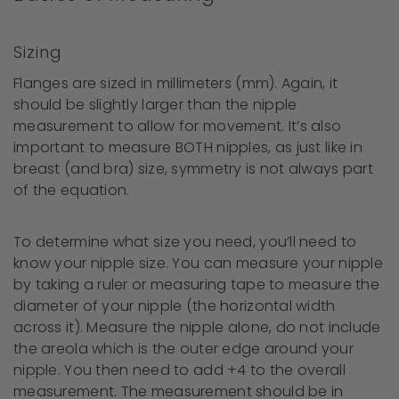
Sizing
Flanges are sized in millimeters (mm). Again, it
should be slightly larger than the nipple
measurement to allow for movement. It’s also
important to measure BOTH nipples, as just like in
breast (and bra) size, symmetry is not always part
of the equation.
To determine what size you need, you’ll need to
know your nipple size. You can measure your nipple
by taking a ruler or measuring tape to measure the
diameter of your nipple (the horizontal width
across it). Measure the nipple alone, do not include
the areola which is the outer edge around your
nipple. You then need to add +4 to the overall
measurement. The measurement should be in