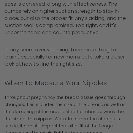
ease is achieved, along with effectiveness. The
pumps rely on higher suction strength to stay in
place, but also the proper fit. Any slacking, and the
suction seal is compromised. Too tight, and it's
uncomfortable and counterproductive.
It may seem overwhelming, (one more thing to
learn!) especially for new moms. Let’s take a closer
look at how to find the right size.
When to Measure Your Nipples
Throughout pregnancy the breast tissue goes through
changes. This includes the size of the breast, as well as
the darkening of the areola. Another change would be
the size of the nipples. While, for some, the change is
subtle, it can still impact the initial fit of the flange.