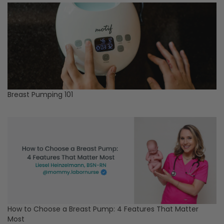
Breast Pumping 101
How to Choose a Breast Pump: 4 Features That Matter
Most