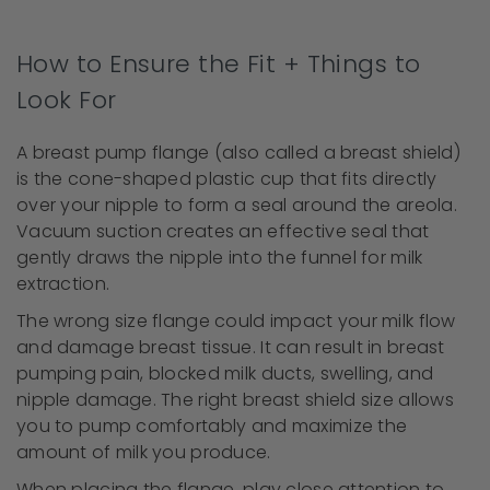
How to Ensure the Fit + Things to
Look For
A breast pump flange (also called a breast shield)
is the cone-shaped plastic cup that fits directly
over your nipple to form a seal around the areola.
Vacuum suction creates an effective seal that
gently draws the nipple into the funnel for milk
extraction.
The wrong size flange could impact your milk flow
and damage breast tissue. It can result in breast
pumping pain, blocked milk ducts, swelling, and
nipple damage. The right breast shield size allows
you to pump comfortably and maximize the
amount of milk you produce.
When placing the flange, play close attention to