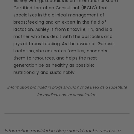
Ashley Georgakopoulos is an International Board
Certified Lactation Consultant (IBCLC) that
specializes in the clinical management of
breastfeeding and an expert in the field of
lactation. Ashley is from Knoxville, TN, and is a
mother who has dealt with the obstacles and
joys of breastfeeding. As the owner of Genesis
Lactation, she educates families, connects
them to resources, and helps the next
generation be as healthy as possible:
nutritionally and sustainably.
Information provided in blogs should not be used as a substitute
for medical care or consultation.
Information provided in blogs should not be used as a