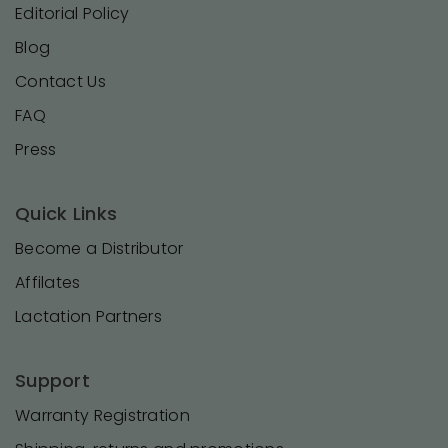
Editorial Policy
Blog
Contact Us
FAQ
Press
Quick Links
Become a Distributor
Affilates
Lactation Partners
Support
Warranty Registration