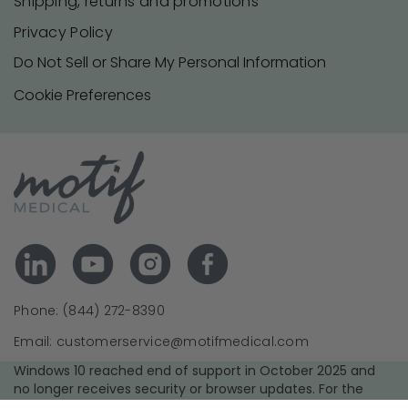
Shipping, returns and promotions
Privacy Policy
Do Not Sell or Share My Personal Information
Cookie Preferences
Phone: (844) 272-8390
Email: customerservice@motifmedical.com
Windows 10 reached end of support in October 2025 and
no longer receives security or browser updates. For the
best experience and security, we recommend upgrading to