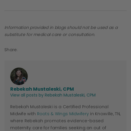
Information provided in blogs should not be used as a
substitute for medical care or consultation.
Share:
Rebekah Mustaleski, CPM
View all posts by Rebekah Mustaleski, CPM
Rebekah Mustaleski is a Certified Professional
Midwife with
Roots & Wings Midwifery
in Knoxville, TN,
where Rebekah promotes evidence-based
maternity care for families seeking an out of