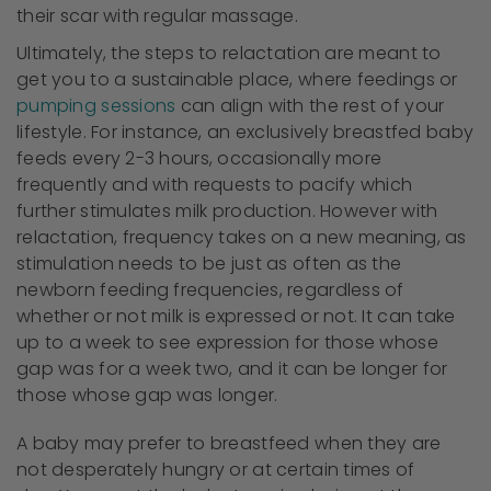
their scar with regular massage.
Ultimately, the steps to relactation are meant to
get you to a sustainable place, where feedings or
pumping sessions
can align with the rest of your
lifestyle. For instance, an exclusively breastfed baby
feeds every 2-3 hours, occasionally more
frequently and with requests to pacify which
further stimulates milk production. However with
relactation, frequency takes on a new meaning, as
stimulation needs to be just as often as the
newborn feeding frequencies, regardless of
whether or not milk is expressed or not. It can take
up to a week to see expression for those whose
gap was for a week two, and it can be longer for
those whose gap was longer.
A baby may prefer to breastfeed when they are
not desperately hungry or at certain times of