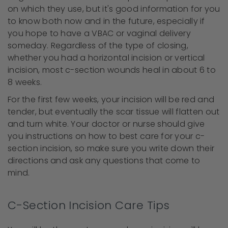
on which they use, but it's good information for you
to know both now and in the future, especially if
you hope to have a VBAC or vaginal delivery
someday. Regardless of the type of closing,
whether you had a horizontal incision or vertical
incision, most c-section wounds heal in about 6 to
8 weeks.
For the first few weeks, your incision will be red and
tender, but eventually the scar tissue will flatten out
and turn white. Your doctor or nurse should give
you instructions on how to best care for your c-
section incision, so make sure you write down their
directions and ask any questions that come to
mind.
C-Section Incision Care Tips