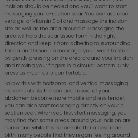
incision should be healed and you'll want to start
massaging your c-section scar. You can use aloe
vera gel or Vitamin E oil and massage the incision
site as well as the area around it. Massaging the
area will help the scar tissue form in the right
direction and keep it from adhering to surrounding
fascia and tissue. To massage, you'll want to start
by gently pressing on the area around your incision
and moving your fingers in a circular pattern. Only
press as much as is comfortable.
Follow this with horizontal and vertical massaging
movements. As the skin and fascia of your
abdomen become more mobile and less tender,
you can also start massaging directly on your c-
section scar. When you first start massaging, you
may find that some areas around your incision are
numb and while this is normal after a cesarean
birth, many people find they regain feeling around