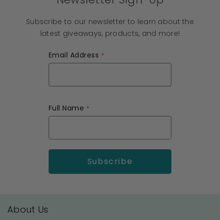
Subscribe to our newsletter to learn about the
latest giveaways, products, and more!
Email Address
Full Name
About Us