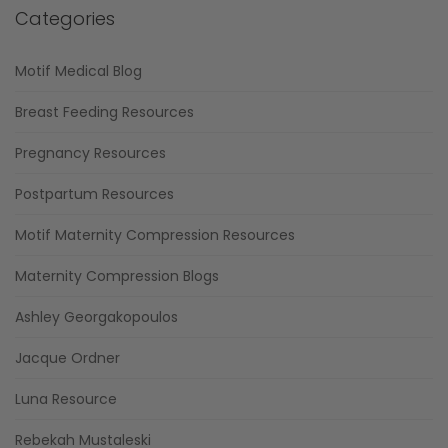
Categories
Motif Medical Blog
Breast Feeding Resources
Pregnancy Resources
Postpartum Resources
Motif Maternity Compression Resources
Maternity Compression Blogs
Ashley Georgakopoulos
Jacque Ordner
Luna Resource
Rebekah Mustaleski