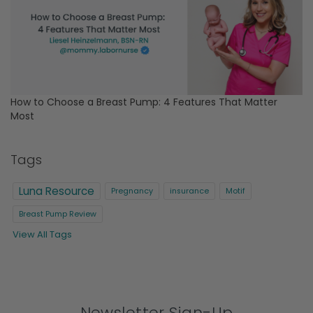
How to Choose a Breast Pump: 4 Features That Matter
Most
Tags
Luna Resource
Pregnancy
insurance
Motif
Breast Pump Review
View All Tags
Newsletter Sign-Up