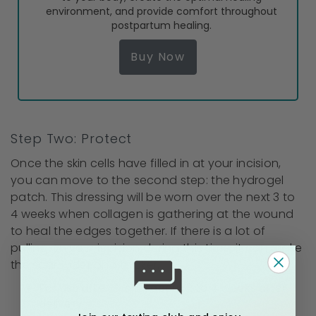
environment, and provide comfort throughout
postpartum healing.
Buy Now
Step Two: Protect
Once the skin cells have filled in at your incision,
you can move to the second step: the hydrogel
patch. This dressing will be worn over the next 3 to
4 weeks when collagen is gathering at the wound
to heal the edges together. If there is a lot of
pulling on your incision during this time, it can make
the scar wider and thicker.
For use after Step 1, about 2 to 4 weeks after
delivery