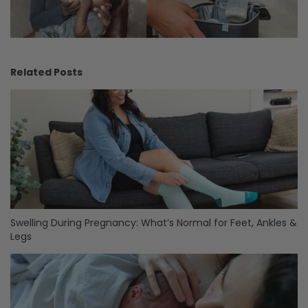
Related Posts
Swelling During Pregnancy: What’s Normal for Feet, Ankles &
Legs