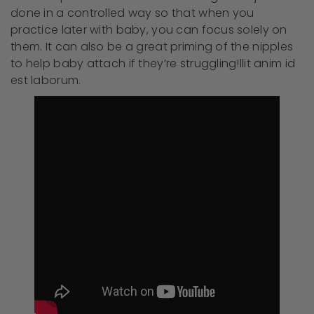
done in a controlled way so that when you
practice later with baby, you can focus solely on
them. It can also be a great priming of the nipples
to help baby attach if they’re struggling!llit anim id
est laborum.