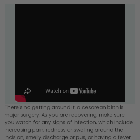
There's no getting around it, a cesarean birth is
major surgery. As you are recovering, make sure
you watch for any signs of infection, which include
increasing pain, redness or swelling around the
incision, smelly discharge or pus, or having a fever