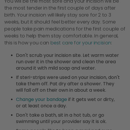
You will be the most sore and your incision will be
the most tender in the first couple of days after
birth. Your incision will likely stay sore for 2 to 3
weeks, but it should feel better every day. Some
people take pain medications for the first couple of
weeks to help them stay comfortable. In general,
this is how you can
best care for your incision
:
Don't scrub your incision site. Let warm water
run over it in the shower and clean the area
around it with mild soap and water.
If steri-strips were used on your incision, don't
take them off. Pat dry after a shower. They
will fall off on their own in about a week.
Change your bandage
if it gets wet or dirty,
or at least once a day.
Don't take a bath, sit in a hot tub, or go
swimming until your provider say it is ok.