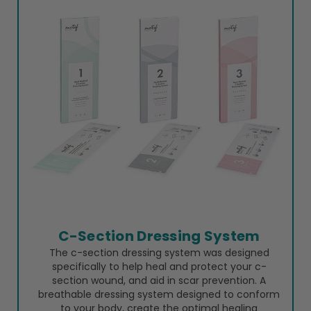
C-Section Dressing System
The c-section dressing system was designed
specifically to help heal and protect your c-
section wound, and aid in scar prevention. A
breathable dressing system designed to conform
to your body, create the optimal healing