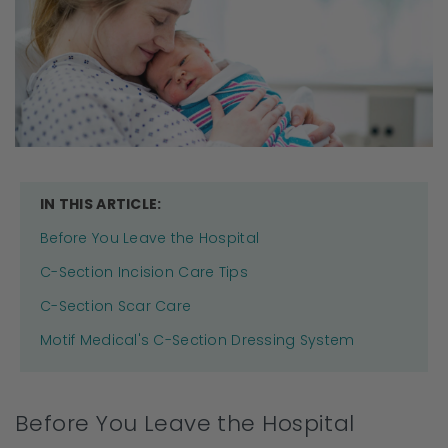
IN THIS ARTICLE:
Before You Leave the Hospital
C-Section Incision Care Tips
C-Section Scar Care
Motif Medical's C-Section Dressing System
Before You Leave the Hospital