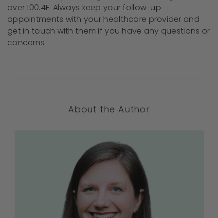
over 100.4F. Always keep your follow-up
appointments with your healthcare provider and
get in touch with them if you have any questions or
concerns.
About the Author