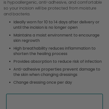
is hypoallergenic, anti-adhesive, and comfortable
so your incision will be protected from moisture
and bacteria.
Ideally worn for 10 to 14 days after delivery or
until the incision is no longer open
Maintains a moist environment to encourage
skin regrowth
High breathability reduces inflammation to
shorten the healing process
Provides absorption to reduce risk of infection
Anti-adhesive properties prevent damage to
the skin when changing dressings
Change dressing once per day