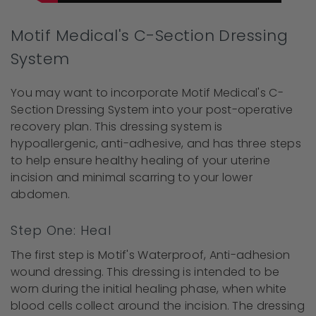
Motif Medical's C-Section Dressing
System
You may want to incorporate Motif Medical's C-
Section Dressing System into your post-operative
recovery plan. This dressing system is
hypoallergenic, anti-adhesive, and has three steps
to help ensure healthy healing of your uterine
incision and minimal scarring to your lower
abdomen.
Step One: Heal
The first step is Motif's Waterproof, Anti-adhesion
wound dressing. This dressing is intended to be
worn during the initial healing phase, when white
blood cells collect around the incision. The dressing