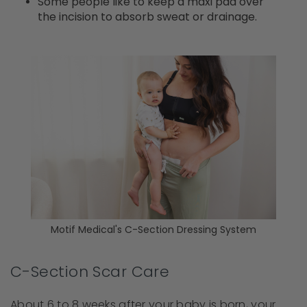
Some people like to keep a maxi pad over
the incision to absorb sweat or drainage.
Motif Medical's C-Section Dressing System
C-Section Scar Care
About 6 to 8 weeks after your baby is born, your