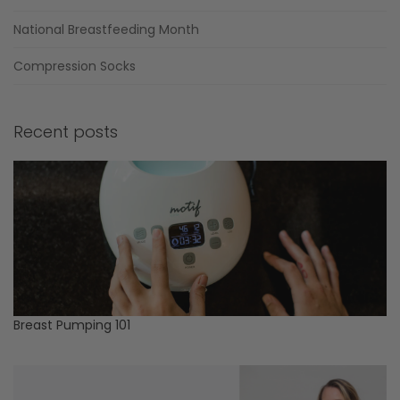
National Breastfeeding Month
Compression Socks
Recent posts
Breast Pumping 101