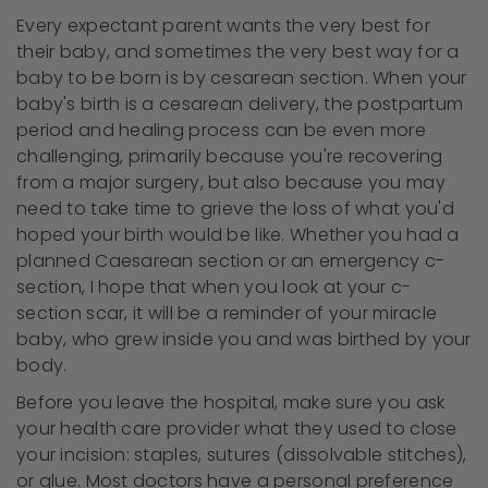
Every expectant parent wants the very best for
their baby, and sometimes the very best way for a
baby to be born is by cesarean section. When your
baby's birth is a cesarean delivery, the postpartum
period and healing process can be even more
challenging, primarily because you're recovering
from a major surgery, but also because you may
need to take time to grieve the loss of what you'd
hoped your birth would be like. Whether you had a
planned Caesarean section or an emergency c-
section, I hope that when you look at your c-
section scar, it will be a reminder of your miracle
baby, who grew inside you and was birthed by your
body.
Before you leave the hospital, make sure you ask
your health care provider what they used to close
your incision: staples, sutures (dissolvable stitches),
or glue. Most doctors have a personal preference