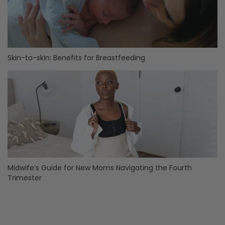
Skin-to-skin: Benefits for Breastfeeding
Midwife’s Guide for New Moms Navigating the Fourth
Trimester