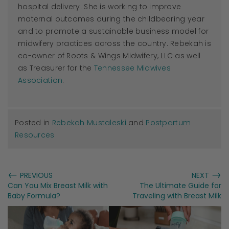
hospital delivery. She is working to improve
maternal outcomes during the childbearing year
and to promote a sustainable business model for
midwifery practices across the country. Rebekah is
co-owner of Roots & Wings Midwifery, LLC as well
as Treasurer for the
Tennessee Midwives
Association
.
Posted in
Rebekah Mustaleski
and
Postpartum
Resources
←
→
PREVIOUS
NEXT
Can You Mix Breast Milk with
The Ultimate Guide for
Baby Formula?
Traveling with Breast Milk