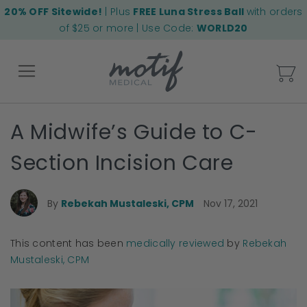
20% OFF Sitewide!
| Plus
FREE Luna Stress Ball
with orders
of $25 or more | Use Code:
WORLD20
My
A Midwife’s Guide to C-
Back
Section Incision Care
By
Rebekah Mustaleski, CPM
Nov 17, 2021
This content has been
medically reviewed
by
Rebekah
Mustaleski, CPM