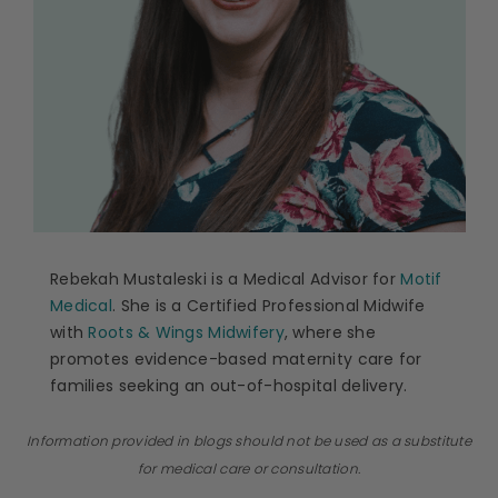
Rebekah Mustaleski is a Medical Advisor for
Motif
Medical
. She is a Certified Professional Midwife
with
Roots & Wings Midwifery
, where she
promotes evidence-based maternity care for
families seeking an out-of-hospital delivery.
Information provided in blogs should not be used as a substitute
for medical care or consultation.