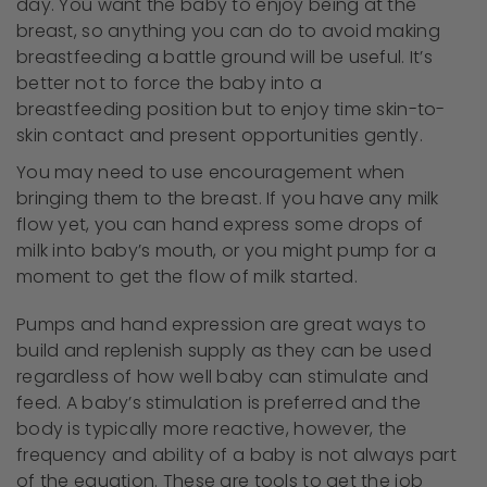
day. You want the baby to enjoy being at the
breast, so anything you can do to avoid making
breastfeeding a battle ground will be useful. It’s
better not to force the baby into a
breastfeeding position but to enjoy time skin-to-
skin contact and present opportunities gently.
You may need to use encouragement when
bringing them to the breast. If you have any milk
flow yet, you can hand express some drops of
milk into baby’s mouth, or you might pump for a
moment to get the flow of milk started.
Pumps and hand expression are great ways to
build and replenish supply as they can be used
regardless of how well baby can stimulate and
feed. A baby’s stimulation is preferred and the
body is typically more reactive, however, the
frequency and ability of a baby is not always part
of the equation. These are tools to get the job