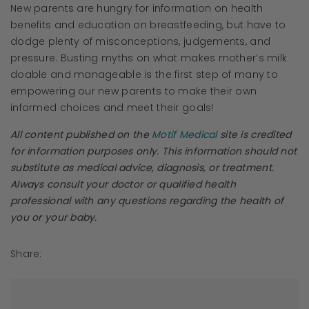
New parents are hungry for information on health
benefits and education on breastfeeding, but have to
dodge plenty of misconceptions, judgements, and
pressure. Busting myths on what makes mother’s milk
doable and manageable is the first step of many to
empowering our new parents to make their own
informed choices and meet their goals!
All content published on the
Motif Medical
site is credited
for information purposes only. This information should not
substitute as medical advice, diagnosis, or treatment.
Always consult your doctor or qualified health
professional with any questions regarding the health of
you or your baby.
Share: