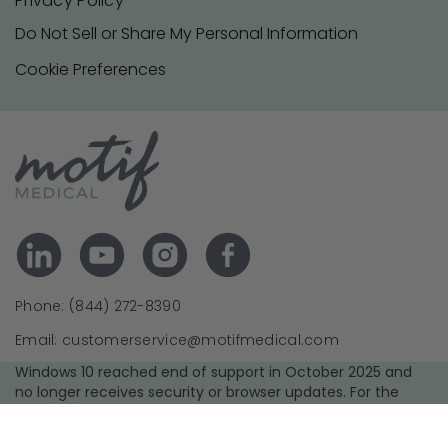
Privacy Policy
Do Not Sell or Share My Personal Information
Cookie Preferences
Phone: (844) 272-8390
Email: customerservice@motifmedical.com
Windows 10 reached end of support in October 2025 and
no longer receives security or browser updates. For the
best experience and security, we recommend upgrading to
a supported operating system and using the latest version