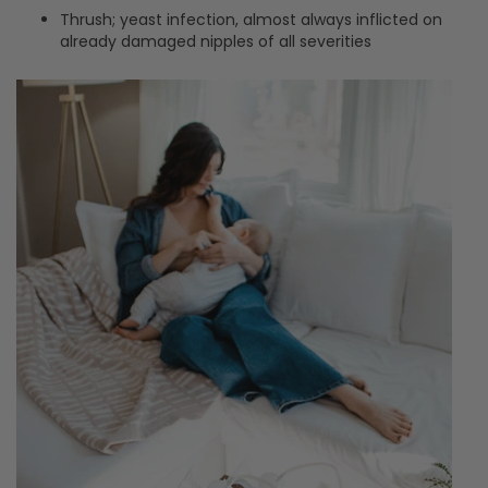
Thrush; yeast infection, almost always inflicted on
already damaged nipples of all severities