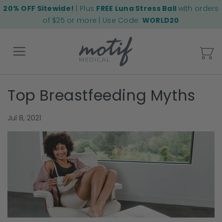
20% OFF Sitewide!
| Plus
FREE Luna Stress Ball
with orders
of $25 or more | Use Code:
WORLD20
My
Top Breastfeeding Myths
Back
Jul 8, 2021