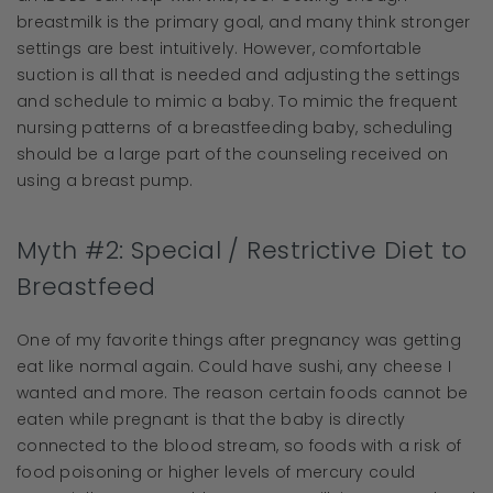
breastmilk is the primary goal, and many think stronger
settings are best intuitively. However, comfortable
suction is all that is needed and adjusting the settings
and schedule to mimic a baby. To mimic the frequent
nursing patterns of a breastfeeding baby, scheduling
should be a large part of the counseling received on
using a breast pump.
Myth #2: Special / Restrictive Diet to
Breastfeed
One of my favorite things after pregnancy was getting
eat like normal again. Could have sushi, any cheese I
wanted and more. The reason certain foods cannot be
eaten while pregnant is that the baby is directly
connected to the blood stream, so foods with a risk of
food poisoning or higher levels of mercury could