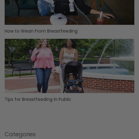
How to Wean From Breastfeeding
Tips for Breastfeeding in Public
Categories