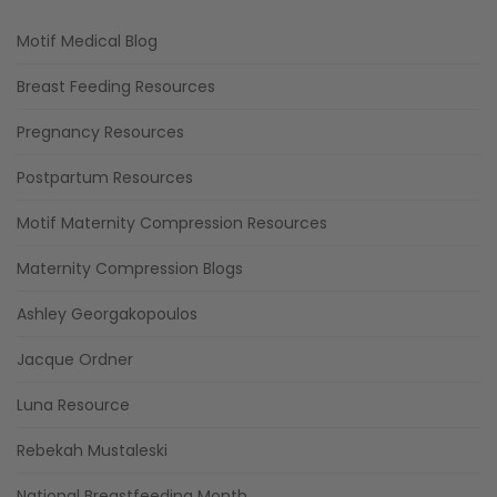
Motif Medical Blog
Breast Feeding Resources
Pregnancy Resources
Postpartum Resources
Motif Maternity Compression Resources
Maternity Compression Blogs
Ashley Georgakopoulos
Jacque Ordner
Luna Resource
Rebekah Mustaleski
National Breastfeeding Month