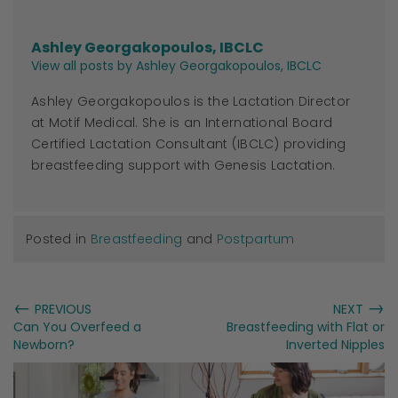
Ashley Georgakopoulos, IBCLC
View all posts by Ashley Georgakopoulos, IBCLC
Ashley Georgakopoulos is the Lactation Director
at Motif Medical. She is an International Board
Certified Lactation Consultant (IBCLC) providing
breastfeeding support with Genesis Lactation.
Posted in
Breastfeeding
and
Postpartum
←
→
PREVIOUS
NEXT
Can You Overfeed a
Breastfeeding with Flat or
Newborn?
Inverted Nipples