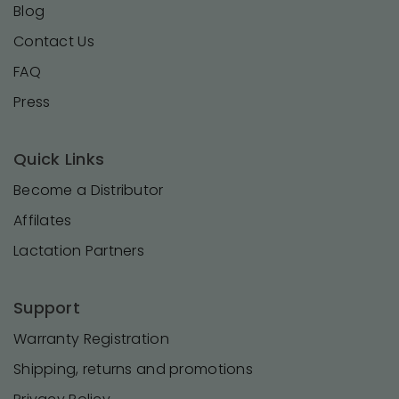
Blog
Contact Us
FAQ
Press
Quick Links
Become a Distributor
Affilates
Lactation Partners
Support
Warranty Registration
Shipping, returns and promotions