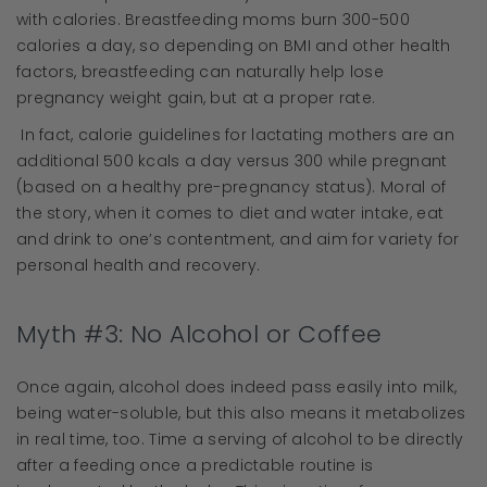
with calories. Breastfeeding moms burn 300-500
calories a day, so depending on BMI and other health
factors, breastfeeding can naturally help lose
pregnancy weight gain, but at a proper rate.
In fact, calorie guidelines for lactating mothers are an
additional 500 kcals a day versus 300 while pregnant
(based on a healthy pre-pregnancy status). Moral of
the story, when it comes to diet and water intake, eat
and drink to one’s contentment, and aim for variety for
personal health and recovery.
Myth #3: No Alcohol or Coffee
Once again, alcohol does indeed pass easily into milk,
being water-soluble, but this also means it metabolizes
in real time, too. Time a serving of alcohol to be directly
after a feeding once a predictable routine is