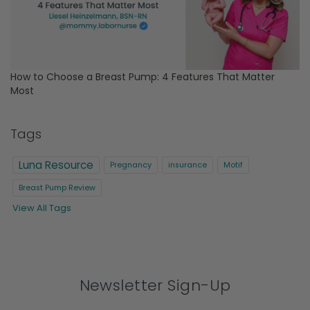
How to Choose a Breast Pump: 4 Features That Matter
Most
Tags
Luna Resource
Pregnancy
insurance
Motif
Breast Pump Review
View All Tags
Newsletter Sign-Up