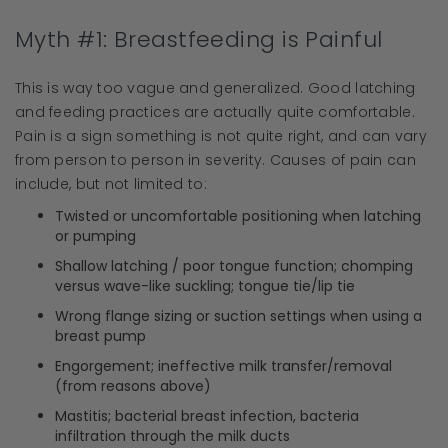
Myth #1: Breastfeeding is Painful
This is way too vague and generalized. Good latching
and feeding practices are actually quite comfortable.
Pain is a sign something is not quite right, and can vary
from person to person in severity. Causes of pain can
include, but not limited to:
Twisted or uncomfortable positioning when latching
or pumping
Shallow latching / poor tongue function; chomping
versus wave-like suckling; tongue tie/lip tie
Wrong flange sizing or suction settings when using a
breast pump
Engorgement; ineffective milk transfer/removal
(from reasons above)
Mastitis; bacterial breast infection, bacteria
infiltration through the milk ducts