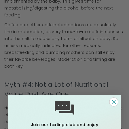
implemented by the baby. This gives time for
metabolizing/digesting the alcohol before the next
feeding.
Coffee and other caffeinated options are absolutely
fine in moderation, as very trace-to-no caffeine passes
into the milk to cause any harm or effect on baby. So
unless medically indicated for other reasons,
breastfeeding and pumping mothers can still enjoy
their favorite beverages. Moderation and timing are
both key.
Myth #4: Not a Lot of Nutritional
Value Past Age One
Nutritional impact does not just turn switch off because
of a birthday. Human milk does not have an expiration
date on nutritional or immunological properties. In 3rd
Join our texting club and enjoy
world countries, its often the saving grace through their