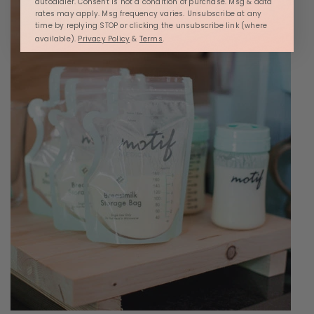
autodialer. Consent is not a condition of purchase. Msg & data
rates may apply. Msg frequency varies. Unsubscribe at any
time by replying STOP or clicking the unsubscribe link (where
available).
Privacy Policy
&
Terms
.