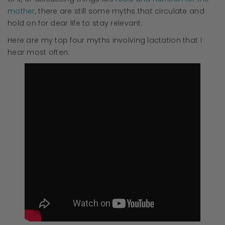
mother
, there are still some myths that circulate and
hold on for dear life to stay relevant.
Here are my top four myths involving lactation that I
hear most often: