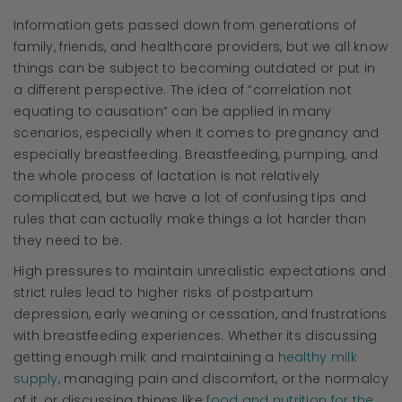
Information gets passed down from generations of
family, friends, and healthcare providers, but we all know
things can be subject to becoming outdated or put in
a different perspective. The idea of “correlation not
equating to causation” can be applied in many
scenarios, especially when it comes to pregnancy and
especially breastfeeding. Breastfeeding, pumping, and
the whole process of lactation is not relatively
complicated, but we have a lot of confusing tips and
rules that can actually make things a lot harder than
they need to be.
High pressures to maintain unrealistic expectations and
strict rules lead to higher risks of postpartum
depression, early weaning or cessation, and frustrations
with breastfeeding experiences. Whether its discussing
getting enough milk and maintaining a
healthy milk
supply
, managing pain and discomfort, or the normalcy
of it, or discussing things like
food and nutrition for the