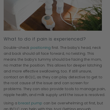
What to do if pain is experienced?
Double-check
positioning
first. The baby’s head, neck
and back should all face forward, no twisting. This
means the baby’s tummy should be facing the mom,
no matter the position. This allows for deeper latching
and more effective swallowing, too. If still unsure,
contact an IBCLC, as they can play detective to get to
the root cause of the issue and can screen for
problems. They can also provide tools to manage pain,
nipple health, and milk supply until the issue is resolved.
Using a
breast pump
can be overwhelming at first, but
an IBCLC can help with this, too! Getting enough