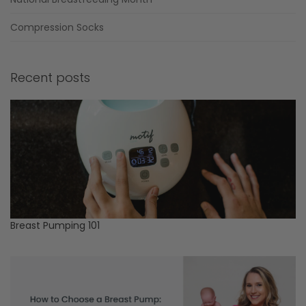
Compression Socks
Recent posts
Breast Pumping 101