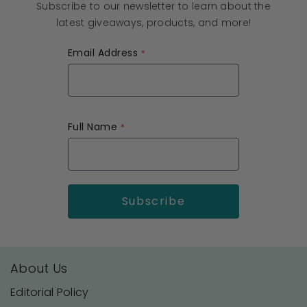
Subscribe to our newsletter to learn about the
latest giveaways, products, and more!
Email Address
Full Name
About Us
Editorial Policy