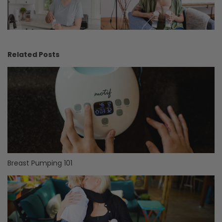
Related Posts
Breast Pumping 101