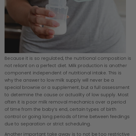
Because it is so regulated, the nutritional composition is
not reliant on a perfect diet. Milk production is another
component independent of nutritional intake. This is
why the answer to low milk supply will never be a
special brownie or a supplement, but a full assessment
to determine the cause or actuality of low supply. Most
often it is poor milk removal mechanics over a period
of time from the baby’s end, certain types of birth
control or going long periods of time between feedings
due to separation or strict scheduling.
Another important take away is to not be too restrictive