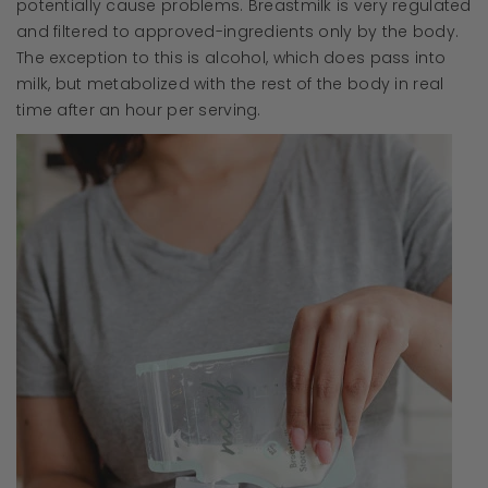
potentially cause problems. Breastmilk is very regulated
and filtered to approved-ingredients only by the body.
The exception to this is alcohol, which does pass into
milk, but metabolized with the rest of the body in real
time after an hour per serving.