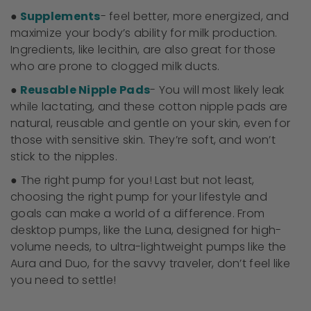
●
Supplements
- feel better, more energized, and
maximize your body’s ability for milk production.
Ingredients, like lecithin, are also great for those
who are prone to clogged milk ducts.
●
Reusable Nipple Pads
- You will most likely leak
while lactating, and these cotton nipple pads are
natural, reusable and gentle on your skin, even for
those with sensitive skin. They’re soft, and won’t
stick to the nipples.
● The right pump for you! Last but not least,
choosing the right pump for your lifestyle and
goals can make a world of a difference. From
desktop pumps, like the Luna, designed for high-
volume needs, to ultra-lightweight pumps like the
Aura and Duo, for the savvy traveler, don’t feel like
you need to settle!