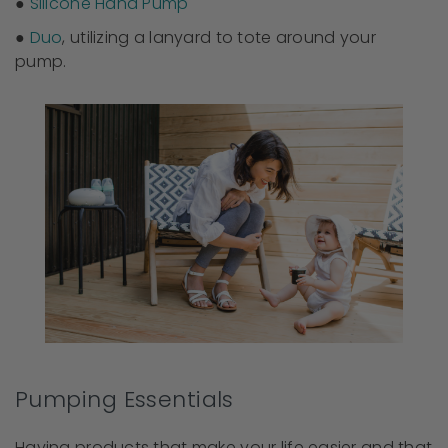
●
Silicone Hand Pump
●
Duo
, utilizing a lanyard to tote around your
pump.
Pumping Essentials
Having products that make your life easier and that