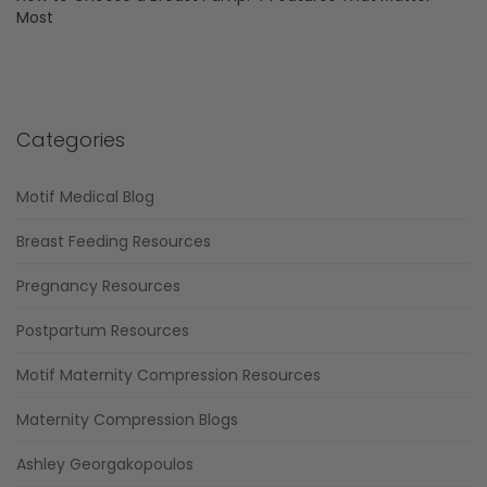
Most
Categories
Motif Medical Blog
Breast Feeding Resources
Pregnancy Resources
Postpartum Resources
Motif Maternity Compression Resources
Maternity Compression Blogs
Ashley Georgakopoulos