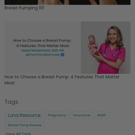
Breast Pumping 101
How to Choose a Breast Pump: 4 Features That Matter
Most
Tags
Luna Resource
Pregnancy
insurance
Motif
Breast Pump Review
View All Tags