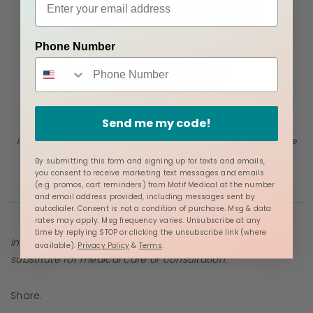
lactation. Ashley is from Knoxville, TN, and is a
mother who has dealt with the obstacles and
joys of breastfeeding. As the owner of Genesis
Phone Number
Lactation, she educates families, connects
them to resources, and helps the next
generation be as healthy as possible:
nutritionally and sustainably.
Send me my code!
Information provided in blogs should not be used as a substitute
for medical care or consultation.
By submitting this form and signing up for texts and emails,
you consent to receive marketing text messages and emails
(e.g. promos, cart reminders) from Motif Medical at the number
and email address provided, including messages sent by
autodialer. Consent is not a condition of purchase. Msg & data
rates may apply. Msg frequency varies. Unsubscribe at any
time by replying STOP or clicking the unsubscribe link (where
Information provided in blogs should not be used as a
available).
Privacy Policy
&
Terms
.
substitute for medical care or consultation.
Share: