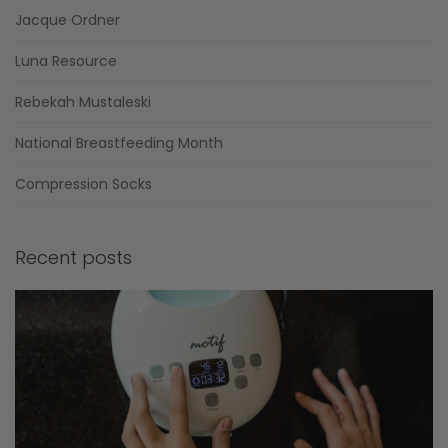
Jacque Ordner
Luna Resource
Rebekah Mustaleski
National Breastfeeding Month
Compression Socks
Recent posts