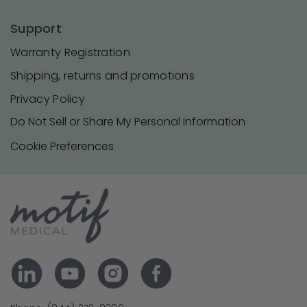
Support
Warranty Registration
Shipping, returns and promotions
Privacy Policy
Do Not Sell or Share My Personal Information
Cookie Preferences