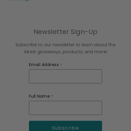
Newsletter Sign-Up
Subscribe to our newsletter to learn about the
latest giveaways, products, and more!
Email Address
Full Name