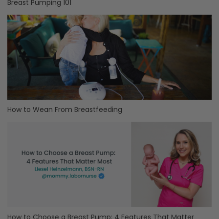
Breast Pumping 101
How to Wean From Breastfeeding
How to Choose a Breast Pump: 4 Features That Matter