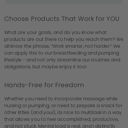
Choose Products That Work for YOU
What are your goals, and do you know what
products are out there to help you reach them? We
all know the phrase, “Work smarter, not harder.” We
can apply this to our breastfeeding and pumping
lifestyle - and not only streamline our routines and
obligations, but maybe enjoy it too!
Hands-Free for Freedom
Whether you need to incorporate massage while
nursing or pumping, or need to prepare a snack for
other littles (and you!), its nice to multitask in a way
that allows you to feel accomplished, productive,
and not stuck. Mental load is real, and I distinctly