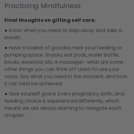
Practicing Mindfulness
Final thoughts on gifting self care:
● Know when you need to step away and take a
breath.
● Have a basket of goodies near your feeding or
pumping space. Snacks, ear pods, water bottle,
books, essential oils, a massager- what are some
other things you can think of? Learn to use your
voice. Say what you need in the moment, and how
it can best be achieved.
● Give yourself grace. Every pregnancy, birth, and
feeding choice is experienced differently, which
means we are always learning to navigate each
chapter.