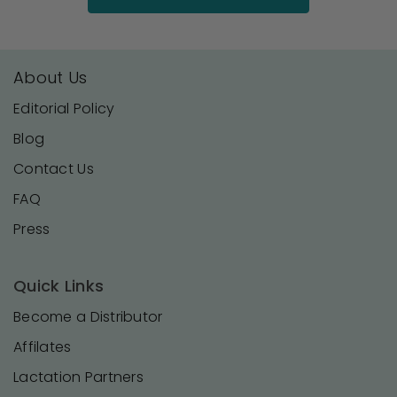
About Us
Editorial Policy
Blog
Contact Us
FAQ
Press
Quick Links
Become a Distributor
Affilates
Lactation Partners