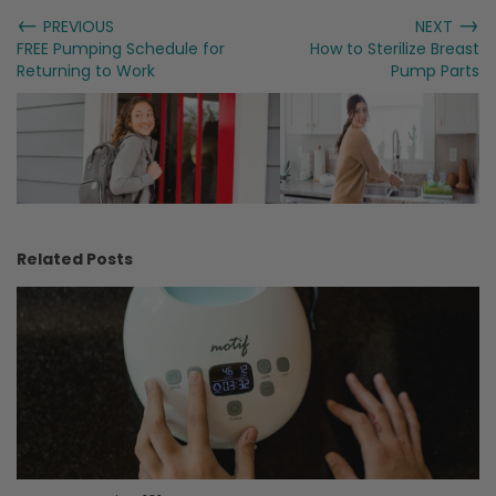
←
→
PREVIOUS
NEXT
FREE Pumping Schedule for
How to Sterilize Breast
Returning to Work
Pump Parts
Related Posts