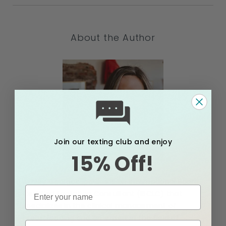
About the Author
Join our texting club and enjoy
15% Off!
Ashley Georgakopoulos is an International Board
Certified Lactation Consultant (IBCLC) that
specializes in the clinical management of
breastfeeding and an expert in the field of