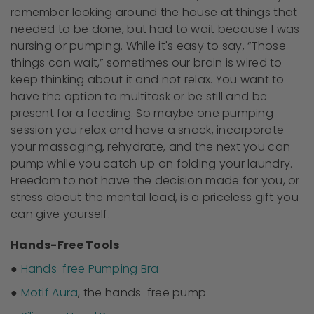
remember looking around the house at things that
needed to be done, but had to wait because I was
nursing or pumping. While it's easy to say, “Those
things can wait,” sometimes our brain is wired to
keep thinking about it and not relax. You want to
have the option to multitask or be still and be
present for a feeding. So maybe one pumping
session you relax and have a snack, incorporate
your massaging, rehydrate, and the next you can
pump while you catch up on folding your laundry.
Freedom to not have the decision made for you, or
stress about the mental load, is a priceless gift you
can give yourself.
Hands-Free Tools
●
Hands-free Pumping Bra
●
Motif Aura
, the hands-free pump