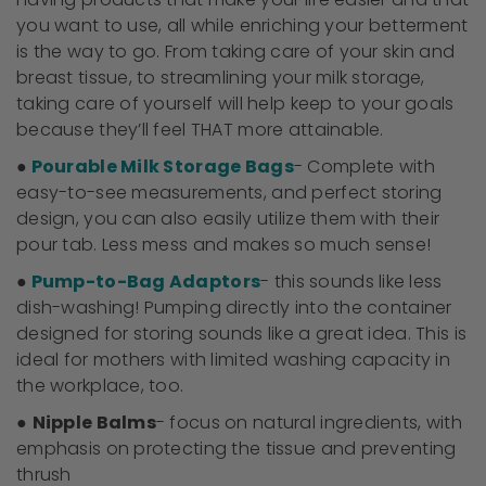
you want to use, all while enriching your betterment
is the way to go. From taking care of your skin and
breast tissue, to streamlining your milk storage,
taking care of yourself will help keep to your goals
because they’ll feel THAT more attainable.
●
Pourable Milk Storage Bags
- Complete with
easy-to-see measurements, and perfect storing
design, you can also easily utilize them with their
pour tab. Less mess and makes so much sense!
●
Pump-to-Bag Adaptors
- this sounds like less
dish-washing! Pumping directly into the container
designed for storing sounds like a great idea. This is
ideal for mothers with limited washing capacity in
the workplace, too.
●
Nipple Balms
- focus on natural ingredients, with
emphasis on protecting the tissue and preventing
thrush