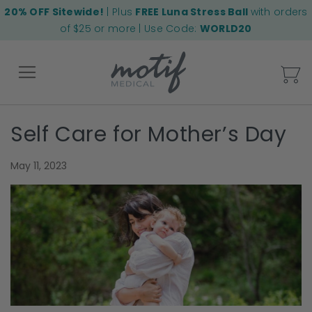
20% OFF Sitewide!
| Plus
FREE Luna Stress Ball
with orders
of $25 or more | Use Code:
WORLD20
My
Self Care for Mother’s Day
Back
May 11, 2023