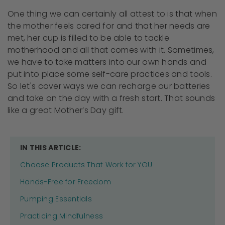
One thing we can certainly all attest to is that when
the mother feels cared for and that her needs are
met, her cup is filled to be able to tackle
motherhood and all that comes with it. Sometimes,
we have to take matters into our own hands and
put into place some self-care practices and tools.
So let's cover ways we can recharge our batteries
and take on the day with a fresh start. That sounds
like a great Mother’s Day gift.
IN THIS ARTICLE:
Choose Products That Work for YOU
Hands-Free for Freedom
Pumping Essentials
Practicing Mindfulness