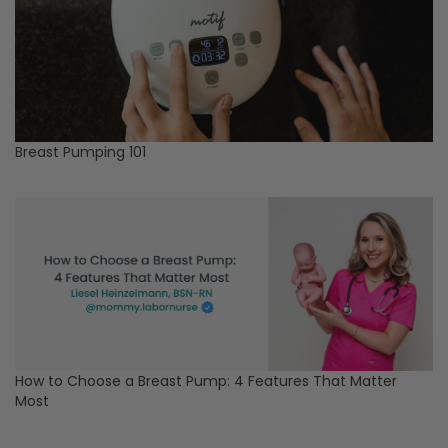
Breast Pumping 101
How to Choose a Breast Pump: 4 Features That Matter
Most