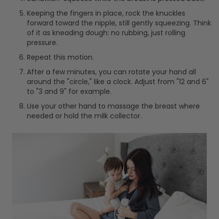
Keeping the fingers in place, rock the knuckles
forward toward the nipple, still gently squeezing. Think
of it as kneading dough: no rubbing, just rolling
pressure.
Repeat this motion.
After a few minutes, you can rotate your hand all
around the "circle," like a clock. Adjust from "12 and 6"
to "3 and 9" for example.
Use your other hand to massage the breast where
needed or hold the milk collector.