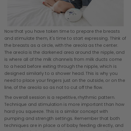
Now that you have taken time to prepare the breasts
and stimulate them, it's time to start expressing. Think of
the breasts as a circle, with the areola as the center.
The areola is the darkened area around the nipple, and
is where all of the milk channels from milk ducts come
to a head before exiting through the nipple, which is
designed similarly to a shower head. This is why you
need to place your fingers just on the outside, or on the
line, of the areola so as not to cut off the flow.
The overall session is a repetitive, rhythmic pattern.
Technique and stimulation is more important than how
hard you squeeze. This is a similar concept with
pumping and strength settings. Remember that both
techniques are in place a of baby feeding directly, and