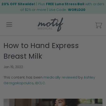
20% OFF Sitewide!
| Plus
FREE Luna Stress Ball
with orders
of $25 or more | Use Code:
WORLD20
My
How to Hand Express
Back
Breast Milk
Jan 19, 2022
This content has been
medically reviewed
by
Ashley
Georgakopoulos, IBCLC.