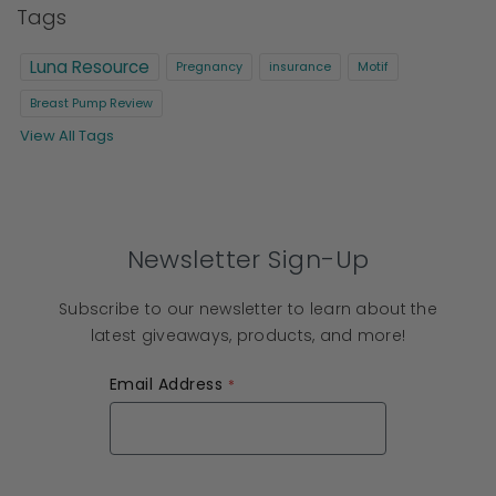
Tags
Luna Resource
Pregnancy
insurance
Motif
Breast Pump Review
View All Tags
Newsletter Sign-Up
Subscribe to our newsletter to learn about the
latest giveaways, products, and more!
Email Address