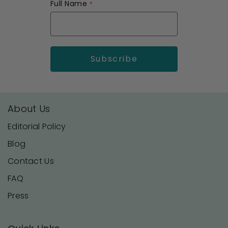
Full Name
About Us
Editorial Policy
Blog
Contact Us
FAQ
Press