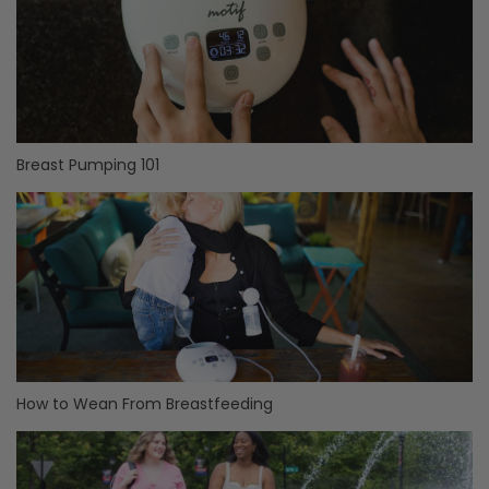
Breast Pumping 101
How to Wean From Breastfeeding