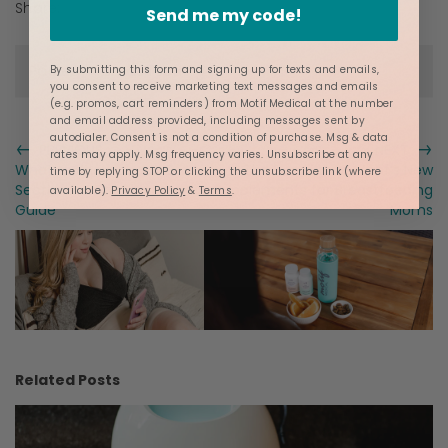
Share:
Send me my code!
Posted in
Breastfeeding
By submitting this form and signing up for texts and emails,
you consent to receive marketing text messages and emails
(e.g. promos, cart reminders) from Motif Medical at the number
and email address provided, including messages sent by
autodialer. Consent is not a condition of purchase. Msg & data
←
→
PREVIOUS
NEXT
rates may apply. Msg frequency varies. Unsubscribe at any
What to Know about C-
The Benefits of Motif’s New
time by replying STOP or clicking the unsubscribe link (where
Sections: A Step by Step
Supplements for Breastfeeding
available).
Privacy Policy
&
Terms
.
Guide
Moms
Related Posts