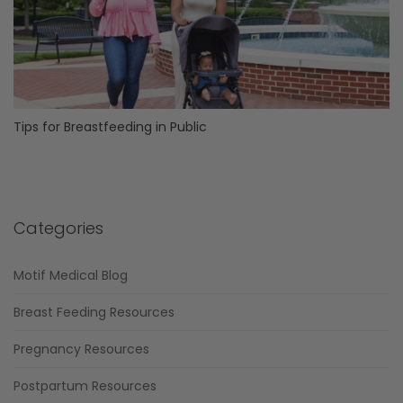
Tips for Breastfeeding in Public
Categories
Motif Medical Blog
Breast Feeding Resources
Pregnancy Resources
Postpartum Resources