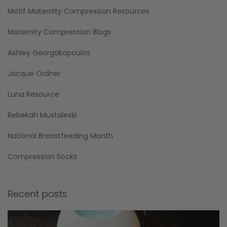
Motif Maternity Compression Resources
Maternity Compression Blogs
Ashley Georgakopoulos
Jacque Ordner
Luna Resource
Rebekah Mustaleski
National Breastfeeding Month
Compression Socks
Recent posts