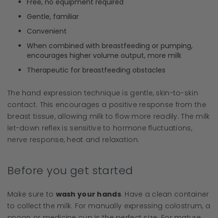
Free, no equipment required
Gentle, familiar
Convenient
When combined with breastfeeding or pumping,
encourages higher volume output, more milk
Therapeutic for breastfeeding obstacles
The hand expression technique is gentle, skin-to-skin
contact. This encourages a positive response from the
breast tissue, allowing milk to flow more readily. The milk
let-down reflex is sensitive to hormone fluctuations,
nerve response, heat and relaxation.
Before you get started
Make sure to
wash your hands
. Have a clean container
to collect the milk. For manually expressing colostrum, a
spoon or medicine cup is the perfect size. For mature