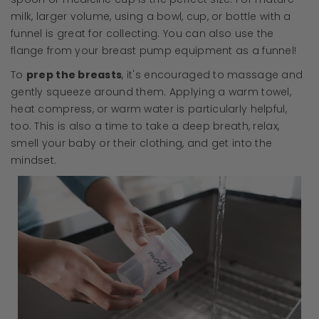
milk, larger volume, using a bowl, cup, or bottle with a
funnel is great for collecting. You can also use the
flange from your breast pump equipment as a funnel!
To
prep the breasts
, it's encouraged to massage and
gently squeeze around them. Applying a warm towel,
heat compress, or warm water is particularly helpful,
too. This is also a time to take a deep breath, relax,
smell your baby or their clothing, and get into the
mindset.