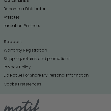
Quick Links
Become a Distributor
Affilates
Lactation Partners
Support
Warranty Registration
Shipping, returns and promotions
Privacy Policy
Do Not Sell or Share My Personal Information
Cookie Preferences