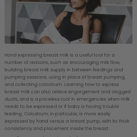
Hand expressing breast milk is a useful tool for a
number of reasons, such as encouraging milk flow,
building breast milk supply in between feedings and
pumping sessions, using in place of breast pumping,
and collecting colostrum. Learning how to express
breast milk can also relieve engorgement and clogged
ducts, and is a priceless tool in emergencies when milk
needs to be expressed or if baby is having trouble
feeding. Colostrum, in particular, is more easily
expressed by hand versus a breast pump, with its thick
consistency and placement inside the breast.