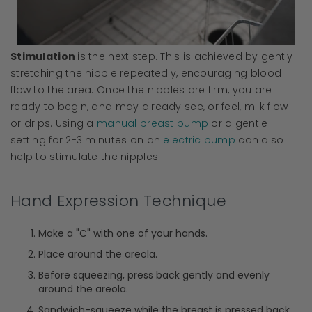
Stimulation
is the next step. This is achieved by gently
stretching the nipple repeatedly, encouraging blood
flow to the area. Once the nipples are firm, you are
ready to begin, and may already see, or feel, milk flow
or drips. Using a
manual breast pump
or a gentle
setting for 2-3 minutes on an
electric pump
can also
help to stimulate the nipples.
Hand Expression Technique
Make a "C" with one of your hands.
Place around the areola.
Before squeezing, press back gently and evenly
around the areola.
Sandwich-squeeze while the breast is pressed back.