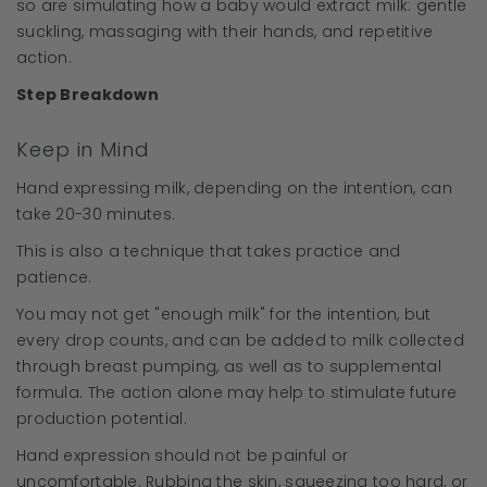
so are simulating how a baby would extract milk: gentle
suckling, massaging with their hands, and repetitive
action.
Step Breakdown
Keep in Mind
Hand expressing milk, depending on the intention, can
take 20-30 minutes.
This is also a technique that takes practice and
patience.
You may not get "enough milk" for the intention, but
every drop counts, and can be added to milk collected
through breast pumping, as well as to supplemental
formula. The action alone may help to stimulate future
production potential.
Hand expression should not be painful or
uncomfortable. Rubbing the skin, squeezing too hard, or