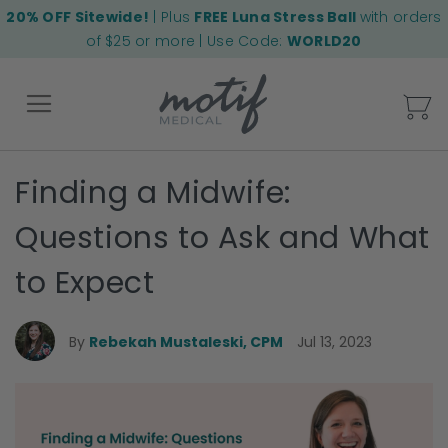
20% OFF Sitewide!
| Plus
FREE Luna Stress Ball
with orders
of $25 or more | Use Code:
WORLD20
My
Finding a Midwife:
Back
Questions to Ask and What
to Expect
By
Rebekah Mustaleski, CPM
Jul 13, 2023