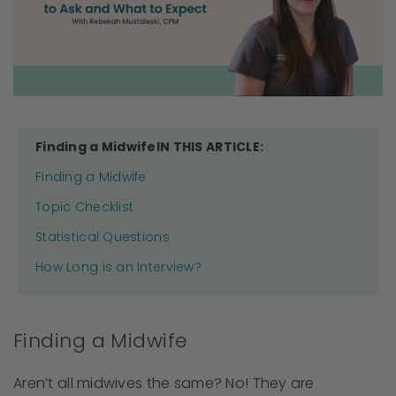
Finding a MidwifeIN THIS ARTICLE:
Finding a Midwife
Topic Checklist
Statistical Questions
How Long is an Interview?
Finding a Midwife
Aren’t all midwives the same? No! They are