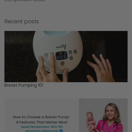
Recent posts
Breast Pumping 101