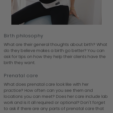
Birth philosophy
What are their general thoughts about birth? What
do they believe makes a birth go better? You can
ask for tips on how they help their clients have the
birth they want.
Prenatal care
What does prenatal care look like with her
practice? How often can you see them and
locations you can meet? Does her care include lab
work and is it all required or optional? Don't forget
to ask if there are any parts of prenatal care that