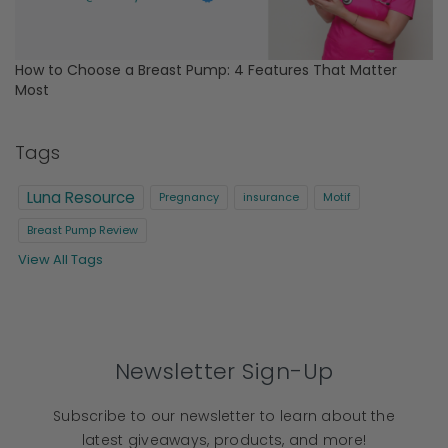
How to Choose a Breast Pump: 4 Features That Matter
Most
Tags
Luna Resource
Pregnancy
insurance
Motif
Breast Pump Review
View All Tags
Newsletter Sign-Up
Subscribe to our newsletter to learn about the
latest giveaways, products, and more!