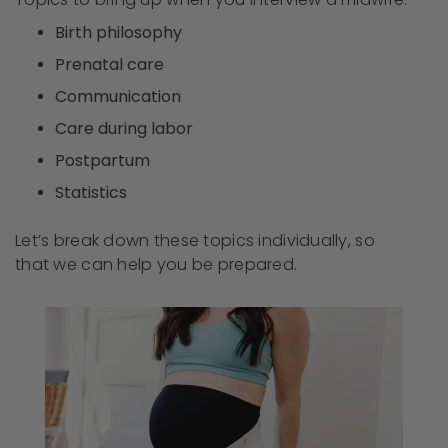
Birth philosophy
Prenatal care
Communication
Care during labor
Postpartum
Statistics
Let’s break down these topics individually, so
that we can help you be prepared.