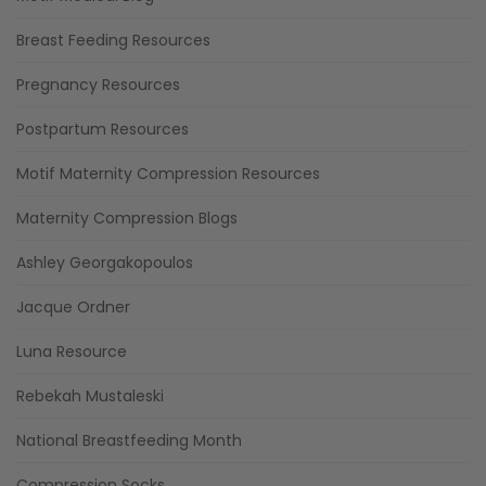
Breast Feeding Resources
Pregnancy Resources
Postpartum Resources
Motif Maternity Compression Resources
Maternity Compression Blogs
Ashley Georgakopoulos
Jacque Ordner
Luna Resource
Rebekah Mustaleski
National Breastfeeding Month
Compression Socks