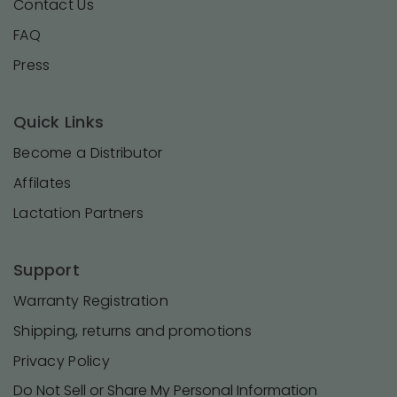
Contact Us
FAQ
Press
Quick Links
Become a Distributor
Affilates
Lactation Partners
Support
Warranty Registration
Shipping, returns and promotions
Privacy Policy
Do Not Sell or Share My Personal Information