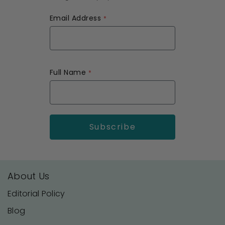
Email Address
Full Name
About Us
Editorial Policy
Blog