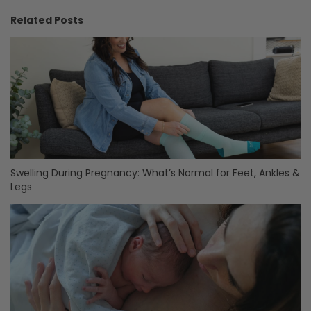
Related Posts
Swelling During Pregnancy: What’s Normal for Feet, Ankles &
Legs