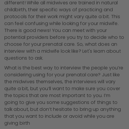
different! While all midwives are trained in natural
childbirth, their specific ways of practicing and
protocols for their work might vary quite a bit. This
can feel confusing while looking for your midwife.
There is good news! You can meet with your
potential providers before you try to decide who to
choose for your prenatal care. So, what does an
interview with a midwife look like? Let's learn about
questions to ask.
What is the best way to interview the people you’re
considering using for your prenatal care? Just like
the midwives themselves, the interviews will vary
quite a bit, but you’ll want to make sure you cover
the topics that are most important to you. I’m
going to give you some suggestions of things to
talk about, but don’t hesitate to bring up anything
that you want to include or avoid while you are
giving birth