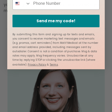
you can give birth the way you want to with your
midwife.
Send me my code!
By submitting this form and signing up for texts and emails,
you consent to receive marketing text messages and emails
(e.g. promos, cart reminders) from Motif Medical at the number
About the Author
and email address provided, including messages sent by
autodialer. Consent is not a condition of purchase. Msg & data
rates may apply. Msg frequency varies. Unsubscribe at any
time by replying STOP or clicking the unsubscribe link (where
available).
Privacy Policy
&
Terms
.