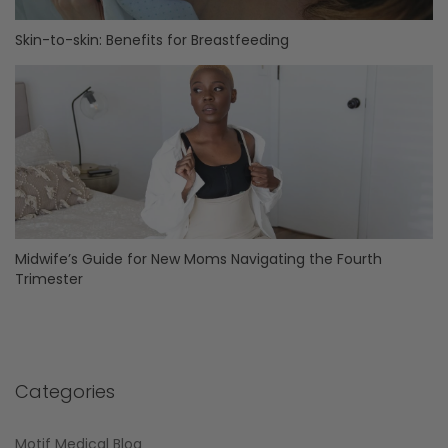
Skin-to-skin: Benefits for Breastfeeding
Midwife’s Guide for New Moms Navigating the Fourth
Trimester
Categories
Motif Medical Blog