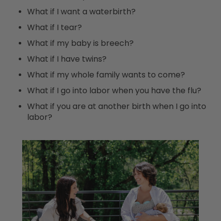
What if I want a waterbirth?
What if I tear?
What if my baby is breech?
What if I have twins?
What if my whole family wants to come?
What if I go into labor when you have the flu?
What if you are at another birth when I go into
labor?