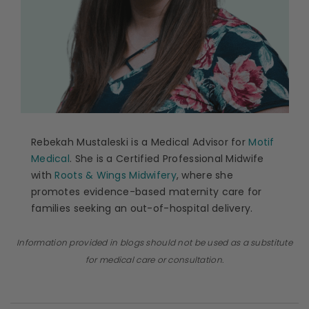
Rebekah Mustaleski is a Medical Advisor for
Motif
Medical
. She is a Certified Professional Midwife
with
Roots & Wings Midwifery
, where she
promotes evidence-based maternity care for
families seeking an out-of-hospital delivery.
Information provided in blogs should not be used as a substitute
for medical care or consultation.