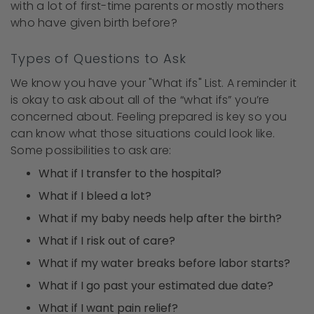
with a lot of first-time parents or mostly mothers
who have given birth before?
Types of Questions to Ask
We know you have your "What ifs" List. A reminder it
is okay to ask about all of the “what ifs” you’re
concerned about. Feeling prepared is key so you
can know what those situations could look like.
Some possibilities to ask are:
What if I transfer to the hospital?
What if I bleed a lot?
What if my baby needs help after the birth?
What if I risk out of care?
What if my water breaks before labor starts?
What if I go past your estimated due date?
What if I want pain relief?