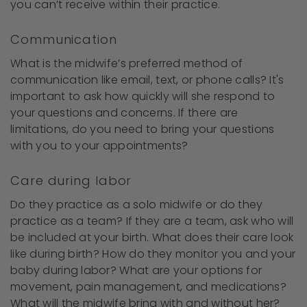
you can’t receive within their practice.
Communication
What is the midwife’s preferred method of
communication like email, text, or phone calls? It's
important to ask how quickly will she respond to
your questions and concerns. If there are
limitations, do you need to bring your questions
with you to your appointments?
Care during labor
Do they practice as a solo midwife or do they
practice as a team? If they are a team, ask who will
be included at your birth. What does their care look
like during birth? How do they monitor you and your
baby during labor? What are your options for
movement, pain management, and medications?
What will the midwife bring with and without her?