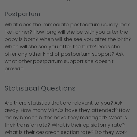
Postpartum
What does the immediate postpartum usually look
like for her? How long will she be with you after the
baby is born? When will she see you after the birth?
When will she see you after the birth? Does she
offer any other kind of postpartum support? Ask
what other postpartum support she doesn’t
provide.
Statistical Questions
Are there statistics that are relevant to you? Ask
away. How many VBACs have they attended? How
many breech births have they managed? What is
their transfer rate? What is their episiotomy rate?
What is their cesarean section rate? Do they work