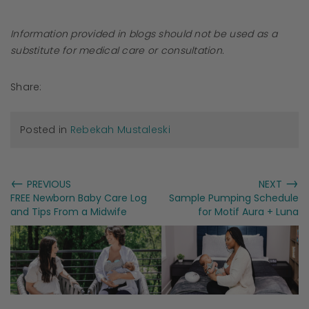
Information provided in blogs should not be used as a
substitute for medical care or consultation.
Share:
Posted in
Rebekah Mustaleski
←
→
PREVIOUS
NEXT
FREE Newborn Baby Care Log
Sample Pumping Schedule
and Tips From a Midwife
for Motif Aura + Luna