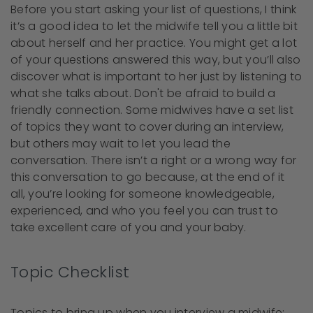
Before you start asking your list of questions, I think
it’s a good idea to let the midwife tell you a little bit
about herself and her practice. You might get a lot
of your questions answered this way, but you’ll also
discover what is important to her just by listening to
what she talks about. Don't be afraid to build a
friendly connection. Some midwives have a set list
of topics they want to cover during an interview,
but others may wait to let you lead the
conversation. There isn’t a right or a wrong way for
this conversation to go because, at the end of it
all, you’re looking for someone knowledgeable,
experienced, and who you feel you can trust to
take excellent care of you and your baby.
Topic Checklist
Topics to bring up when you interview a midwife: