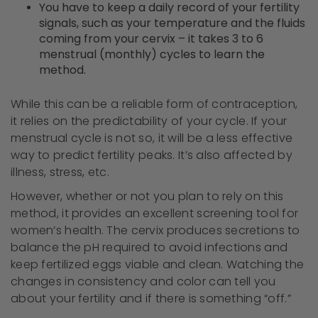
You have to keep a daily record of your fertility
signals, such as your temperature and the fluids
coming from your cervix – it takes 3 to 6
menstrual (monthly) cycles to learn the
method.
While this can be a reliable form of contraception,
it relies on the predictability of your cycle. If your
menstrual cycle is not so, it will be a less effective
way to predict fertility peaks. It’s also affected by
illness, stress, etc.
However, whether or not you plan to rely on this
method, it provides an excellent screening tool for
women’s health. The cervix produces secretions to
balance the pH required to avoid infections and
keep fertilized eggs viable and clean. Watching the
changes in consistency and color can tell you
about your fertility and if there is something “off.”