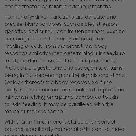
not be treated as reliable past four months.
Hormonally-driven functions are delicate and
precise. Many variables, such as diet, stressors,
genetics, and stimuli, can influence them. Just as
pumping milk can be vastly different from
feeding directly from the breast, the body
responds similarly when determining if it needs to
ready itself in the case of another pregnancy.
Prolactin, progesterone and estrogen take turns
being in flux depending on the signals and stimuli
(or lack thereof) the body receives. So if the
body is sometimes not as stimulated to produce
milk when relying on a pump compared to skin-
to-skin feeding, it may be paralleled with the
return of menses sooner.
With that in mind, manufactured birth control
options, specifically hormonal birth control, need