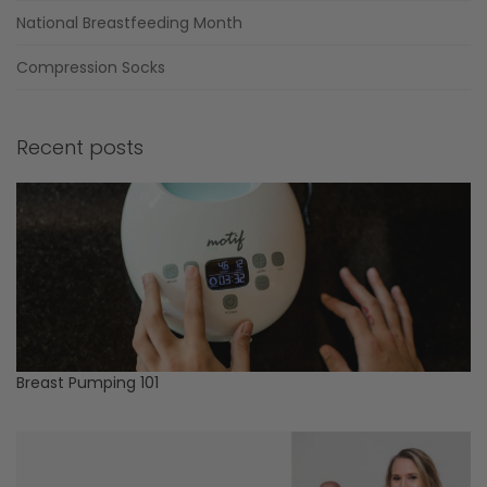
National Breastfeeding Month
Compression Socks
Recent posts
Breast Pumping 101