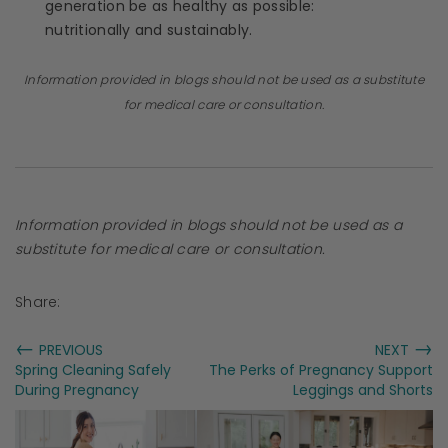
generation be as healthy as possible:
nutritionally and sustainably.
Information provided in blogs should not be used as a substitute
for medical care or consultation.
Information provided in blogs should not be used as a
substitute for medical care or consultation.
Share:
←
→
PREVIOUS
NEXT
Spring Cleaning Safely
The Perks of Pregnancy Support
During Pregnancy
Leggings and Shorts