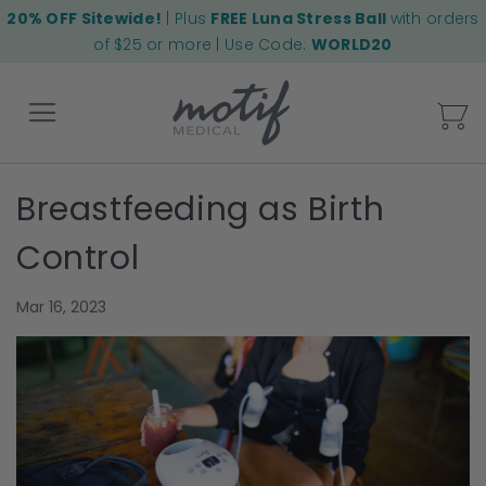
20% OFF Sitewide!
| Plus
FREE Luna Stress Ball
with orders
of $25 or more | Use Code:
WORLD20
My
Breastfeeding as Birth
Back
Control
Mar 16, 2023