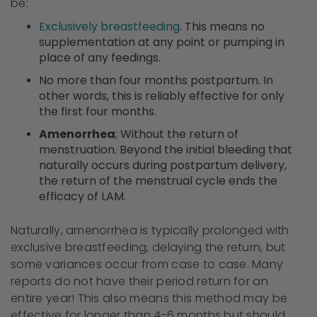
be:
Exclusively breastfeeding
. This means no
supplementation at any point or pumping in
place of any feedings.
No more than four months postpartum. In
other words, this is reliably effective for only
the first four months.
Amenorrhea
; Without the return of
menstruation. Beyond the initial bleeding that
naturally occurs during postpartum delivery,
the return of the menstrual cycle ends the
efficacy of LAM.
Naturally, amenorrhea is typically prolonged with
exclusive breastfeeding, delaying the return, but
some variances occur from case to case. Many
reports do not have their period return for an
entire year! This also means this method may be
effective for longer than 4-6 months but should