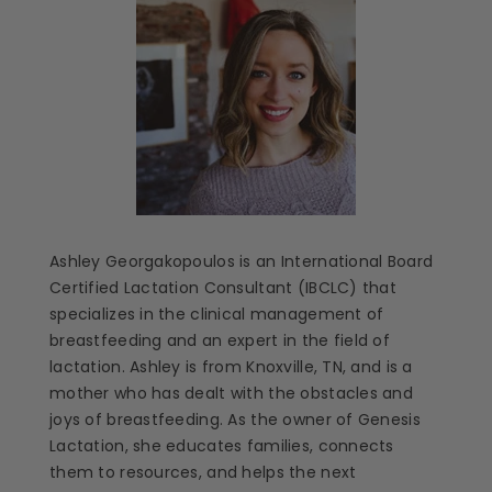
Ashley Georgakopoulos is an International Board
Certified Lactation Consultant (IBCLC) that
specializes in the clinical management of
breastfeeding and an expert in the field of
lactation. Ashley is from Knoxville, TN, and is a
mother who has dealt with the obstacles and
joys of breastfeeding. As the owner of Genesis
Lactation, she educates families, connects
them to resources, and helps the next