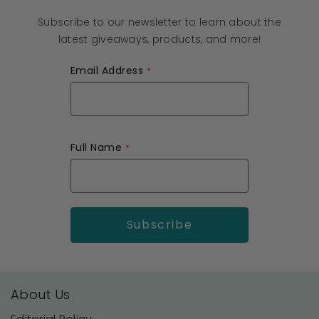
Subscribe to our newsletter to learn about the
latest giveaways, products, and more!
Email Address
Full Name
About Us