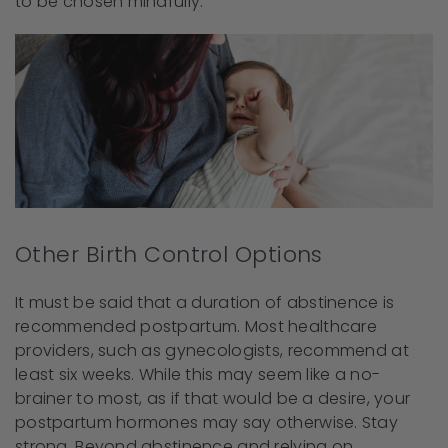
to be chosen mindfully.
Other Birth Control Options
It must be said that a duration of abstinence is
recommended postpartum. Most healthcare
providers, such as gynecologists, recommend at
least six weeks. While this may seem like a no-
brainer to most, as if that would be a desire, your
postpartum hormones may say otherwise. Stay
strong. Beyond abstinence and relying on