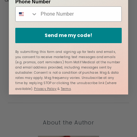
Phone Number
Send me my code!
By submitting this form and signing up for texts and emails,
you consent to receive marketing text messages and emails
(e.g. promos, cart reminders) from Motif Medical at the number
and email address provided, including messages sent by
autodialer. Consent is not a condition of purchase. Msg & data
rates may apply. Msg frequency varies. Unsubscribe at any
time by replying STOP or clicking the unsubscribe link (where
available).
Privacy Policy
&
Terms
.
About the Author