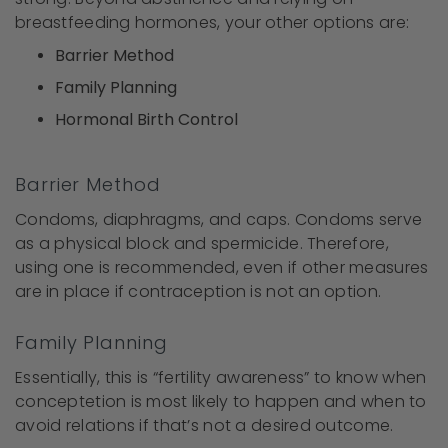
breastfeeding hormones, your other options are:
Barrier Method
Family Planning
Hormonal Birth Control
Barrier Method
Condoms, diaphragms, and caps. Condoms serve
as a physical block and spermicide. Therefore,
using one is recommended, even if other measures
are in place if contraception is not an option.
Family Planning
Essentially, this is “fertility awareness” to know when
conceptetion is most likely to happen and when to
avoid relations if that’s not a desired outcome.