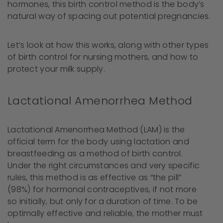
hormones, this birth control method is the body’s
natural way of spacing out potential pregnancies.
Let’s look at how this works, along with other types
of birth control for nursing mothers, and how to
protect your milk supply.
Lactational Amenorrhea Method
Lactational Amenorrhea Method (LAM) is the
official term for the body using lactation and
breastfeeding as a method of birth control.
Under the right circumstances and very specific
rules, this method is as effective as “the pill”
(98%) for hormonal contraceptives, if not more
so initially, but only for a duration of time. To be
optimally effective and reliable, the mother must