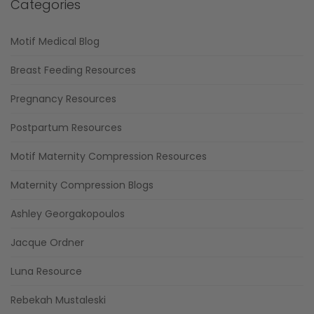
Categories
Motif Medical Blog
Breast Feeding Resources
Pregnancy Resources
Postpartum Resources
Motif Maternity Compression Resources
Maternity Compression Blogs
Ashley Georgakopoulos
Jacque Ordner
Luna Resource
Rebekah Mustaleski