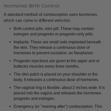
Hormonal Birth Control
A standard method of contraception uses hormones, 
which can come in different vehicles:
Birth control pills, mini pill: These may contain 
estrogen and progestin or progestin-only pills.
Implants: These are small rods implanted beneath 
the skin. They release a continuous dose of 
hormones to prevent ovulation. ex Nexplanon
Progestin injections are given to the upper arm or 
buttocks muscles every three months.
The skin patch is placed on your shoulder or the 
body. It releases a continuous dose of hormones.
The vaginal ring is flexible, about 2 inches wide. It is 
placed into the vagina and releases the hormones 
progestin and estrogen.
Emergency (or "morning after") contraception: This 