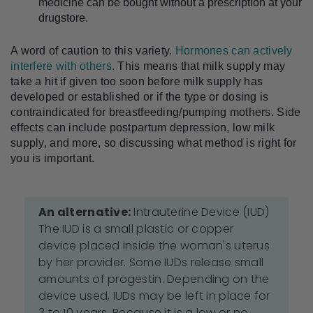
medicine can be bought without a prescription at your 
drugstore.
A word of caution to this variety. 
Hormones can actively 
interfere with others.
 This means that milk supply may 
take a hit if given too soon before milk supply has 
developed or established or if the type or dosing is 
contraindicated for breastfeeding/pumping mothers. Side 
effects can include postpartum depression, low milk 
supply, and more, so discussing what method is right for 
you is important.
An alternative:
Intrauterine Device (IUD)
The IUD is a small plastic or copper
device placed inside the woman's uterus
by her provider. Some IUDs release small
amounts of progestin. Depending on the
device used, IUDs may be left in place for
3 to 10 years. Because it is a low or no