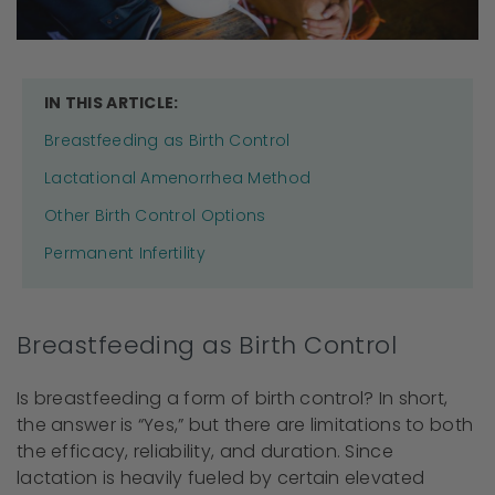
IN THIS ARTICLE:
Breastfeeding as Birth Control
Lactational Amenorrhea Method
Other Birth Control Options
Permanent Infertility
Breastfeeding as Birth Control
Is breastfeeding a form of birth control? In short,
the answer is “Yes,” but there are limitations to both
the efficacy, reliability, and duration. Since
lactation is heavily fueled by certain elevated