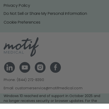
Privacy Policy
Do Not Sell or Share My Personal Information
Cookie Preferences
Phone: (844) 272-8390
Email: customerservice@motifmedical.com
Windows 10 reached end of support in October 2025 and
no longer receives security or browser updates. For the
best experience and security, we recommend upgrading to