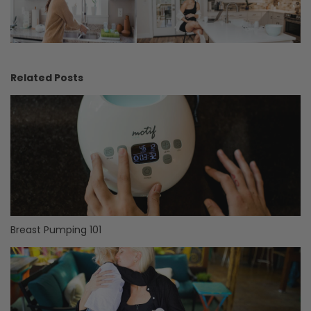
Related Posts
Breast Pumping 101