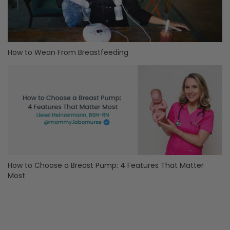
How to Wean From Breastfeeding
How to Choose a Breast Pump: 4 Features That Matter
Most