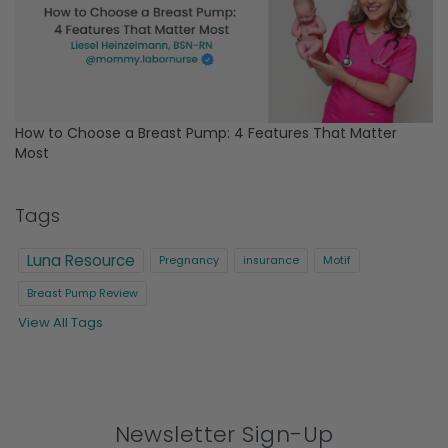
How to Choose a Breast Pump: 4 Features That Matter
Most
Tags
Luna Resource
Pregnancy
insurance
Motif
Breast Pump Review
View All Tags
Newsletter Sign-Up