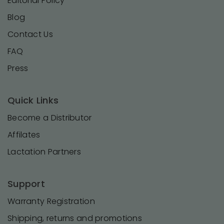
Editorial Policy
Blog
Contact Us
FAQ
Press
Quick Links
Become a Distributor
Affilates
Lactation Partners
Support
Warranty Registration
Shipping, returns and promotions