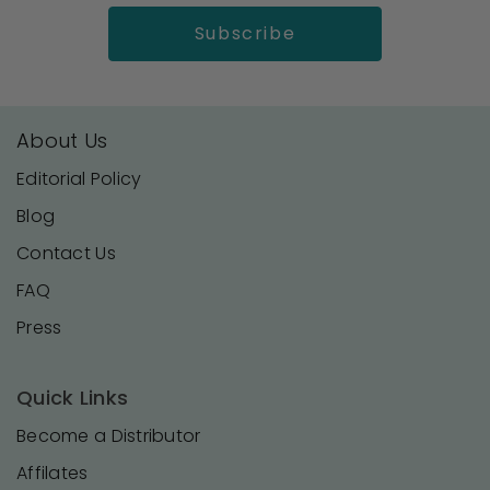
About Us
Editorial Policy
Blog
Contact Us
FAQ
Press
Quick Links
Become a Distributor
Affilates