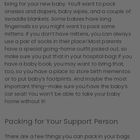
bring for your new baby. You’ll want to pack
onesies and diapers, baby wipes, and a couple of
swaddle blankets. Some babies have long
fingernails so you might want to pack some
mittens. If you don’t have mittens, you can always
use a pair of socks in their place! Most parents
have a special going-home outfit picked out, so
make sure you put that in your hospital bag! If you
have a baby book, you may want to bring that,
too, so you have a place to store birth mementos
or to put baby’s footprints. And maybe the most
important thing—make sure you have the baby’s
car seat! You won’t be able to take your baby
home without it!
Packing for Your Support Person
There are a few things you can pack in your bags