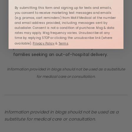
By submitting this form and signing up for texts and emails,
you consent to receive marketing text messages and emails
(e.g. promos, cart reminders) from Motif Medical at the number
and email address provided, including messages sent by
Rebekah Mustaleski is a Medical Advisor for
Motif
autodialer. Consent is not a condition of purchase. Msg & data
Medical
. She is a Certified Professional Midwife
rates may apply. Msg frequency varies. Unsubscribe at any
time by replying STOP or clicking the unsubscribe link (where
with
Roots & Wings Midwifery
, where she
available).
Privacy Policy
&
Terms
.
promotes evidence-based maternity care for
families seeking an out-of-hospital delivery.
Information provided in blogs should not be used as a substitute
for medical care or consultation.
Information provided in blogs should not be used as a
substitute for medical care or consultation.