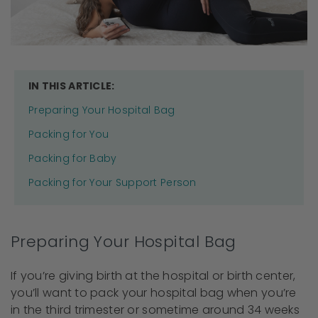
IN THIS ARTICLE:
Preparing Your Hospital Bag
Packing for You
Packing for Baby
Packing for Your Support Person
Preparing Your Hospital Bag
If you’re giving birth at the hospital or birth center,
you’ll want to pack your hospital bag when you’re
in the third trimester or sometime around 34 weeks