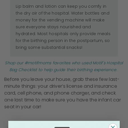
Lip balm and lotion can keep you comfy in
the dry air of the hospital. Water bottles and
money for the vending machine will make
sure everyone stays nourished and
hydrated. Most hospitals only provide meals
for the birthing person in the postpartum, so
bring some substantial snacks!
Shop our #motifmoms favorites who used Motif's Hospital
Bag Checklist to help guide their birthing experience.
Before you leave your house, grab these few last-
minute things: your driver’s license and insurance
card, cell phone, and phone charger, and check
one last time to make sure you have the infant car
seat in your car!