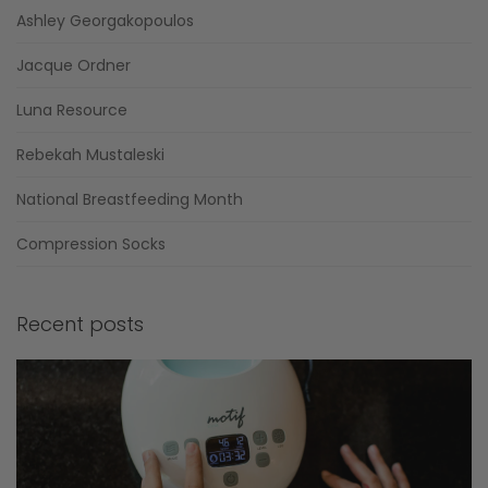
Ashley Georgakopoulos
Jacque Ordner
Luna Resource
Rebekah Mustaleski
National Breastfeeding Month
Compression Socks
Recent posts