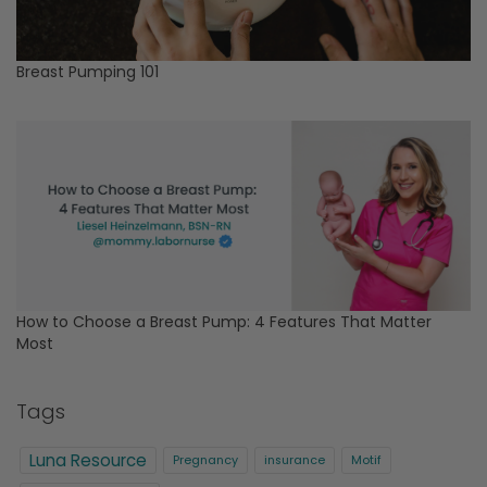
Breast Pumping 101
How to Choose a Breast Pump: 4 Features That Matter
Most
Tags
Luna Resource
Pregnancy
insurance
Motif