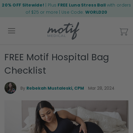
20% OFF Sitewide!
| Plus
FREE Luna Stress Ball
with orders
of $25 or more | Use Code:
WORLD20
My
FREE Motif Hospital Bag
Back
Checklist
By
Rebekah Mustaleski, CPM
Mar 28, 2024