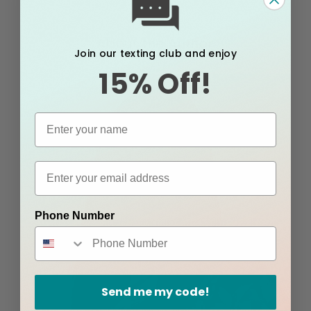
About the Author
Join our texting club and enjoy
15% Off!
Phone Number
Send me my code!