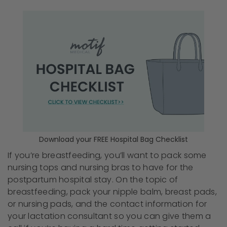
Download your FREE Hospital Bag Checklist
If you’re breastfeeding, you’ll want to pack some
nursing tops and nursing bras to have for the
postpartum hospital stay. On the topic of
breastfeeding, pack your nipple balm, breast pads,
or nursing pads, and the contact information for
your lactation consultant so you can give them a