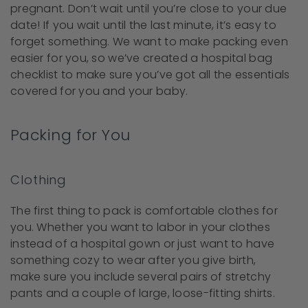
pregnant. Don’t wait until you’re close to your due
date! If you wait until the last minute, it’s easy to
forget something. We want to make packing even
easier for you, so we’ve created a hospital bag
checklist to make sure you’ve got all the essentials
covered for you and your baby.
Packing for You
Clothing
The first thing to pack is comfortable clothes for
you. Whether you want to labor in your clothes
instead of a hospital gown or just want to have
something cozy to wear after you give birth,
make sure you include several pairs of stretchy
pants and a couple of large, loose-fitting shirts.