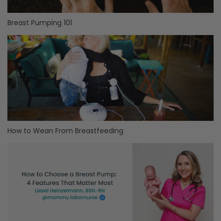
Breast Pumping 101
How to Wean From Breastfeeding