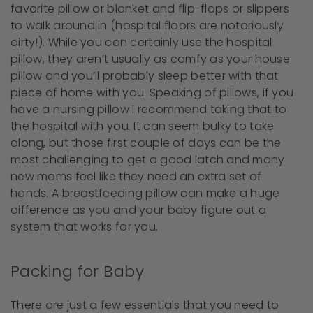
favorite pillow or blanket and flip-flops or slippers
to walk around in (hospital floors are notoriously
dirty!). While you can certainly use the hospital
pillow, they aren’t usually as comfy as your house
pillow and you’ll probably sleep better with that
piece of home with you. Speaking of pillows, if you
have a nursing pillow I recommend taking that to
the hospital with you. It can seem bulky to take
along, but those first couple of days can be the
most challenging to get a good latch and many
new moms feel like they need an extra set of
hands. A breastfeeding pillow can make a huge
difference as you and your baby figure out a
system that works for you.
Packing for Baby
There are just a few essentials that you need to