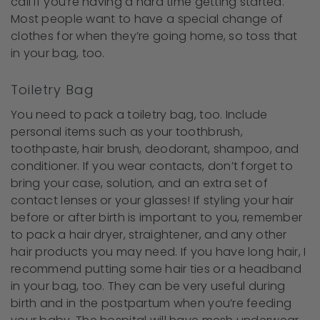
call if you’re having a hard time getting started.
Most people want to have a special change of
clothes for when they’re going home, so toss that
in your bag, too.
Toiletry Bag
You need to pack a toiletry bag, too. Include
personal items such as your toothbrush,
toothpaste, hair brush, deodorant, shampoo, and
conditioner. If you wear contacts, don’t forget to
bring your case, solution, and an extra set of
contact lenses or your glasses! If styling your hair
before or after birth is important to you, remember
to pack a hair dryer, straightener, and any other
hair products you may need. If you have long hair, I
recommend putting some hair ties or a headband
in your bag, too. They can be very useful during
birth and in the postpartum when you’re feeding