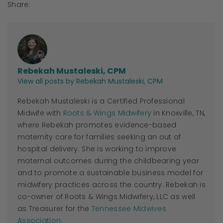
Share:
Rebekah Mustaleski, CPM
View all posts by Rebekah Mustaleski, CPM
Rebekah Mustaleski is a Certified Professional
Midwife with
Roots & Wings Midwifery
in Knoxville, TN,
where Rebekah promotes evidence-based
maternity care for families seeking an out of
hospital delivery. She is working to improve
maternal outcomes during the childbearing year
and to promote a sustainable business model for
midwifery practices across the country. Rebekah is
co-owner of Roots & Wings Midwifery, LLC as well
as Treasurer for the
Tennessee Midwives
Association
.