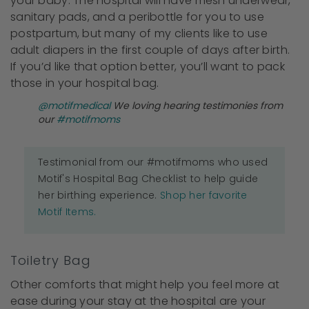
your baby. The hospital will have mesh underwear,
sanitary pads, and a peribottle for you to use
postpartum, but many of my clients like to use
adult diapers in the first couple of days after birth.
If you’d like that option better, you’ll want to pack
those in your hospital bag.
@motifmedical
We loving hearing testimonies from
our
#motifmoms
Testimonial from our #motifmoms who used
Motif's Hospital Bag Checklist to help guide
her birthing experience.
Shop her favorite
Motif Items.
Toiletry Bag
Other comforts that might help you feel more at
ease during your stay at the hospital are your