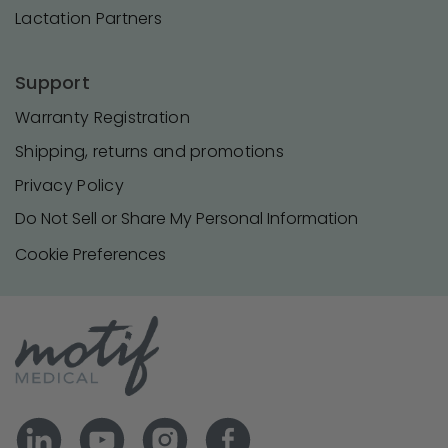
Lactation Partners
Support
Warranty Registration
Shipping, returns and promotions
Privacy Policy
Do Not Sell or Share My Personal Information
Cookie Preferences