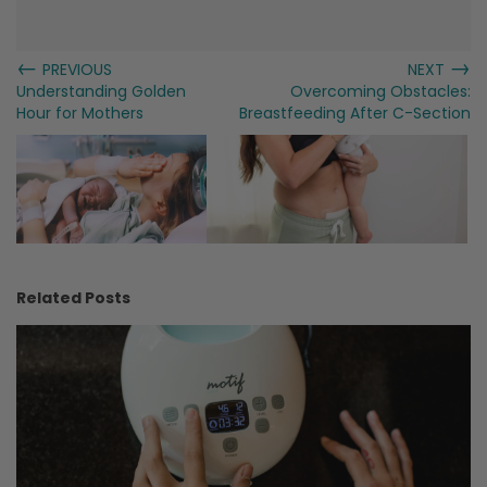
←
→
PREVIOUS
NEXT
Understanding Golden
Overcoming Obstacles:
Hour for Mothers
Breastfeeding After C-Section
Related Posts