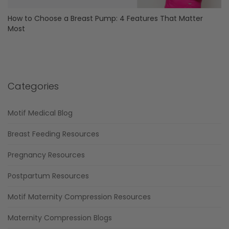
How to Choose a Breast Pump: 4 Features That Matter
Most
Categories
Motif Medical Blog
Breast Feeding Resources
Pregnancy Resources
Postpartum Resources
Motif Maternity Compression Resources
Maternity Compression Blogs