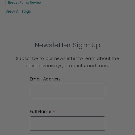
Breast Pump Review
View All Tags
Newsletter Sign-Up
Subscribe to our newsletter to learn about the
latest giveaways, products, and more!
Email Address
Full Name