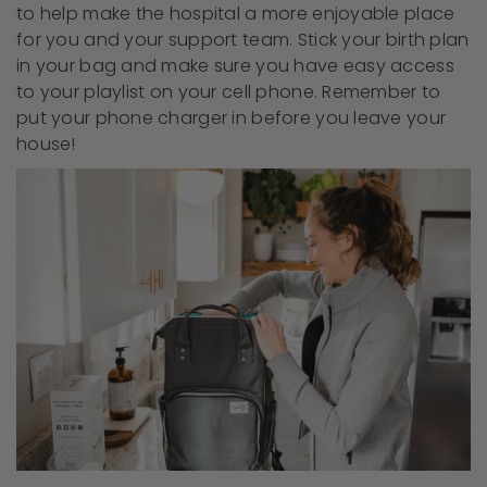
to help make the hospital a more enjoyable place
for you and your support team. Stick your birth plan
in your bag and make sure you have easy access
to your playlist on your cell phone. Remember to
put your phone charger in before you leave your
house!