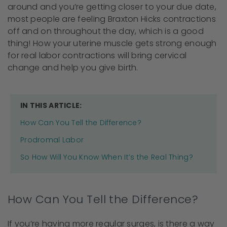
around and you’re getting closer to your due date,
most people are feeling Braxton Hicks contractions
off and on throughout the day, which is a good
thing! How your uterine muscle gets strong enough
for real labor contractions will bring cervical
change and help you give birth.
IN THIS ARTICLE:
How Can You Tell the Difference?
Prodromal Labor
So How Will You Know When It’s the Real Thing?
How Can You Tell the Difference?
If you’re having more regular surges, is there a way