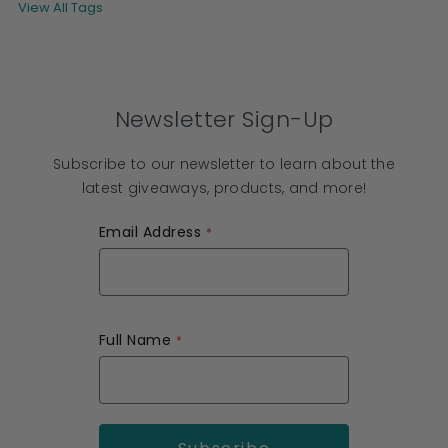
View All Tags
Newsletter Sign-Up
Subscribe to our newsletter to learn about the
latest giveaways, products, and more!
Email Address
Full Name