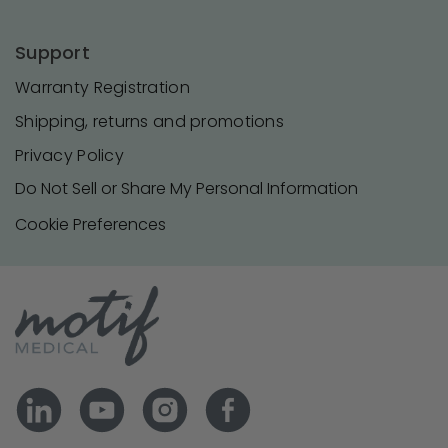
Support
Warranty Registration
Shipping, returns and promotions
Privacy Policy
Do Not Sell or Share My Personal Information
Cookie Preferences