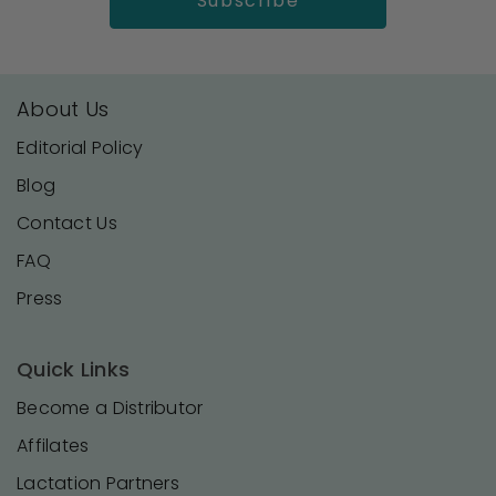
About Us
Editorial Policy
Blog
Contact Us
FAQ
Press
Quick Links
Become a Distributor
Affilates
Lactation Partners