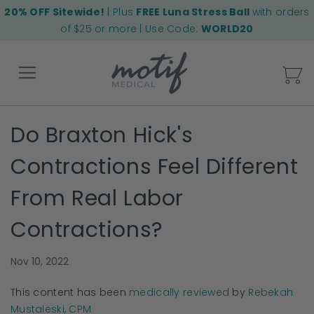
20% OFF Sitewide!
| Plus
FREE Luna Stress Ball
with orders
of $25 or more | Use Code:
WORLD20
My
Do Braxton Hick's
Back
Contractions Feel Different
From Real Labor
Contractions?
Nov 10, 2022
This content has been
medically reviewed
by
Rebekah
Mustaleski, CPM