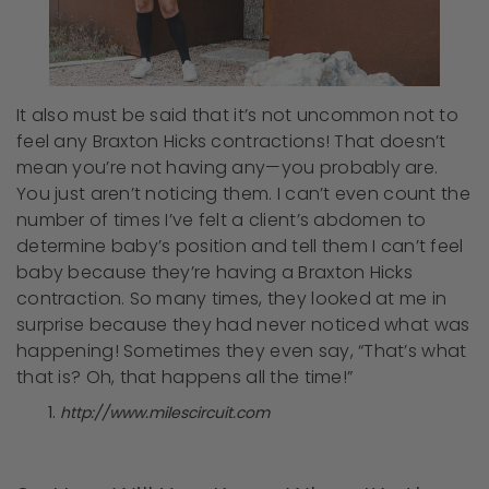
It also must be said that it’s not uncommon not to
feel any Braxton Hicks contractions! That doesn’t
mean you’re not having any—you probably are.
You just aren’t noticing them. I can’t even count the
number of times I’ve felt a client’s abdomen to
determine baby’s position and tell them I can’t feel
baby because they’re having a Braxton Hicks
contraction. So many times, they looked at me in
surprise because they had never noticed what was
happening! Sometimes they even say, “That’s what
that is? Oh, that happens all the time!”
http://www.milescircuit.com