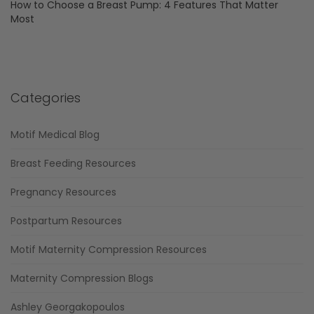
How to Choose a Breast Pump: 4 Features That Matter
Most
Categories
Motif Medical Blog
Breast Feeding Resources
Pregnancy Resources
Postpartum Resources
Motif Maternity Compression Resources
Maternity Compression Blogs
Ashley Georgakopoulos