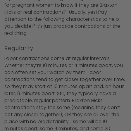
for pregnant women to know if they are Braxton
Hicks or real contractions? Usually, yes! Pay
attention to the following characteristics to help
you decide if it’s just practice contractions or the
real thing:
Regularity
Labor contractions come at regular intervals.
Whether they’re 10 minutes or 4 minutes apart, you
can often set your watch by them. Labor
contractions tend to get closer together over time,
so they may start at 10 minutes apart and, an hour
later, 8 minutes apart. Still, they typically have a
predictable, regular pattern. Braxton Hicks
contractions stay the same (meaning they don’t
get any closer together), OR they are all over the
place with no predictability—some will be 10
minutes apart, some 4 minutes, and some 20