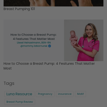
Breast Pumping 101
How to Choose a Breast Pump: 4 Features That Matter
Most
Tags
Luna Resource
Pregnancy
insurance
Motif
Breast Pump Review