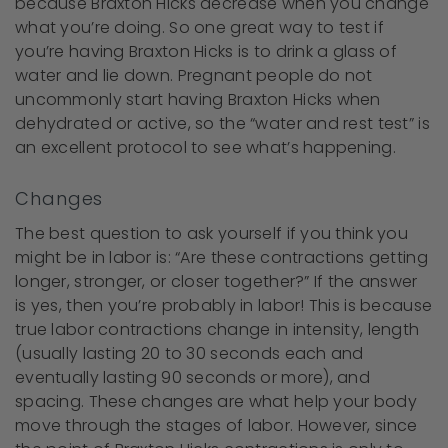
because Braxton Hicks decrease when you change
what you’re doing. So one great way to test if
you’re having Braxton Hicks is to drink a glass of
water and lie down. Pregnant people do not
uncommonly start having Braxton Hicks when
dehydrated or active, so the “water and rest test” is
an excellent protocol to see what’s happening.
Changes
The best question to ask yourself if you think you
might be in labor is: “Are these contractions getting
longer, stronger, or closer together?” If the answer
is yes, then you’re probably in labor! This is because
true labor contractions change in intensity, length
(usually lasting 20 to 30 seconds each and
eventually lasting 90 seconds or more), and
spacing. These changes are what help your body
move through the stages of labor. However, since