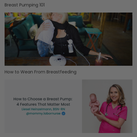
Breast Pumping 101
How to Wean From Breastfeeding