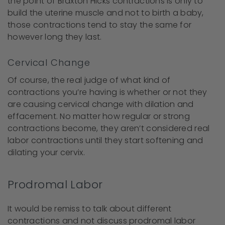
the point of Braxton Hicks contractions is only to
build the uterine muscle and not to birth a baby,
those contractions tend to stay the same for
however long they last.
Cervical Change
Of course, the real judge of what kind of
contractions you’re having is whether or not they
are causing cervical change with dilation and
effacement. No matter how regular or strong
contractions become, they aren’t considered real
labor contractions until they start softening and
dilating your cervix.
Prodromal Labor
It would be remiss to talk about different
contractions and not discuss prodromal labor