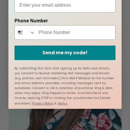
About the Author
Phone Number
Send me my code!
By submitting this form and signing up for texts and emails,
you consent to receive marketing text messages and emails
(e.g. promos, cart reminders) from Motif Medical at the number
and email address provided, including messages sent by
autodialer. Consent is not a condition of purchase. Msg & data
rates may apply. Msg frequency varies. Unsubscribe at any
time by replying STOP or clicking the unsubscribe link (where
available).
Privacy Policy
&
Terms
.