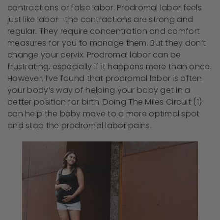
contractions or false labor. Prodromal labor feels
just like labor—the contractions are strong and
regular. They require concentration and comfort
measures for you to manage them. But they don’t
change your cervix. Prodromal labor can be
frustrating, especially if it happens more than once.
However, I’ve found that prodromal labor is often
your body’s way of helping your baby get in a
better position for birth. Doing The Miles Circuit (1)
can help the baby move to a more optimal spot
and stop the prodromal labor pains.