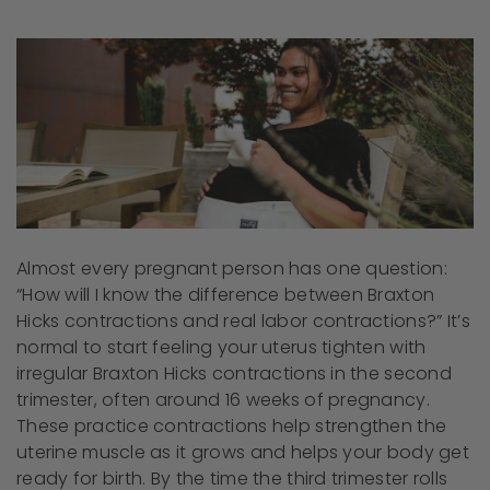
Almost every pregnant person has one question:
“How will I know the difference between Braxton
Hicks contractions and real labor contractions?” It’s
normal to start feeling your uterus tighten with
irregular Braxton Hicks contractions in the second
trimester, often around 16 weeks of pregnancy.
These practice contractions help strengthen the
uterine muscle as it grows and helps your body get
ready for birth. By the time the third trimester rolls