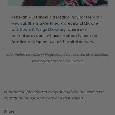
Rebekah Mustaleski is a Medical Advisor for
Motif
Medical
. She is a Certified Professional Midwife
with
Roots & Wings Midwifery
, where she
promotes evidence-based maternity care for
families seeking an out-of-hospital delivery.
Information provided in blogs should not be used as a substitute
for medical care or consultation.
Information provided in blogs should not be used as a
substitute for medical care or consultation.
Share: