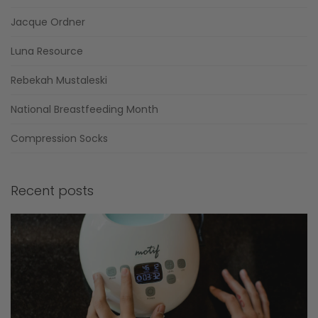
Jacque Ordner
Luna Resource
Rebekah Mustaleski
National Breastfeeding Month
Compression Socks
Recent posts