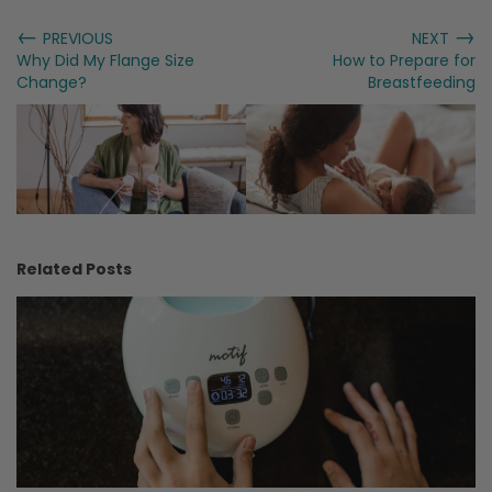
←
→
PREVIOUS
NEXT
Why Did My Flange Size
How to Prepare for
Change?
Breastfeeding
Related Posts