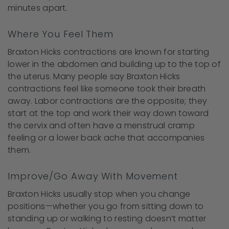
minutes apart.
Where You Feel Them
Braxton Hicks contractions are known for starting
lower in the abdomen and building up to the top of
the uterus. Many people say Braxton Hicks
contractions feel like someone took their breath
away. Labor contractions are the opposite; they
start at the top and work their way down toward
the cervix and often have a menstrual cramp
feeling or a lower back ache that accompanies
them.
Improve/Go Away With Movement
Braxton Hicks usually stop when you change
positions—whether you go from sitting down to
standing up or walking to resting doesn’t matter