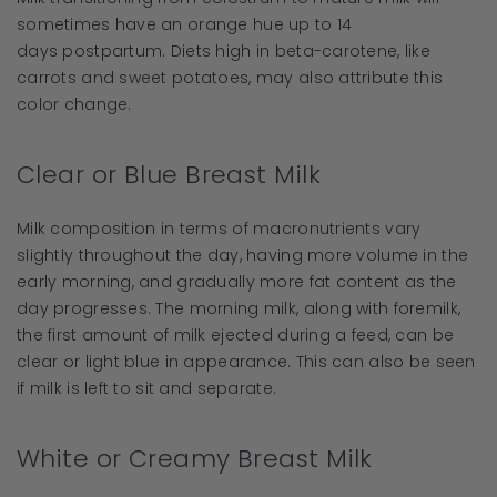
sometimes have an orange hue up to 14
days postpartum. Diets high in beta-carotene, like
carrots and sweet potatoes, may also attribute this
color change.
Clear or Blue Breast Milk
Milk composition in terms of macronutrients vary
slightly throughout the day, having more volume in the
early morning, and gradually more fat content as the
day progresses. The morning milk, along with foremilk,
the first amount of milk ejected during a feed, can be
clear or light blue in appearance. This can also be seen
if milk is left to sit and separate.
White or Creamy Breast Milk