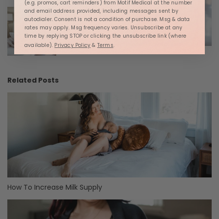
(e.g. promos, cart reminders) from Motif Medical at the number
and email address provided, including messages sent by
autodialer. Consent is not a condition of purchase. Msg & data
rates may apply. Msg frequency varies. Unsubscribe at any
time by replying STOP or clicking the unsubscribe link (where
available).
Privacy Policy
&
Terms
.
Related Posts
How To Increase Milk Supply