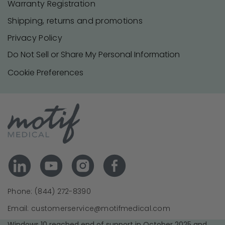
Warranty Registration
Shipping, returns and promotions
Privacy Policy
Do Not Sell or Share My Personal Information
Cookie Preferences
Phone: (844) 272-8390
Email: customerservice@motifmedical.com
Windows 10 reached end of support in October 2025 and