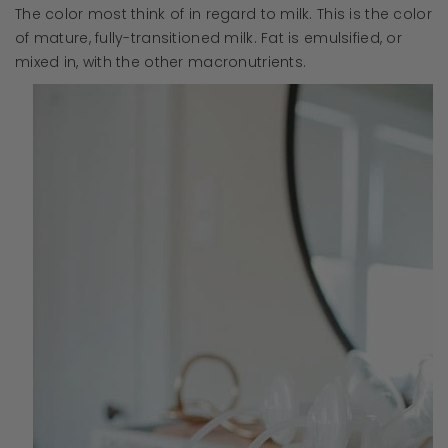
The color most think of in regard to milk. This is the color
of mature, fully-transitioned milk. Fat is emulsified, or
mixed in, with the other macronutrients.