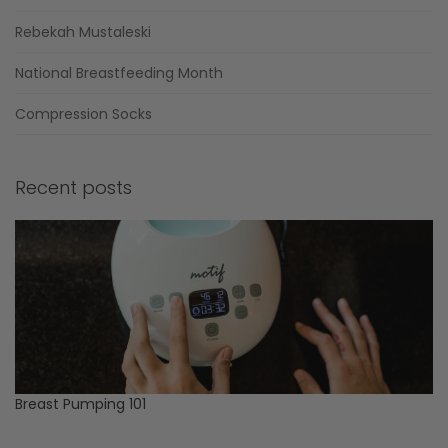
Rebekah Mustaleski
National Breastfeeding Month
Compression Socks
Recent posts
Breast Pumping 101