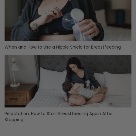
When and How to Use a Nipple Shield for Breastfeeding
Relactation: How to Start Breastfeeding Again After
Stopping