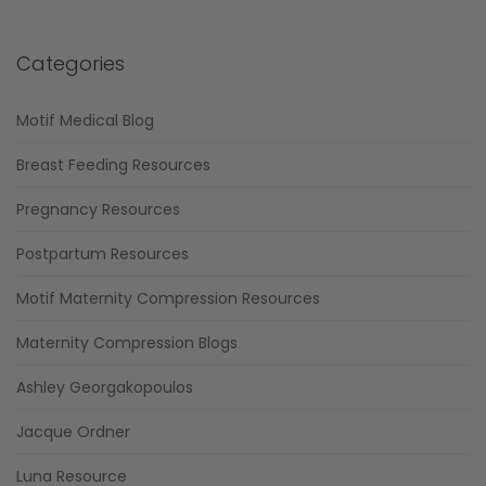
Categories
Motif Medical Blog
Breast Feeding Resources
Pregnancy Resources
Postpartum Resources
Motif Maternity Compression Resources
Maternity Compression Blogs
Ashley Georgakopoulos
Jacque Ordner
Luna Resource