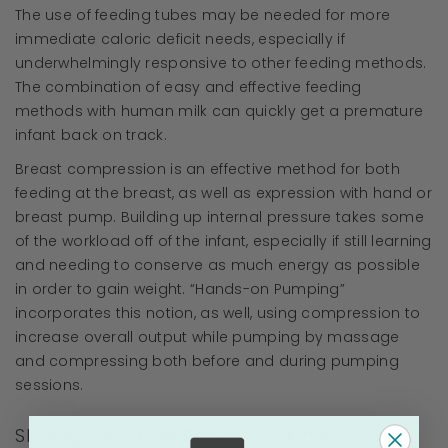
The use of feeding tubes may be needed for more
immediate caloric deficit needs, especially if
underwhelmingly responsive to other feeding methods.
The combination of easy and effective feeding
methods with human milk can quickly get a premature
infant back on track.
Breast compression is an effective method for both
feeding at the breast, as well as expression with hand or
breast pump. Building up internal pressure takes some
of the workload off of the infant, especially if still learning
and needing to conserve as much energy as possible
in order to gain weight. “Hands-on Pumping”
incorporates this notion, as well, using compression to
increase overall output while pumping by massage
and compressing both before and during pumping
sessions.
Skin-to-Skin and Kangaroo Care