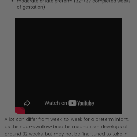
moderate or late preterm (32–<37 completed weeks
of gestation)
A lot can differ from week-to-week for a preterm infant,
as the suck-swallow-breathe mechanism develops at
around 32 weeks, but may not be fine-tuned to take in