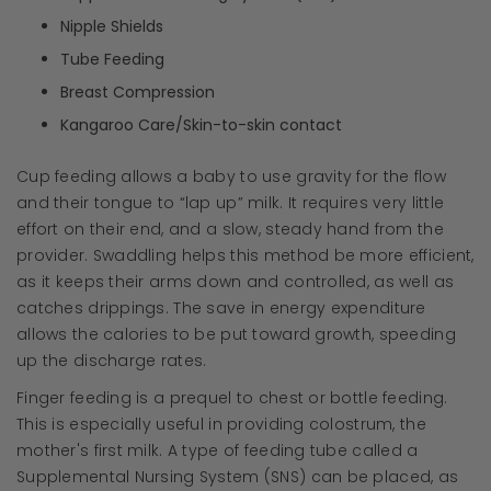
Nipple Shields
Tube Feeding
Breast Compression
Kangaroo Care/Skin-to-skin contact
Cup feeding allows a baby to use gravity for the flow
and their tongue to “lap up” milk. It requires very little
effort on their end, and a slow, steady hand from the
provider. Swaddling helps this method be more efficient,
as it keeps their arms down and controlled, as well as
catches drippings. The save in energy expenditure
allows the calories to be put toward growth, speeding
up the discharge rates.
Finger feeding is a prequel to chest or bottle feeding.
This is especially useful in providing colostrum, the
mother's first milk. A type of feeding tube called a
Supplemental Nursing System (SNS) can be placed, as