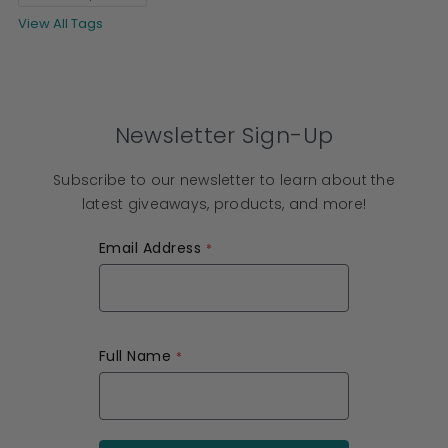
View All Tags
Newsletter Sign-Up
Subscribe to our newsletter to learn about the
latest giveaways, products, and more!
Email Address
Full Name