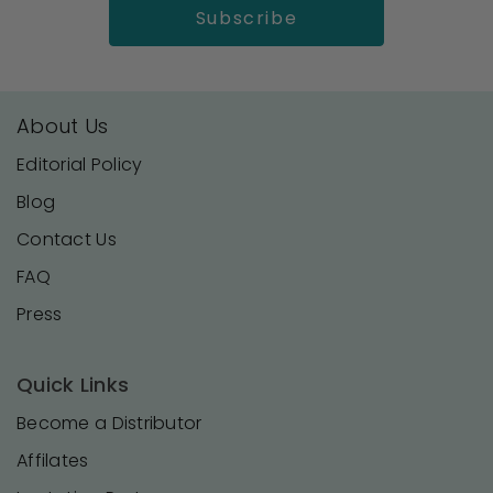
About Us
Editorial Policy
Blog
Contact Us
FAQ
Press
Quick Links
Become a Distributor
Affilates