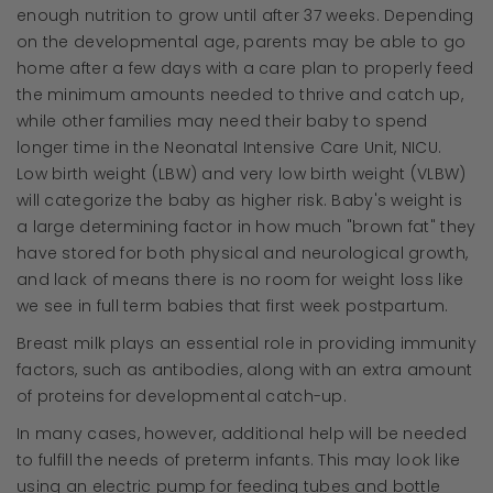
enough nutrition to grow until after 37 weeks. Depending
on the developmental age, parents may be able to go
home after a few days with a care plan to properly feed
the minimum amounts needed to thrive and catch up,
while other families may need their baby to spend
longer time in the Neonatal Intensive Care Unit, NICU.
Low birth weight (LBW) and very low birth weight (VLBW)
will categorize the baby as higher risk. Baby's weight is
a large determining factor in how much "brown fat" they
have stored for both physical and neurological growth,
and lack of means there is no room for weight loss like
we see in full term babies that first week postpartum.
Breast milk plays an essential role in providing immunity
factors, such as antibodies, along with an extra amount
of proteins for developmental catch-up.
In many cases, however, additional help will be needed
to fulfill the needs of preterm infants. This may look like
using an electric pump for feeding tubes and bottle