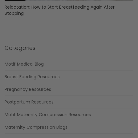
Relactation: How to Start Breastfeeding Again After
Stopping
Categories
Motif Medical Blog
Breast Feeding Resources
Pregnancy Resources
Postpartum Resources
Motif Maternity Compression Resources
Maternity Compression Blogs