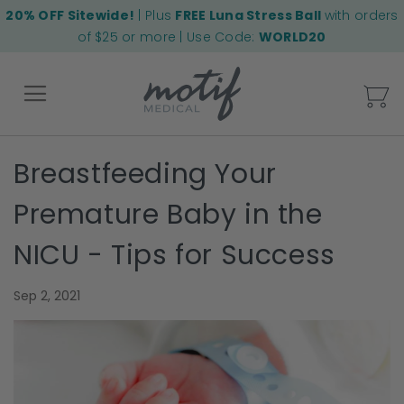
20% OFF Sitewide!
| Plus
FREE Luna Stress Ball
with orders
of $25 or more | Use Code:
WORLD20
My
Breastfeeding Your
Back
Premature Baby in the
NICU - Tips for Success
Sep 2, 2021