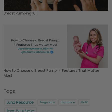
Breast Pumping 101
How to Choose a Breast Pump: 4 Features That Matter
Most
Tags
Luna Resource
Pregnancy
insurance
Motif
Breast Pump Review