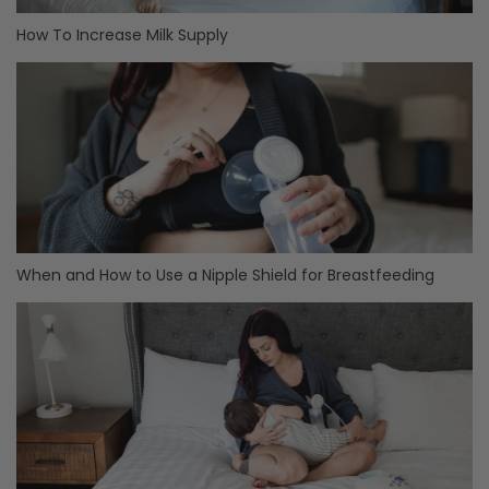
How To Increase Milk Supply
When and How to Use a Nipple Shield for Breastfeeding