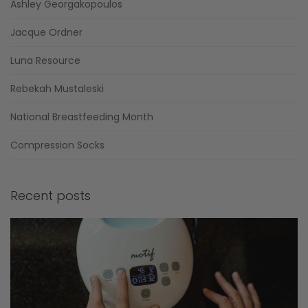
Ashley Georgakopoulos
Jacque Ordner
Luna Resource
Rebekah Mustaleski
National Breastfeeding Month
Compression Socks
Recent posts