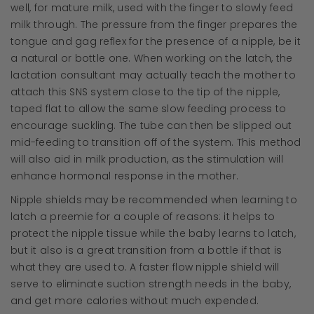
well, for mature milk, used with the finger to slowly feed
milk through. The pressure from the finger prepares the
tongue and gag reflex for the presence of a nipple, be it
a natural or bottle one. When working on the latch, the
lactation consultant may actually teach the mother to
attach this SNS system close to the tip of the nipple,
taped flat to allow the same slow feeding process to
encourage suckling. The tube can then be slipped out
mid-feeding to transition off of the system. This method
will also aid in milk production, as the stimulation will
enhance hormonal response in the mother.
Nipple shields may be recommended when learning to
latch a preemie for a couple of reasons: it helps to
protect the nipple tissue while the baby learns to latch,
but it also is a great transition from a bottle if that is
what they are used to. A faster flow nipple shield will
serve to eliminate suction strength needs in the baby,
and get more calories without much expended.