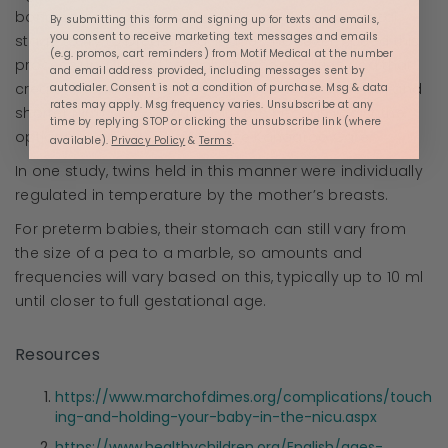
bonding, regardless of the ability or developmental
By submitting this form and signing up for texts and emails,
you consent to receive marketing text messages and emails
stage to try to breastfeed. It does, however, speed this
(e.g. promos, cart reminders) from Motif Medical at the number
process up, due to the stabilization qualities and that
and email address provided, including messages sent by
create the environment for developmental growth and
autodialer. Consent is not a condition of purchase. Msg & data
rates may apply. Msg frequency varies. Unsubscribe at any
shorter NICU stay. Discuss with the neonatologist the
time by replying STOP or clicking the unsubscribe link (where
options and frequency to utilize Kangaroo Care.
available).
Privacy Policy
&
Terms
.
In one study, twins held in this manner were individually
regulated in temperature by the mother’s breasts.
For preterm babies, their stomach can still vary from
the size of a pea to a marble, so amounts and
frequencies will vary based on this, typically up to 10 ml
until closer to full gestational age.
Resources
https://www.marchofdimes.org/complications/touch
ing-and-holding-your-baby-in-the-nicu.aspx
https://www.healthychildren.org/English/ages-