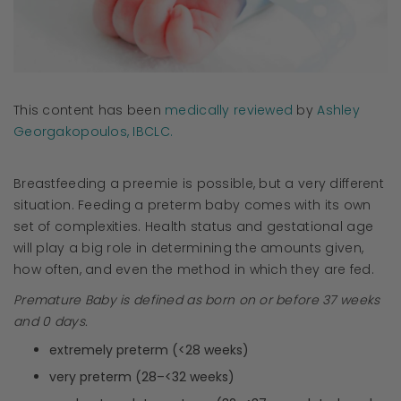
This content has been
medically reviewed
by
Ashley
Georgakopoulos, IBCLC.
Breastfeeding a preemie is possible, but a very different
situation. Feeding a preterm baby comes with its own
set of complexities. Health status and gestational age
will play a big role in determining the amounts given,
how often, and even the method in which they are fed.
Premature Baby is defined as born on or before 37 weeks
and 0 days.
extremely preterm (<28 weeks)
very preterm (28–<32 weeks)