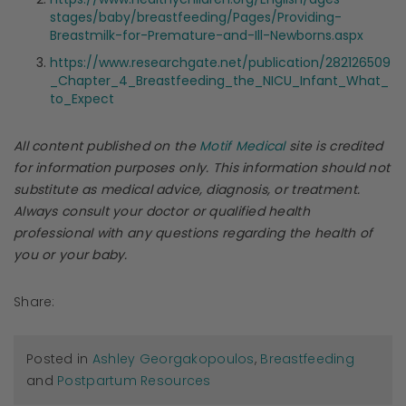
stages/baby/breastfeeding/Pages/Providing-
Breastmilk-for-Premature-and-Ill-Newborns.aspx
https://www.researchgate.net/publication/282126509
_Chapter_4_Breastfeeding_the_NICU_Infant_What_
to_Expect
All content published on the
Motif Medical
site is credited
for information purposes only. This information should not
substitute as medical advice, diagnosis, or treatment.
Always consult your doctor or qualified health
professional with any questions regarding the health of
you or your baby.
Share:
Posted in
Ashley Georgakopoulos
,
Breastfeeding
and
Postpartum Resources