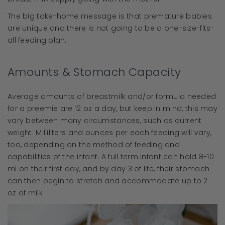
The big take-home message is that premature babies
are unique and there is not going to be a one-size-fits-
all feeding plan.
Amounts & Stomach Capacity
Average amounts of breastmilk and/or formula needed
for a preemie are 12 oz a day, but keep in mind, this may
vary between many circumstances, such as current
weight. Milliliters and ounces per each feeding will vary,
too, depending on the method of feeding and
capabilities of the infant. A full term infant can hold 8-10
ml on their first day, and by day 3 of life, their stomach
can then begin to stretch and accommodate up to 2
oz of milk