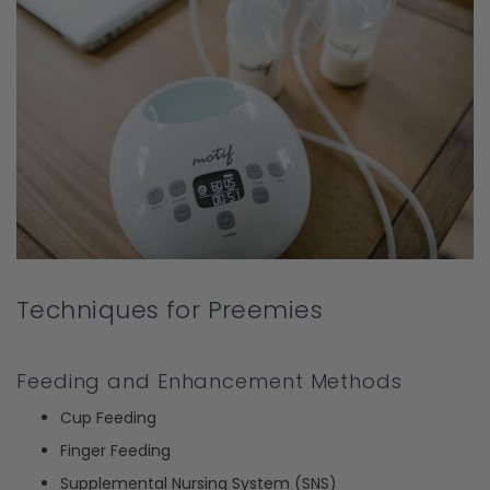
Techniques for Preemies
Feeding and Enhancement Methods
Cup Feeding
Finger Feeding
Supplemental Nursing System (SNS)