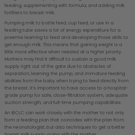
feeding, supplementing with formula, and adding milk
fortifiers to breast milk.
Pumping milk to bottle feed, cup feed, or use in a
feeding tube saves a lot of energy expenditure for a
preemie learning to feed and developing those skills to
get enough milk. This means that gaining weight is a
little more effective when needed at a higher priority.
Mothers may find it difficult to sustain a good milk
supply right out of the gate due to obstacles of
separation, learning the pump, and immature feeding
abilities from the baby when trying to feed directly from
the breast. It’s important to have access to a hospital-
grade pump for safe, close-filtration system, adequate
suction strength, and full-time pumping capabilities.
An IBCLC can work closely with the mother to not only
form a feeding plan that coincides with the plan from
the neonatologist, but also techniques to get a better
breast milk supply going with the mother.