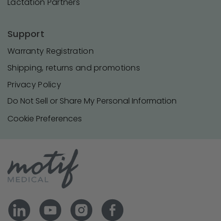
Lactation Partners
Support
Warranty Registration
Shipping, returns and promotions
Privacy Policy
Do Not Sell or Share My Personal Information
Cookie Preferences