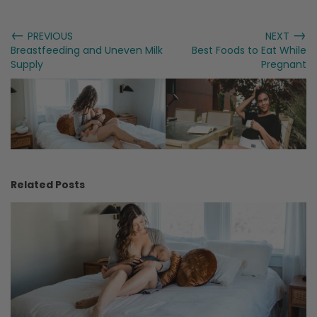
←
→
PREVIOUS
NEXT
Breastfeeding and Uneven Milk
Best Foods to Eat While
Supply
Pregnant
Related Posts