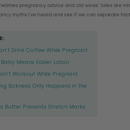
metimes pregnancy advice and old wives' tales are misl
cy myths I've heard and see if we can separate fact 
E:
an’t Drink Coffee While Pregnant
l Baby Means Easier Labor
an’t Workout While Pregnant
ng Sickness Only Happens in the
 Butter Prevents Stretch Marks