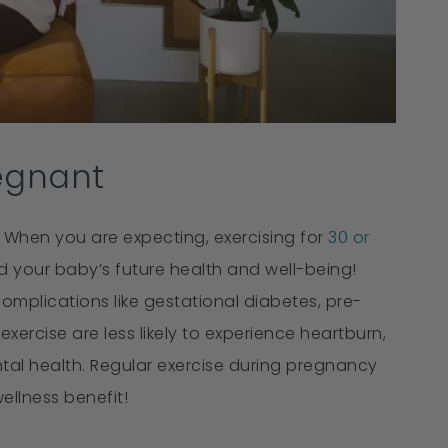
egnant
 When you are expecting, exercising for
30 or
 your baby’s future health and well-being!
mplications like gestational diabetes, pre-
ercise are less likely to experience heartburn,
tal health. Regular exercise during pregnancy
llness benefit!