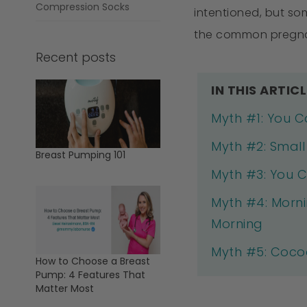
Compression Socks
intentioned, but so
the common pregnan
Recent posts
IN THIS ARTICL
Myth #1: You C
Myth #2: Smal
Breast Pumping 101
Myth #3: You C
Myth #4: Morni
Morning
Myth #5: Cocoa
How to Choose a Breast
Pump: 4 Features That
Matter Most