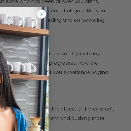
omeone who has been at over 500 births, I
he baby is smaller, even if it all goes like you
 while it can be a rewarding and empowering
e easier labor, but the size of your baby is
w the course of labor progresses, how the
e to push, and even if you experience vaginal
ve their hand up by their face, or if they aren’t
ss of labor and make decent and pushing more