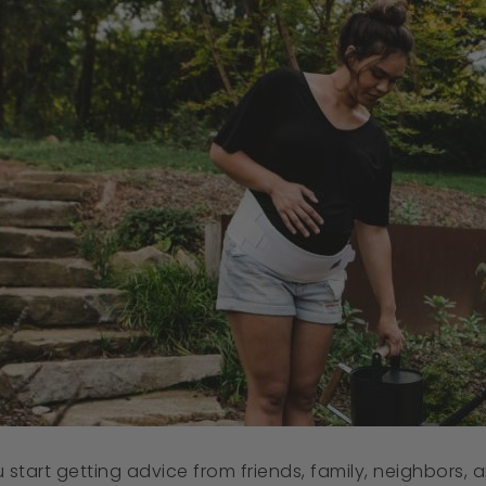
tart getting advice from friends, family, neighbors, an