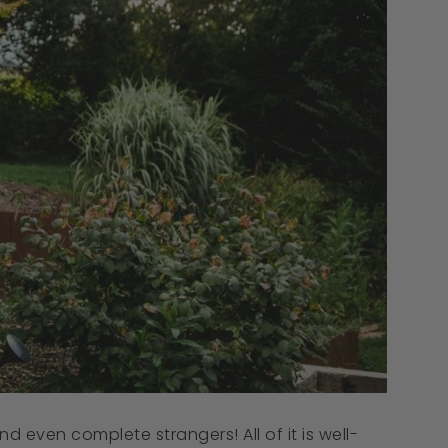
d even complete strangers! All of it is well-