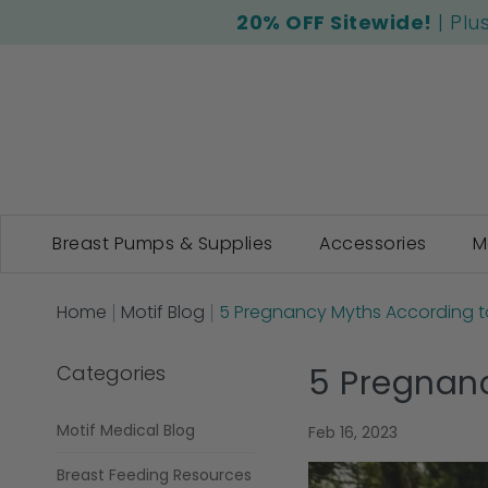
20% OFF Sitewide!
| Plu
Breast Pumps & Supplies
Accessories
M
Home
Motif Blog
5 Pregnancy Myths According to
Categories
5 Pregnanc
Motif Medical Blog
Feb 16, 2023
Breast Feeding Resources