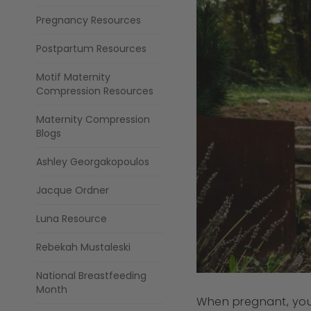
Pregnancy Resources
Postpartum Resources
Motif Maternity
Compression Resources
Maternity Compression
Blogs
Ashley Georgakopoulos
Jacque Ordner
Luna Resource
Rebekah Mustaleski
National Breastfeeding
Month
When pregnant, you s