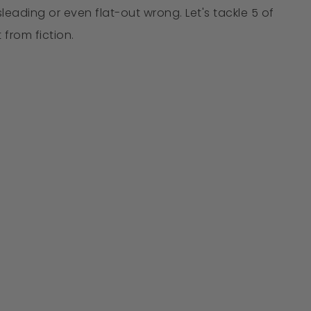
eading or even flat-out wrong. Let's tackle 5 of
from fiction.