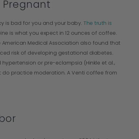
e Pregnant
y is bad for you and your baby.
The truth is
ne is what you expect in 12 ounces of coffee.
he American Medical Association also found that
d risk of developing gestational diabetes.
hypertension or pre-eclampsia (Hinkle et al.,
But do practice moderation. A Venti coffee from
.
bor