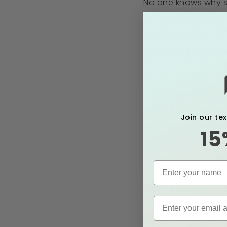
No one knows why so
can say that giving b
hoped it would, it’
experience, it takes 
It might seem reason
not the only aspect
Join our te
birthing person exp
15
tearing. Some of th
Baby’s position:
If
able to get into th
difficult.