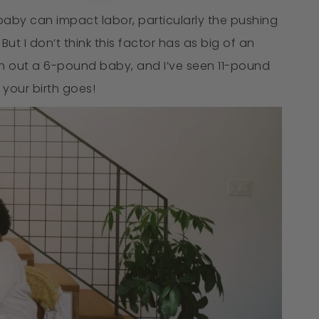
 baby can impact labor, particularly the pushing
t I don’t think this factor has as big of an
sh out a 6-pound baby, and I’ve seen 11-pound
 your birth goes!