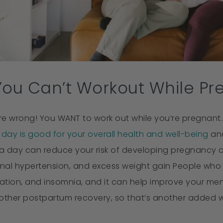
You Can’t Workout While Pr
re wrong! You WANT to work out while you’re pregnant.
day is good for your overall health and well-being
and
a day can reduce your risk of developing pregnancy co
nal hypertension, and excess weight gain People who ex
ation, and insomnia, and it can help improve your men
ther postpartum recovery, so that’s another added we