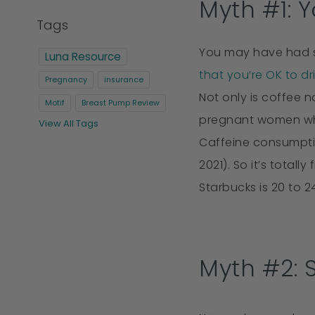
Myth #1: 
Tags
You may have had s
Luna Resource
that you’re OK to dr
Pregnancy
insurance
Not only is coffee 
Motif
Breast Pump Review
pregnant women who
View All Tags
Caffeine consumptio
2021). So it’s total
Starbucks is 20 to 2
Myth #2: 