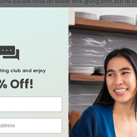
me people have an easier time giving birth, but as s
irth is never easy. Even if the labor is shorter, even if t
s called labor for a reason! Your body works hard, and
a lot of effort!
able to expect that a smaller baby will mean you’ll hav
 that affects your labor. Several factors influence ho
xting club and enjoy
eriences the contractions or waves, how long you hav
% Off!
ose things are:
 your baby has their head cocked to one side, if they ha
e optimal position for birth, it can affect the progre