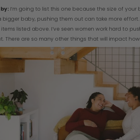
aby:
I’m going to list this one because the size of your
 bigger baby, pushing them out can take more effort. Bu
 items listed above. I’ve seen women work hard to pu
ut. There are so many other things that will impact how