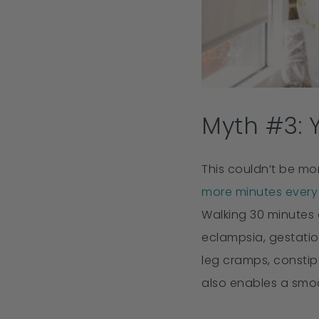
Myth #3: 
This couldn’t be mo
more minutes every 
Walking 30 minutes 
eclampsia, gestatio
leg cramps, constip
also enables a smoo