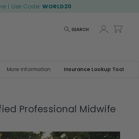
ore | Use Code:
WORLD20
My Car
SEARCH
More Information
Insurance Lookup Tool
ied Professional Midwife