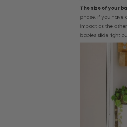
The size of your b
phase. If you have a
impact as the other
babies slide right o