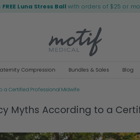
s
FREE Luna Stress Ball
with orders of $25 or m
aternity Compression
Bundles & Sales
Blog
 a Certified Professional Midwife
y Myths According to a Certif