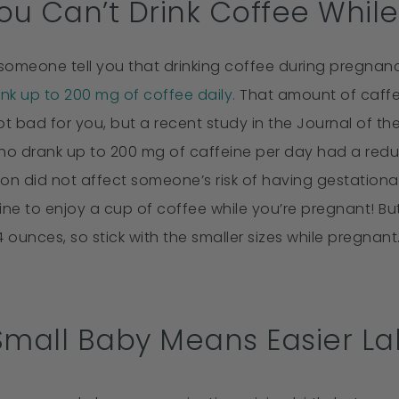
You Can’t Drink Coffee Whil
omeone tell you that drinking coffee during pregnanc
ink up to 200 mg of coffee daily.
That amount of caffei
not bad for you, but a recent study in the Journal of t
 drank up to 200 mg of caffeine per day had a reduce
n did not affect someone’s risk of having gestational 
ly fine to enjoy a cup of coffee while you’re pregnant! 
4 ounces, so stick with the smaller sizes while pregnant
Small Baby Means Easier La